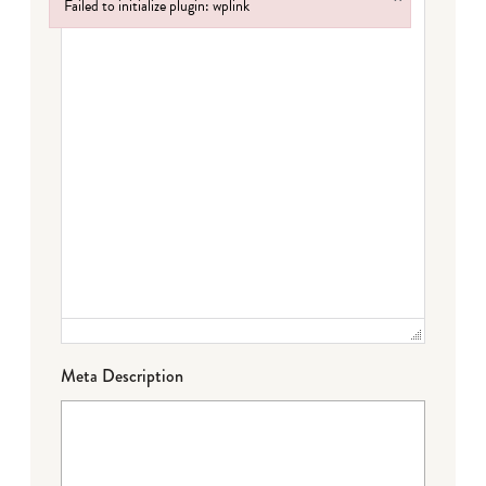
Failed to initialize plugin: wplink
Failed to initialize plugin: wplink
Meta Description