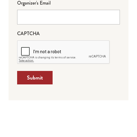
Organizer's Email
CAPTCHA
Submit