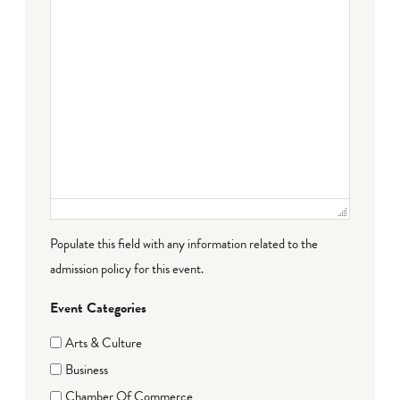
Populate this field with any information related to the
admission policy for this event.
Event Categories
Arts & Culture
Business
Chamber Of Commerce