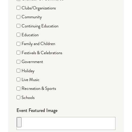
Clubs/Organizations
Community
Continuing Education
Education
Family and Children
Festivals & Celebrations
Government
Holiday
Live Music
Recreation & Sports
Schools
Event Featured Image