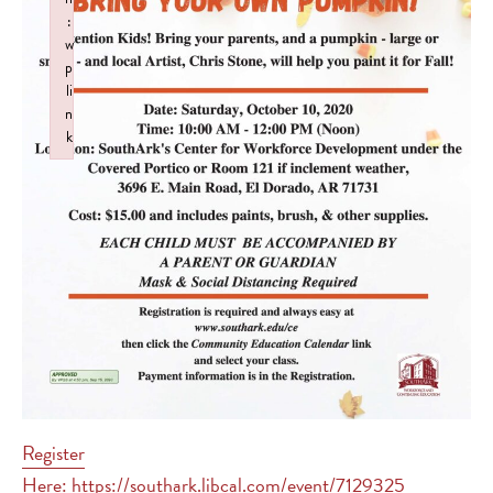
:
w
p
li
n
k
Failed to initialize plugin: wplink
Register
Here: https://southark.libcal.com/event/7129325