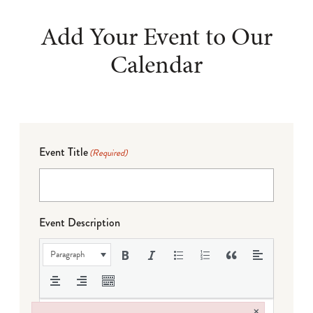
Add Your Event to Our
Calendar
Event Title
(Required)
Event Description
Paragraph
×