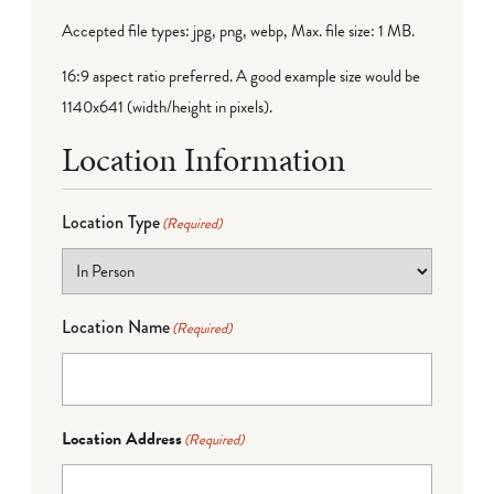
Accepted file types: jpg, png, webp, Max. file size: 1 MB.
16:9 aspect ratio preferred. A good example size would be
1140x641 (width/height in pixels).
Location Information
Location Type
(Required)
Location Name
(Required)
Location Address
(Required)