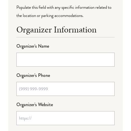
Populate this field with any specific information related to
the location or parking accommodations.
Organizer Information
Organizer's Name
Organizer's Phone
Organizer's Website