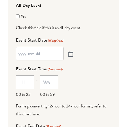
All Day Event
Yes
Check this field if this is an all-day event.
Event Start Date
(Required)
Event Start Time
(Required)
:
00 to 23
00 to 59
For help converting 12-hour to 24-hour format,
refer to
this chart here
.
Event End Date
(Required)