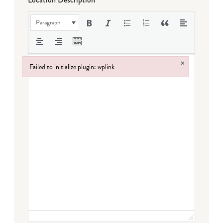
Paragraph
×
Failed to initialize plugin: wplink
Failed to initialize plugin: wplink