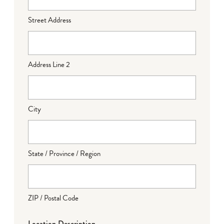
Street Address
Address Line 2
City
State / Province / Region
ZIP / Postal Code
Location Description