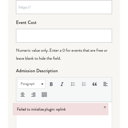
Event Cost
Numeric value only. Enter a 0 for events that are free or
leave blank to hide the field.
Admission Description
Paragraph
×
Failed to initialize plugin: wplink
Failed to initialize plugin: wplink