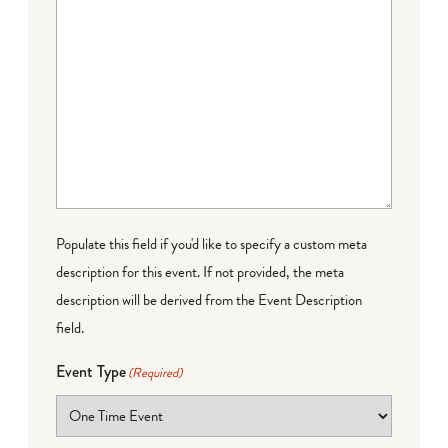
Populate this field if you'd like to specify a custom meta
description for this event. If not provided, the meta
description will be derived from the Event Description
field.
Event Type
(Required)