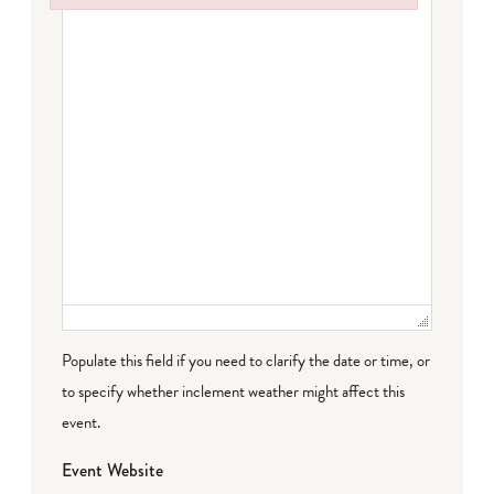
Failed to initialize plugin: wplink
Populate this field if you need to clarify the date or time, or
to specify whether inclement weather might affect this
event.
Event Website