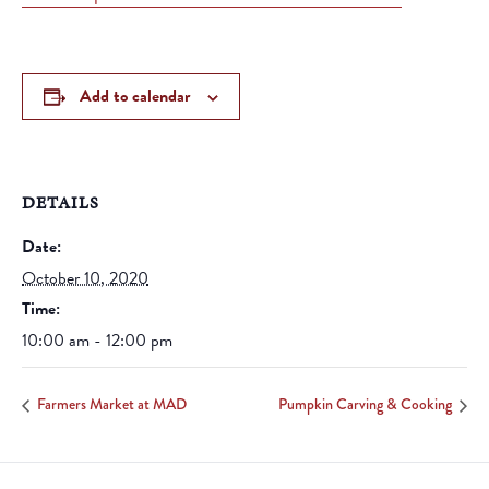
Add to calendar
DETAILS
Date:
October 10, 2020
Time:
10:00 am - 12:00 pm
Farmers Market at MAD
Pumpkin Carving & Cooking