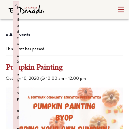
×
F
a
il
e
d
« All Events
t
o
This event has passed.
i
n
it
Pumpkin Painting
i
a
October 10, 2020 @ 10:00 am
-
12:00 pm
li
z
e
p
l
u
g
i
n