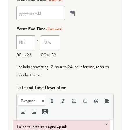
Event End Time
(Required)
:
00 to 23
00 to 59
For help converting 12-hour to 24-hour format,
refer to
this chart here
.
Date and Time Description
Paragraph
×
Failed to initialize plugin: wplink