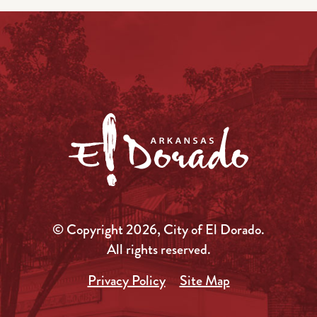
© Copyright 2026, City of El Dorado.
All rights reserved.
Privacy Policy
Site Map