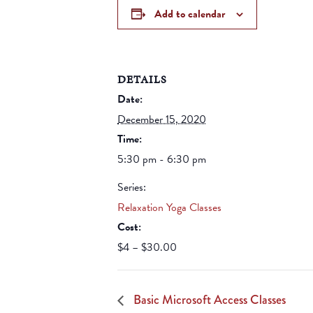
Add to calendar
DETAILS
Date:
December 15, 2020
Time:
5:30 pm - 6:30 pm
Series:
Relaxation Yoga Classes
Cost:
$4 – $30.00
Basic Microsoft Access Classes