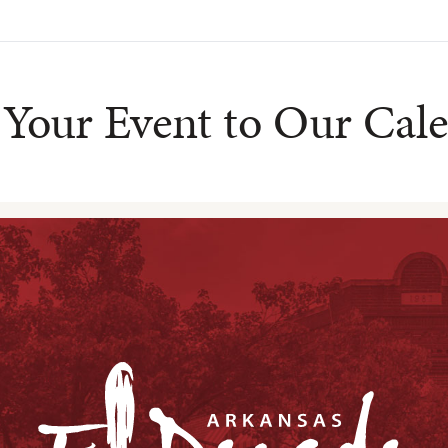
Your Event to Our Cal