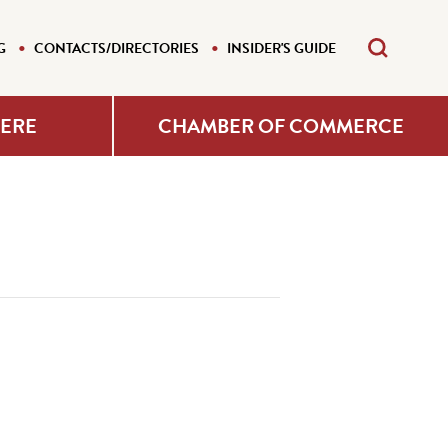
G
CONTACTS/DIRECTORIES
INSIDER'S GUIDE
HERE
CHAMBER OF COMMERCE