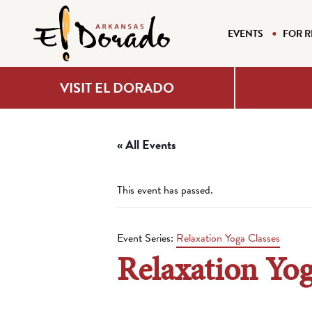
EVENTS
FOR R
VISIT EL DORADO
« All Events
This event has passed.
Event Series:
Relaxation Yoga Classes
Relaxation Yog