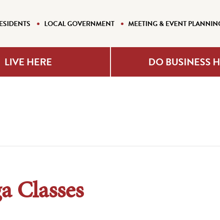
ESIDENTS
LOCAL GOVERNMENT
MEETING & EVENT PLANNIN
LIVE HERE
DO BUSINESS 
a Classes