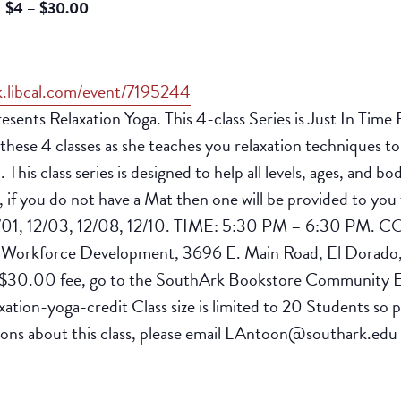
$4 – $30.00
k.libcal.com/event/7195244
ts Relaxation Yoga. This 4-class Series is Just In Time F
hese 4 classes as she teaches you relaxation techniques to 
 This class series is designed to help all levels, ages, and
e, if you do not have a Mat then one will be provided to
01, 12/03, 12/08, 12/10. TIME: 5:30 PM – 6:30 PM. COST
orkforce Development, 3696 E. Main Road, El Dorado
e $30.00 fee, go to the SouthArk Bookstore Community Ed.
ation-yoga-credit Class size is limited to 20 Students so p
tions about this class, please email LAntoon@southark.edu