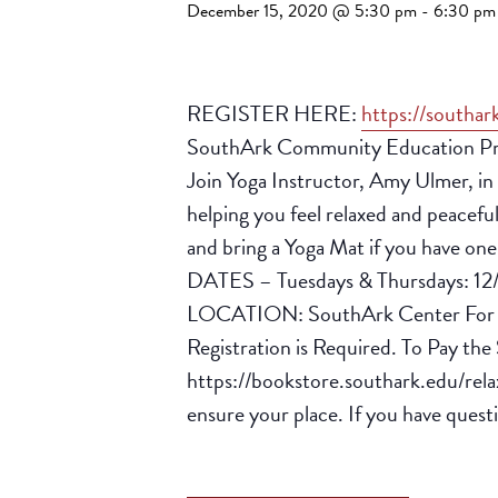
December 15, 2020 @ 5:30 pm
-
6:30 pm
REGISTER HERE:
https://southar
SouthArk Community Education Presen
Join Yoga Instructor, Amy Ulmer, in t
helping you feel relaxed and peaceful.
and bring a Yoga Mat if you have on
DATES – Tuesdays & Thursdays: 12/
LOCATION: SouthArk Center For W
Registration is Required. To Pay th
https://bookstore.southark.edu/relax
ensure your place. If you have ques