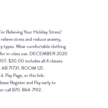
or Relieving Your Holiday Stress!
relieve stress and reduce anxiety,
 body types. Wear comfortable clothing
 you for in-class use. DECEMBER 2020
: $30.00 includes all 4 classes.
, AR 71731. ROOM 121.
 Pay Page, or this link:
lease Register and Pay early to
 or call 870-864-7192.