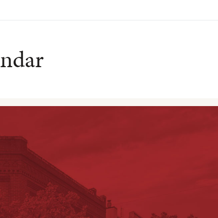
endar