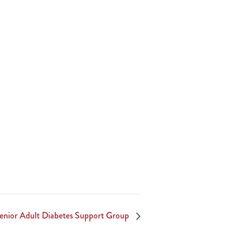
Senior Adult Diabetes Support Group