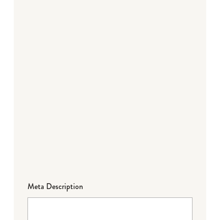
Meta Description