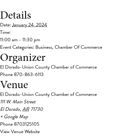
Details
Date:
January 24, 2024
Time:
11:00 am - 11:30 pm
Event Categories:
Business
,
Chamber Of Commerce
Organizer
El Dorado-Union County Chamber of Commerce
Phone
870-863-6113
Venue
El Dorado-Union County Chamber of Commerce
111 W. Main Street
El Dorado
,
AR
71730
+ Google Map
Phone
8703125105
View Venue Website