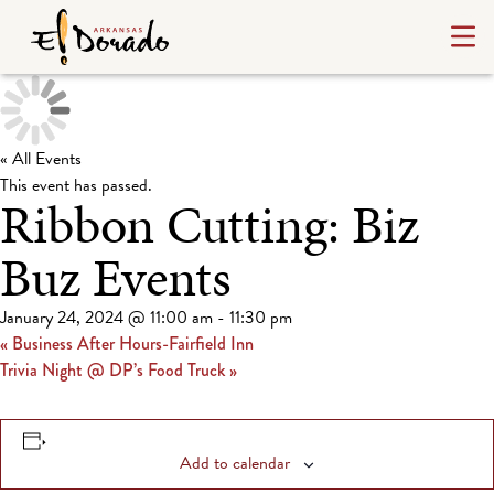
« All Events
This event has passed.
Ribbon Cutting: Biz
Buz Events
January 24, 2024 @ 11:00 am
-
11:30 pm
«
Business After Hours-Fairfield Inn
Trivia Night @ DP’s Food Truck
»
Add to calendar