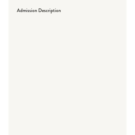
Admission Description