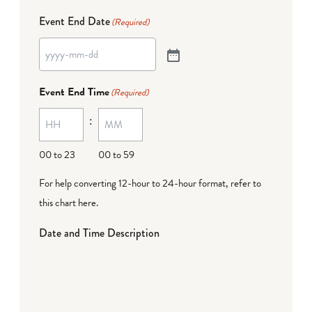
Event End Date
(Required)
Event End Time
(Required)
:
00 to 23
00 to 59
For help converting 12-hour to 24-hour format,
refer to
this chart here
.
Date and Time Description