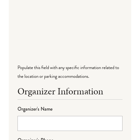
Populate this field with any specific information related to
the location or parking accommodations.
Organizer Information
Organizer's Name