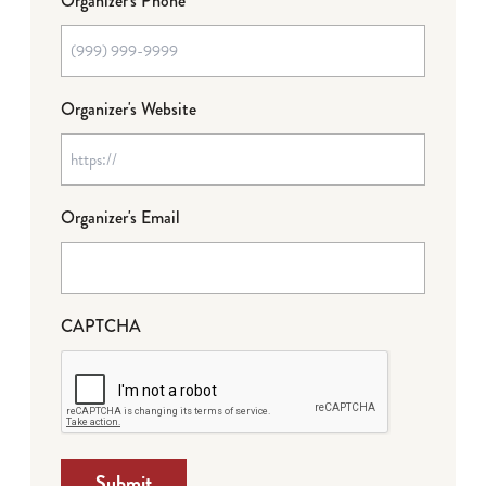
Organizer's Phone
Organizer's Website
Organizer's Email
CAPTCHA
Submit