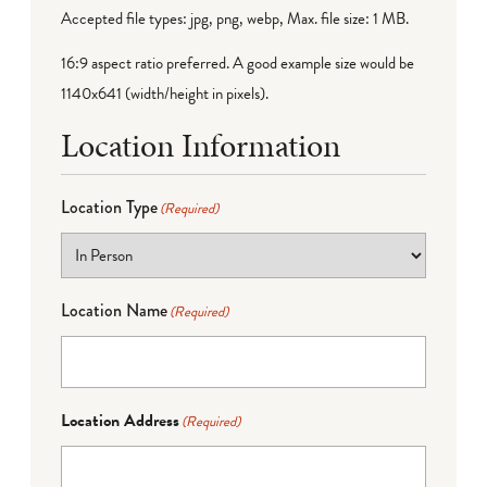
Accepted file types: jpg, png, webp, Max. file size: 1 MB.
16:9 aspect ratio preferred. A good example size would be
1140x641 (width/height in pixels).
Location Information
Location Type
(Required)
Location Name
(Required)
Location Address
(Required)