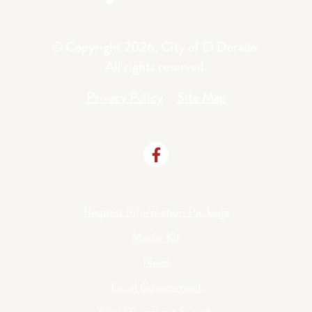
© Copyright 2026, City of El Dorado.
All rights reserved.
Privacy Policy
Site Map
Request Information Package
Media Kit
News
Local Government
City Document Search