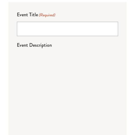
Event Title
(Required)
Event Description