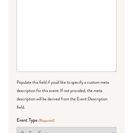
Populate this field if you'd like to specify a custom meta
description for this event. If not provided, the meta
description will be derived from the Event Description
field.
Event Type
(Required)