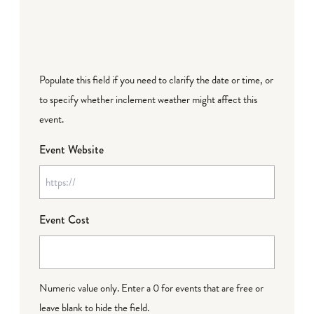
Populate this field if you need to clarify the date or time, or
to specify whether inclement weather might affect this
event.
Event Website
Event Cost
Numeric value only. Enter a 0 for events that are free or
leave blank to hide the field.