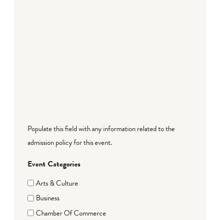
Populate this field with any information related to the
admission policy for this event.
Event Categories
Arts & Culture
Business
Chamber Of Commerce