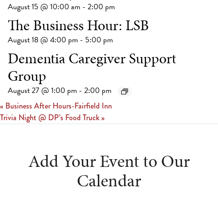
August 15 @ 10:00 am
-
2:00 pm
The Business Hour: LSB
August 18 @ 4:00 pm
-
5:00 pm
Dementia Caregiver Support
Group
August 27 @ 1:00 pm
-
2:00 pm
«
Business After Hours-Fairfield Inn
Trivia Night @ DP’s Food Truck
»
Add Your Event to Our
Calendar