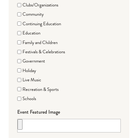
Clubs/Organizations
Community
Continuing Education
Education
Family and Children
Festivals & Celebrations
Government
Holiday
Live Music
Recreation & Sports
Schools
Event Featured Image