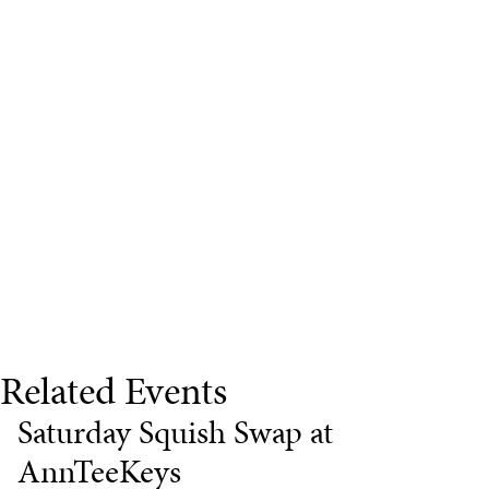
Related Events
Saturday Squish Swap at
AnnTeeKeys