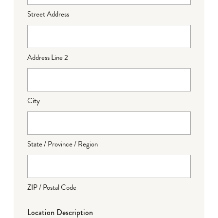
Street Address
Address Line 2
City
State / Province / Region
ZIP / Postal Code
Location Description