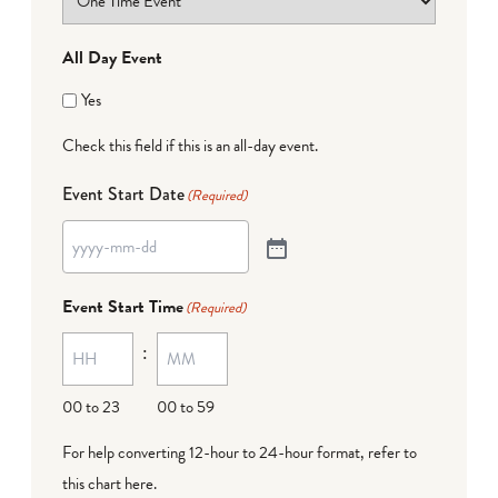
All Day Event
Yes
Check this field if this is an all-day event.
Event Start Date
(Required)
Event Start Time
(Required)
:
00 to 23
00 to 59
For help converting 12-hour to 24-hour format,
refer to
this chart here
.