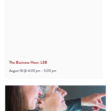
The Business Hour: LSB
August 18 @ 4:00 pm
-
5:00 pm