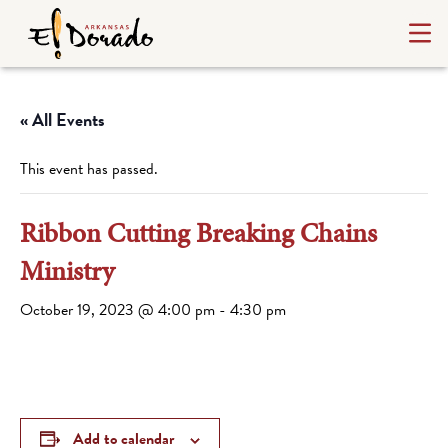
« All Events
This event has passed.
Ribbon Cutting Breaking Chains
Ministry
October 19, 2023 @ 4:00 pm
-
4:30 pm
Add to calendar