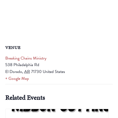
VENUE
Breaking Chains Ministry
538 Philadelphia Rd
El Dorado
,
AR
71730
United States
+ Google Map
Related Events