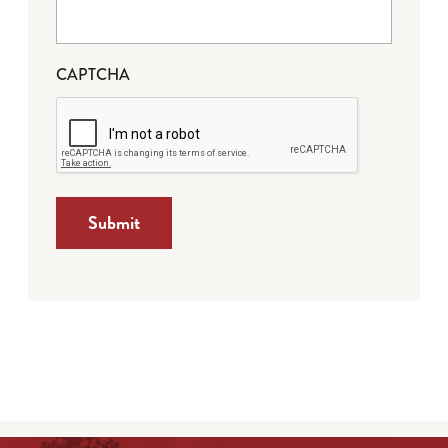
CAPTCHA