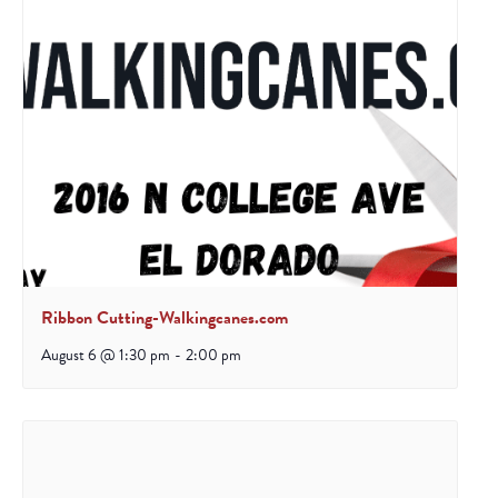
Ribbon Cutting-Walkingcanes.com
August 6 @ 1:30 pm
-
2:00 pm