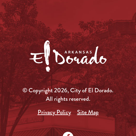
© Copyright 2026, City of El Dorado.
All rights reserved.
Privacy Policy
Site Map