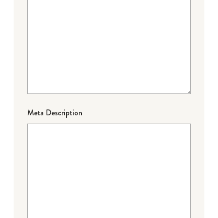
Meta Description