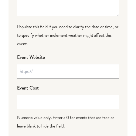
Populate this field if you need to clarify the date or time, or
to specify whether inclement weather might affect this
event.
Event Website
Event Cost
Numeric value only. Enter a 0 for events that are free or
leave blank to hide the field.