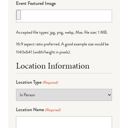
Event Featured Image
Accepted file types: jpg, png, webp, Max. file size: 1 MB.
16:9 aspect ratio preferred. A good example size would be
1140x641 (width/height in pixels).
Location Information
Location Type
(Required)
Location Name
(Required)