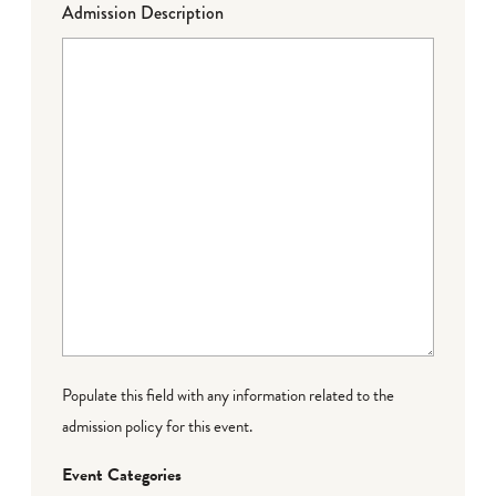
Admission Description
Populate this field with any information related to the
admission policy for this event.
Event Categories