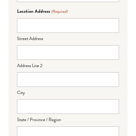
Location Address
(Required)
Street Address
Address Line 2
City
State / Province / Region