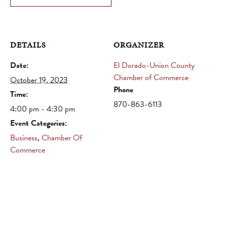
DETAILS
ORGANIZER
Date:
El Dorado-Union County
Chamber of Commerce
October 19, 2023
Phone
Time:
870-863-6113
4:00 pm - 4:30 pm
Event Categories:
Business
,
Chamber Of
Commerce