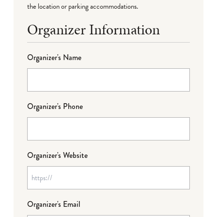
the location or parking accommodations.
Organizer Information
Organizer's Name
Organizer's Phone
Organizer's Website
Organizer's Email