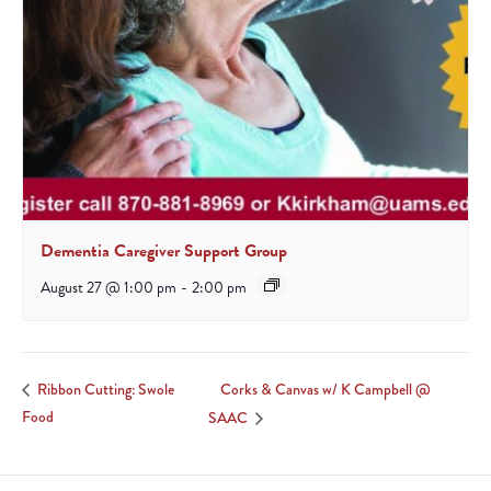
Dementia Caregiver Support Group
August 27 @ 1:00 pm
-
2:00 pm
Corks & Canvas w/ K Campbell @
Ribbon Cutting: Swole
Food
SAAC