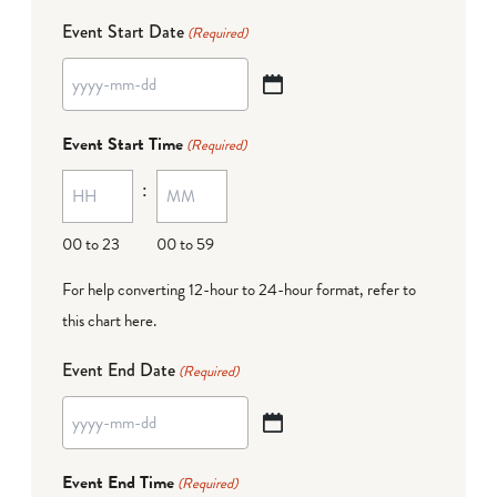
Event Start Date
(Required)
YYYY
dash
Event Start Time
(Required)
MM
:
dash
DD
00 to 23
00 to 59
For help converting 12-hour to 24-hour format,
refer to
this chart here
.
Event End Date
(Required)
YYYY
dash
Event End Time
(Required)