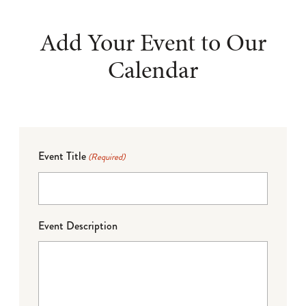
Add Your Event to Our
Calendar
Event Title
(Required)
Event Description