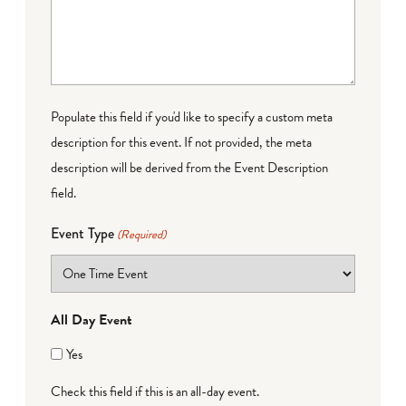
Populate this field if you'd like to specify a custom meta
description for this event. If not provided, the meta
description will be derived from the Event Description
field.
Event Type
(Required)
All Day Event
Yes
Check this field if this is an all-day event.