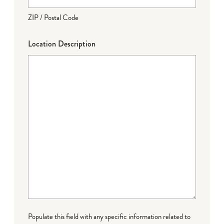
ZIP / Postal Code
Location Description
Populate this field with any specific information related to