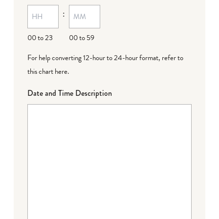
MM
:
dash
DD
00 to 23
00 to 59
For help converting 12-hour to 24-hour format,
refer to
this chart here
.
Date and Time Description