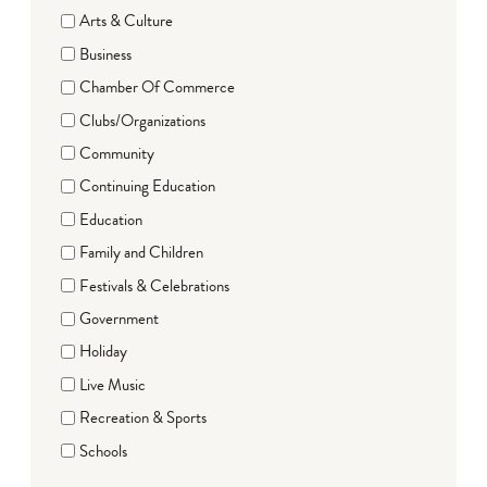
Arts & Culture
Business
Chamber Of Commerce
Clubs/Organizations
Community
Continuing Education
Education
Family and Children
Festivals & Celebrations
Government
Holiday
Live Music
Recreation & Sports
Schools