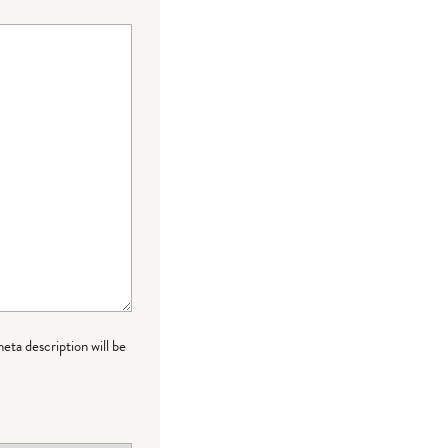
meta description will be