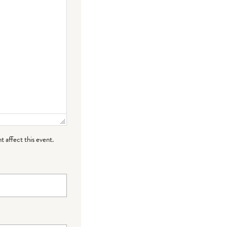
t affect this event.