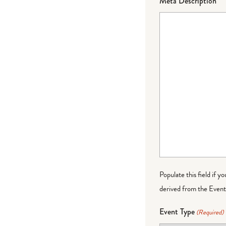
Meta Description
Populate this field if y
derived from the Event 
Event Type
(Required)