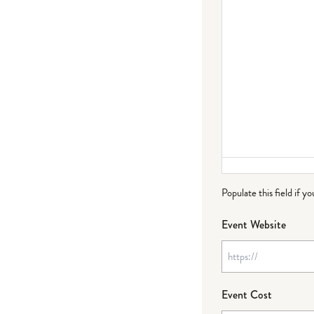
Populate this field if y
Event Website
Event Cost