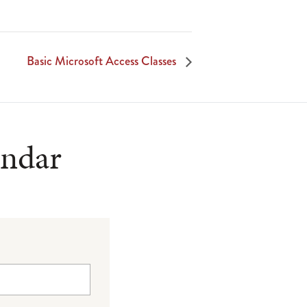
Basic Microsoft Access Classes
endar