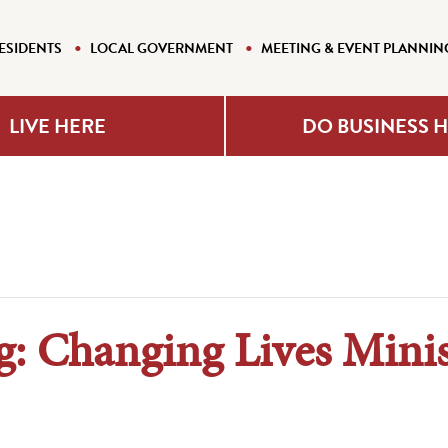
ESIDENTS
LOCAL GOVERNMENT
MEETING & EVENT PLANNIN
LIVE HERE
DO BUSINESS 
: Changing Lives Minis