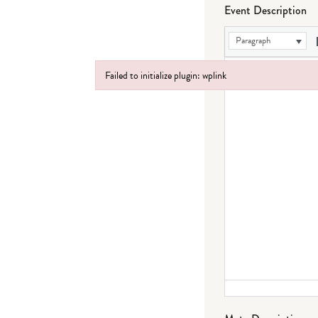
Event Description
Paragraph
Failed to initialize plugin: wplink
Failed to initialize plugin: wplink