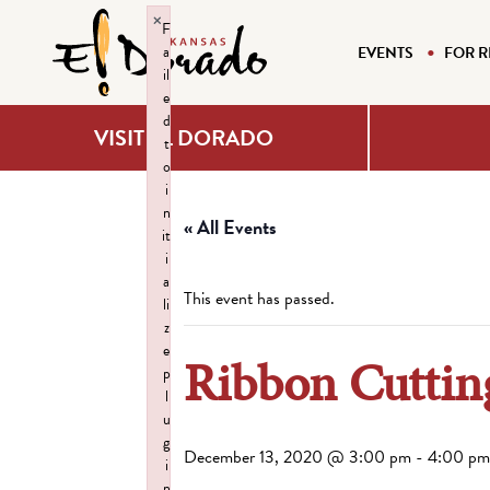
×
F
a
EVENTS
FOR R
il
e
d
VISIT EL DORADO
t
o
i
n
« All Events
it
i
a
This event has passed.
li
z
e
Ribbon Cutting
p
l
u
g
December 13, 2020 @ 3:00 pm
-
4:00 pm
i
n