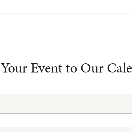
Your Event to Our Cal