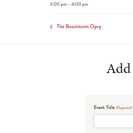
3:00 pm - 4:00 pm
The Boomtown Opry
Add 
Event Title
(Required)