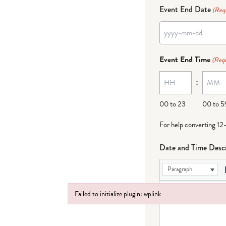
Event End Date
(Req
YYYY
dash
Event End Time
(Requ
MM
:
dash
DD
00 to 23
00 to 5
For help converting 12
Date and Time Descr
Paragraph
Failed to initialize plugin: wplink
Failed to initialize plugin: wplink