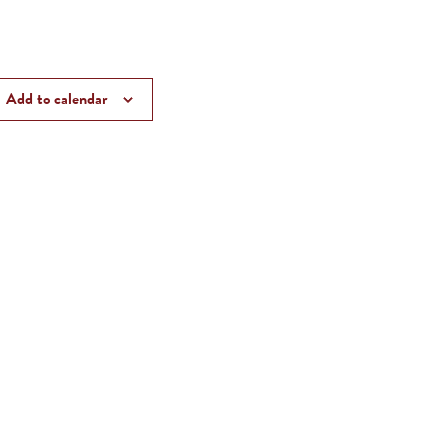
Add to calendar