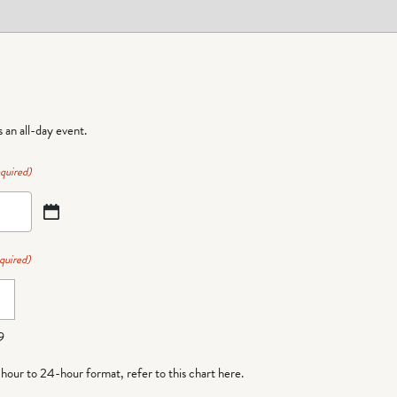
is an all-day event.
quired)
quired)
9
-hour to 24-hour format,
refer to this chart here
.