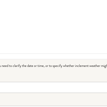
ou need to clarify the date or time, or to specify whether inclement weather migh