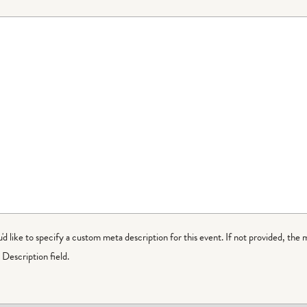
ou'd like to specify a custom meta description for this event. If not provided, the 
Description field.