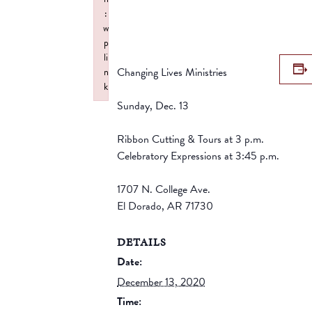
:
w
p
li
Changing Lives Ministries
n
k
Failed to initialize plugin: wplink
Sunday, Dec. 13
Ribbon Cutting & Tours at 3 p.m.
Celebratory Expressions at 3:45 p.m.
1707 N. College Ave.
El Dorado, AR 71730
DETAILS
Date:
December 13, 2020
Time: