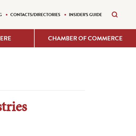
G
CONTACTS/DIRECTORIES
INSIDER'S GUIDE
HERE
CHAMBER OF COMMERCE
tries