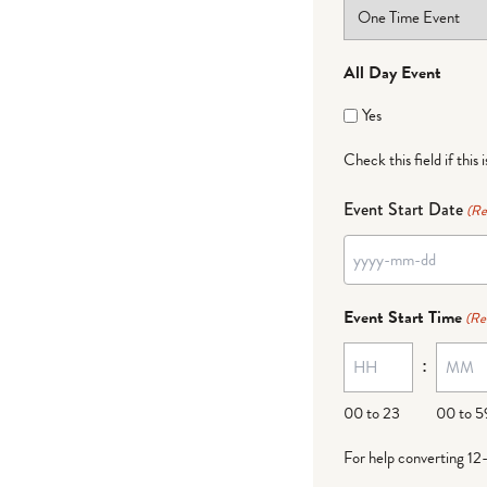
All Day Event
Yes
Check this field if this 
Event Start Date
(Re
YYYY
dash
Event Start Time
(Re
MM
:
dash
DD
00 to 23
00 to 5
For help converting 12