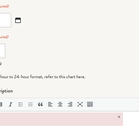
uired)
ired)
9
-hour to 24-hour format,
refer to this chart here
.
iption
×