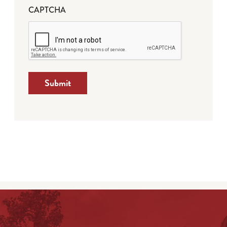
CAPTCHA
Submit