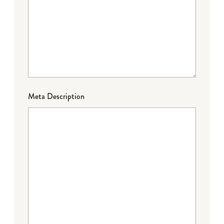
Meta Description