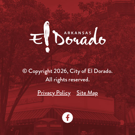
© Copyright 2026, City of El Dorado.
All rights reserved.
Privacy Policy
Site Map