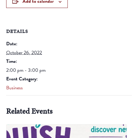
Add to calendar
DETAILS
Date:
October 26, 2022
Time:
2:00 pm - 3:00 pm
Event Category:
Business
Related Events