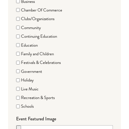
Business
Chamber Of Commerce
Clubs/Organizations
Community
Continuing Education
Education
Family and Children
Festivals & Celebrations
Government
Holiday
Live Music
Recreation & Sports
Schools
Event Featured Image