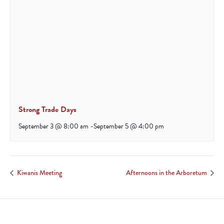
Strong Trade Days
September 3 @ 8:00 am
-
September 5 @ 4:00 pm
Kiwanis Meeting
Afternoons in the Arboretum