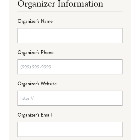
Organizer Information
Organizer's Name
Organizer's Phone
Organizer's Website
Organizer's Email