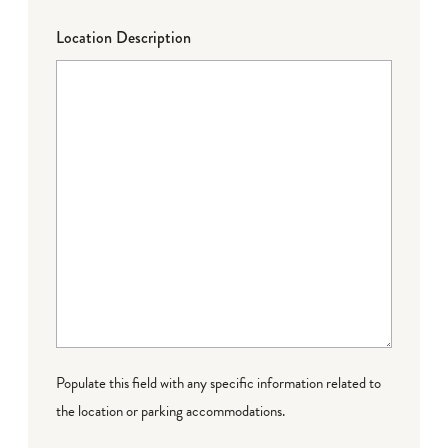
Location Description
Populate this field with any specific information related to
the location or parking accommodations.