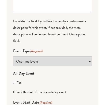
Populate this field if you'd like to specify a custom meta
description for this event. If not provided, the meta
description will be derived from the Event Description
field.
Event Type
(Required)
All Day Event
Yes
Check this field if this is an all-day event.
Event Start Date
(Required)