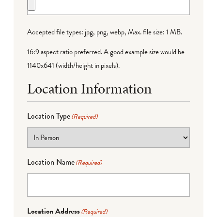
Accepted file types: jpg, png, webp, Max. file size: 1 MB.
16:9 aspect ratio preferred. A good example size would be
1140x641 (width/height in pixels).
Location Information
Location Type
(Required)
Location Name
(Required)
Location Address
(Required)