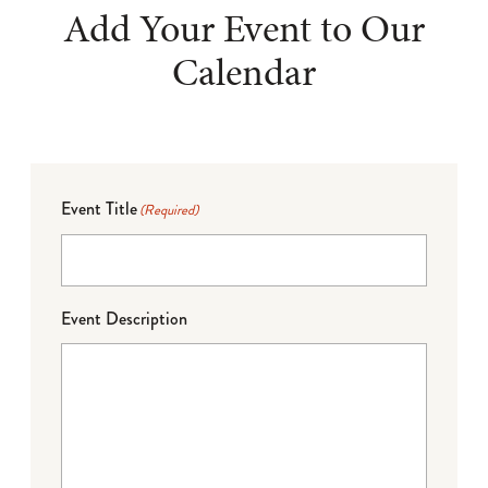
Add Your Event to Our
Calendar
Event Title
(Required)
Event Description