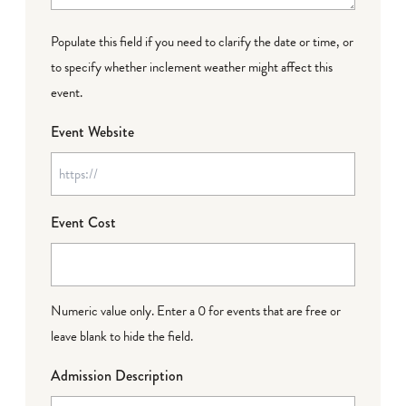
Populate this field if you need to clarify the date or time, or
to specify whether inclement weather might affect this
event.
Event Website
Event Cost
Numeric value only. Enter a 0 for events that are free or
leave blank to hide the field.
Admission Description