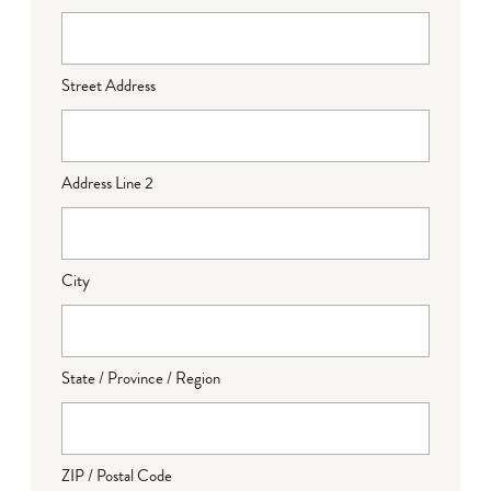
Street Address
Address Line 2
City
State / Province / Region
ZIP / Postal Code