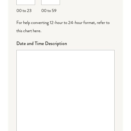
00 to 23
00 to 59
For help converting 12-hour to 24-hour format,
refer to
this chart here
.
Date and Time Description