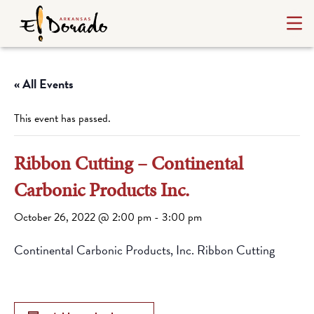
« All Events
This event has passed.
Ribbon Cutting – Continental
Carbonic Products Inc.
October 26, 2022 @ 2:00 pm
-
3:00 pm
Continental Carbonic Products, Inc. Ribbon Cutting