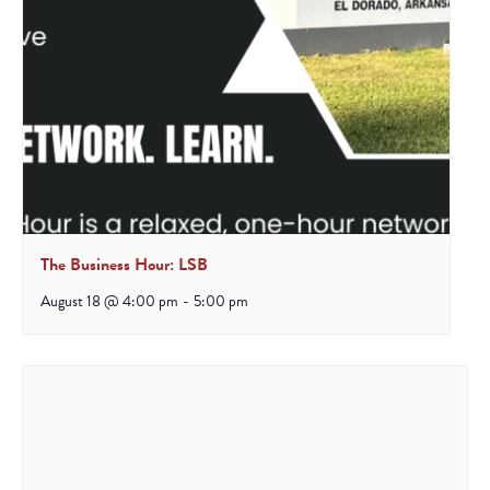
The Business Hour: LSB
August 18 @ 4:00 pm
-
5:00 pm