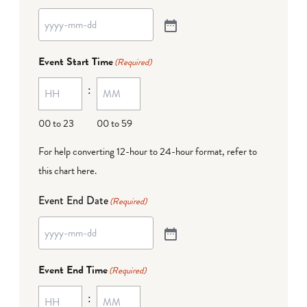
Event Start Time
(Required)
:
00 to 23
00 to 59
For help converting 12-hour to 24-hour format,
refer to
this chart here
.
Event End Date
(Required)
Event End Time
(Required)
: