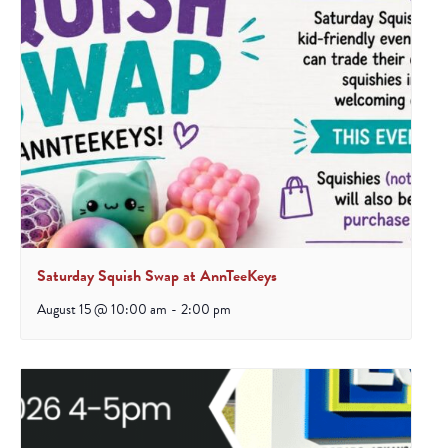
Saturday Squish Swap at AnnTeeKeys
August 15 @ 10:00 am
-
2:00 pm