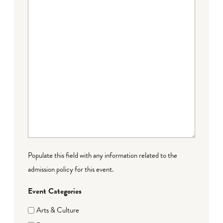
Populate this field with any information related to the
admission policy for this event.
Event Categories
Arts & Culture