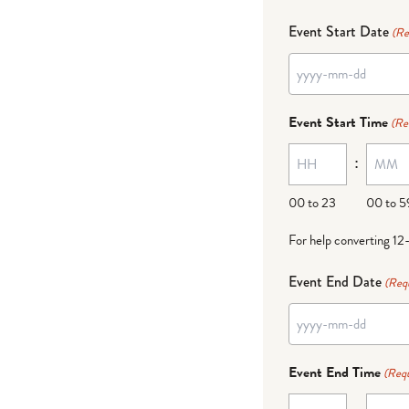
Event Start Date
(Re
YYYY
dash
Event Start Time
(Re
MM
:
dash
DD
00 to 23
00 to 5
For help converting 12
Event End Date
(Req
YYYY
dash
Event End Time
(Requ
MM