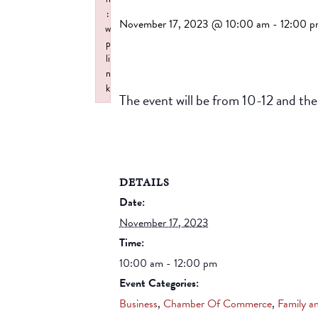
:
November 17, 2023 @ 10:00 am
-
12:00 
w
p
li
n
k
The event will be from 10-12 and the
Failed to initialize plugin: wplink
DETAILS
Date:
November 17, 2023
Time:
10:00 am - 12:00 pm
Event Categories:
Business
,
Chamber Of Commerce
,
Family a