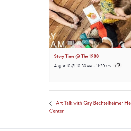
Story Time @ The 1988
August 10 @ 10:30 am
-
11:30 am
Art Talk with Gay Bechtelheimer He
Center