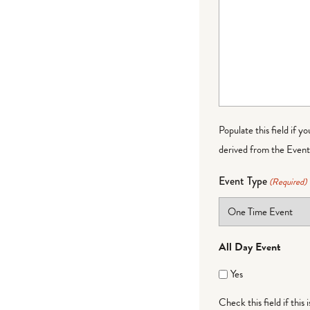
Populate this field if y
derived from the Event 
Event Type
(Required)
All Day Event
Yes
Check this field if this 