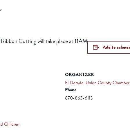
pm
 Ribbon Cutting will take place at 11AM
Add to calend
ORGANIZER
El Dorado-Union County Chamber
Phone
870-863-6113
nd Children