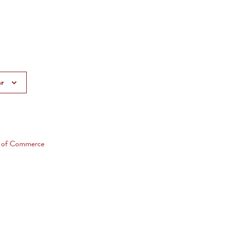
ar
 of Commerce