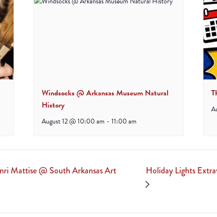
Windsocks @ Arkansas Museum Natural
T
History
A
August 12 @ 10:00 am
-
11:00 am
Holiday Lights Ext
nri Mattise @ South Arkansas Art