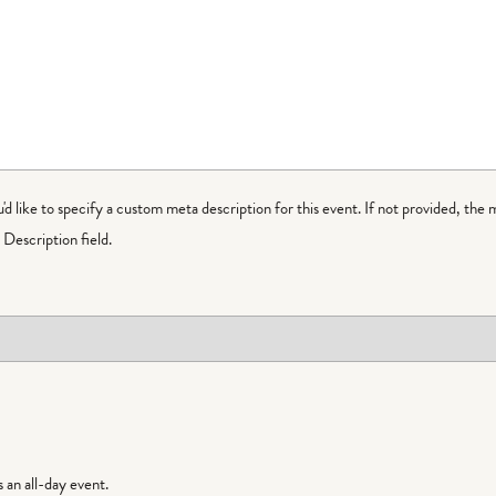
ou'd like to specify a custom meta description for this event. If not provided, the 
Description field.
is an all-day event.