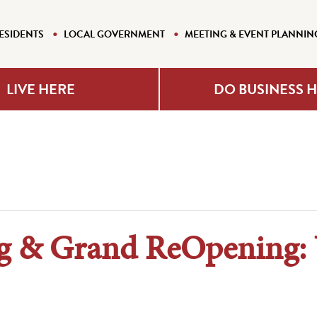
ESIDENTS
LOCAL GOVERNMENT
MEETING & EVENT PLANNIN
LIVE HERE
DO BUSINESS 
ng & Grand ReOpening: