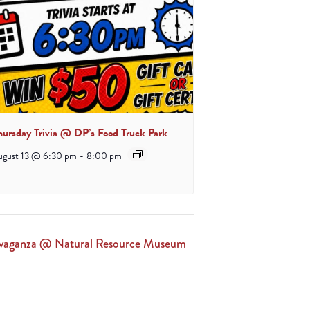
hursday Trivia @ DP’s Food Truck Park
ugust 13 @ 6:30 pm
-
8:00 pm
ravaganza @ Natural Resource Museum