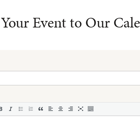
Your Event to Our Cal