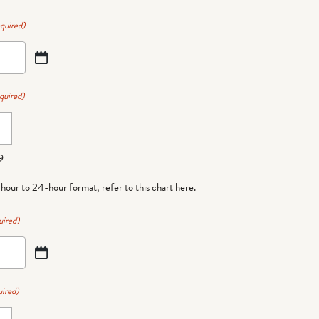
quired)
quired)
9
-hour to 24-hour format,
refer to this chart here
.
uired)
ired)