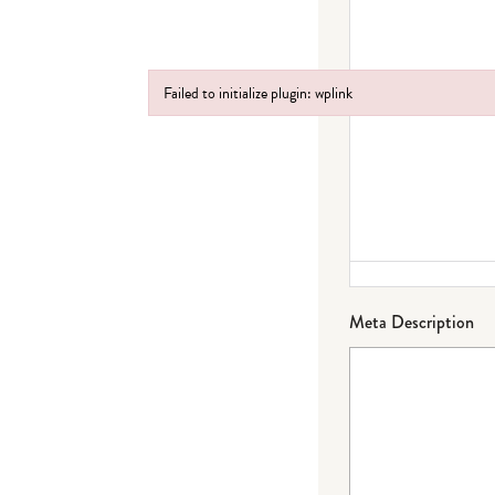
Failed to initialize plugin: wplink
Failed to initialize plugin: wplink
Meta Description