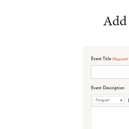
Add 
Event Title
(Required)
Event Description
Paragraph