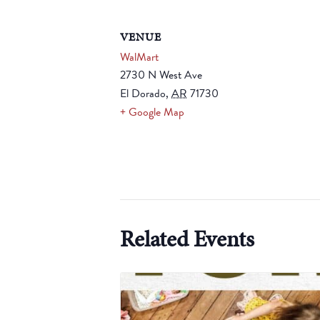
VENUE
WalMart
2730 N West Ave
El Dorado
,
AR
71730
+ Google Map
Related Events