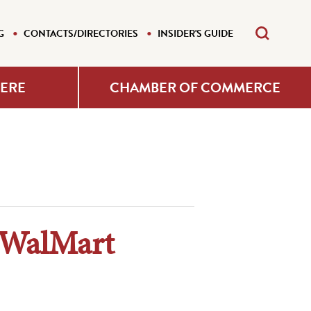
G
CONTACTS/DIRECTORIES
INSIDER'S GUIDE
HERE
CHAMBER OF COMMERCE
 WalMart