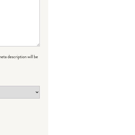
meta description will be