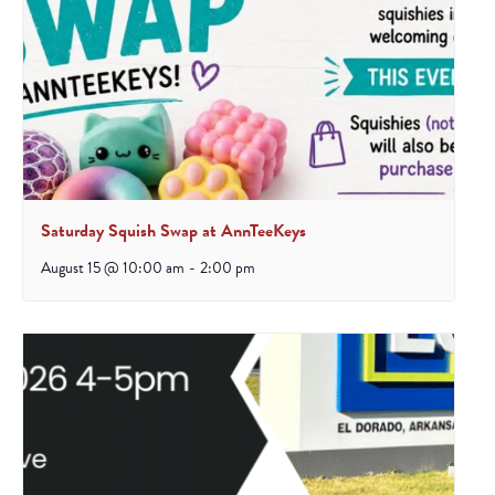
Saturday Squish Swap at AnnTeeKeys
August 15 @ 10:00 am
-
2:00 pm