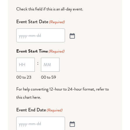
Check this field if this is an all-day event.
Event Start Date
(Required)
Event Start Time
(Required)
:
00 to 23
00 to 59
For help converting 12-hour to 24-hour format,
refer to
this chart here
.
Event End Date
(Required)