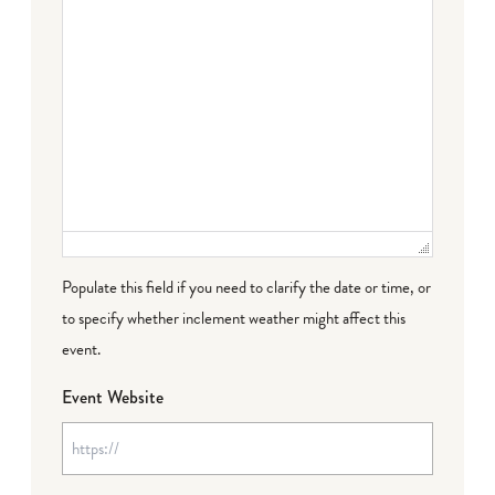
Populate this field if you need to clarify the date or time, or
to specify whether inclement weather might affect this
event.
Event Website