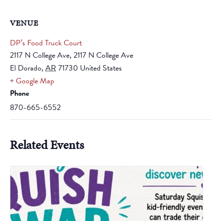
VENUE
DP’s Food Truck Court
2117 N College Ave, 2117 N College Ave
El Dorado
,
AR
71730
United States
+ Google Map
Phone
870-665-6552
Related Events