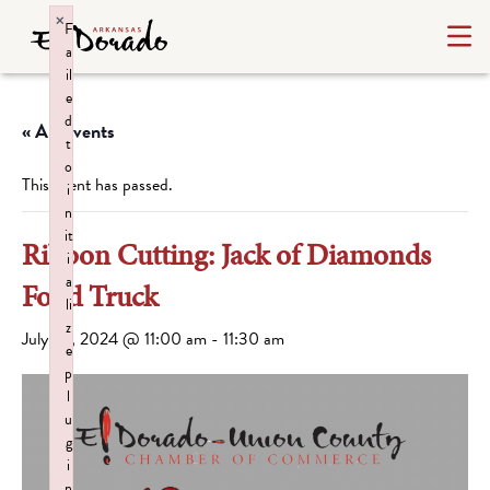
×
F
a
il
e
d
« All Events
t
o
This event has passed.
i
n
it
Ribbon Cutting: Jack of Diamonds
i
a
Food Truck
li
z
July 24, 2024 @ 11:00 am
-
11:30 am
e
p
l
u
g
i
n