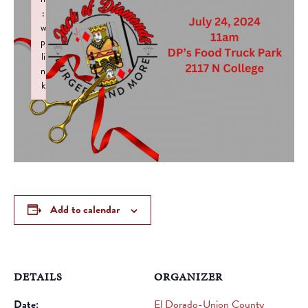
:
w
p
li
n
k
Failed to initialize plugin: wplink
Add to calendar
DETAILS
ORGANIZER
Date:
El Dorado-Union County