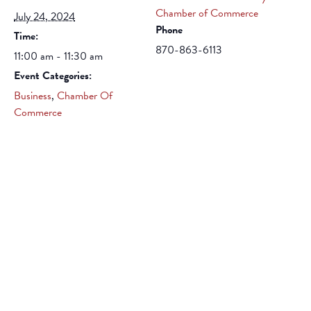
Chamber of Commerce
July 24, 2024
Phone
Time:
870-863-6113
11:00 am - 11:30 am
Event Categories:
Business
,
Chamber Of
Commerce