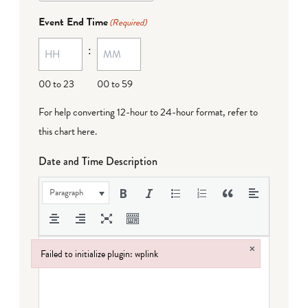
Event End Time
(Required)
:
00 to 23
00 to 59
For help converting 12-hour to 24-hour format,
refer to
this chart here
.
Date and Time Description
Paragraph
×
Failed to initialize plugin: wplink
Failed to initialize plugin: wplink