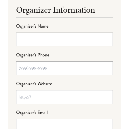
Organizer Information
Organizer's Name
Organizer's Phone
Organizer's Website
Organizer's Email