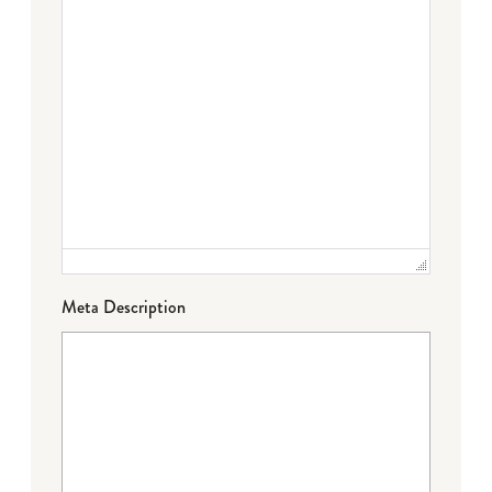
Meta Description