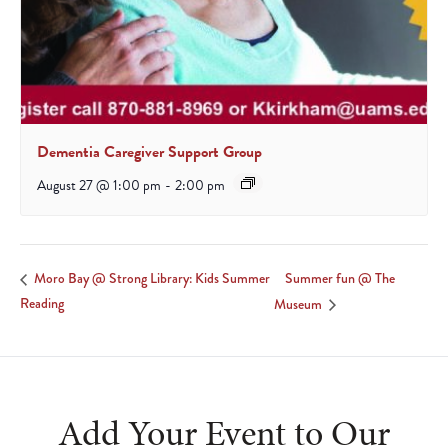
Dementia Caregiver Support Group
August 27 @ 1:00 pm
-
2:00 pm
Summer fun @ The
Moro Bay @ Strong Library: Kids Summer
Reading
Museum
Add Your Event to Our