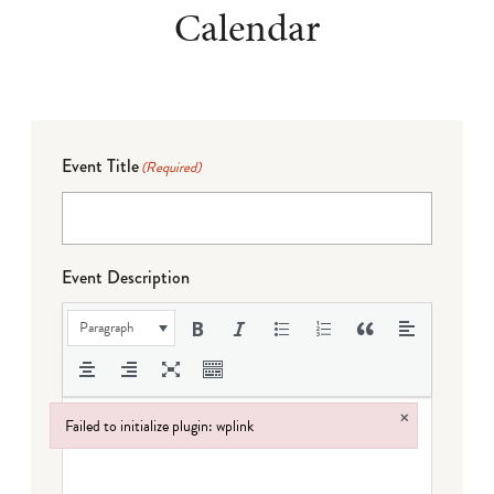
Calendar
Event Title
(Required)
Event Description
Paragraph
×
Failed to initialize plugin: wplink
Failed to initialize plugin: wplink