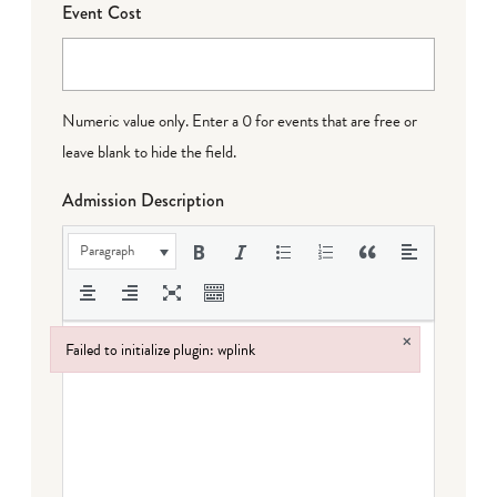
Event Cost
Numeric value only. Enter a 0 for events that are free or
leave blank to hide the field.
Admission Description
Paragraph
×
Failed to initialize plugin: wplink
Failed to initialize plugin: wplink