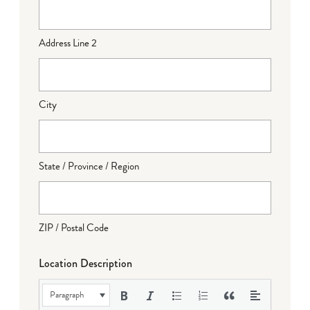
Address Line 2
City
State / Province / Region
ZIP / Postal Code
Location Description
Paragraph