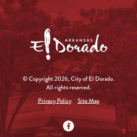
© Copyright 2026, City of El Dorado.
All rights reserved.
Privacy Policy
Site Map