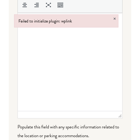
×
Failed to initialize plugin: wplink
Failed to initialize plugin: wplink
Populate this field with any specific information related to
the location or parking accommodations.