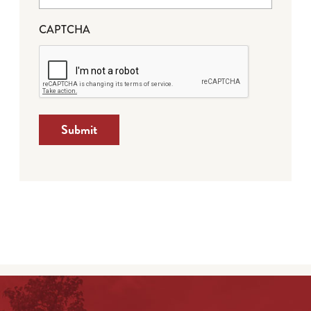
CAPTCHA
Submit