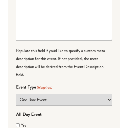
Populate this field if you'd like to specify a custom meta
description for this event. If not provided, the meta
description will be derived from the Event Description
field.
Event Type
(Required)
All Day Event
Yes