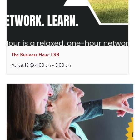
The Business Hour: LSB
August 18 @ 4:00 pm
-
5:00 pm