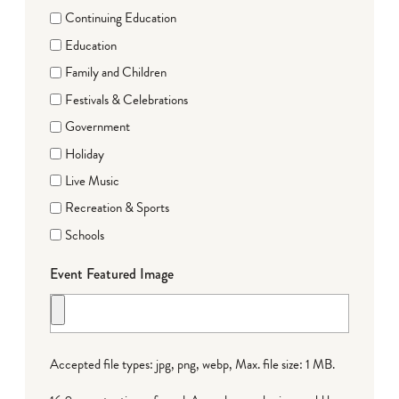
Continuing Education
Education
Family and Children
Festivals & Celebrations
Government
Holiday
Live Music
Recreation & Sports
Schools
Event Featured Image
Accepted file types: jpg, png, webp, Max. file size: 1 MB.