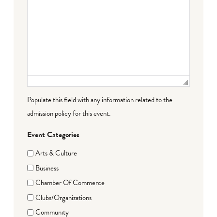
Populate this field with any information related to the
admission policy for this event.
Event Categories
Arts & Culture
Business
Chamber Of Commerce
Clubs/Organizations
Community