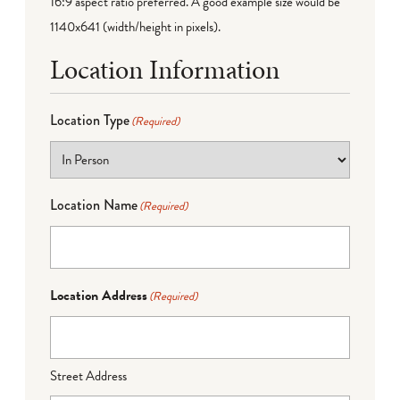
16:9 aspect ratio preferred. A good example size would be
1140x641 (width/height in pixels).
Location Information
Location Type
(Required)
Location Name
(Required)
Location Address
(Required)
Street Address