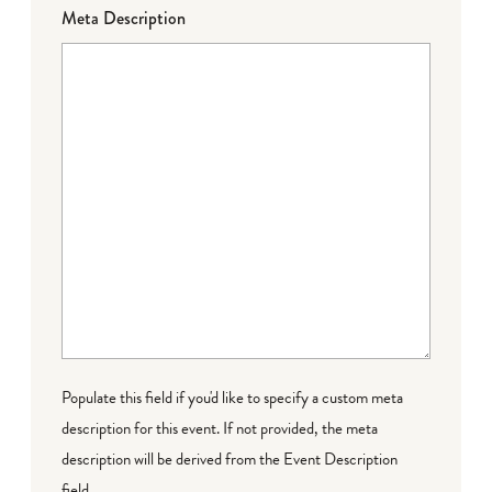
Meta Description
Populate this field if you'd like to specify a custom meta
description for this event. If not provided, the meta
description will be derived from the Event Description
field.