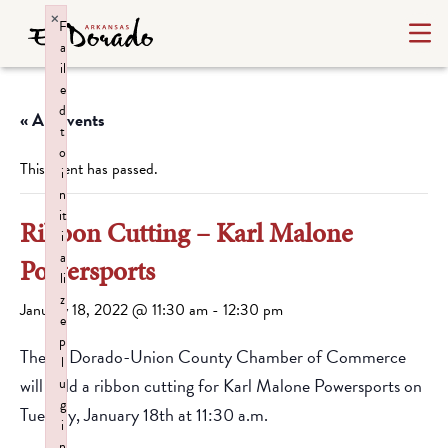
×
F
a
il
e
d
« All Events
t
o
This event has passed.
i
n
it
Ribbon Cutting – Karl Malone
i
a
Powersports
li
z
January 18, 2022 @ 11:30 am
-
12:30 pm
e
p
The El Dorado-Union County Chamber of Commerce
l
will hold a ribbon cutting for Karl Malone Powersports on
u
g
Tuesday, January 18th at 11:30 a.m.
i
n