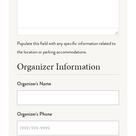
Populate this field with any specific information related to
the location or parking accommodations.
Organizer Information
Organizer's Name
Organizer's Phone