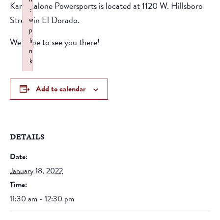
Karl Malone Powersports is located at 1120 W. Hillsboro
:
Street in El Dorado.
w
p
We hope to see you there!
li
n
k
Failed to initialize plugin: wplink
Add to calendar
DETAILS
Date:
January 18, 2022
Time:
11:30 am - 12:30 pm