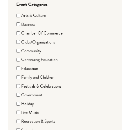
Event Categories
Arts & Culture
Business
Chamber Of Commerce
Clubs/Organizations
Community
Continuing Education
Education
Family and Children
Festivals & Celebrations
Government
Holiday
Live Music
Recreation & Sports