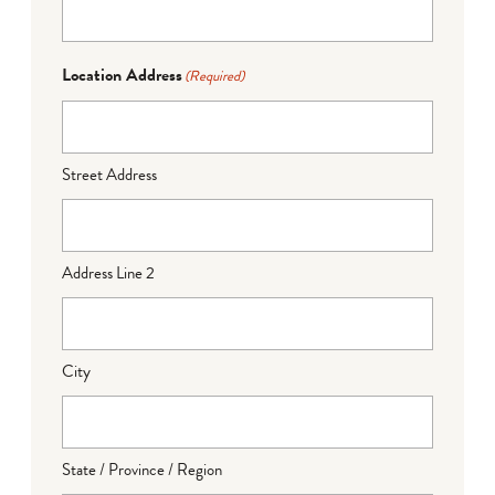
Location Address
(Required)
Street Address
Address Line 2
City
State / Province / Region