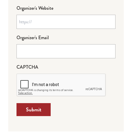
Organizer's Website
Organizer's Email
CAPTCHA
Submit