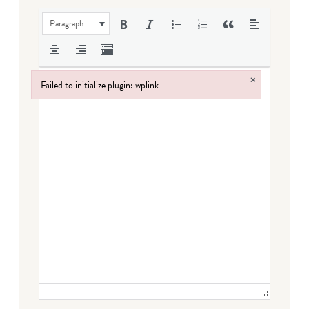
Paragraph
×
Failed to initialize plugin: wplink
Failed to initialize plugin: wplink