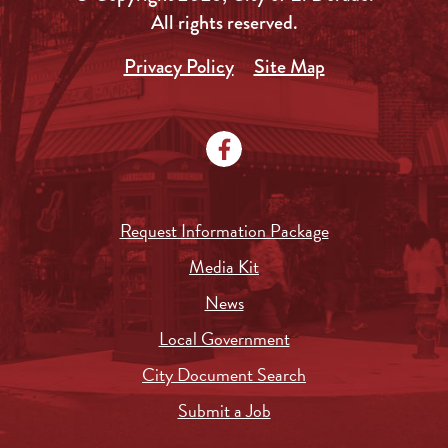
All rights reserved.
Privacy Policy
Site Map
Request Information Package
Media Kit
News
Local Government
City Document Search
Submit a Job