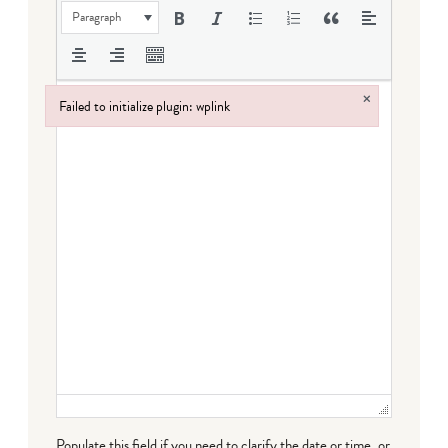
Paragraph
×
Failed to initialize plugin: wplink
Failed to initialize plugin: wplink
Populate this field if you need to clarify the date or time, or