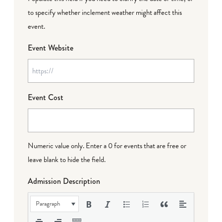
to specify whether inclement weather might affect this
event.
Event Website
Event Cost
Numeric value only. Enter a 0 for events that are free or
leave blank to hide the field.
Admission Description
Paragraph