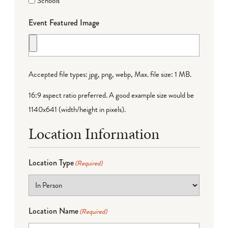
Schools
Event Featured Image
Accepted file types: jpg, png, webp, Max. file size: 1 MB.
16:9 aspect ratio preferred. A good example size would be
1140x641 (width/height in pixels).
Location Information
Location Type
(Required)
Location Name
(Required)