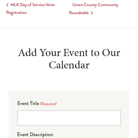
Union County Community
MLK Day of Service Voter
Registration
Roundtable
Add Your Event to Our
Calendar
Event Title
(Required)
Event Description