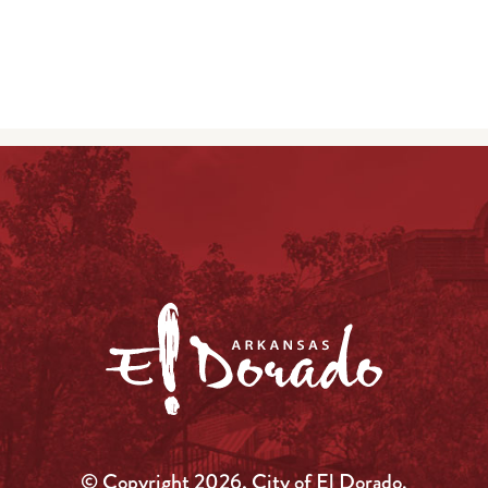
© Copyright 2026, City of El Dorado.