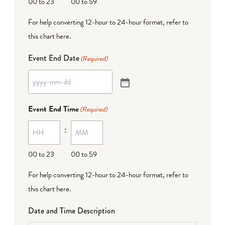
00 to 23
00 to 59
For help converting 12-hour to 24-hour format,
refer to
this chart here
.
Event End Date
(Required)
Event End Time
(Required)
:
00 to 23
00 to 59
For help converting 12-hour to 24-hour format,
refer to
this chart here
.
Date and Time Description