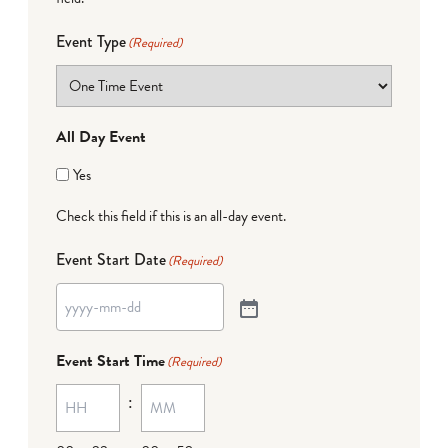
Event Type
(Required)
All Day Event
Yes
Check this field if this is an all-day event.
Event Start Date
(Required)
Event Start Time
(Required)
: