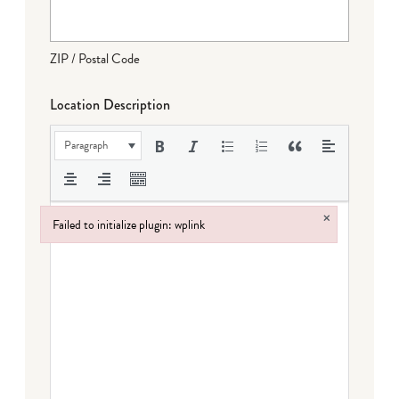
ZIP / Postal Code
Location Description
Paragraph
×
Failed to initialize plugin: wplink
Failed to initialize plugin: wplink