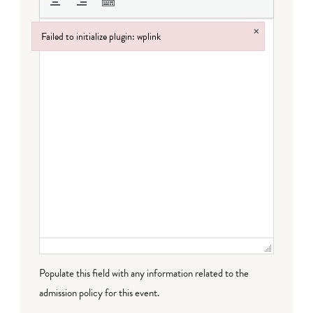
×
Failed to initialize plugin: wplink
Failed to initialize plugin: wplink
Populate this field with any information related to the
admission policy for this event.