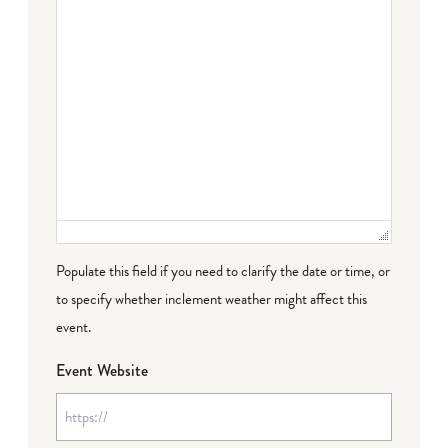
Populate this field if you need to clarify the date or time, or
to specify whether inclement weather might affect this
event.
Event Website