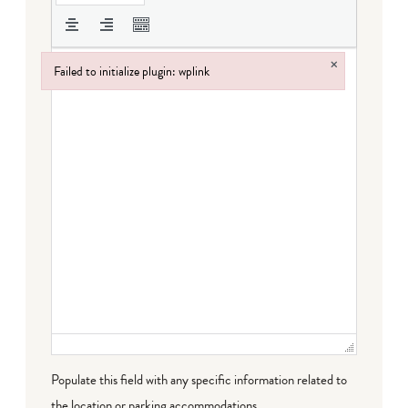
×
Failed to initialize plugin: wplink
Failed to initialize plugin: wplink
Populate this field with any specific information related to
the location or parking accommodations.