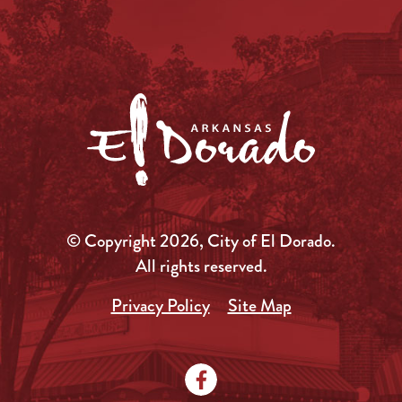
© Copyright 2026, City of El Dorado.
All rights reserved.
Privacy Policy
Site Map