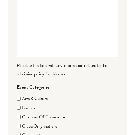
Populate this field with any information related to the
admission policy for this event.
Event Categories
Arts & Culture
Business
Chamber Of Commerce
Clubs/Organizations