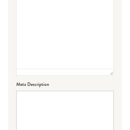
Meta Description