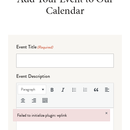
Calendar
Event Title
(Required)
Event Description
Paragraph
×
Failed to initialize plugin: wplink
Failed to initialize plugin: wplink