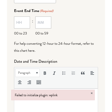
Event End Time
(Required)
:
00 to 23
00 to 59
For help converting 12-hour to 24-hour format,
refer to
this chart here
.
Date and Time Description
Paragraph
×
Failed to initialize plugin: wplink
Failed to initialize plugin: wplink