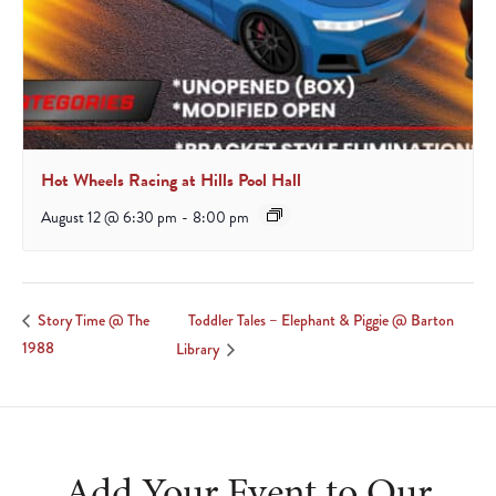
Hot Wheels Racing at Hills Pool Hall
August 12 @ 6:30 pm
-
8:00 pm
Toddler Tales – Elephant & Piggie @ Barton
Story Time @ The
1988
Library
Add Your Event to Our