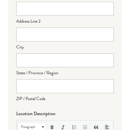
Address Line 2
City
State / Province / Region
ZIP / Postal Code
Location Description
Paragraph