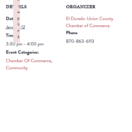
:
DETAILS
ORGANIZER
w
Date:
p
El Dorado-Union County
li
Chamber of Commerce
January 12
n
Phone
Time:
k
870-863-6113
3:30 pm - 4:00 pm
Failed to initialize plugin: wplink
Event Categories:
Chamber Of Commerce
,
Community