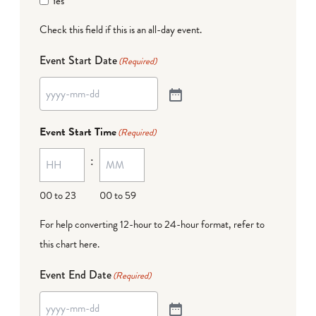
Yes
Check this field if this is an all-day event.
Event Start Date
(Required)
Event Start Time
(Required)
:
00 to 23
00 to 59
For help converting 12-hour to 24-hour format,
refer to
this chart here
.
Event End Date
(Required)