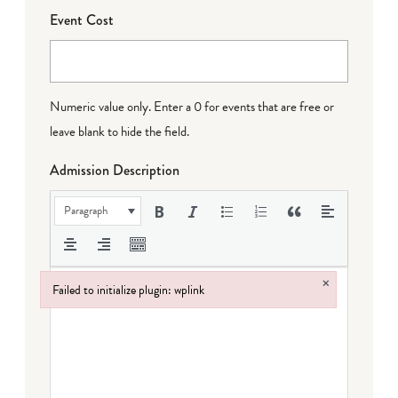
Event Cost
Numeric value only. Enter a 0 for events that are free or
leave blank to hide the field.
Admission Description
Paragraph
×
Failed to initialize plugin: wplink
Failed to initialize plugin: wplink