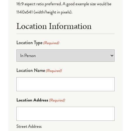
16:9 aspect ratio preferred. A good example size would be
1140x641 (width/height in pixels).
Location Information
Location Type
(Required)
Location Name
(Required)
Location Address
(Required)
Street Address