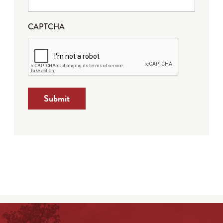
CAPTCHA
Submit