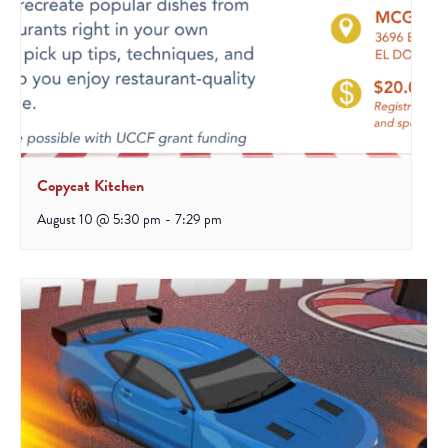
Copycat Kitchen
August 10 @ 5:30 pm
-
7:29 pm