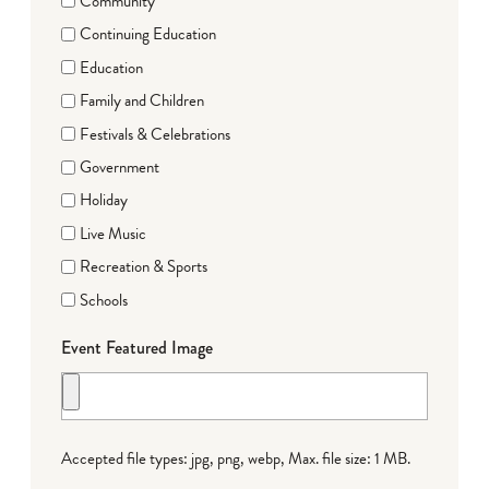
Community
Continuing Education
Education
Family and Children
Festivals & Celebrations
Government
Holiday
Live Music
Recreation & Sports
Schools
Event Featured Image
Accepted file types: jpg, png, webp, Max. file size: 1 MB.