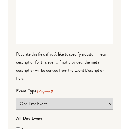
Populate this field if you'd like to specify a custom meta
description for this event. If not provided, the meta
description will be derived from the Event Description
field.
Event Type
(Required)
All Day Event