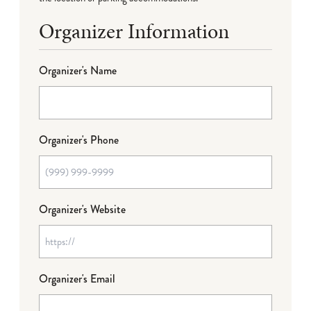
Organizer Information
Organizer's Name
Organizer's Phone
Organizer's Website
Organizer's Email