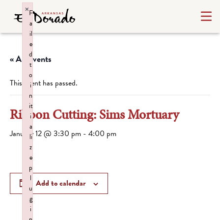
×
F
a
il
e
d
« All Events
t
o
This event has passed.
i
n
it
Ribbon Cutting: Sims Mortuary
i
a
January 12 @ 3:30 pm
-
4:00 pm
li
z
e
p
l
Add to calendar
u
g
i
n