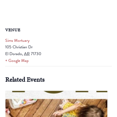
VENUE
Sims Mortuary
105 Christian Dr
El Dorado
,
AR
71730
+ Google Map
Related Events