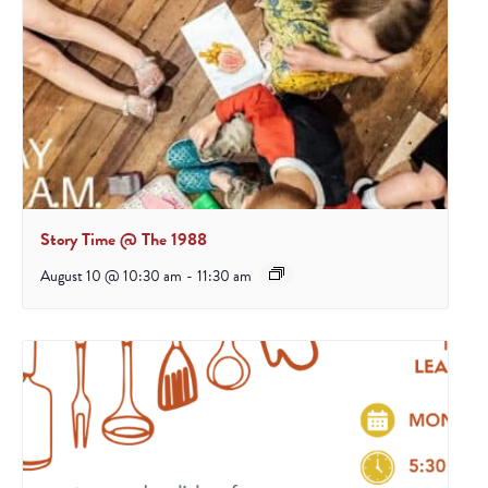
Story Time @ The 1988
August 10 @ 10:30 am
-
11:30 am