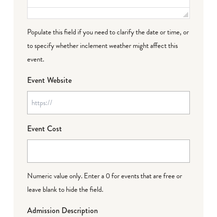
Populate this field if you need to clarify the date or time, or
to specify whether inclement weather might affect this
event.
Event Website
Event Cost
Numeric value only. Enter a 0 for events that are free or
leave blank to hide the field.
Admission Description