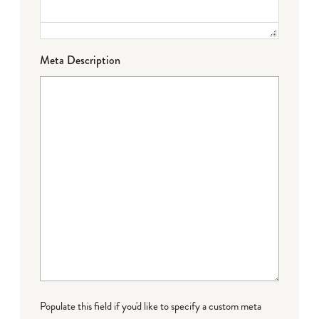
Meta Description
Populate this field if you'd like to specify a custom meta