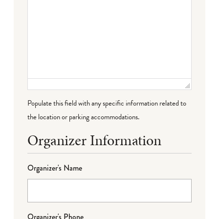
Populate this field with any specific information related to
the location or parking accommodations.
Organizer Information
Organizer's Name
Organizer's Phone