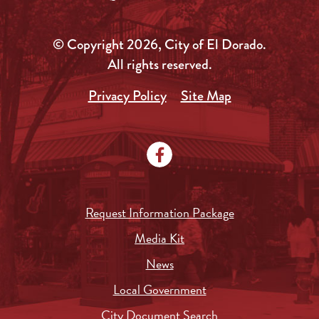
© Copyright 2026, City of El Dorado.
All rights reserved.
Privacy Policy
Site Map
Request Information Package
Media Kit
News
Local Government
City Document Search