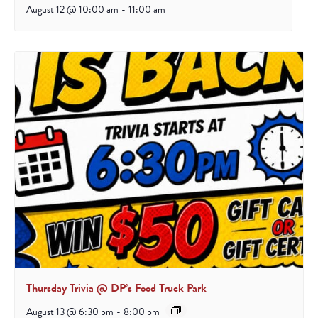
August 12 @ 10:00 am
-
11:00 am
Thursday Trivia @ DP’s Food Truck Park
August 13 @ 6:30 pm
-
8:00 pm