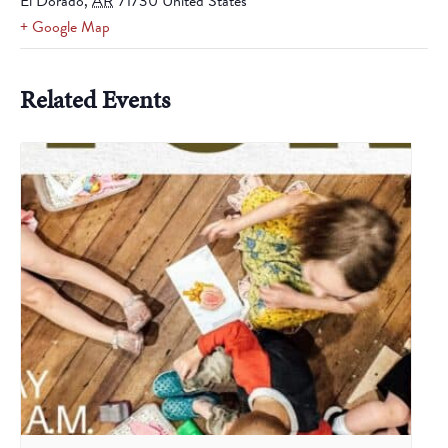
El Dorado
,
AR
71730
United States
+ Google Map
Related Events