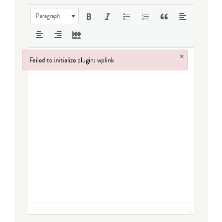
Paragraph
×
Failed to initialize plugin: wplink
Failed to initialize plugin: wplink