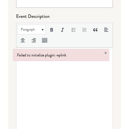
Event Description
Paragraph
×
Failed to initialize plugin: wplink
Failed to initialize plugin: wplink