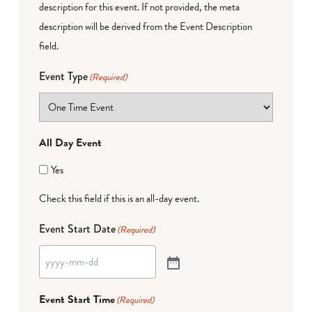
description for this event. If not provided, the meta
description will be derived from the Event Description
field.
Event Type
(Required)
All Day Event
Yes
Check this field if this is an all-day event.
Event Start Date
(Required)
Event Start Time
(Required)