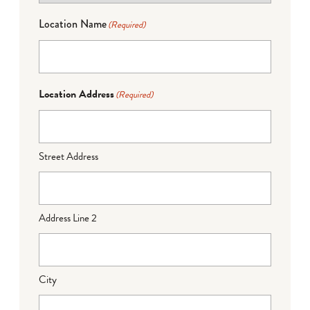
Location Name
(Required)
Location Address
(Required)
Street Address
Address Line 2
City