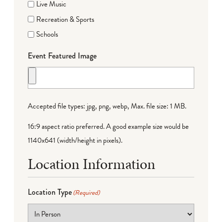
Live Music
Recreation & Sports
Schools
Event Featured Image
Accepted file types: jpg, png, webp, Max. file size: 1 MB.
16:9 aspect ratio preferred. A good example size would be
1140x641 (width/height in pixels).
Location Information
Location Type
(Required)