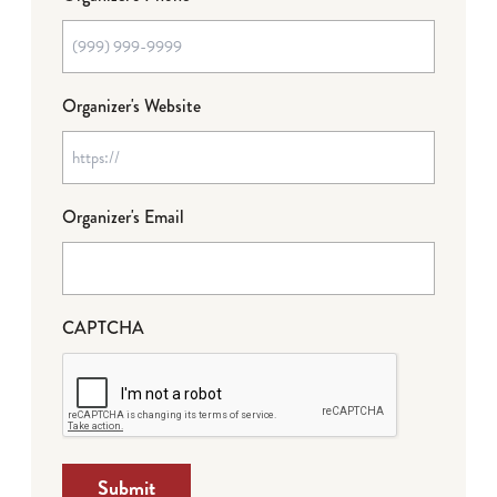
Organizer's Website
Organizer's Email
CAPTCHA
Submit