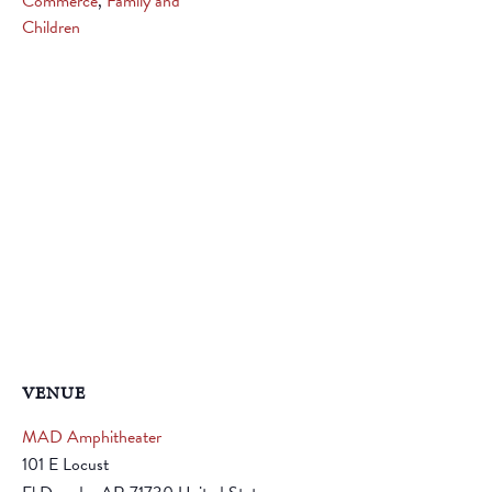
Commerce
,
Family and
Children
VENUE
MAD Amphitheater
101 E Locust