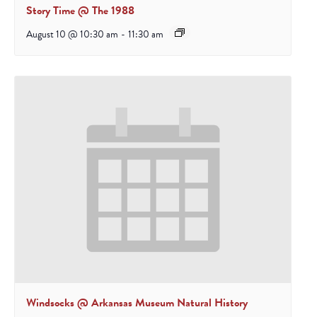
Story Time @ The 1988
August 10 @ 10:30 am
-
11:30 am
Windsocks @ Arkansas Museum Natural History