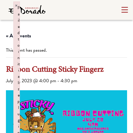
×
F
a
il
e
d
« All Events
t
o
This event has passed.
i
n
it
Ribbon Cutting Sticky Fingerz
i
a
July 28, 2023 @ 4:00 pm
-
4:30 pm
li
z
e
p
l
u
g
i
n