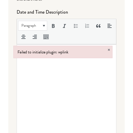
Date and Time Description
Paragraph
×
Failed to initialize plugin: wplink
Failed to initialize plugin: wplink