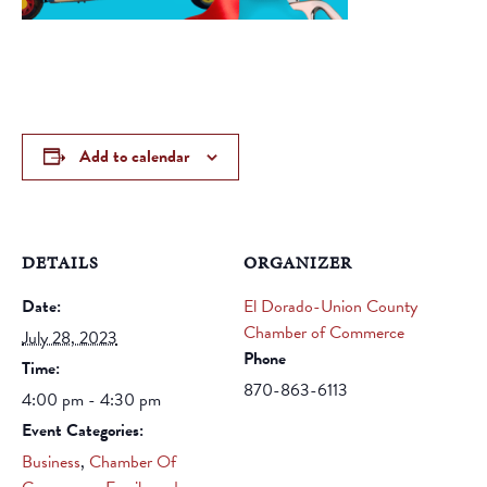
Add to calendar
DETAILS
ORGANIZER
Date:
El Dorado-Union County
Chamber of Commerce
July 28, 2023
Phone
Time:
870-863-6113
4:00 pm - 4:30 pm
Event Categories:
Business
,
Chamber Of