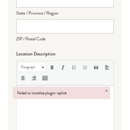
State / Province / Region
ZIP / Postal Code
Location Description
Paragraph
×
Failed to initialize plugin: wplink
Failed to initialize plugin: wplink