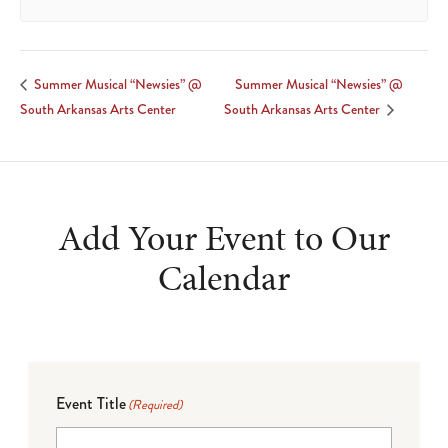
Summer Musical “Newsies” @
Summer Musical “Newsies” @
South Arkansas Arts Center
South Arkansas Arts Center
Add Your Event to Our
Calendar
Event Title
(Required)