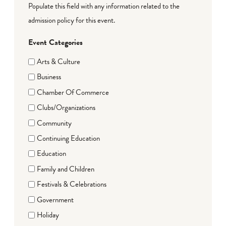
Populate this field with any information related to the
admission policy for this event.
Event Categories
Arts & Culture
Business
Chamber Of Commerce
Clubs/Organizations
Community
Continuing Education
Education
Family and Children
Festivals & Celebrations
Government
Holiday