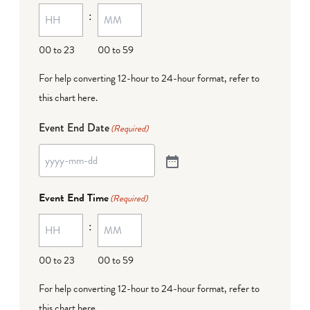
:
00 to 23
00 to 59
For help converting 12-hour to 24-hour format,
refer to
this chart here
.
Event End Date
(Required)
Event End Time
(Required)
:
00 to 23
00 to 59
For help converting 12-hour to 24-hour format,
refer to
this chart here
.