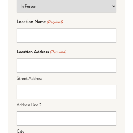
Location Name
(Required)
Location Address
(Required)
Street Address
Address Line 2
City