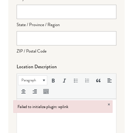
State / Province / Region
ZIP / Postal Code
Location Description
Paragraph
×
Failed to initialize plugin: wplink
Failed to initialize plugin: wplink