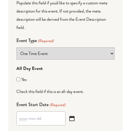
Populate this field if you'd like to specify a custom meta
description for this event. If not provided, the meta
description will be derived from the Event Description
field.
Event Type
(Required)
All Day Event
Yes
Check this field if this is an all-day event.
Event Start Date
(Required)
YYYY
dash