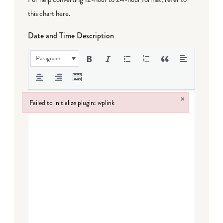
this chart here
.
Date and Time Description
Paragraph
×
Failed to initialize plugin: wplink
Failed to initialize plugin: wplink