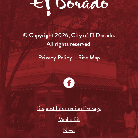
© Copyright 2026, City of El Dorado.
All rights reserved.
Privacy Policy
Site Map
Request Information Package
Media Kit
News