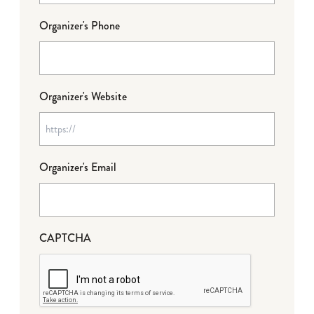
Organizer's Phone
Organizer's Website
Organizer's Email
CAPTCHA