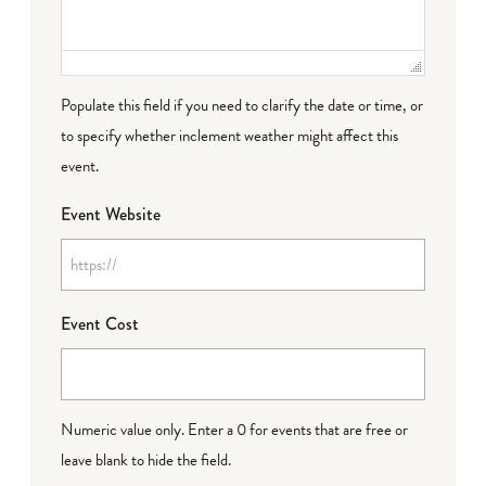
Populate this field if you need to clarify the date or time, or
to specify whether inclement weather might affect this
event.
Event Website
Event Cost
Numeric value only. Enter a 0 for events that are free or
leave blank to hide the field.