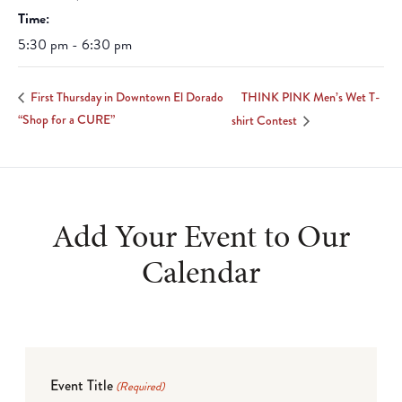
Time:
5:30 pm - 6:30 pm
THINK PINK Men’s Wet T-
First Thursday in Downtown El Dorado
“Shop for a CURE”
shirt Contest
Add Your Event to Our
Calendar
Event Title
(Required)