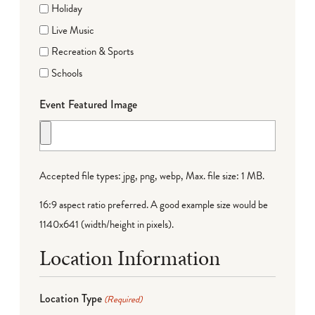
Holiday
Live Music
Recreation & Sports
Schools
Event Featured Image
Accepted file types: jpg, png, webp, Max. file size: 1 MB.
16:9 aspect ratio preferred. A good example size would be
1140x641 (width/height in pixels).
Location Information
Location Type
(Required)