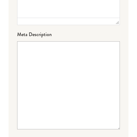
Meta Description