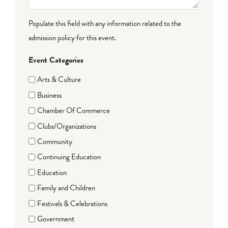
Populate this field with any information related to the
admission policy for this event.
Event Categories
Arts & Culture
Business
Chamber Of Commerce
Clubs/Organizations
Community
Continuing Education
Education
Family and Children
Festivals & Celebrations
Government