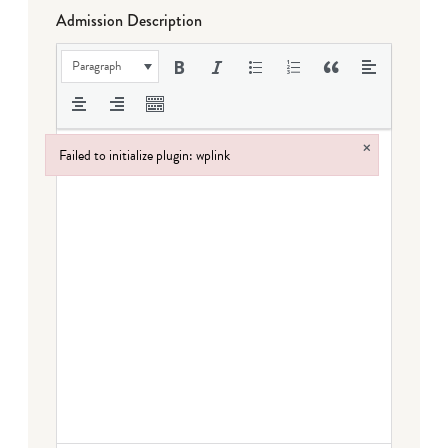
Admission Description
Paragraph
×
Failed to initialize plugin: wplink
Failed to initialize plugin: wplink