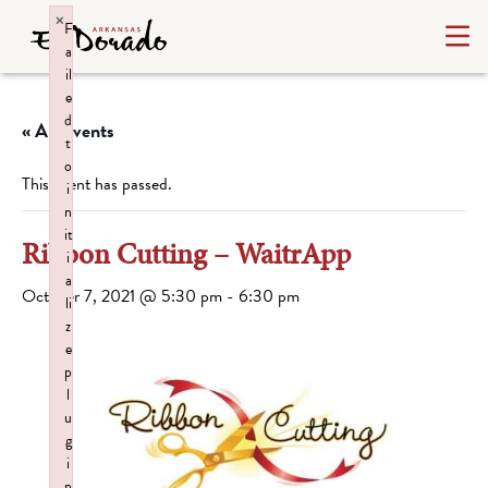
×
F
a
il
e
d
« All Events
t
o
This event has passed.
i
n
it
Ribbon Cutting – WaitrApp
i
a
October 7, 2021 @ 5:30 pm
-
6:30 pm
li
z
e
p
l
u
g
i
n