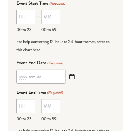
Event Start Time
(Required)
MM
:
dash
DD
00 to 23
00 to 59
For help converting 12-hour to 24-hour format,
refer to
this chart here
.
Event End Date
(Required)
YYYY
dash
Event End Time
(Required)
MM
:
dash
DD
00 to 23
00 to 59
For help converting 12-hour to 24-hour format,
refer to