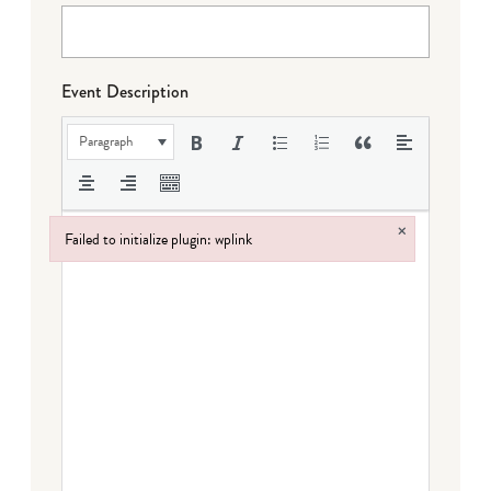
Event Description
Paragraph
×
Failed to initialize plugin: wplink
Failed to initialize plugin: wplink