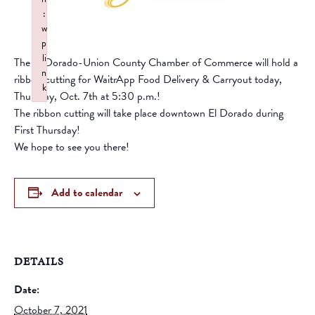
:
w
p
li
The El Dorado-Union County Chamber of Commerce will hold a
n
ribbon cutting for WaitrApp Food Delivery & Carryout today,
k
Thursday, Oct. 7th at 5:30 p.m.!
Failed to initialize plugin: wplink
The ribbon cutting will take place downtown El Dorado during
First Thursday!
We hope to see you there!
Add to calendar
DETAILS
Date:
October 7, 2021