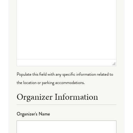
Populate this field with any specific information related to
the location or parking accommodations.
Organizer Information
Organizer's Name