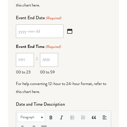
this chart here
.
Event End Date
(Required)
YYYY
dash
Event End Time
(Required)
MM
:
dash
DD
00 to 23
00 to 59
For help converting 12-hour to 24-hour format,
refer to
this chart here
.
Date and Time Description
Paragraph