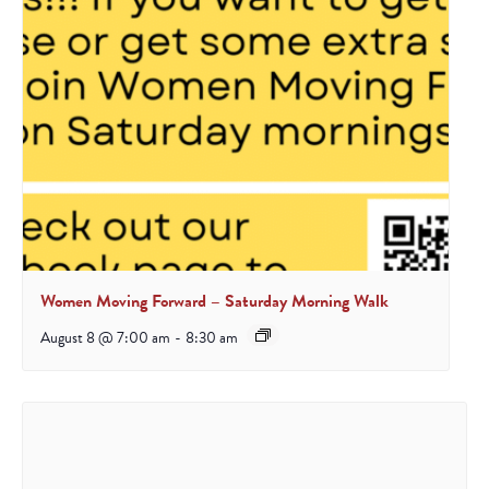
Women Moving Forward – Saturday Morning Walk
August 8 @ 7:00 am
-
8:30 am