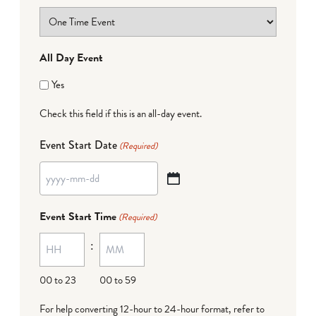
All Day Event
Yes
Check this field if this is an all-day event.
Event Start Date
(Required)
YYYY
dash
Event Start Time
(Required)
MM
:
dash
DD
00 to 23
00 to 59
For help converting 12-hour to 24-hour format,
refer to