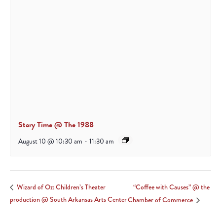
Story Time @ The 1988
August 10 @ 10:30 am
-
11:30 am
“Coffee with Causes” @ the
Wizard of Oz: Children’s Theater
production @ South Arkansas Arts Center
Chamber of Commerce