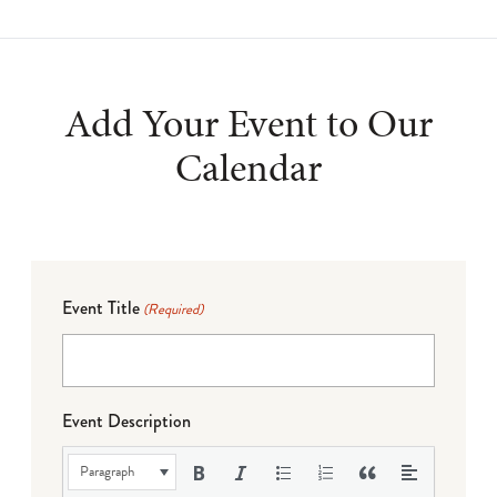
Add Your Event to Our
Calendar
Event Title
(Required)
Event Description
Paragraph