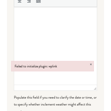
×
Failed to initialize plugin: wplink
Failed to initialize plugin: wplink
Populate this field if you need to clarify the date or time, or
to specify whether inclement weather might affect this