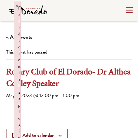
×
F
a
il
e
d
« All Events
t
o
This event has passed.
i
n
it
Rotary Club of El Dorado- Dr Althea
i
a
Conley Speaker
li
z
May 8, 2023 @ 12:00 pm
-
1:00 pm
e
p
l
u
g
i
Add to calendar
n