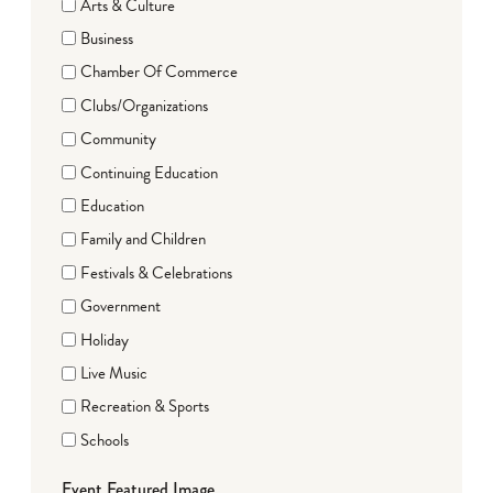
Arts & Culture
Business
Chamber Of Commerce
Clubs/Organizations
Community
Continuing Education
Education
Family and Children
Festivals & Celebrations
Government
Holiday
Live Music
Recreation & Sports
Schools
Event Featured Image