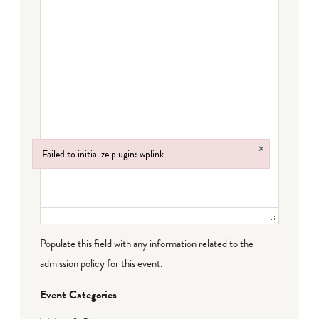
×
Failed to initialize plugin: wplink
Failed to initialize plugin: wplink
Populate this field with any information related to the
admission policy for this event.
Event Categories