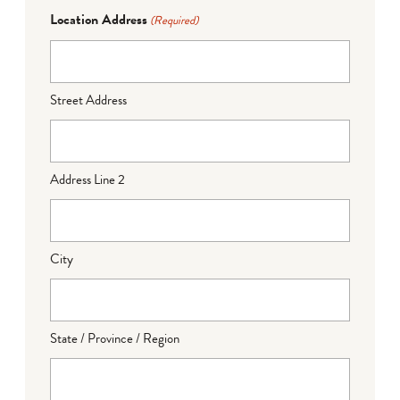
Location Address
(Required)
Street Address
Address Line 2
City
State / Province / Region