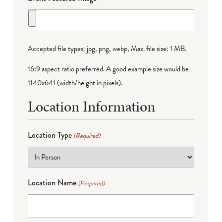
Accepted file types: jpg, png, webp, Max. file size: 1 MB.
16:9 aspect ratio preferred. A good example size would be
1140x641 (width/height in pixels).
Location Information
Location Type
(Required)
Location Name
(Required)