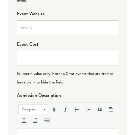
event.
Event Website
Event Cost
Numeric value only. Enter a 0 for events that are free or
leave blank to hide the field.
Admission Description
Paragraph