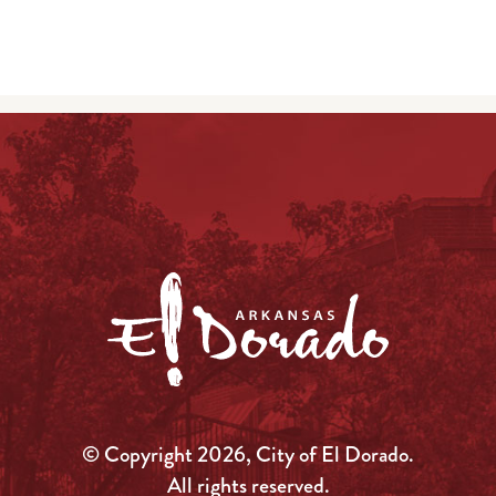
© Copyright 2026, City of El Dorado.
All rights reserved.