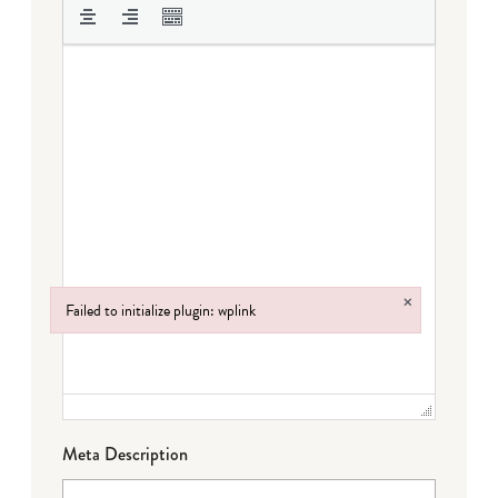
×
Failed to initialize plugin: wplink
Failed to initialize plugin: wplink
Meta Description