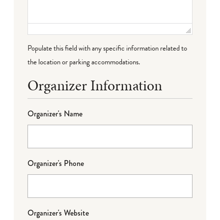
Populate this field with any specific information related to
the location or parking accommodations.
Organizer Information
Organizer's Name
Organizer's Phone
Organizer's Website