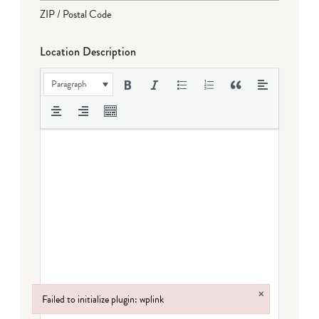
ZIP / Postal Code
Location Description
Paragraph
×
Failed to initialize plugin: wplink
Failed to initialize plugin: wplink