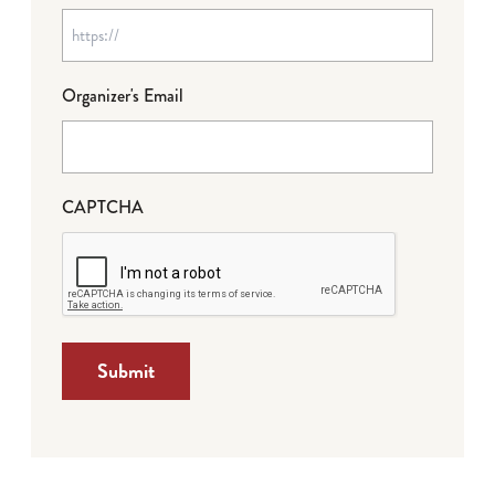
Organizer's Email
CAPTCHA