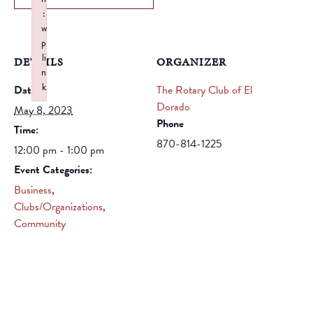
:
w
p
li
DETAILS
ORGANIZER
n
k
Date:
The Rotary Club of El
Failed to initialize plugin: wplink
Dorado
May 8, 2023
Phone
Time:
870-814-1225
12:00 pm - 1:00 pm
Event Categories:
Business
,
Clubs/Organizations
,
Community