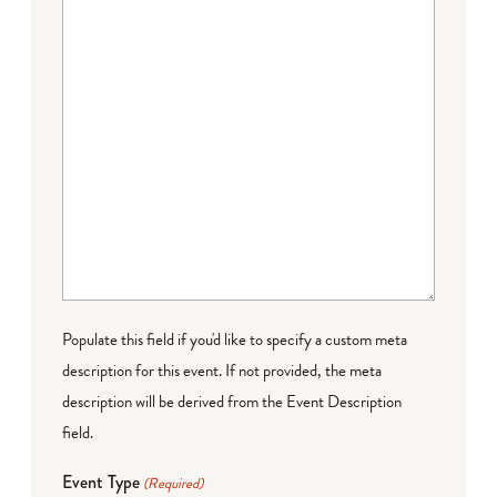
Populate this field if you'd like to specify a custom meta
description for this event. If not provided, the meta
description will be derived from the Event Description
field.
Event Type
(Required)