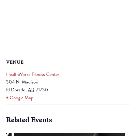
VENUE
HealthWorks Fitness Center
304 N. Madison
El Dorado
,
AR
71730
+ Google Map
Related Events