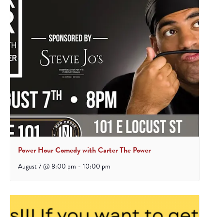
Power Hour Comedy with Carter The Power
August 7 @ 8:00 pm
-
10:00 pm