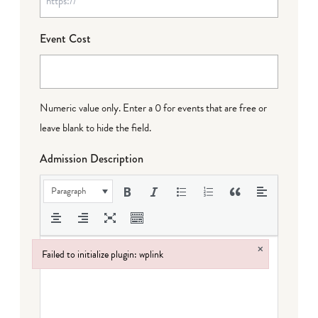
Event Cost
Numeric value only. Enter a 0 for events that are free or
leave blank to hide the field.
Admission Description
Paragraph
×
Failed to initialize plugin: wplink
Failed to initialize plugin: wplink