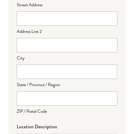
Street Address
Address Line 2
City
State / Province / Region
ZIP / Postal Code
Location Description