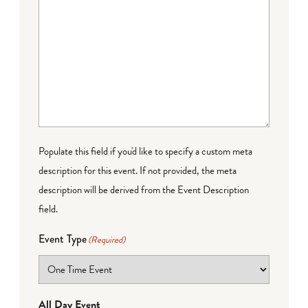
Populate this field if you'd like to specify a custom meta
description for this event. If not provided, the meta
description will be derived from the Event Description
field.
Event Type
(Required)
All Day Event