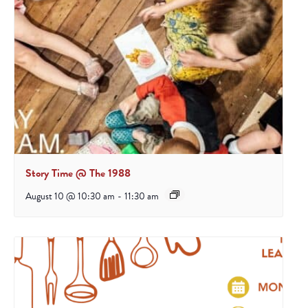
Story Time @ The 1988
August 10 @ 10:30 am
-
11:30 am