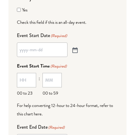
Yes
Check this field if this is an all-day event.
Event Start Date
(Required)
Event Start Time
(Required)
:
00 to 23
00 to 59
For help converting 12-hour to 24-hour format,
refer to
this chart here
.
Event End Date
(Required)