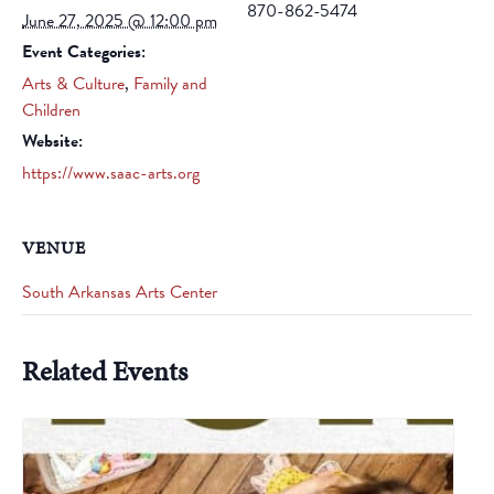
870-862-5474
June 27, 2025 @ 12:00 pm
Event Categories:
Arts & Culture
,
Family and
Children
Website:
https://www.saac-arts.org
VENUE
South Arkansas Arts Center
Related Events