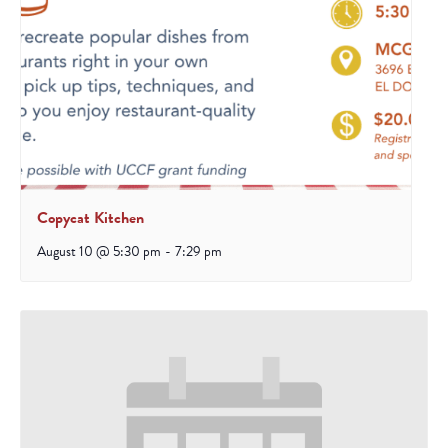
Copycat Kitchen
August 10 @ 5:30 pm
-
7:29 pm