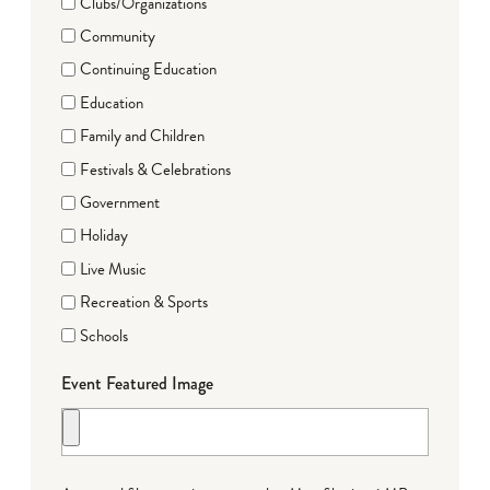
Clubs/Organizations
Community
Continuing Education
Education
Family and Children
Festivals & Celebrations
Government
Holiday
Live Music
Recreation & Sports
Schools
Event Featured Image