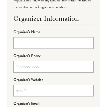
Populate this field with any specific information related to
the location or parking accommodations.
Organizer Information
Organizer's Name
Organizer's Phone
Organizer's Website
Organizer's Email