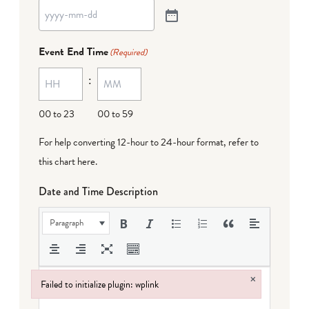
Event End Time
(Required)
:
00 to 23
00 to 59
For help converting 12-hour to 24-hour format,
refer to
this chart here
.
Date and Time Description
Paragraph
×
Failed to initialize plugin: wplink
Failed to initialize plugin: wplink