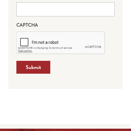
CAPTCHA
Submit