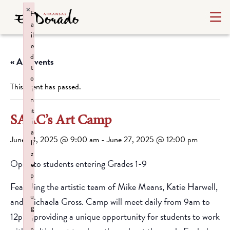
×
F
a
il
e
d
« All Events
t
o
This event has passed.
i
n
it
SAAC’s Art Camp
i
a
June 23, 2025 @ 9:00 am
-
June 27, 2025 @ 12:00 pm
li
z
Open to students entering Grades 1-9
e
p
Featuring the artistic team of Mike Means, Katie Harwell,
l
u
and Michaela Gross. Camp will meet daily from 9am to
g
12pm, providing a unique opportunity for students to work
i
n