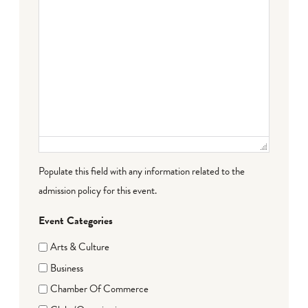
Populate this field with any information related to the
admission policy for this event.
Event Categories
Arts & Culture
Business
Chamber Of Commerce