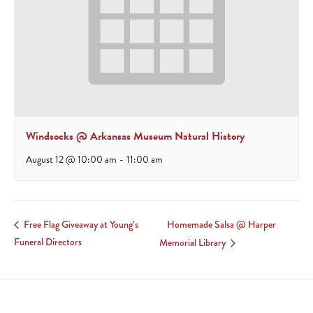
Windsocks @ Arkansas Museum Natural History
August 12 @ 10:00 am
-
11:00 am
Homemade Salsa @ Harper
Free Flag Giveaway at Young’s
Funeral Directors
Memorial Library