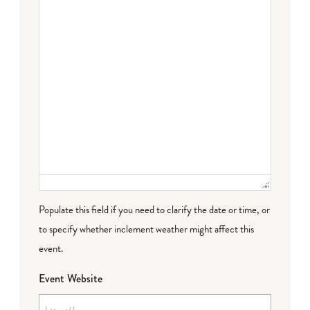
Populate this field if you need to clarify the date or time, or
to specify whether inclement weather might affect this
event.
Event Website