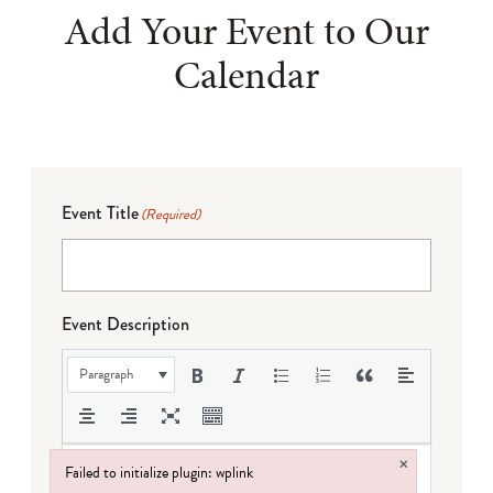
Add Your Event to Our
Calendar
Event Title
(Required)
Event Description
Paragraph
×
Failed to initialize plugin: wplink