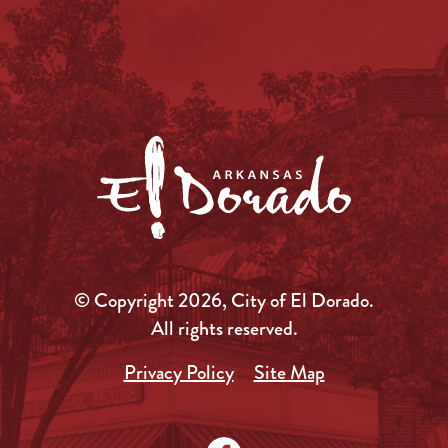
© Copyright 2026, City of El Dorado.
All rights reserved.
Privacy Policy
Site Map