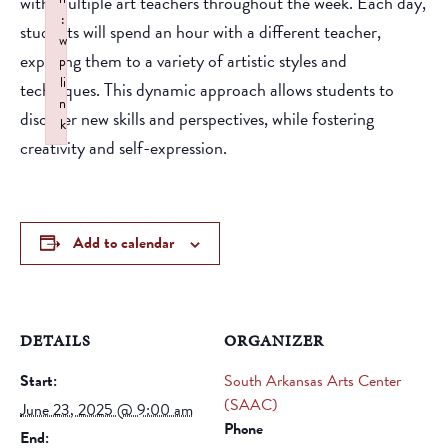
with multiple art teachers throughout the week. Each day,
:
students will spend an hour with a different teacher,
w
exposing them to a variety of artistic styles and
p
li
techniques. This dynamic approach allows students to
n
discover new skills and perspectives, while fostering
k
creativity and self-expression.
Failed to initialize plugin: wplink
Add to calendar
DETAILS
ORGANIZER
Start:
South Arkansas Arts Center
(SAAC)
June 23, 2025 @ 9:00 am
Phone
End: