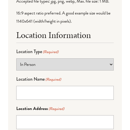
Accepted file types: jpg, png, webp, Max. file size: 1 MB.
16:9 aspect ratio preferred. A good example size would be
1140x641 (width/height in pixels).
Location Information
Location Type
(Required)
Location Name
(Required)
Location Address
(Required)