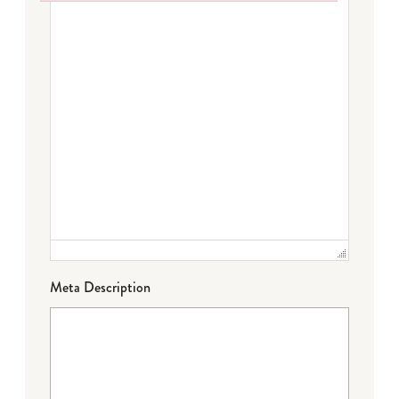
Failed to initialize plugin: wplink
Meta Description