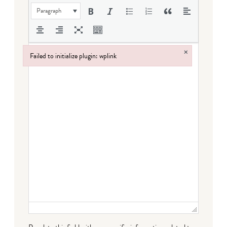
Paragraph
×
Failed to initialize plugin: wplink
Failed to initialize plugin: wplink