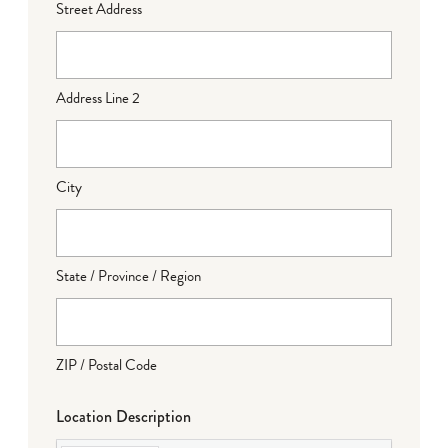
Street Address
Address Line 2
City
State / Province / Region
ZIP / Postal Code
Location Description