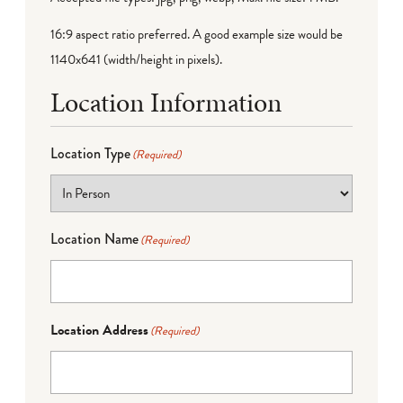
16:9 aspect ratio preferred. A good example size would be
1140x641 (width/height in pixels).
Location Information
Location Type
(Required)
Location Name
(Required)
Location Address
(Required)