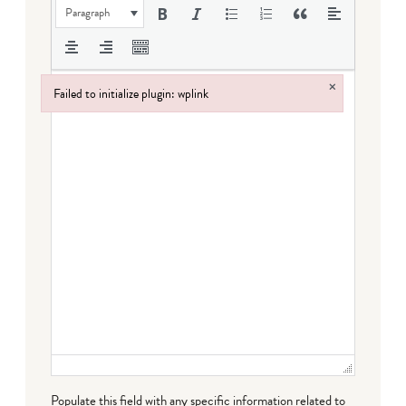
Paragraph
×
Failed to initialize plugin: wplink
Failed to initialize plugin: wplink
Populate this field with any specific information related to