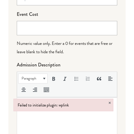
Event Cost
Numeric value only. Enter a 0 for events that are free or
leave blank to hide the field.
Admission Description
Paragraph
×
Failed to initialize plugin: wplink
Failed to initialize plugin: wplink