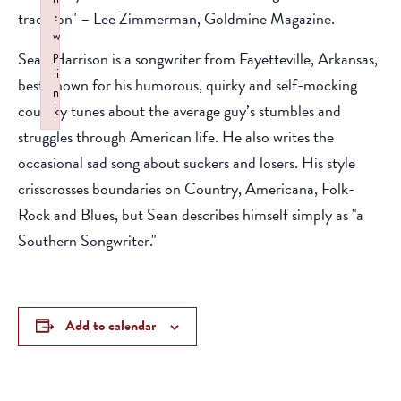
tradition" – Lee Zimmerman, Goldmine Magazine.
:
w
p
Sean Harrison is a songwriter from Fayetteville, Arkansas,
li
best known for his humorous, quirky and self-mocking
n
country tunes about the average guy’s stumbles and
k
struggles through American life. He also writes the
Failed to initialize plugin: wplink
occasional sad song about suckers and losers. His style
crisscrosses boundaries on Country, Americana, Folk-
Rock and Blues, but Sean describes himself simply as "a
Southern Songwriter."
Add to calendar