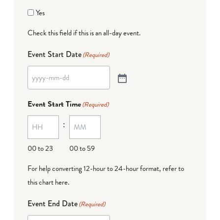
Yes
Check this field if this is an all-day event.
Event Start Date
(Required)
Event Start Time
(Required)
:
00 to 23
00 to 59
For help converting 12-hour to 24-hour format,
refer to
this chart here
.
Event End Date
(Required)