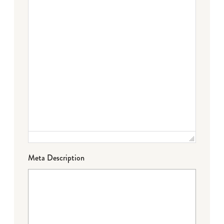
Meta Description