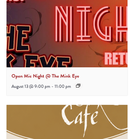
Open Mic Night @ The Mink Eye
August 13 @ 9:00 pm
-
11:00 pm