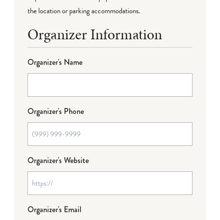
the location or parking accommodations.
Organizer Information
Organizer's Name
Organizer's Phone
Organizer's Website
Organizer's Email