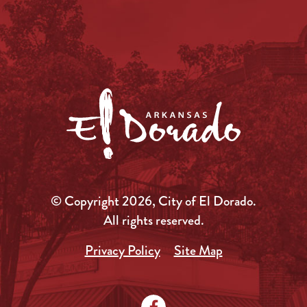
© Copyright 2026, City of El Dorado.
All rights reserved.
Privacy Policy
Site Map