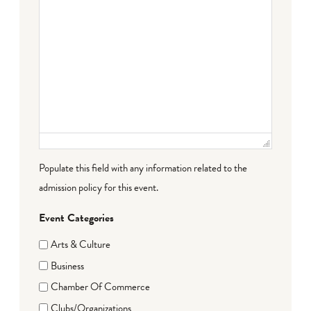
Populate this field with any information related to the
admission policy for this event.
Event Categories
Arts & Culture
Business
Chamber Of Commerce
Clubs/Organizations