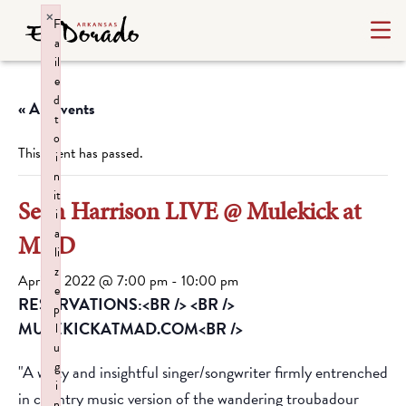
×
F
a
il
e
d
« All Events
t
o
This event has passed.
i
n
it
Sean Harrison LIVE @ Mulekick at
i
a
MAD
li
z
April 8, 2022 @ 7:00 pm
-
10:00 pm
e
RESERVATIONS:<BR /> <BR />
p
MULEKICKATMAD.COM<BR />
l
u
g
"A witty and insightful singer/songwriter firmly entrenched
i
in country music version of the wandering troubadour
n