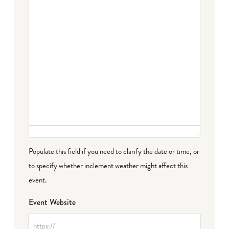
Populate this field if you need to clarify the date or time, or
to specify whether inclement weather might affect this
event.
Event Website