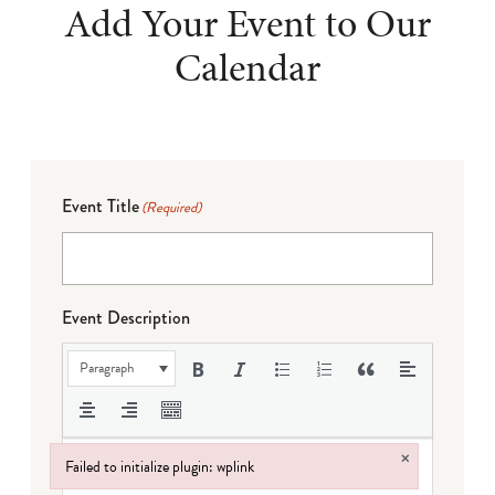
Add Your Event to Our
Calendar
Event Title
(Required)
Event Description
Paragraph
×
Failed to initialize plugin: wplink
Failed to initialize plugin: wplink