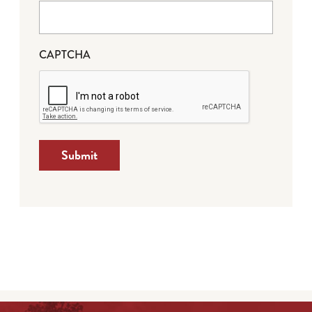
CAPTCHA
Submit