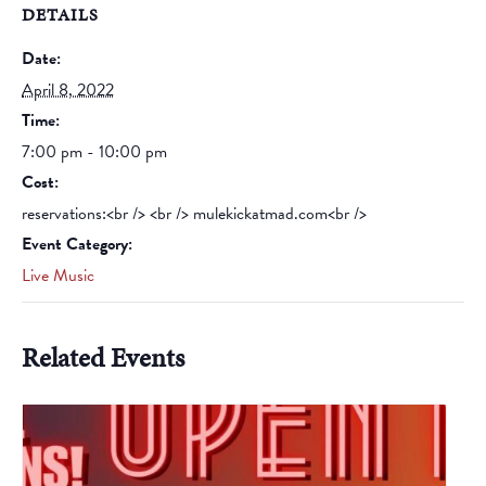
DETAILS
Date:
April 8, 2022
Time:
7:00 pm - 10:00 pm
Cost:
reservations:<br /> <br /> mulekickatmad.com<br />
Event Category:
Live Music
Related Events