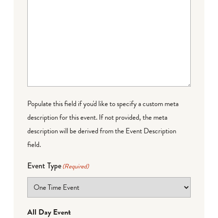
Populate this field if you'd like to specify a custom meta
description for this event. If not provided, the meta
description will be derived from the Event Description
field.
Event Type
(Required)
All Day Event