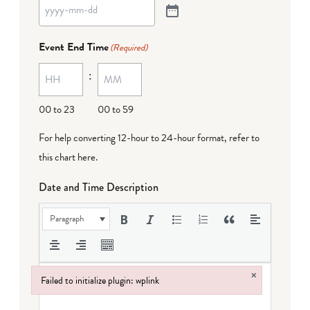
Event End Time
(Required)
:
00 to 23
00 to 59
For help converting 12-hour to 24-hour format,
refer to
this chart here
.
Date and Time Description
Paragraph
×
Failed to initialize plugin: wplink
Failed to initialize plugin: wplink