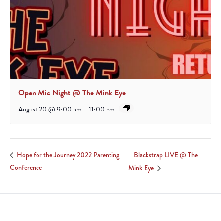
Open Mic Night @ The Mink Eye
August 20 @ 9:00 pm
-
11:00 pm
Blackstrap LIVE @ The
Hope for the Journey 2022 Parenting
Conference
Mink Eye