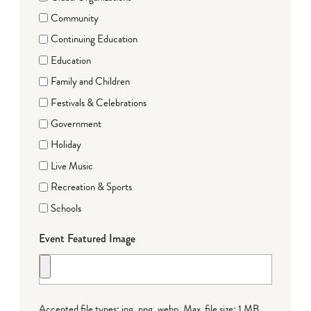
Community
Continuing Education
Education
Family and Children
Festivals & Celebrations
Government
Holiday
Live Music
Recreation & Sports
Schools
Event Featured Image
Accepted file types: jpg, png, webp, Max. file size: 1 MB.