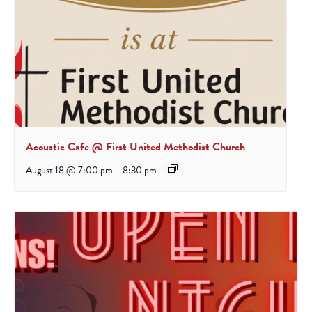
Acoustic Cafe @ First United Methodist Church
August 18 @ 7:00 pm
-
8:30 pm