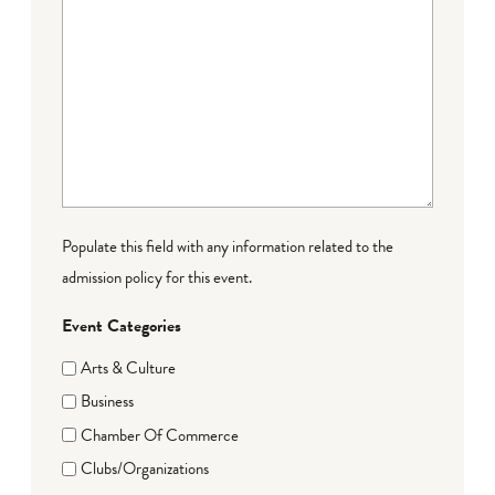
Populate this field with any information related to the
admission policy for this event.
Event Categories
Arts & Culture
Business
Chamber Of Commerce
Clubs/Organizations