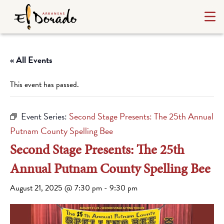
« All Events
This event has passed.
Event Series:
Second Stage Presents: The 25th Annual
Putnam County Spelling Bee
Second Stage Presents: The 25th
Annual Putnam County Spelling Bee
August 21, 2025 @ 7:30 pm
-
9:30 pm