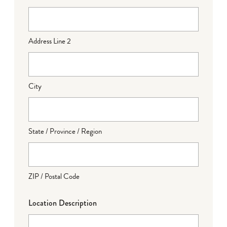
Address Line 2
City
State / Province / Region
ZIP / Postal Code
Location Description