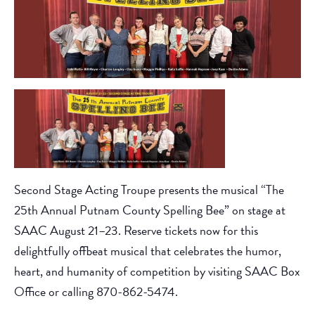
Second Stage Acting Troupe presents the musical “The
25th Annual Putnam County Spelling Bee” on stage at
SAAC August 21–23. Reserve tickets now for this
delightfully offbeat musical that celebrates the humor,
heart, and humanity of competition by visiting SAAC Box
Office or calling 870-862-5474.