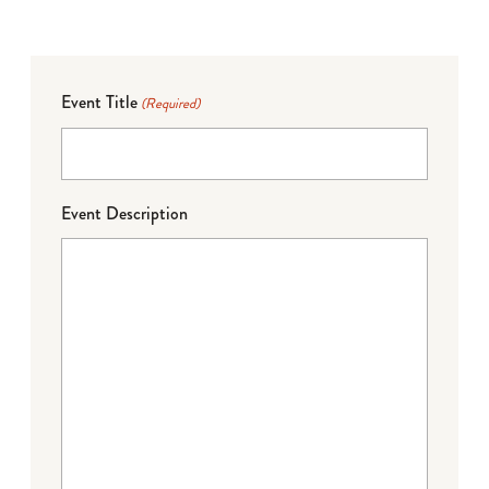
Event Title
(Required)
Event Description