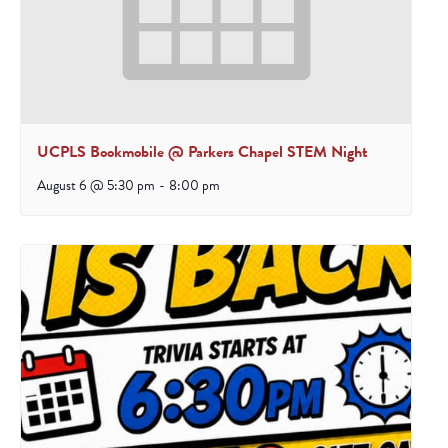
UCPLS Bookmobile @ Parkers Chapel STEM Night
August 6 @ 5:30 pm
-
8:00 pm