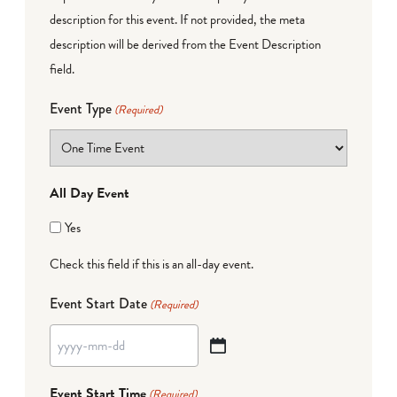
description for this event. If not provided, the meta
description will be derived from the Event Description
field.
Event Type
(Required)
All Day Event
Yes
Check this field if this is an all-day event.
Event Start Date
(Required)
YYYY
dash
Event Start Time
(Required)