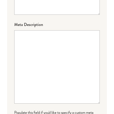
Meta Description
Populate this field if you'd like to specify a custom meta