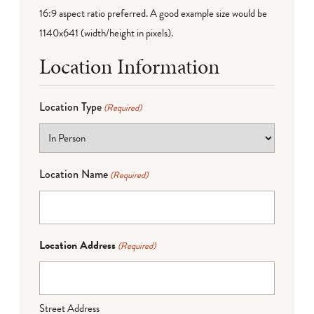
16:9 aspect ratio preferred. A good example size would be
1140x641 (width/height in pixels).
Location Information
Location Type
(Required)
Location Name
(Required)
Location Address
(Required)
Street Address