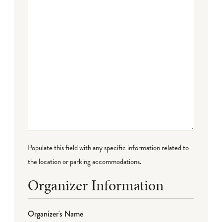
Populate this field with any specific information related to
the location or parking accommodations.
Organizer Information
Organizer's Name