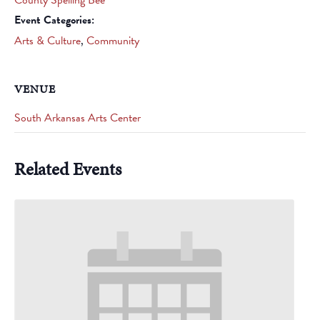
Event Categories:
Arts & Culture
,
Community
VENUE
South Arkansas Arts Center
Related Events