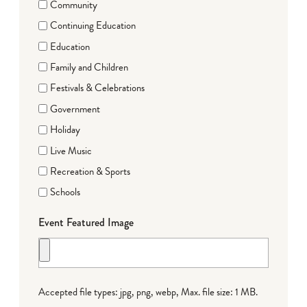
Community
Continuing Education
Education
Family and Children
Festivals & Celebrations
Government
Holiday
Live Music
Recreation & Sports
Schools
Event Featured Image
Accepted file types: jpg, png, webp, Max. file size: 1 MB.