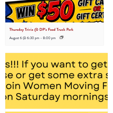
Thursday Trivia @ DP’s Food Truck Park
August 6 @ 6:30 pm
-
8:00 pm