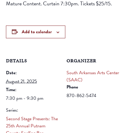
Mature Content. Curtain 7:30pm. Tickets $25/15.
Add to calendar
DETAILS
ORGANIZER
Date:
South Arkansas Arts Center
(SAAC)
August 21, 2025
Phone
Time:
870-862-5474
7:30 pm - 9:30 pm
Series:
Second Stage Presents: The
25th Annual Putnam
County Spelling Bee