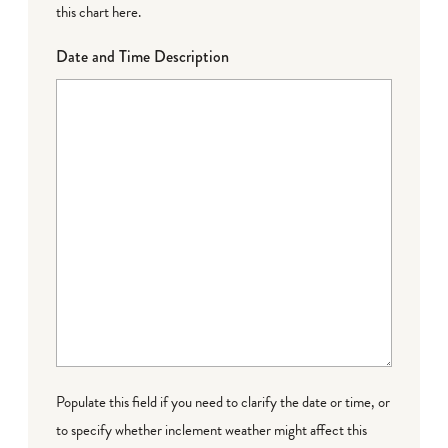
this chart here
.
Date and Time Description
Populate this field if you need to clarify the date or time, or
to specify whether inclement weather might affect this