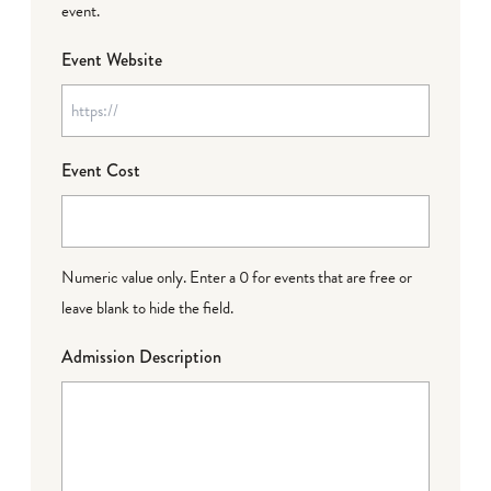
event.
Event Website
Event Cost
Numeric value only. Enter a 0 for events that are free or
leave blank to hide the field.
Admission Description