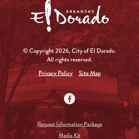
© Copyright 2026, City of El Dorado.
All rights reserved.
Privacy Policy
Site Map
Request Information Package
Media Kit