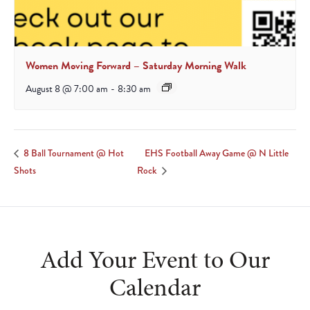
Women Moving Forward – Saturday Morning Walk
August 8 @ 7:00 am
-
8:30 am
EHS Football Away Game @ N Little
8 Ball Tournament @ Hot
Shots
Rock
Add Your Event to Our
Calendar