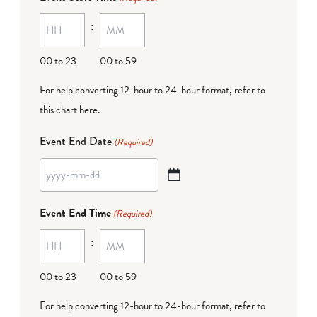
MM
:
dash
DD
00 to 23
00 to 59
For help converting 12-hour to 24-hour format,
refer to
this chart here
.
Event End Date
(Required)
YYYY
dash
Event End Time
(Required)
MM
:
dash
DD
00 to 23
00 to 59
For help converting 12-hour to 24-hour format,
refer to