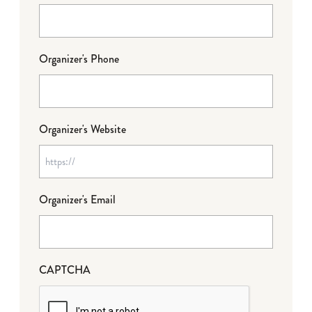
Organizer's Phone
Organizer's Website
Organizer's Email
CAPTCHA