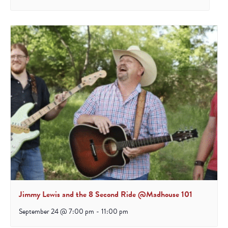
Jimmy Lewis and the 8 Second Ride @Madhouse 101
September 24 @ 7:00 pm
-
11:00 pm