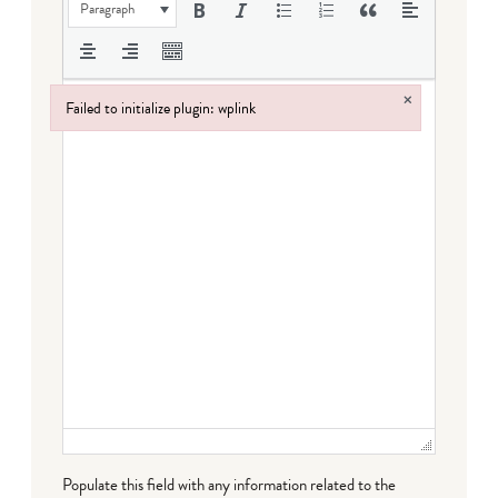
Paragraph
×
Failed to initialize plugin: wplink
Failed to initialize plugin: wplink
Populate this field with any information related to the