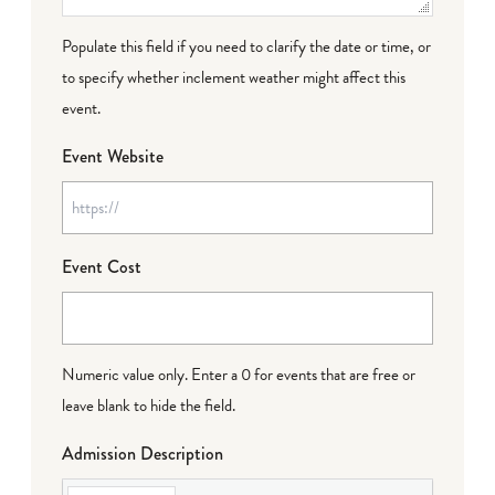
Populate this field if you need to clarify the date or time, or
to specify whether inclement weather might affect this
event.
Event Website
Event Cost
Numeric value only. Enter a 0 for events that are free or
leave blank to hide the field.
Admission Description