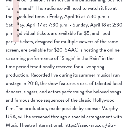
:
“on-demand”. The audience will need to watch it live at
w
the scheduled time. • Friday, April 16 at 7:30 p.m. •
p
Saturday, April 17 at 7:30 p.m. • Sunday, April 18 at 2:30
li
n
p.m. Individual tickets are available for $5, and “pod
k
party” tickets, designed for multiple viewers of the same
Failed to initialize plugin: wplink
screen, are available for $20. SAAC is hosting the online
streaming performance of “Singin’ in the Rain” in the
time period traditionally reserved for a live spring
production. Recorded live during its summer musical run
onstage in 2018, the show features a cast of talented local
dancers, singers, and actors performing the beloved songs
and famous dance sequences of the classic Hollywood
film. The production, made possible by sponsor Murphy
USA, will be screened through a special arrangement with
Music Theatre International. https://saac-arts.org/sitr-