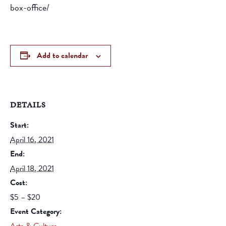
box-office/
Add to calendar
DETAILS
Start:
April 16, 2021
End:
April 18, 2021
Cost:
$5 – $20
Event Category: