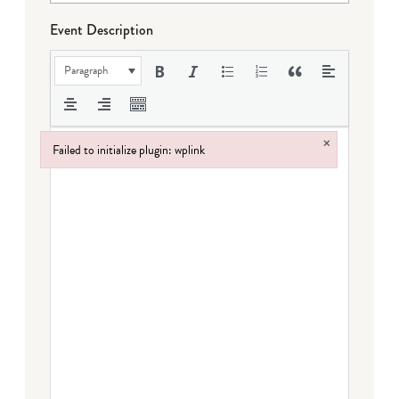
Event Description
Paragraph
×
Failed to initialize plugin: wplink
Failed to initialize plugin: wplink