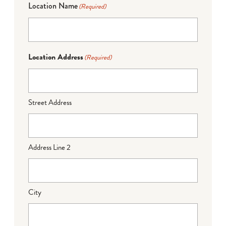
Location Name
(Required)
Location Address
(Required)
Street Address
Address Line 2
City