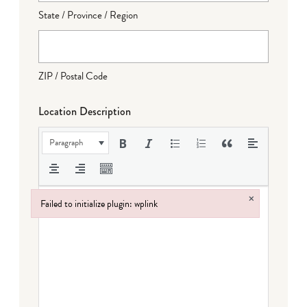
State / Province / Region
ZIP / Postal Code
Location Description
Paragraph
×
Failed to initialize plugin: wplink
Failed to initialize plugin: wplink