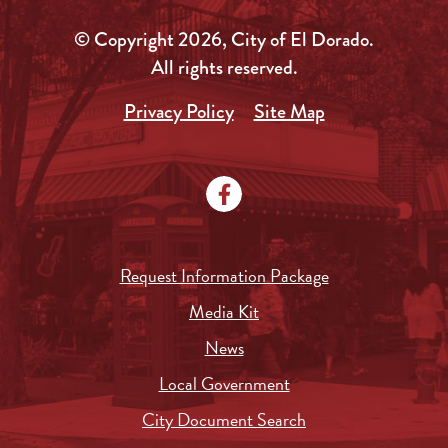
© Copyright 2026, City of El Dorado.
All rights reserved.
Privacy Policy
Site Map
Request Information Package
Media Kit
News
Local Government
City Document Search