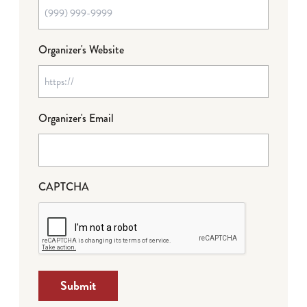
Organizer's Website
Organizer's Email
CAPTCHA
Submit