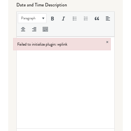
Date and Time Description
Paragraph
×
Failed to initialize plugin: wplink
Failed to initialize plugin: wplink