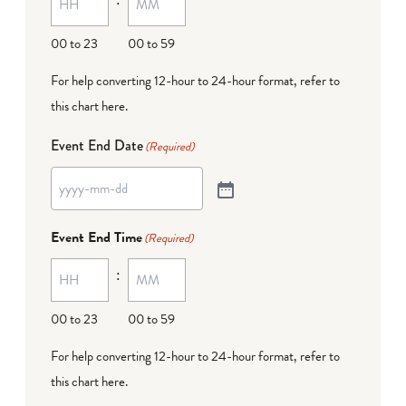
00 to 23
00 to 59
For help converting 12-hour to 24-hour format,
refer to
this chart here
.
Event End Date
(Required)
Event End Time
(Required)
:
00 to 23
00 to 59
For help converting 12-hour to 24-hour format,
refer to
this chart here
.