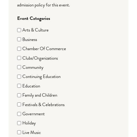
admission policy for this event.
Event Categories
Arts & Culture
Business
Chamber Of Commerce
Clubs/Organizations
Community
Continuing Education
Education
Family and Children
Festivals & Celebrations
Government
Holiday
Live Music