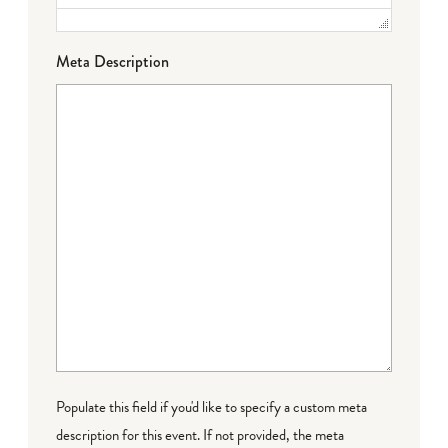
Meta Description
Populate this field if you'd like to specify a custom meta
description for this event. If not provided, the meta