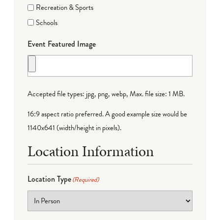
Recreation & Sports
Schools
Event Featured Image
Accepted file types: jpg, png, webp, Max. file size: 1 MB.
16:9 aspect ratio preferred. A good example size would be
1140x641 (width/height in pixels).
Location Information
Location Type
(Required)