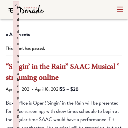
×
F
a
il
e
d
« All Events
t
o
This event has passed.
i
n
it
“Singin’ in the Rain” SAAC Musical ‘
i
a
streaming online
li
z
$5 – $20
April 16, 2021
-
April 18, 2021
e
p
Box Office is Open! Singin’ in the Rain will be presented
l
u
for three screenings with show times schedule to begin at
g
the regular time SAAC would have a performance if it
i
were in our theater. The musical will be streaming, but not
n