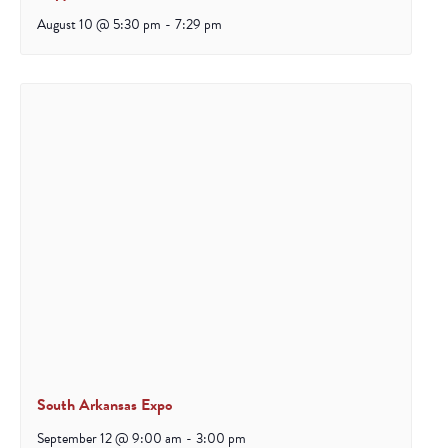
August 10 @ 5:30 pm
-
7:29 pm
South Arkansas Expo
September 12 @ 9:00 am
-
3:00 pm