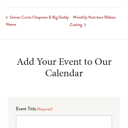
WiredUp Nutrition Ribbon
Steven Curtis Chapman & Big Daddy
Weave
Cutting
Add Your Event to Our
Calendar
Event Title
(Required)