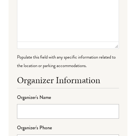
Populate this field with any specific information related to
the location or parking accommodations.
Organizer Information
Organizer's Name
Organizer's Phone