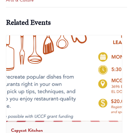
Arts & Culture
Related Events
Copycat Kitchen