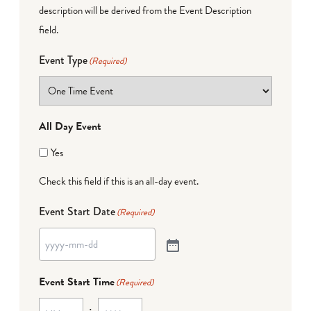
description will be derived from the Event Description
field.
Event Type
(Required)
All Day Event
Yes
Check this field if this is an all-day event.
Event Start Date
(Required)
Event Start Time
(Required)
: