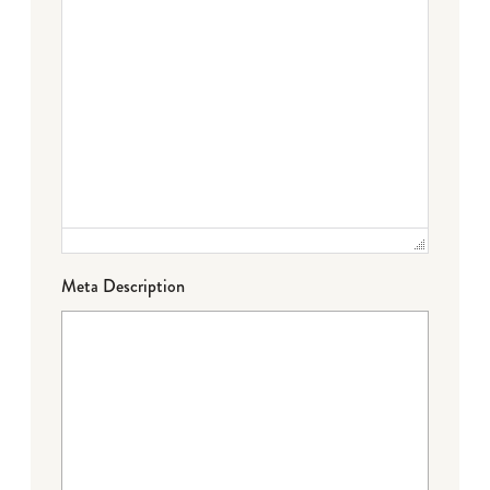
Meta Description