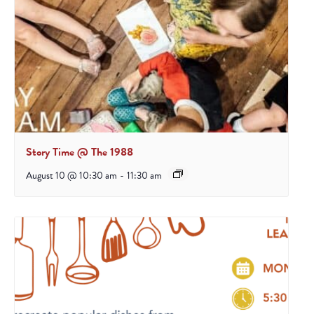
Story Time @ The 1988
August 10 @ 10:30 am
-
11:30 am