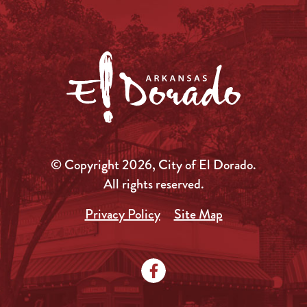
© Copyright 2026, City of El Dorado.
All rights reserved.
Privacy Policy
Site Map