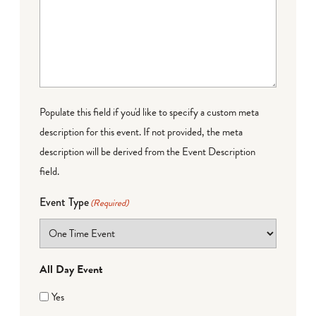
Populate this field if you'd like to specify a custom meta
description for this event. If not provided, the meta
description will be derived from the Event Description
field.
Event Type
(Required)
All Day Event
Yes