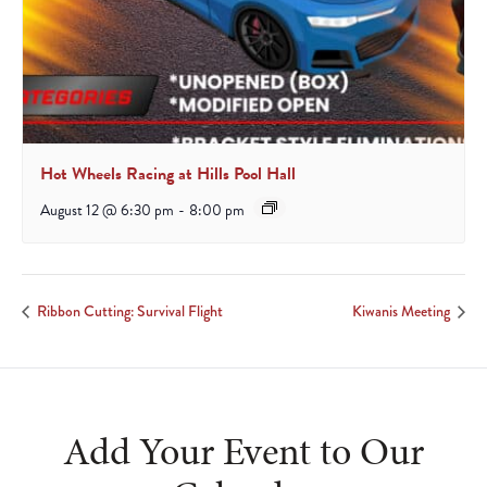
Hot Wheels Racing at Hills Pool Hall
August 12 @ 6:30 pm
-
8:00 pm
Ribbon Cutting: Survival Flight
Kiwanis Meeting
Add Your Event to Our