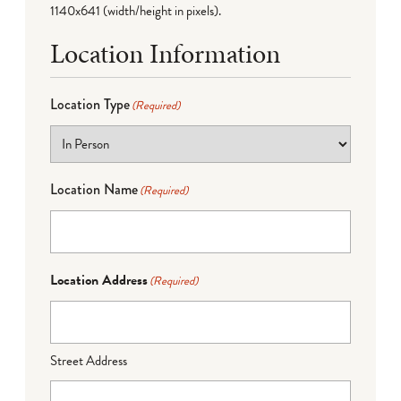
1140x641 (width/height in pixels).
Location Information
Location Type
(Required)
Location Name
(Required)
Location Address
(Required)
Street Address