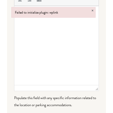
×
Failed to initialize plugin: wplink
Failed to initialize plugin: wplink
Populate this field with any specific information related to
the location or parking accommodations.