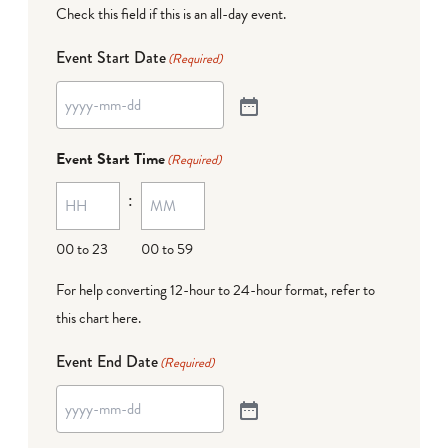
Check this field if this is an all-day event.
Event Start Date
(Required)
Event Start Time
(Required)
:
00 to 23
00 to 59
For help converting 12-hour to 24-hour format,
refer to
this chart here
.
Event End Date
(Required)