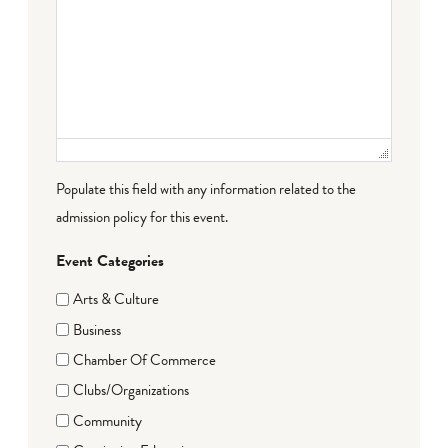
Populate this field with any information related to the
admission policy for this event.
Event Categories
Arts & Culture
Business
Chamber Of Commerce
Clubs/Organizations
Community