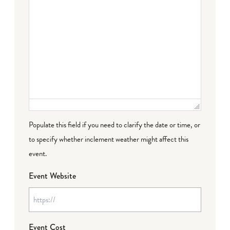
Populate this field if you need to clarify the date or time, or
to specify whether inclement weather might affect this
event.
Event Website
Event Cost