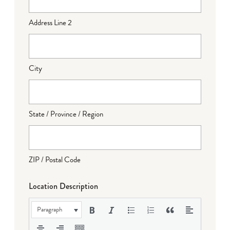
Address Line 2
City
State / Province / Region
ZIP / Postal Code
Location Description
Paragraph