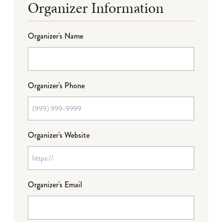
Organizer Information
Organizer's Name
Organizer's Phone
Organizer's Website
Organizer's Email