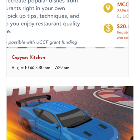
Copycat Kitchen
August 10 @ 5:30 pm
-
7:29 pm