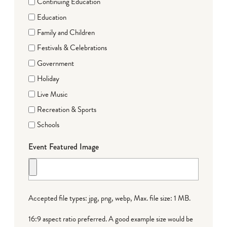
Continuing Education
Education
Family and Children
Festivals & Celebrations
Government
Holiday
Live Music
Recreation & Sports
Schools
Event Featured Image
Accepted file types: jpg, png, webp, Max. file size: 1 MB.
16:9 aspect ratio preferred. A good example size would be