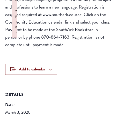
:
and professions to learn a new language. Registration is
w
easy and required at www.southark.edu/ce. Click on the
p
Community Education calendar link and select your class.
li
n
Payment to be made at the SouthArk Bookstore in
k
person or by phone 870-864-7163. Registration is not
Failed to initialize plugin: wplink
complete until payment is made.
Add to calendar
DETAILS
Date:
March 3, 2020