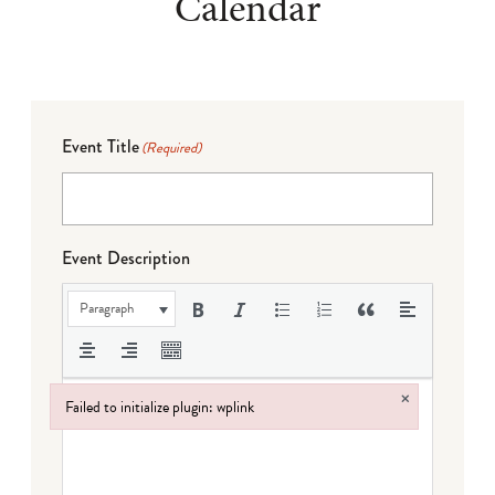
Calendar
Event Title
(Required)
Event Description
Paragraph
×
Failed to initialize plugin: wplink
Failed to initialize plugin: wplink