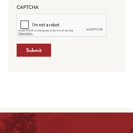
CAPTCHA
Submit