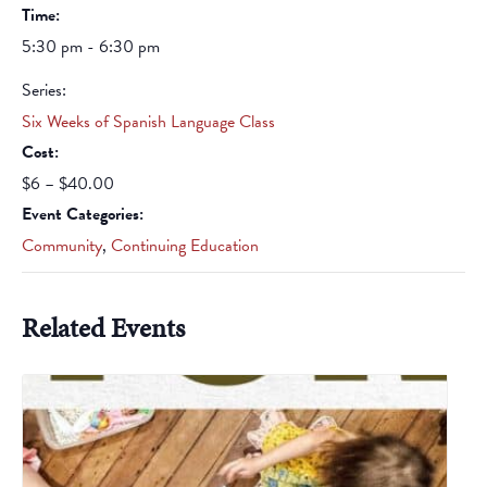
Time:
5:30 pm - 6:30 pm
Series:
Six Weeks of Spanish Language Class
Cost:
$6 – $40.00
Event Categories:
Community
,
Continuing Education
Related Events