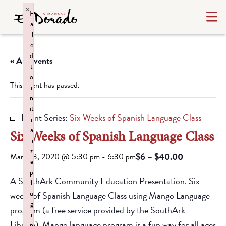
×
F
a
il
e
d
« All Events
t
o
This event has passed.
i
n
it
Event Series:
Six Weeks of Spanish Language Class
i
a
Six Weeks of Spanish Language Class
li
z
$6 – $40.00
March 3, 2020 @ 5:30 pm
-
6:30 pm
e
p
A SouthArk Community Education Presentation. Six
l
u
weeks of Spanish Language Class using Mango Language
g
program (a free service provided by the SouthArk
i
Library). Mango language program is a fun way for all ages
n