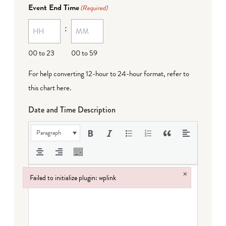
Event End Time
(Required)
:
00 to 23
00 to 59
For help converting 12-hour to 24-hour format,
refer to
this chart here
.
Date and Time Description
Paragraph
×
Failed to initialize plugin: wplink
Failed to initialize plugin: wplink