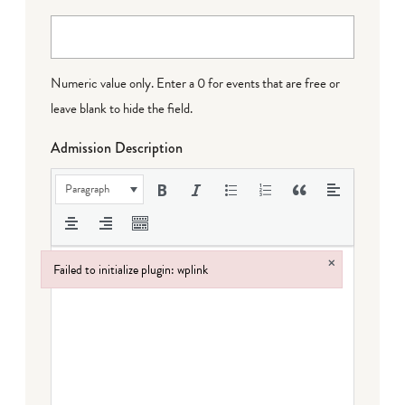
Numeric value only. Enter a 0 for events that are free or
leave blank to hide the field.
Admission Description
Paragraph
×
Failed to initialize plugin: wplink
Failed to initialize plugin: wplink