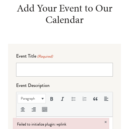
Add Your Event to Our
Calendar
Event Title
(Required)
Event Description
Paragraph
×
Failed to initialize plugin: wplink