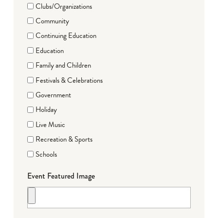
Clubs/Organizations
Community
Continuing Education
Education
Family and Children
Festivals & Celebrations
Government
Holiday
Live Music
Recreation & Sports
Schools
Event Featured Image