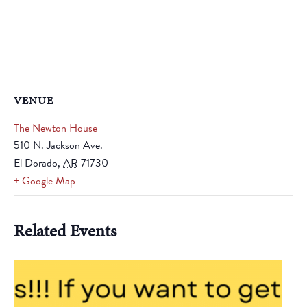
VENUE
The Newton House
510 N. Jackson Ave.
El Dorado
,
AR
71730
+ Google Map
Related Events