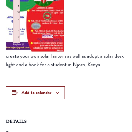
:
w
p
li
n
k
Failed to initialize plugin: wplink
create your own solar lantern as well as adopt a solar desk
light and a book for a student in Njoro, Kenya.
Add to calendar
DETAILS