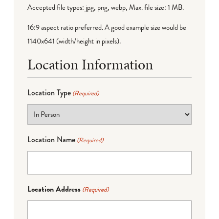
Accepted file types: jpg, png, webp, Max. file size: 1 MB.
16:9 aspect ratio preferred. A good example size would be
1140x641 (width/height in pixels).
Location Information
Location Type
(Required)
Location Name
(Required)
Location Address
(Required)