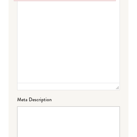
Failed to initialize plugin: wplink
Meta Description