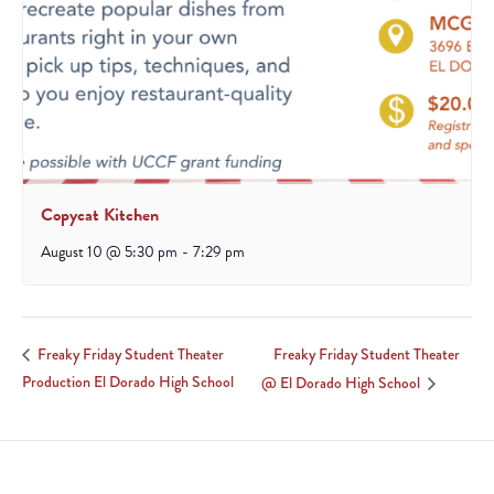
Copycat Kitchen
August 10 @ 5:30 pm
-
7:29 pm
Freaky Friday Student Theater
Freaky Friday Student Theater
Production El Dorado High School
@ El Dorado High School