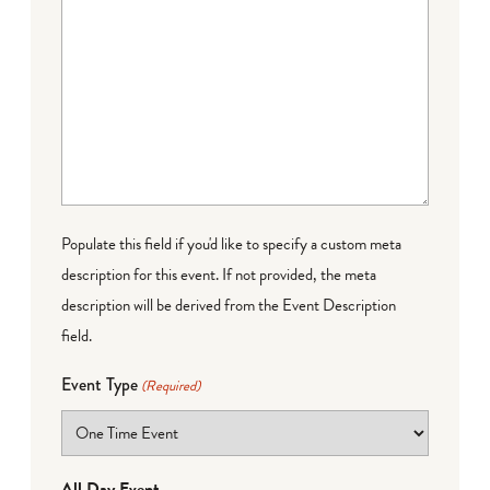
Populate this field if you'd like to specify a custom meta
description for this event. If not provided, the meta
description will be derived from the Event Description
field.
Event Type
(Required)
All Day Event