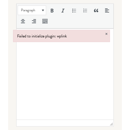
Paragraph
×
Failed to initialize plugin: wplink
Failed to initialize plugin: wplink