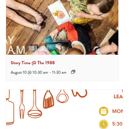
Story Time @ The 1988
August 10 @ 10:30 am
-
11:30 am