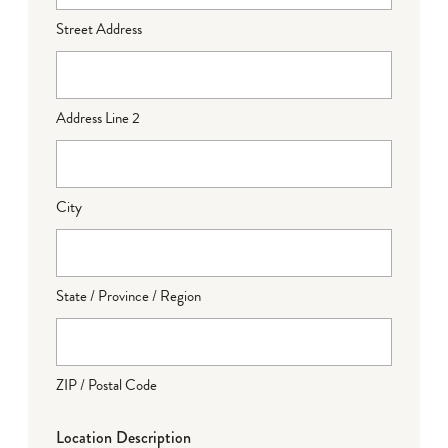
Street Address
Address Line 2
City
State / Province / Region
ZIP / Postal Code
Location Description