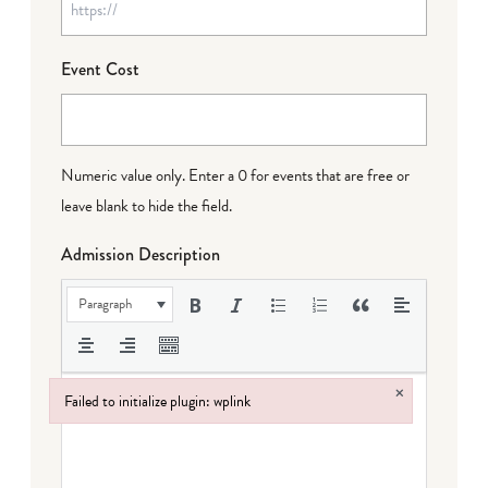
Event Cost
Numeric value only. Enter a 0 for events that are free or
leave blank to hide the field.
Admission Description
Paragraph
×
Failed to initialize plugin: wplink
Failed to initialize plugin: wplink