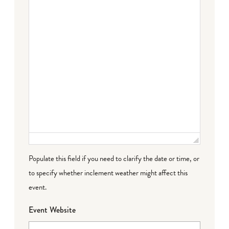
Populate this field if you need to clarify the date or time, or
to specify whether inclement weather might affect this
event.
Event Website