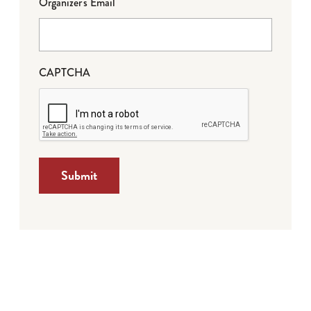
Organizer's Email
CAPTCHA