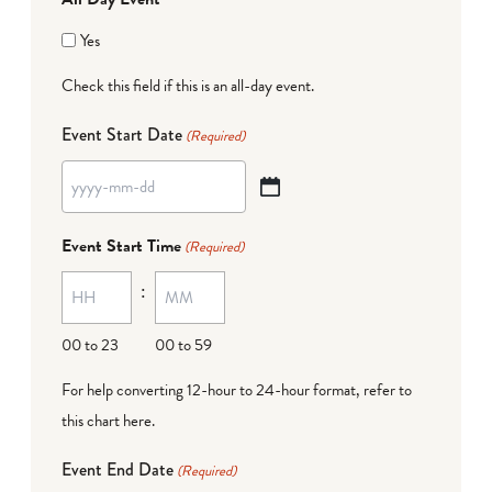
Yes
Check this field if this is an all-day event.
Event Start Date
(Required)
YYYY
dash
Event Start Time
(Required)
MM
:
dash
DD
00 to 23
00 to 59
For help converting 12-hour to 24-hour format,
refer to
this chart here
.
Event End Date
(Required)