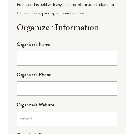
Populate this field with any specific information related to
the location or parking accommodations.
Organizer Information
Organizer's Name
Organizer's Phone
Organizer's Website