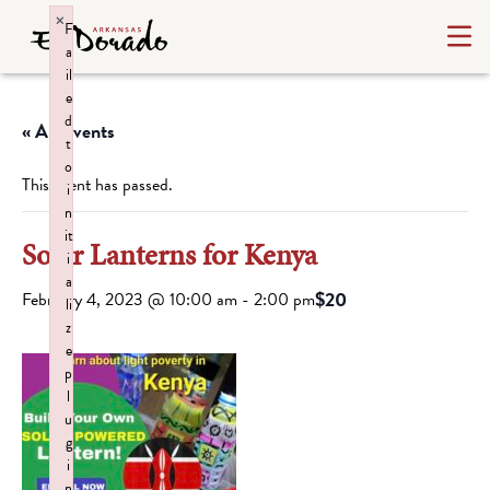
×
F
a
il
e
d
« All Events
t
o
This event has passed.
i
n
it
Solar Lanterns for Kenya
i
a
$20
February 4, 2023 @ 10:00 am
-
2:00 pm
li
z
e
p
l
u
g
i
n