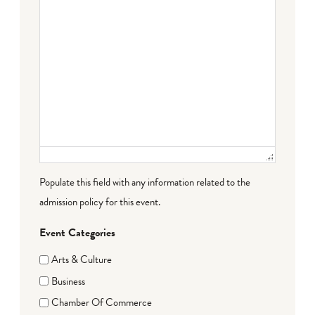
Populate this field with any information related to the
admission policy for this event.
Event Categories
Arts & Culture
Business
Chamber Of Commerce