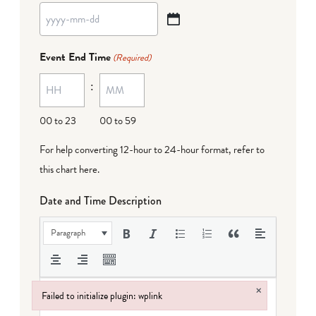
YYYY
dash
Event End Time
(Required)
MM
:
dash
DD
00 to 23
00 to 59
For help converting 12-hour to 24-hour format,
refer to
this chart here
.
Date and Time Description
Paragraph
×
Failed to initialize plugin: wplink
Failed to initialize plugin: wplink