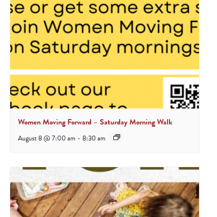
Women Moving Forward – Saturday Morning Walk
August 8 @ 7:00 am
-
8:30 am