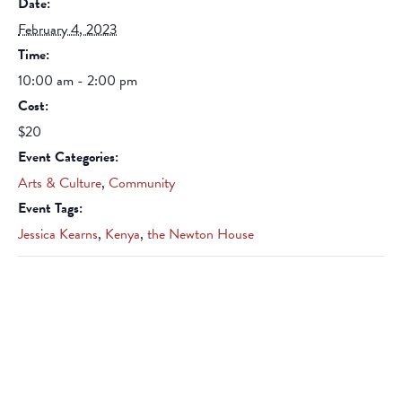
Date:
February 4, 2023
Time:
10:00 am - 2:00 pm
Cost:
$20
Event Categories:
Arts & Culture
,
Community
Event Tags:
Jessica Kearns
,
Kenya
,
the Newton House