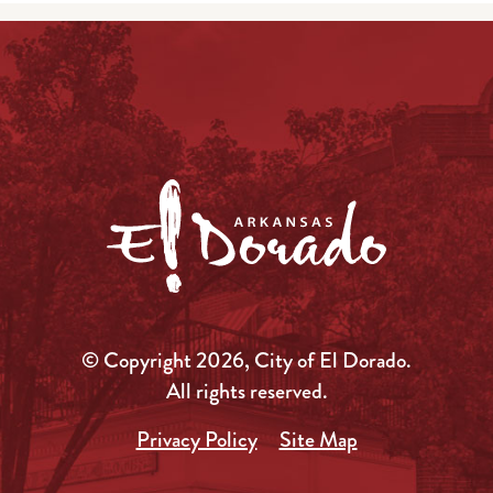
© Copyright 2026, City of El Dorado.
All rights reserved.
Privacy Policy
Site Map