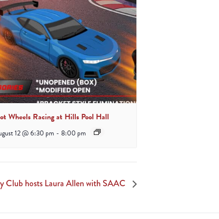
ot Wheels Racing at Hills Pool Hall
ugust 12 @ 6:30 pm
-
8:00 pm
y Club hosts Laura Allen with SAAC