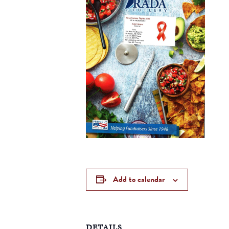
Add to calendar
DETAILS