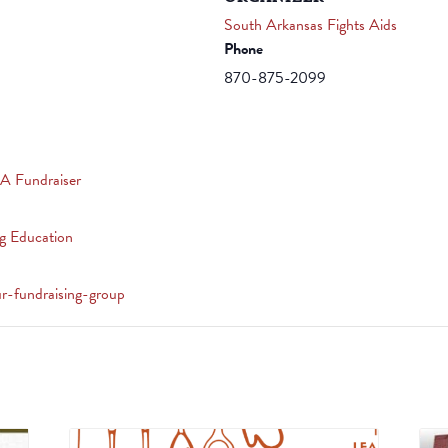
South Arkansas Fights Aids
Phone
870-875-2099
A Fundraiser
g Education
ur-fundraising-group