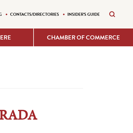
G
CONTACTS/DIRECTORIES
INSIDER'S GUIDE
HERE
CHAMBER OF COMMERCE
– RADA