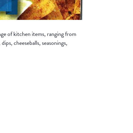
ge of kitchen items, ranging from
, dips, cheeseballs, seasonings,