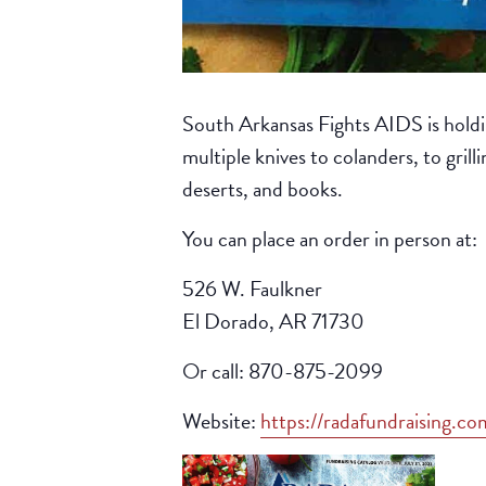
South Arkansas Fights AIDS is holdi
multiple knives to colanders, to grill
deserts, and books.
You can place an order in person at:
526 W. Faulkner
El Dorado, AR 71730
Or call: 870-875-2099
Website:
https://radafundraising.c