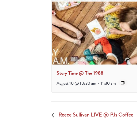
Story Time @ The 1988
August 10 @ 10:30 am
-
11:30 am
Reece Sullivan LIVE @ PJs Coffee