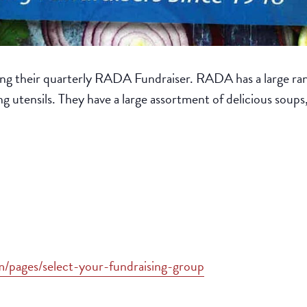
ng their quarterly RADA Fundraiser. RADA has a large ran
ing utensils. They have a large assortment of delicious soups
om/pages/select-your-fundraising-group