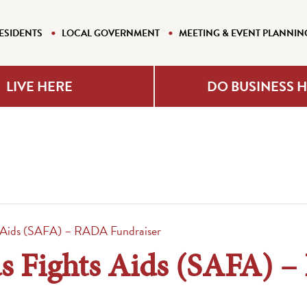
ESIDENTS
LOCAL GOVERNMENT
MEETING & EVENT PLANNIN
LIVE HERE
DO BUSINESS 
s Aids (SAFA) – RADA Fundraiser
s Fights Aids (SAFA) 