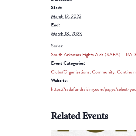
Start:
March 12, 2023
End:
March 18, 2023
Series:
South Arkansas Fights Aids (SAFA) – RAD
Event Categories:
Clubs/Organizations
,
Community
,
Continuin
Website:
https://radafundraising.com/pages/select-yo
Related Events