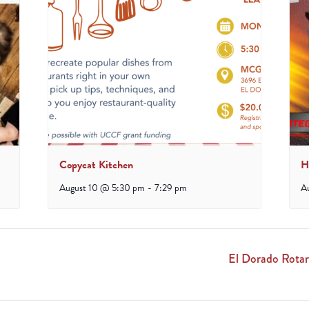
Copycat Kitchen
H
August 10 @ 5:30 pm
-
7:29 pm
A
El Dorado Rotar