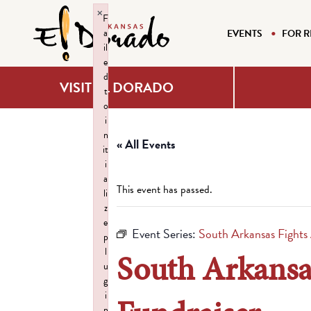
×
F
a
EVENTS
FOR R
il
e
d
VISIT EL DORADO
t
o
i
n
« All Events
it
i
a
This event has passed.
li
z
e
Event Series:
South Arkansas Fight
p
l
South Arkansa
u
g
i
n