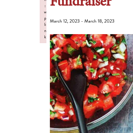
Fundraiser
:
w
p
March 12, 2023
-
March 18, 2023
li
n
k
Failed to initialize plugin: wplink