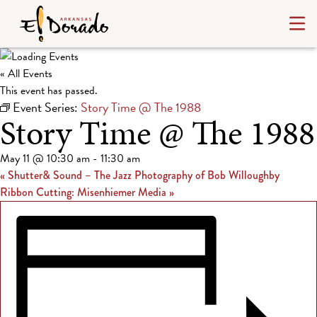
« All Events
This event has passed.
Event Series:
Story Time @ The 1988
Story Time @ The 1988
May 11 @ 10:30 am
-
11:30 am
«
Shutter& Sound – The Jazz Photography of Bob Willoughby
Ribbon Cutting: Misenhiemer Media
»