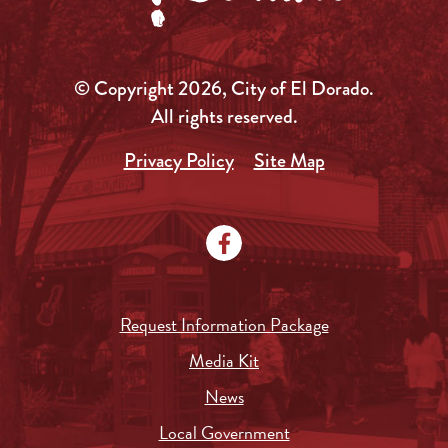
© Copyright 2026, City of El Dorado.
All rights reserved.
Privacy Policy
Site Map
Request Information Package
Media Kit
News
Local Government