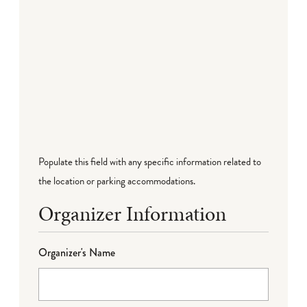
Populate this field with any specific information related to
the location or parking accommodations.
Organizer Information
Organizer's Name