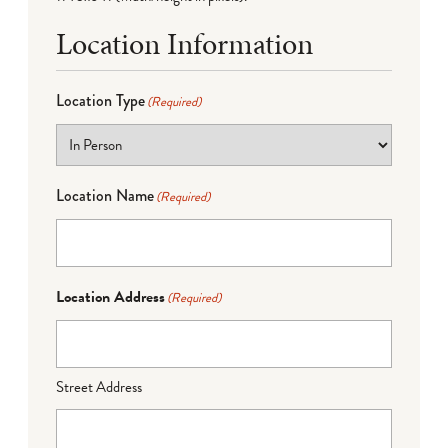
Location Information
Location Type
(Required)
Location Name
(Required)
Location Address
(Required)
Street Address