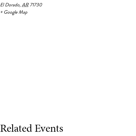
El Dorado
,
AR
71730
+ Google Map
Related Events