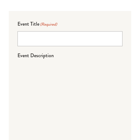
Event Title
(Required)
Event Description