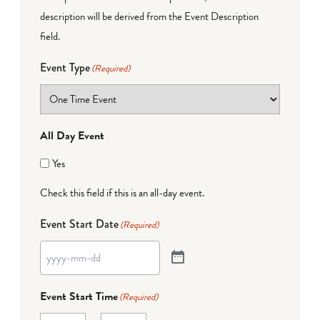
description will be derived from the Event Description
field.
Event Type
(Required)
All Day Event
Yes
Check this field if this is an all-day event.
Event Start Date
(Required)
Event Start Time
(Required)