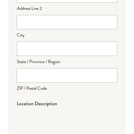
Address Line 2
City
State / Province / Region
ZIP / Postal Code
Location Description