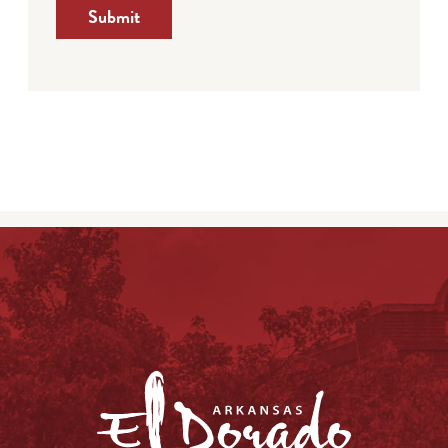
Submit