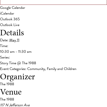
Google Calendar
iCalendar
Outlook 365
Outlook Live
Details
Date:
May 11
Time:
10:30 am - 11:30 am
Series:
Story Time @ The 1988
Event Categories:
Community
,
Family and Children
Organizer
The 1988
Venue
The 1988
117 N Jefferson Ave