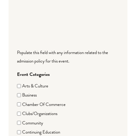
Populate this field with any information related to the
admission policy for this event.
Event Categories
Arts & Culture
Business
Chamber Of Commerce
Clubs/Organizations
Community
Continuing Education