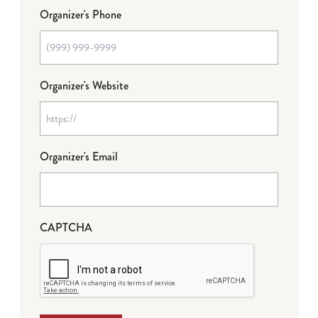
Organizer's Phone
Organizer's Website
Organizer's Email
CAPTCHA