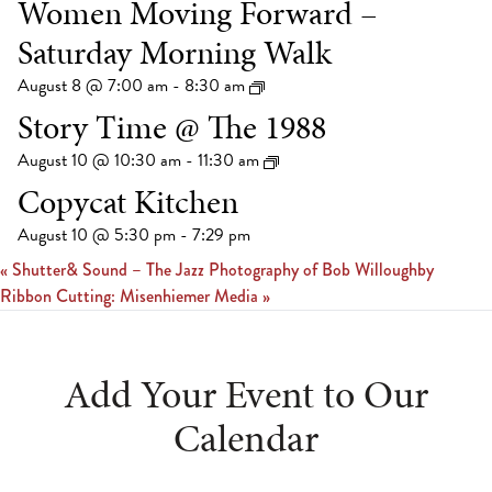
Women Moving Forward –
Saturday Morning Walk
August 8 @ 7:00 am
-
8:30 am
Story Time @ The 1988
August 10 @ 10:30 am
-
11:30 am
Copycat Kitchen
August 10 @ 5:30 pm
-
7:29 pm
«
Shutter& Sound – The Jazz Photography of Bob Willoughby
Ribbon Cutting: Misenhiemer Media
»
Add Your Event to Our
Calendar