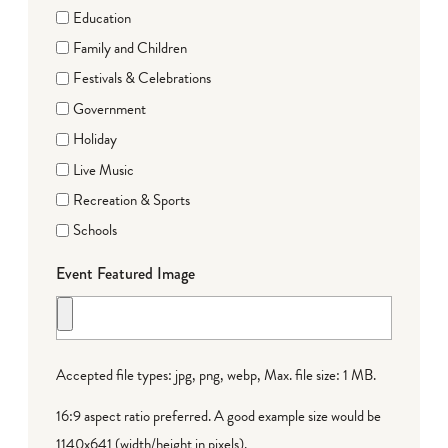
Education
Family and Children
Festivals & Celebrations
Government
Holiday
Live Music
Recreation & Sports
Schools
Event Featured Image
Accepted file types: jpg, png, webp, Max. file size: 1 MB.
16:9 aspect ratio preferred. A good example size would be
1140x641 (width/height in pixels).