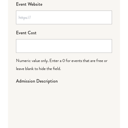
Event Website
Event Cost
Numeric value only. Enter a 0 for events that are free or
leave blank to hide the field.
Admission Description