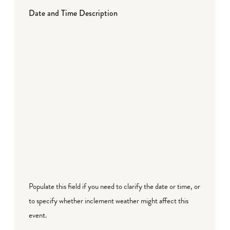
Date and Time Description
Populate this field if you need to clarify the date or time, or
to specify whether inclement weather might affect this
event.