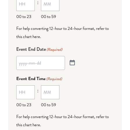
:
00 to 23
00 to 59
For help converting 12-hour to 24-hour format,
refer to
this chart here
.
Event End Date
(Required)
Event End Time
(Required)
:
00 to 23
00 to 59
For help converting 12-hour to 24-hour format,
refer to
this chart here
.