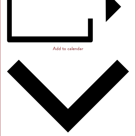
Add to calendar