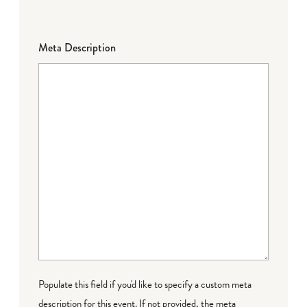
Meta Description
Populate this field if you'd like to specify a custom meta
description for this event. If not provided, the meta