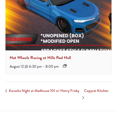
Hot Wheels Racing at Hills Pool Hall
August 12 @ 6:30 pm
-
8:00 pm
Copycat Kitchen
Karaoke Night at Madhouse 101 w/ Henry Frisby