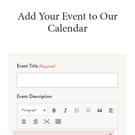
Add Your Event to Our
Calendar
Event Title
(Required)
Event Description
Paragraph
×