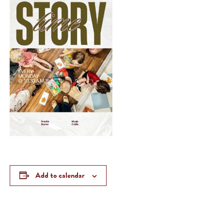
Add to calendar