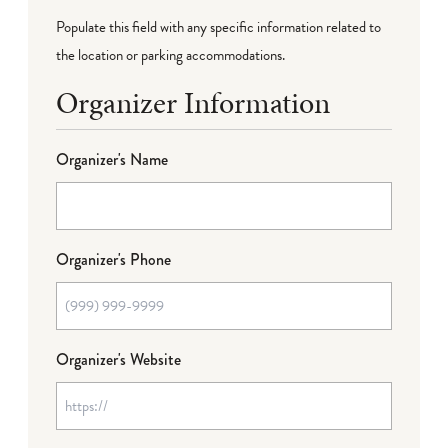
Populate this field with any specific information related to
the location or parking accommodations.
Organizer Information
Organizer's Name
Organizer's Phone
Organizer's Website