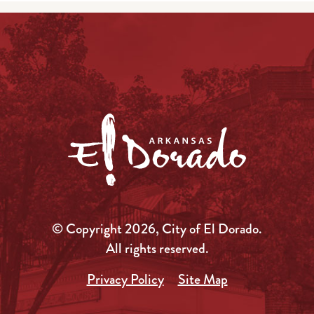
© Copyright 2026, City of El Dorado.
All rights reserved.
Privacy Policy
Site Map