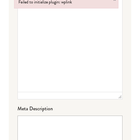
Failed to initialize plugin: wplink
Failed to initialize plugin: wplink
Meta Description