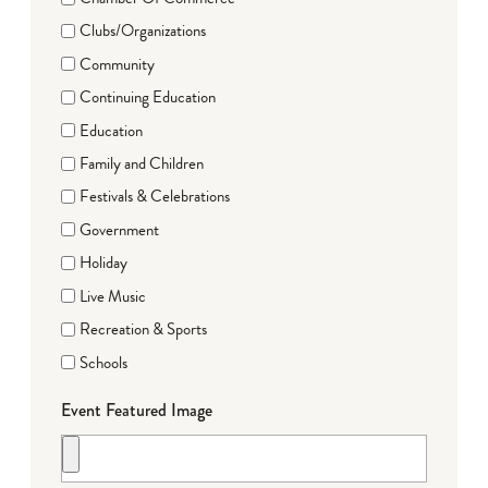
Clubs/Organizations
Community
Continuing Education
Education
Family and Children
Festivals & Celebrations
Government
Holiday
Live Music
Recreation & Sports
Schools
Event Featured Image