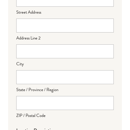
Street Address
Address Line 2
City
State / Province / Region
ZIP / Postal Code