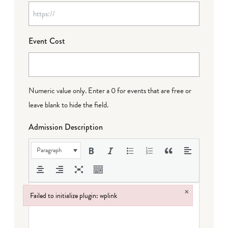
Event Cost
Numeric value only. Enter a 0 for events that are free or
leave blank to hide the field.
Admission Description
Paragraph
×
Failed to initialize plugin: wplink
Failed to initialize plugin: wplink