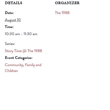
DETAILS
ORGANIZER
Date:
The 1988
August 10
Time:
10:30 am - 11:30 am
Series:
Story Time @ The 1988
Event Categories:
Community
,
Family and
Children