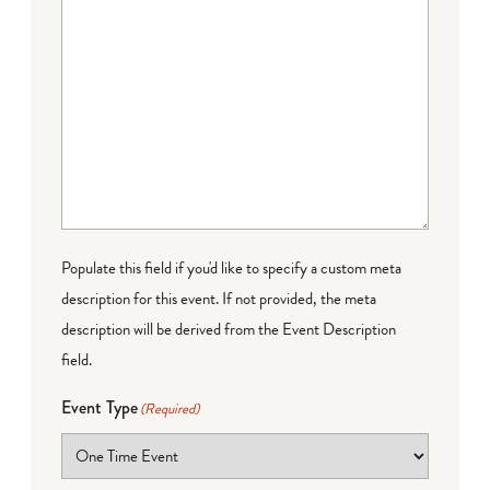
Populate this field if you'd like to specify a custom meta
description for this event. If not provided, the meta
description will be derived from the Event Description
field.
Event Type
(Required)