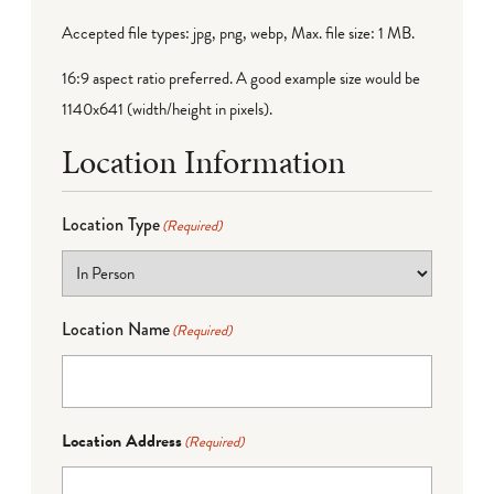
Accepted file types: jpg, png, webp, Max. file size: 1 MB.
16:9 aspect ratio preferred. A good example size would be
1140x641 (width/height in pixels).
Location Information
Location Type
(Required)
Location Name
(Required)
Location Address
(Required)