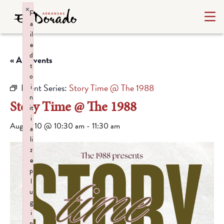
×
F
a
il
e
d
« All Events
t
o
Event Series:
Story Time @ The 1988
i
n
Story Time @ The 1988
it
i
August 10 @ 10:30 am
-
11:30 am
a
li
z
e
p
l
u
g
i
n