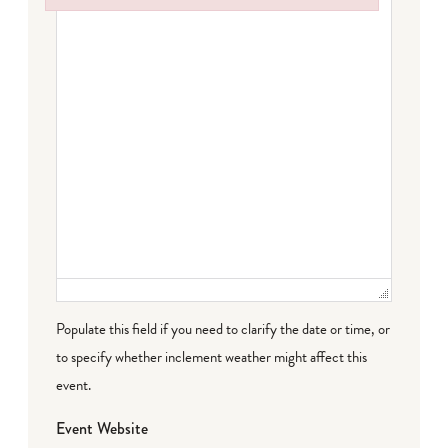
Failed to initialize plugin: wplink
Populate this field if you need to clarify the date or time, or
to specify whether inclement weather might affect this
event.
Event Website