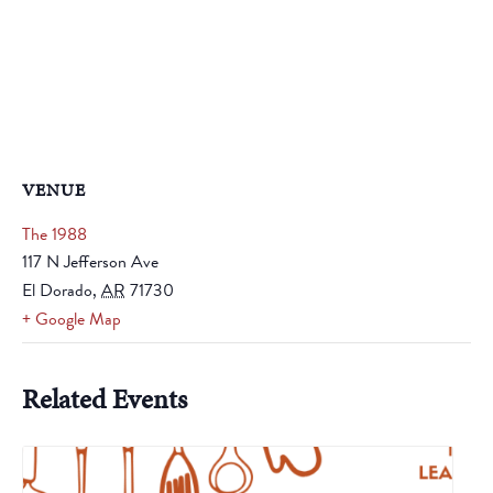
VENUE
The 1988
117 N Jefferson Ave
El Dorado
,
AR
71730
+ Google Map
Related Events