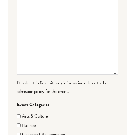
Populate this field with any information related to the
admission policy for this event.
Event Categories
Arts & Culture
Business
Chamber Of Commerce