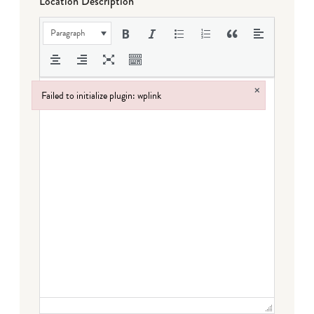
Location Description
Paragraph
×
Failed to initialize plugin: wplink
Failed to initialize plugin: wplink