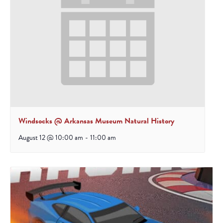
Windsocks @ Arkansas Museum Natural History
August 12 @ 10:00 am
-
11:00 am