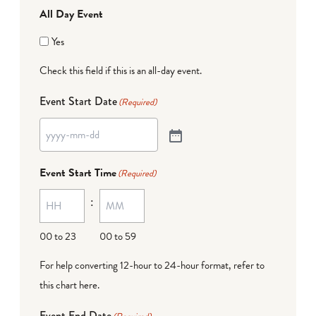
All Day Event
Yes
Check this field if this is an all-day event.
Event Start Date
(Required)
Event Start Time
(Required)
:
00 to 23
00 to 59
For help converting 12-hour to 24-hour format,
refer to
this chart here
.
Event End Date