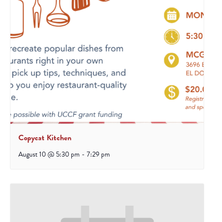
Copycat Kitchen
August 10 @ 5:30 pm
-
7:29 pm