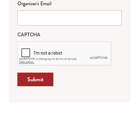
Organizer's Email
CAPTCHA
Submit