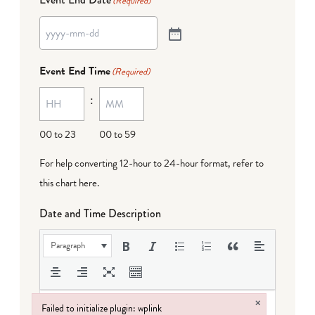
(Required)
Event End Time
(Required)
:
00 to 23
00 to 59
For help converting 12-hour to 24-hour format,
refer to
this chart here
.
Date and Time Description
Paragraph
×
Failed to initialize plugin: wplink