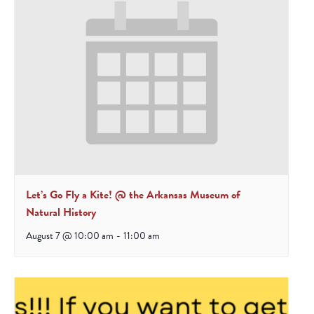
Let’s Go Fly a Kite! @ the Arkansas Museum of
Natural History
August 7 @ 10:00 am
-
11:00 am