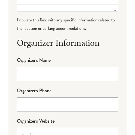
Populate this field with any specific information related to
the location or parking accommodations.
Organizer Information
Organizer's Name
Organizer's Phone
Organizer's Website