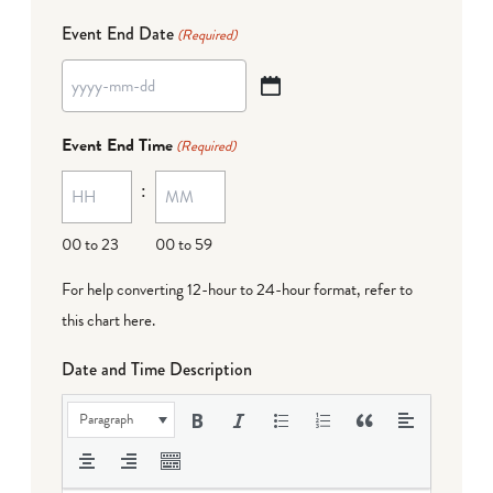
Event End Date
(Required)
YYYY
dash
Event End Time
(Required)
MM
:
dash
DD
00 to 23
00 to 59
For help converting 12-hour to 24-hour format,
refer to
this chart here
.
Date and Time Description
Paragraph