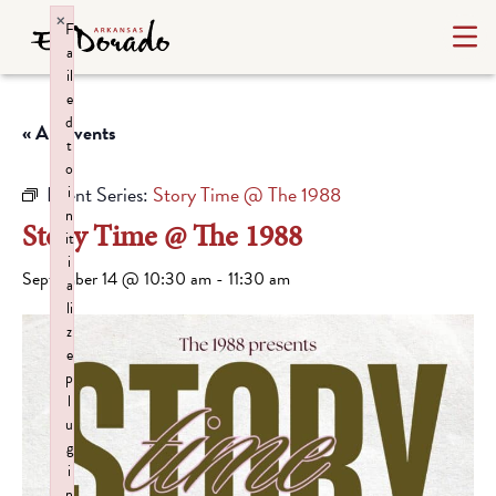
×
F
a
il
e
d
« All Events
t
o
Event Series:
Story Time @ The 1988
i
n
Story Time @ The 1988
it
i
September 14 @ 10:30 am
-
11:30 am
a
li
z
e
p
l
u
g
i
n