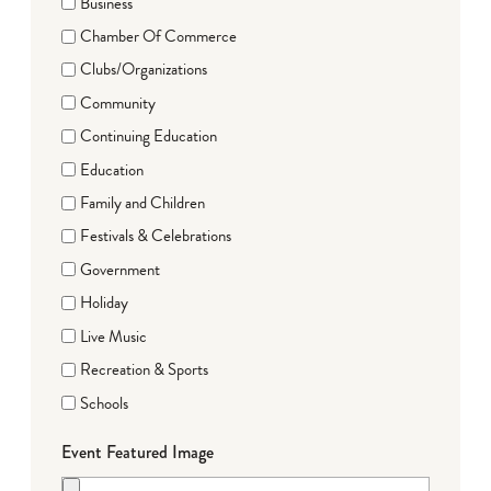
Business
Chamber Of Commerce
Clubs/Organizations
Community
Continuing Education
Education
Family and Children
Festivals & Celebrations
Government
Holiday
Live Music
Recreation & Sports
Schools
Event Featured Image