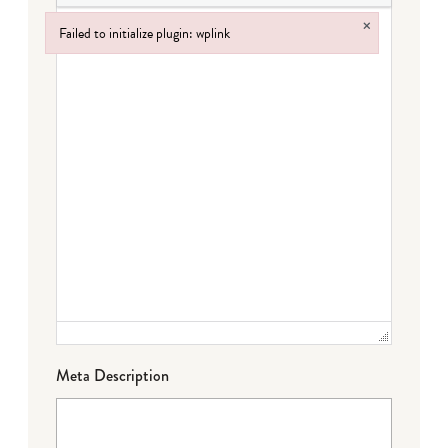
×
Failed to initialize plugin: wplink
Failed to initialize plugin: wplink
Meta Description