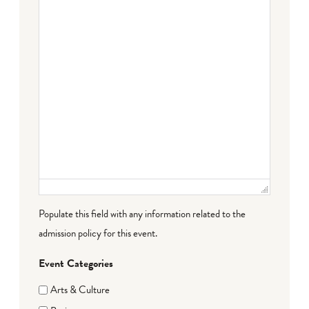
Populate this field with any information related to the
admission policy for this event.
Event Categories
Arts & Culture