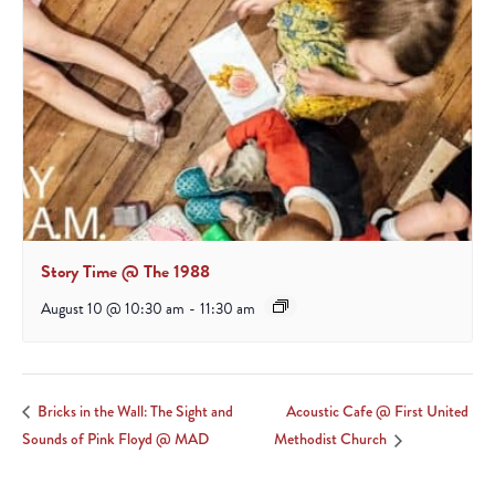
Story Time @ The 1988
August 10 @ 10:30 am
-
11:30 am
Acoustic Cafe @ First United
Bricks in the Wall: The Sight and
Sounds of Pink Floyd @ MAD
Methodist Church