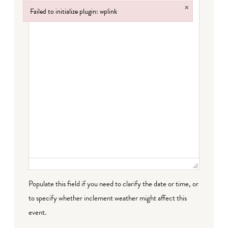
×
Failed to initialize plugin: wplink
Failed to initialize plugin: wplink
Populate this field if you need to clarify the date or time, or
to specify whether inclement weather might affect this
event.