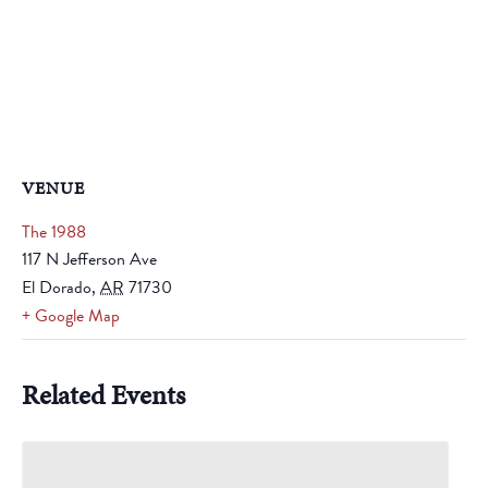
VENUE
The 1988
117 N Jefferson Ave
El Dorado
,
AR
71730
+ Google Map
Related Events