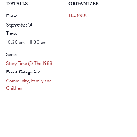
DETAILS
ORGANIZER
Date:
The 1988
September 14
Time:
10:30 am - 11:30 am
Series:
Story Time @ The 1988
Event Categories:
Community
,
Family and
Children