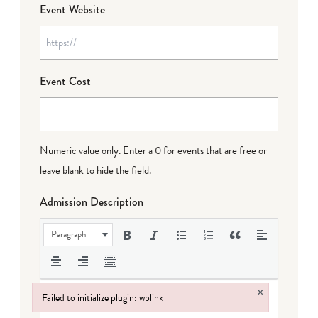
Event Website
Event Cost
Numeric value only. Enter a 0 for events that are free or
leave blank to hide the field.
Admission Description
Paragraph
×
Failed to initialize plugin: wplink
Failed to initialize plugin: wplink