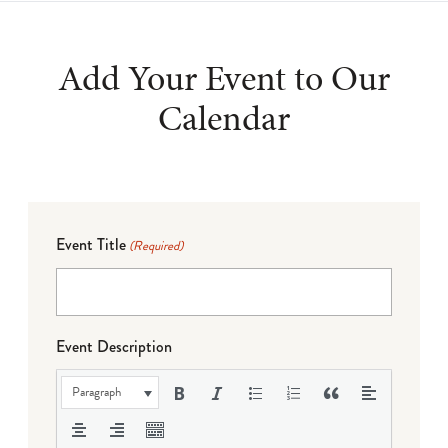
Add Your Event to Our
Calendar
Event Title
(Required)
Event Description
Paragraph