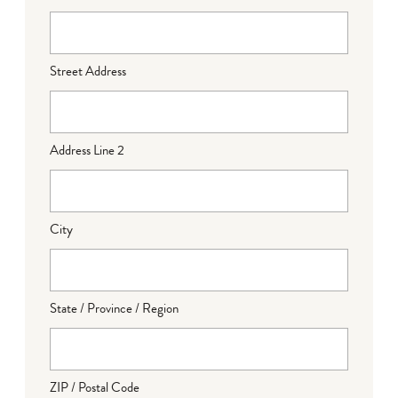
Street Address
Address Line 2
City
State / Province / Region
ZIP / Postal Code