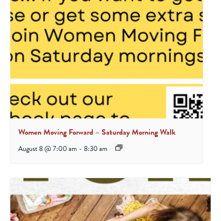
Women Moving Forward – Saturday Morning Walk
August 8 @ 7:00 am
-
8:30 am