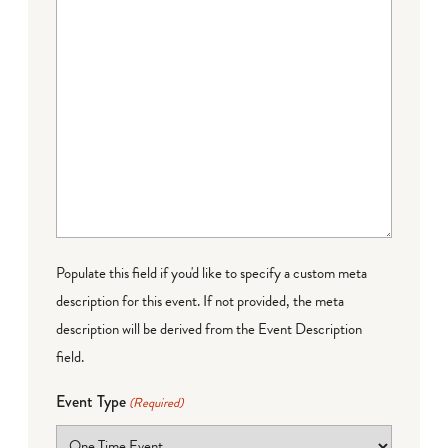
Populate this field if you'd like to specify a custom meta
description for this event. If not provided, the meta
description will be derived from the Event Description
field.
Event Type
(Required)