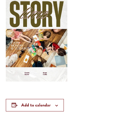
Add to calendar