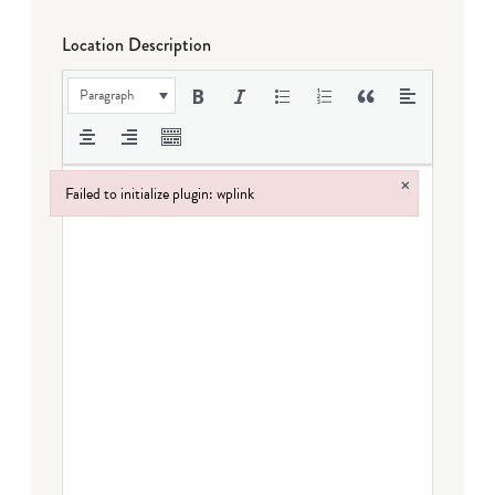
Location Description
Paragraph
×
Failed to initialize plugin: wplink
Failed to initialize plugin: wplink