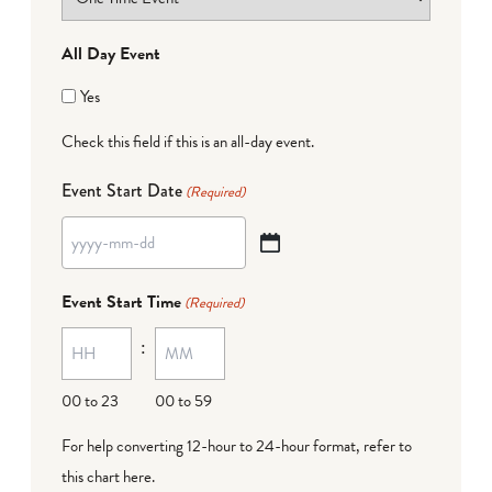
All Day Event
Yes
Check this field if this is an all-day event.
Event Start Date
(Required)
YYYY
dash
Event Start Time
(Required)
MM
:
dash
DD
00 to 23
00 to 59
For help converting 12-hour to 24-hour format,
refer to
this chart here
.