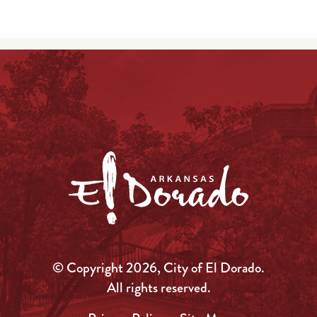
© Copyright 2026, City of El Dorado.
All rights reserved.