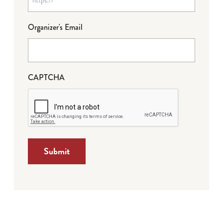
Organizer's Email
CAPTCHA