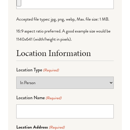
Accepted file types: jpg, png, webp, Max. file size: 1 MB.
16:9 aspect ratio preferred. A good example size would be
1140x641 (width/height in pixels).
Location Information
Location Type
(Required)
Location Name
(Required)
Location Address
(Required)