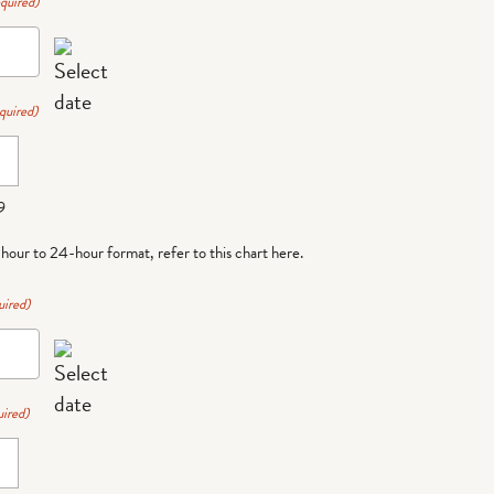
quired)
quired)
9
-hour to 24-hour format,
refer to this chart here
.
uired)
ired)