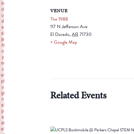
in
cl
VENUE
u
The 1988
d
117 N Jefferson Ave
e
s/
El Dorado
,
AR
71730
js
+ Google Map
/ti
n
y
m
c
e/
pl
u
Related Events
gi
n
s/
p
a
st
e/