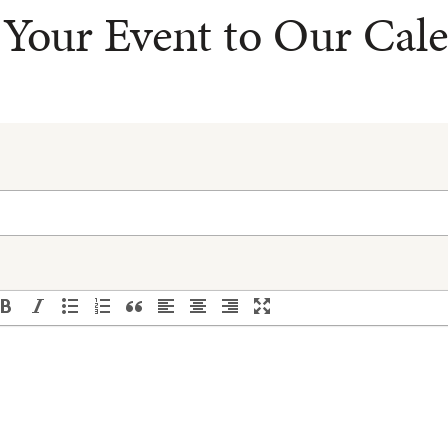
Your Event to Our Cal