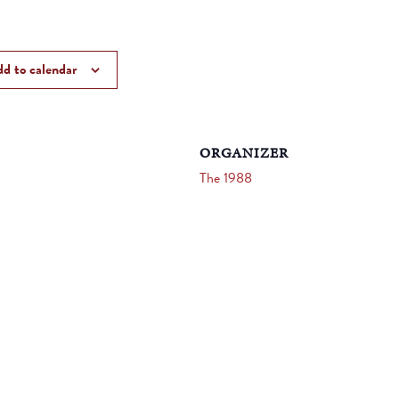
d to calendar
ORGANIZER
The 1988