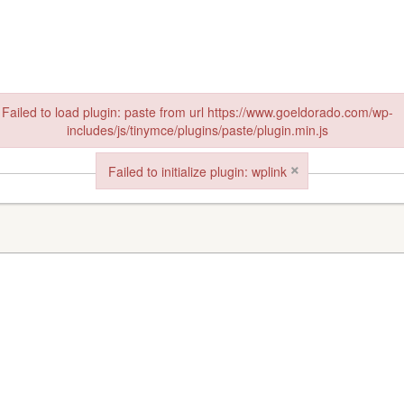
Failed to load plugin: paste from url https://www.goeldorado.com/wp-
includes/js/tinymce/plugins/paste/plugin.min.js
in: paste from url https://www.goeldorado.com/wp-includes/js/tinymce/plu
×
Failed to initialize plugin: wplink
Failed to initialize plugin: wplink