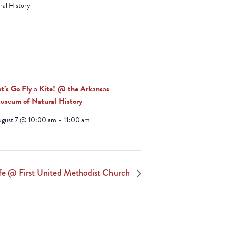
et’s Go Fly a Kite! @ the Arkansas
useum of Natural History
ugust 7 @ 10:00 am
-
11:00 am
fe @ First United Methodist Church