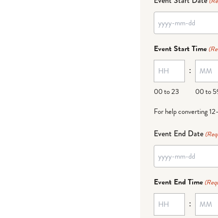
Event Start Date
(Re
YYYY
dash
Event Start Time
(Re
MM
:
dash
DD
00 to 23
00 to 5
For help converting 12
Event End Date
(Req
YYYY
dash
Event End Time
(Requ
MM
:
dash
DD