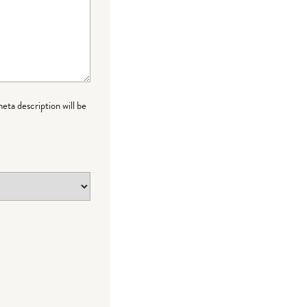
meta description will be