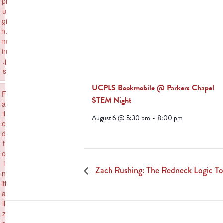
pl
u
gi
n.
m
in
.j
s
Failed to load plugin: paste from url https://www.goeldorado.com/wp-inc
UCPLS Bookmobile @ Parkers Chapel
×
F
STEM Night
a
il
August 6 @ 5:30 pm
-
8:00 pm
e
d
t
o
i
Zach Rushing: The Redneck Logic To
n
iti
a
li
z