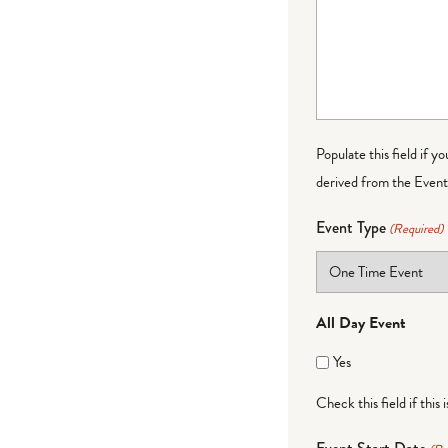
Populate this field if y
derived from the Event 
Event Type
(Required)
All Day Event
Yes
Check this field if this 