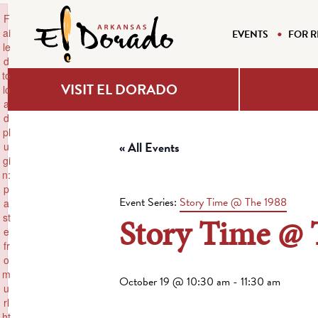
×
F
ai
EVENTS
FOR R
le
d
to
VISIT EL DORADO
lo
a
d
pl
« All Events
u
gi
n:
p
Event Series:
Story Time @ The 1988
a
Story Time @ 
st
e
fr
o
m
October 19 @ 10:30 am
-
11:30 am
u
rl
ht