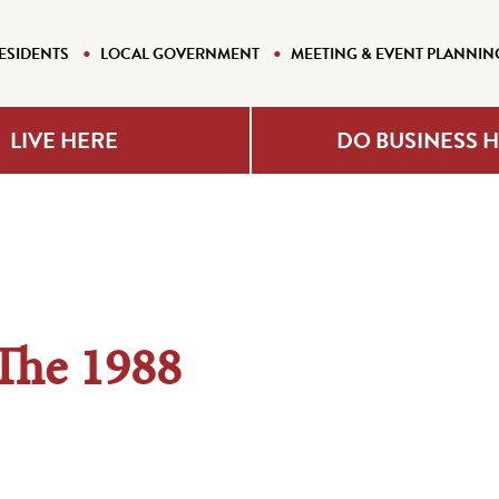
ESIDENTS
LOCAL GOVERNMENT
MEETING & EVENT PLANNIN
LIVE HERE
DO BUSINESS 
The 1988