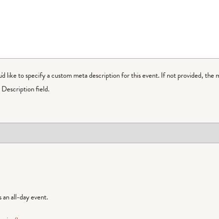
ou'd like to specify a custom meta description for this event. If not provided, the 
Description field.
is an all-day event.