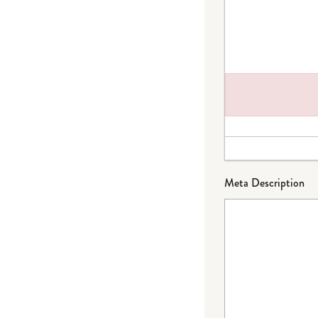
Failed to load plug
Meta Description