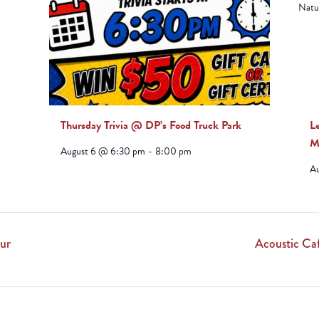
ludes/js/tinymce/plugins/paste/plugin.min.js
Thursday Trivia @ DP’s Food Truck Park
L
M
August 6 @ 6:30 pm
-
8:00 pm
A
ur
Acoustic Ca