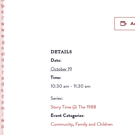
tp
s:
//
Ad
w
w
w
.g
o
DETAILS
el
Date:
d
o
October 19
r
Time:
a
d
10:30 am - 11:30 am
o.
c
Series:
o
Story Time @ The 1988
m
/
Event Categories:
w
Community
,
Family and Children
p
-