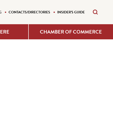
G
CONTACTS/DIRECTORIES
INSIDER'S GUIDE
HERE
CHAMBER OF COMMERCE