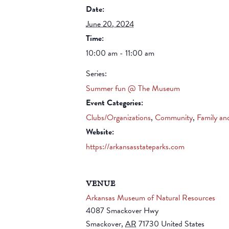
Date:
June 20, 2024
Time:
10:00 am - 11:00 am
Series:
Summer fun @ The Museum
Event Categories:
Clubs/Organizations
,
Community
,
Family an
Website:
https://arkansasstateparks.com
VENUE
Arkansas Museum of Natural Resources
4087 Smackover Hwy
Smackover
,
AR
71730
United States