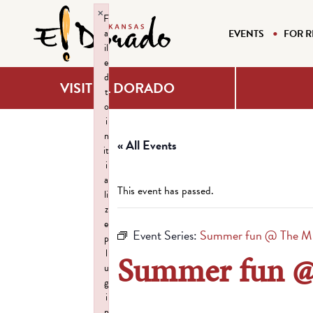
×
F
a
EVENTS
FOR R
il
e
d
VISIT EL DORADO
t
o
i
n
« All Events
it
i
a
This event has passed.
li
z
e
Event Series:
Summer fun @ The M
p
l
Summer fun 
u
g
i
n