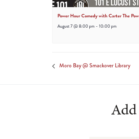
Power Hour Comedy with Carter The Pow
August 7 @ 8:00 pm
-
10:00 pm
Moro Bay @ Smackover Library
Add 