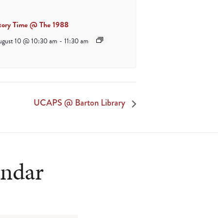
tory Time @ The 1988
ugust 10 @ 10:30 am
-
11:30 am
UCAPS @ Barton Library
endar