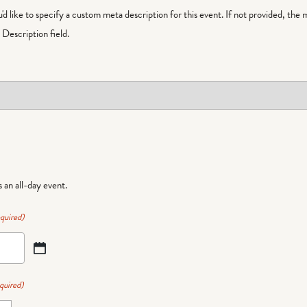
ou'd like to specify a custom meta description for this event. If not provided, the 
Description field.
is an all-day event.
quired)
quired)