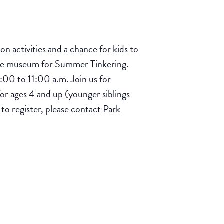
 activities and a chance for kids to
 the museum for Summer Tinkering.
:00 to 11:00 a.m. Join us for
for ages 4 and up (younger siblings
 to register, please contact Park