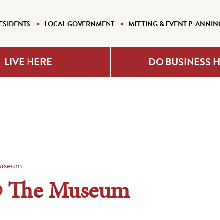
ESIDENTS
LOCAL GOVERNMENT
MEETING & EVENT PLANNIN
LIVE HERE
DO BUSINESS 
useum
@ The Museum