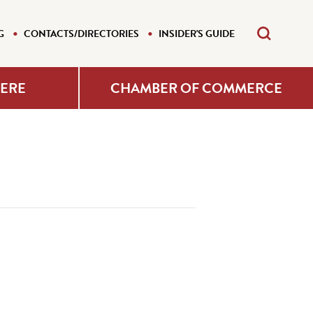
G
CONTACTS/DIRECTORIES
INSIDER'S GUIDE
HERE
CHAMBER OF COMMERCE