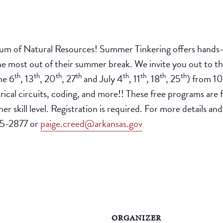
eum of Natural Resources! Summer Tinkering offers hands-on
 the most out of their summer break. We invite you out to
th
th
th
th
th
th
th
th
ne 6
, 13
, 20
, 27
and July 4
, 11
, 18
, 25
) from 10
rical circuits, coding, and more!! These free programs are 
r skill level. Registration is required. For more details and
25-2877 or
paige.creed@arkansas.gov
ORGANIZER