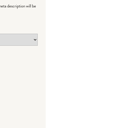
meta description will be