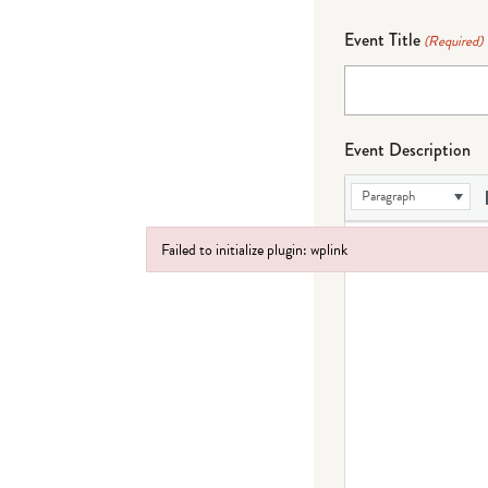
Event Title
(Required)
Event Description
Paragraph
Failed to initialize plugin: wplink
Failed to initialize plugin: wplink