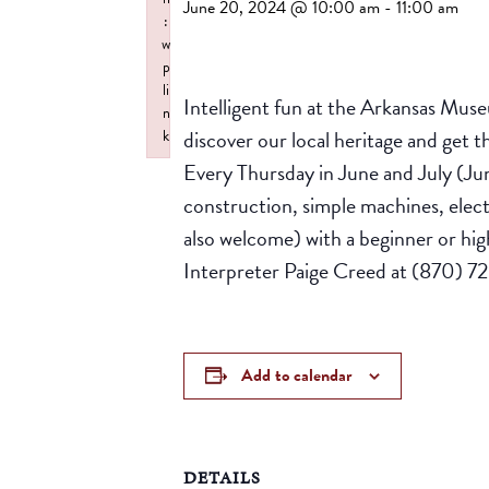
June 20, 2024 @ 10:00 am
-
11:00 am
:
w
p
li
Intelligent fun at the Arkansas Mus
n
discover our local heritage and get
k
Failed to initialize plugin: wplink
Every Thursday in June and July (Ju
construction, simple machines, elect
also welcome) with a beginner or highe
Interpreter Paige Creed at (870) 7
Add to calendar
DETAILS