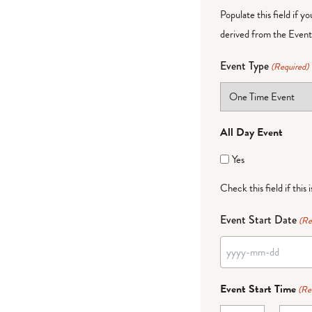
Populate this field if y
derived from the Event 
Event Type
(Required)
All Day Event
Yes
Check this field if this 
Event Start Date
(Re
YYYY
dash
Event Start Time
(Re
MM