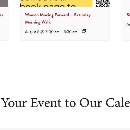
er
Women Moving Forward – Saturday
S
Morning Walk
A
August 8 @ 7:00 am
-
8:30 am
Your Event to Our Cal