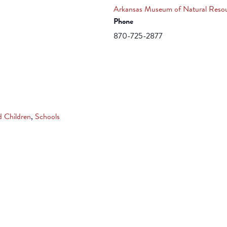
Arkansas Museum of Natural Reso
Phone
870-725-2877
d Children
,
Schools