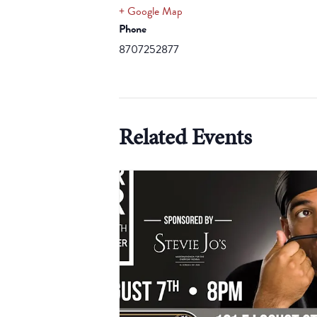
+ Google Map
Phone
8707252877
Related Events