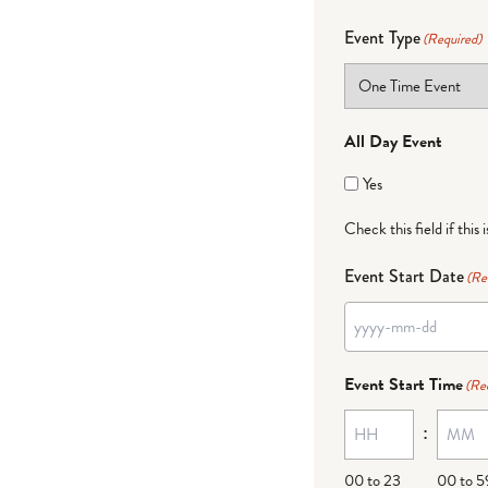
Event Type
(Required)
All Day Event
Yes
Check this field if this 
Event Start Date
(Re
Event Start Time
(Re
:
00 to 23
00 to 5