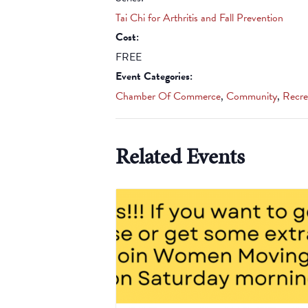
Tai Chi for Arthritis and Fall Prevention
Cost:
FREE
Event Categories:
Chamber Of Commerce
,
Community
,
Recre
Related Events