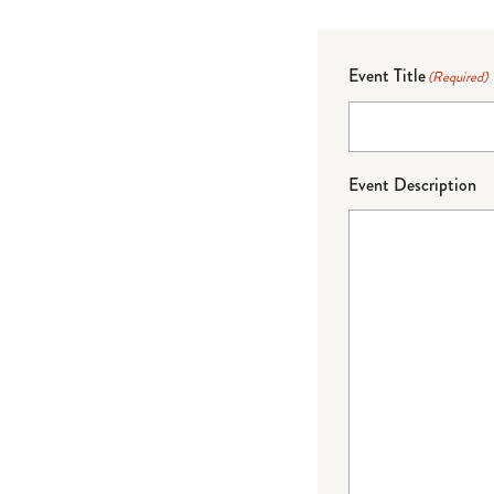
Event Title
(Required)
Event Description