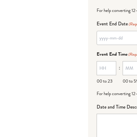
For help converting 12
Event End Date
(Requ
Event End Time
(Requ
:
00 to 23
00 to 5
For help converting 12
Date and Time Descr