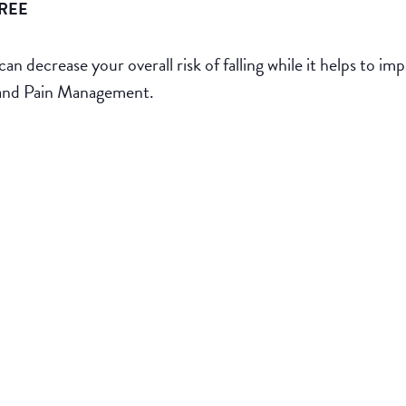
REE
can decrease your overall risk of falling while it helps to i
 and Pain Management.