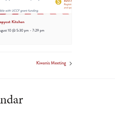
opycat Kitchen
ugust 10 @ 5:30 pm
-
7:29 pm
Kiwanis Meeting
endar