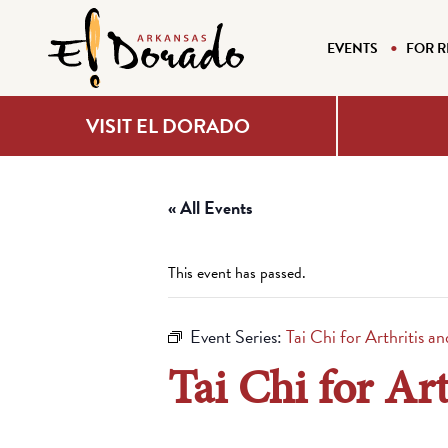
EVENTS
FOR R
VISIT EL DORADO
« All Events
This event has passed.
Event Series:
Tai Chi for Arthritis a
Tai Chi for Art