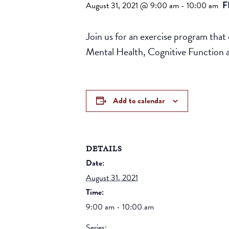
F
August 31, 2021 @ 9:00 am
-
10:00 am
Join us for an exercise program that 
Mental Health, Cognitive Function
Add to calendar
DETAILS
Date:
August 31, 2021
Time:
9:00 am - 10:00 am
Series: