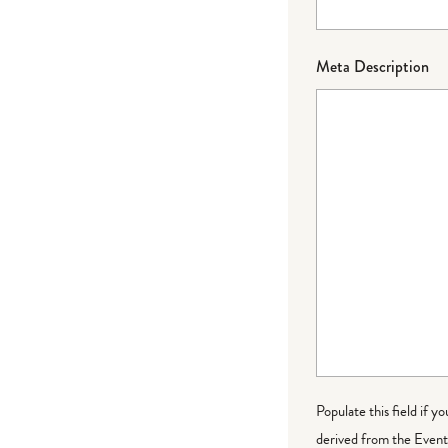
Meta Description
Populate this field if y
derived from the Event 