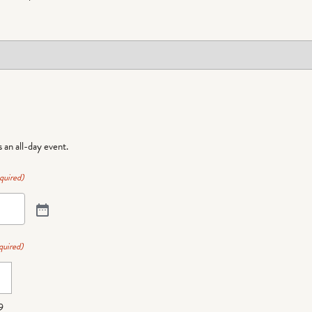
is an all-day event.
quired)
quired)
9