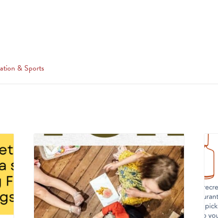
ation & Sports