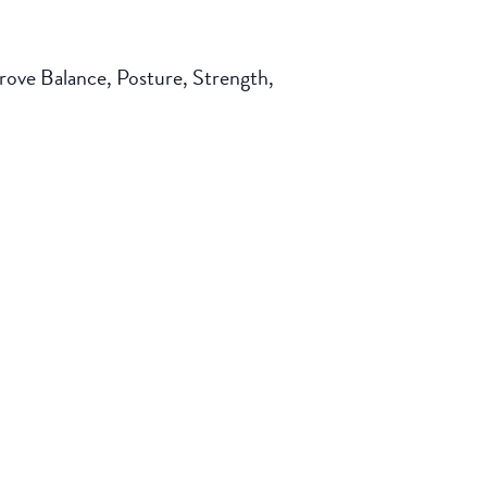
mprove Balance, Posture, Strength,