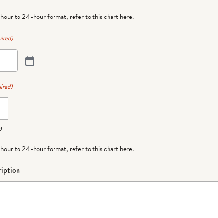
-hour to 24-hour format,
refer to this chart here
.
ired)
ired)
9
-hour to 24-hour format,
refer to this chart here
.
iption