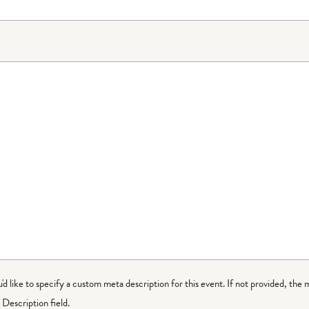
ou'd like to specify a custom meta description for this event. If not provided, the 
Description field.