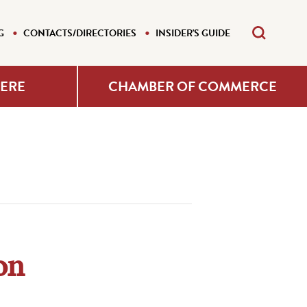
G
CONTACTS/DIRECTORIES
INSIDER'S GUIDE
HERE
CHAMBER OF COMMERCE
on