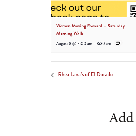
Women Moving Forward – Saturday
Morning Walk
August 8 @ 7:00 am
-
8:30 am
Rhea Lana’s of El Dorado
Add 