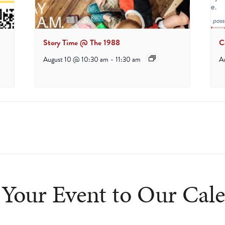
Story Time @ The 1988
C
August 10 @ 10:30 am
-
11:30 am
A
Your Event to Our Cal