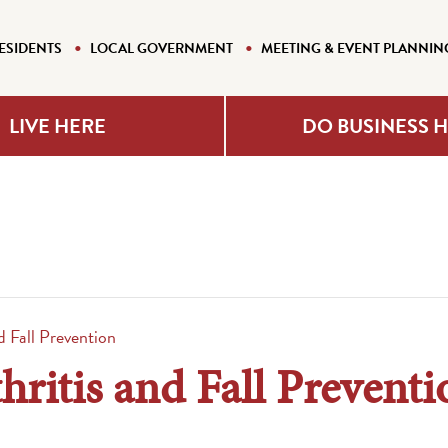
ESIDENTS
LOCAL GOVERNMENT
MEETING & EVENT PLANNIN
LIVE HERE
DO BUSINESS 
nd Fall Prevention
hritis and Fall Preventi