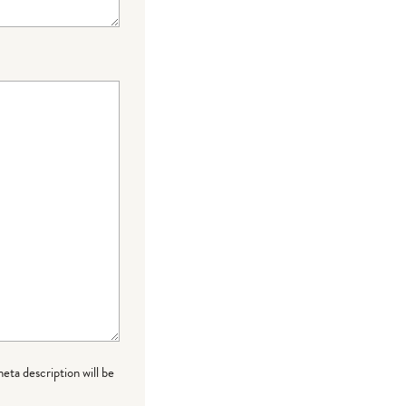
meta description will be