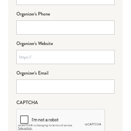
Organizer's Phone
Organizer's Website
Organizer's Email
CAPTCHA