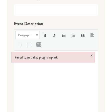
Event Description
Paragraph
×
Failed to initialize plugin: wplink
Failed to initialize plugin: wplink