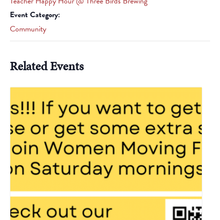
Teacher Happy Hour @ Three Birds Brewing
Event Category:
Community
Related Events