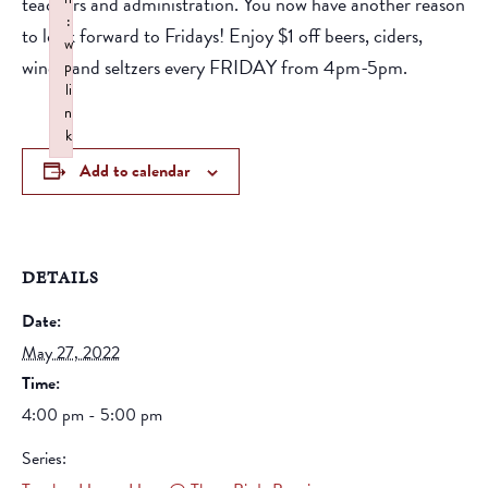
teachers and administration. You now have another reason
:
to look forward to Fridays! Enjoy $1 off beers, ciders,
w
wines, and seltzers every FRIDAY from 4pm-5pm.
p
li
n
k
Failed to initialize plugin: wplink
Add to calendar
DETAILS
Date:
May 27, 2022
Time:
4:00 pm - 5:00 pm
Series: