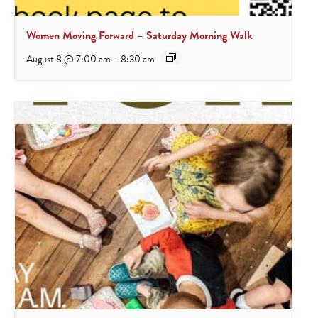
Women Moving Forward – Saturday Morning Walk
August 8 @ 7:00 am
-
8:30 am