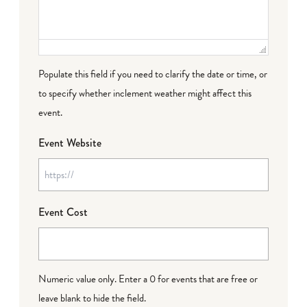
Populate this field if you need to clarify the date or time, or
to specify whether inclement weather might affect this
event.
Event Website
Event Cost
Numeric value only. Enter a 0 for events that are free or
leave blank to hide the field.