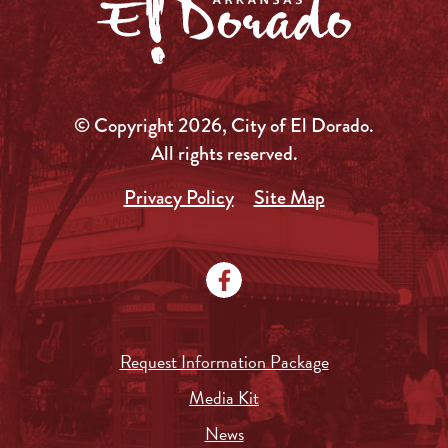
© Copyright 2026, City of El Dorado.
All rights reserved.
Privacy Policy
Site Map
Request Information Package
Media Kit
News