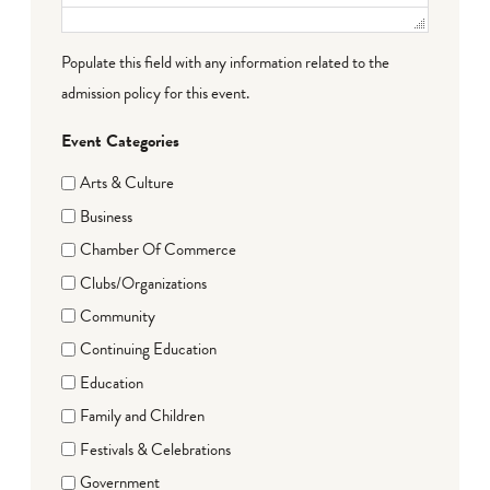
Populate this field with any information related to the
admission policy for this event.
Event Categories
Arts & Culture
Business
Chamber Of Commerce
Clubs/Organizations
Community
Continuing Education
Education
Family and Children
Festivals & Celebrations
Government