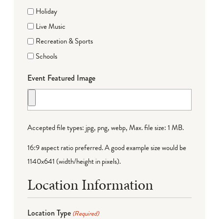
Holiday
Live Music
Recreation & Sports
Schools
Event Featured Image
Accepted file types: jpg, png, webp, Max. file size: 1 MB.
16:9 aspect ratio preferred. A good example size would be
1140x641 (width/height in pixels).
Location Information
Location Type
(Required)