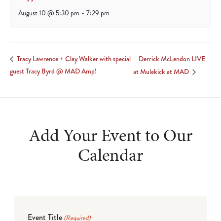
August 10 @ 5:30 pm
-
7:29 pm
Derrick McLendon LIVE
Tracy Lawrence + Clay Walker with special
guest Tracy Byrd @ MAD Amp!
at Mulekick at MAD
Add Your Event to Our
Calendar
Event Title
(Required)