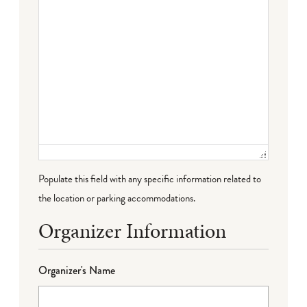
Populate this field with any specific information related to
the location or parking accommodations.
Organizer Information
Organizer's Name