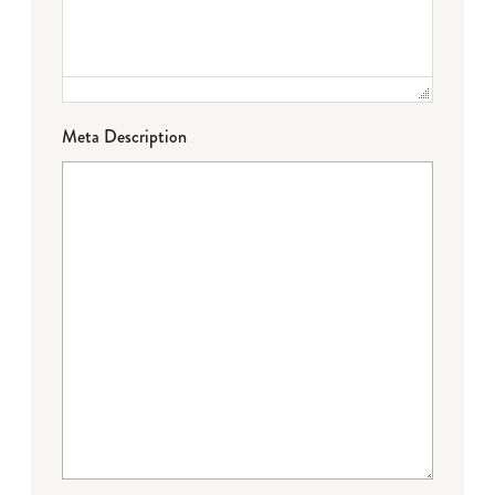
Meta Description