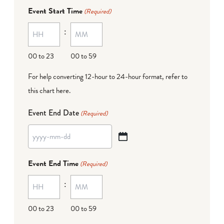
dash
Event Start Time
(Required)
MM
:
dash
DD
00 to 23
00 to 59
For help converting 12-hour to 24-hour format,
refer to
this chart here
.
Event End Date
(Required)
YYYY
dash
Event End Time
(Required)
MM
:
dash
DD
00 to 23
00 to 59