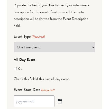
Populate this field if you'd like to specify a custom meta
description for this event. If not provided, the meta
description will be derived from the Event Description
field.
Event Type
(Required)
All Day Event
Yes
Check this field if this is an all-day event.
Event Start Date
(Required)
YYYY