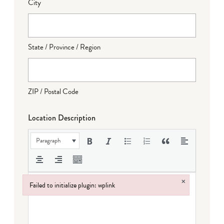
City
State / Province / Region
ZIP / Postal Code
Location Description
Paragraph
×
Failed to initialize plugin: wplink
Failed to initialize plugin: wplink