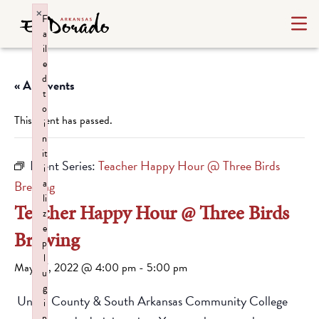
×
F
a
il
e
d
« All Events
t
o
This event has passed.
i
n
it
Event Series:
Teacher Happy Hour @ Three Birds
i
a
Brewing
li
Teacher Happy Hour @ Three Birds
z
e
Brewing
p
l
May 27, 2022 @ 4:00 pm
-
5:00 pm
u
g
Union County & South Arkansas Community College
i
n