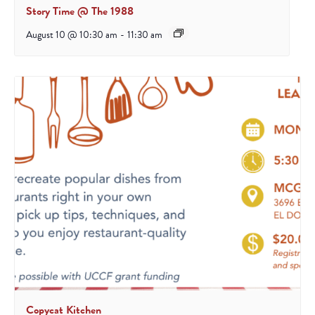
Story Time @ The 1988
August 10 @ 10:30 am
-
11:30 am
Copycat Kitchen