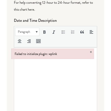
For help converting 12-hour to 24-hour format,
refer to
this chart here
.
Date and Time Description
Paragraph
×
Failed to initialize plugin: wplink
Failed to initialize plugin: wplink