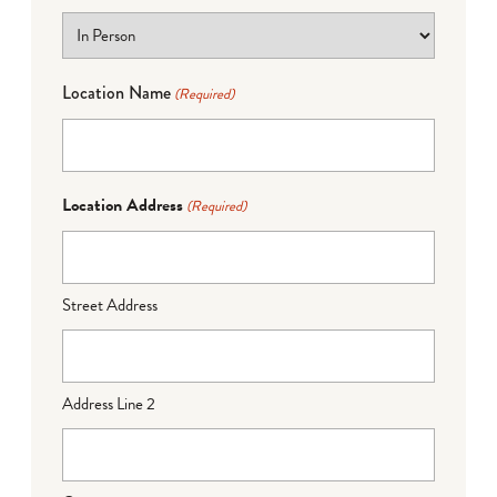
Location Name
(Required)
Location Address
(Required)
Street Address
Address Line 2