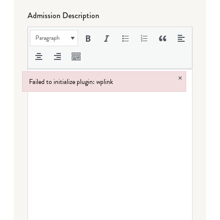
Admission Description
Paragraph
×
Failed to initialize plugin: wplink
Failed to initialize plugin: wplink