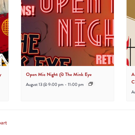
y
Open Mic Night @ The Mink Eye
A
C
August 13 @ 9:00 pm
-
11:00 pm
A
art