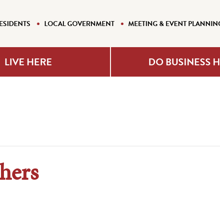
ESIDENTS
LOCAL GOVERNMENT
MEETING & EVENT PLANNIN
LIVE HERE
DO BUSINESS 
hers