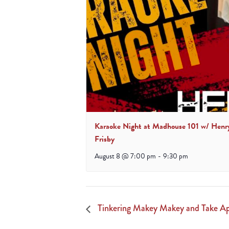
Karaoke Night at Madhouse 101 w/ Henr
Frisby
August 8 @ 7:00 pm
-
9:30 pm
Tinkering Makey Makey and Take Ap