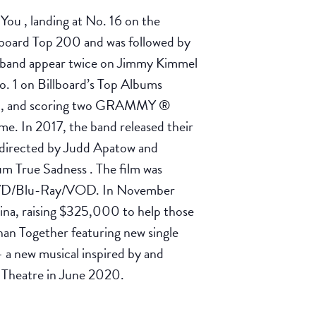
ou , landing at No. 16 on the
llboard Top 200 and was followed by
e band appear twice on Jimmy Kimmel
o. 1 on Billboard’s Top Albums
200, and scoring two GRAMMY ®
me. In 2017, the band released their
o-directed by Judd Apatow and
m True Sadness . The film was
on DVD/Blu-Ray/VOD. In November
lina, raising $325,000 to help those
han Together featuring new single
a new musical inspired by and
y Theatre in June 2020.