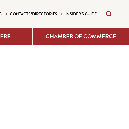
G
CONTACTS/DIRECTORIES
INSIDER'S GUIDE
HERE
CHAMBER OF COMMERCE