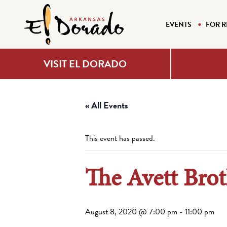
EVENTS
FOR R
VISIT EL DORADO
« All Events
This event has passed.
The Avett Brot
August 8, 2020 @ 7:00 pm
-
11:00 pm