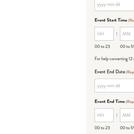
Event Start Time
(Re
:
00 to 23
00 to 5
For help converting 12
Event End Date
(Requ
Event End Time
(Requ
:
00 to 23
00 to 5