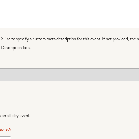
ou'd like to specify a custom meta description for this event. If not provided, the 
Description field.
is an all-day event.
quired)