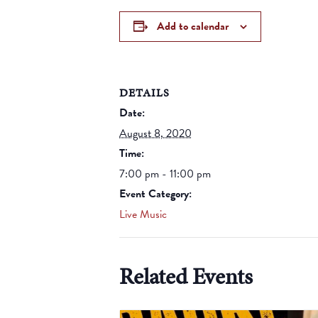
Add to calendar
DETAILS
Date:
August 8, 2020
Time:
7:00 pm - 11:00 pm
Event Category:
Live Music
Related Events