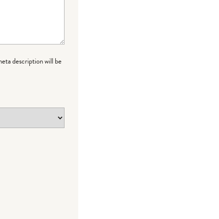
meta description will be