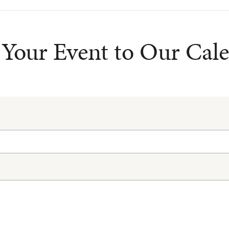
Your Event to Our Cal