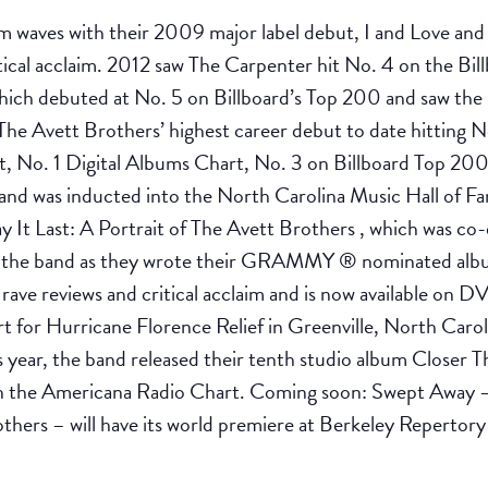
waves with their 2009 major label debut, I and Love and Y
tical acclaim. 2012 saw The Carpenter hit No. 4 on the Bi
ich debuted at No. 5 on Billboard’s Top 200 and saw th
The Avett Brothers’ highest career debut to date hitting N
t, No. 1 Digital Albums Chart, No. 3 on Billboard Top 
and was inducted into the North Carolina Music Hall of Fa
y It Last: A Portrait of The Avett Brothers , which was c
ed the band as they wrote their GRAMMY ® nominated albu
 rave reviews and critical acclaim and is now available 
t for Hurricane Florence Relief in Greenville, North Caro
 year, the band released their tenth studio album Closer T
n the Americana Radio Chart. Coming soon: Swept Away – 
others – will have its world premiere at Berkeley Repertor