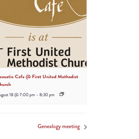
coustic Cafe @ First United Methodist
hurch
ugust 18 @ 7:00 pm
-
8:30 pm
Genealogy meeting