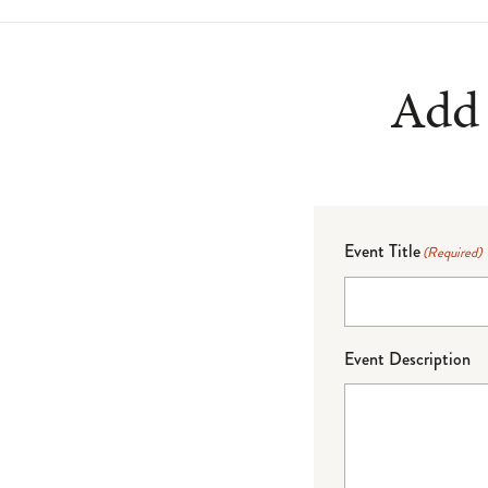
Add 
Event Title
(Required)
Event Description