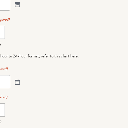
quired)
9
-hour to 24-hour format,
refer to this chart here
.
ired)
ired)
9