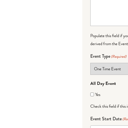
Populate this field if y
derived from the Event 
Event Type
(Required)
All Day Event
Yes
Check this field if this 
Event Start Date
(Re