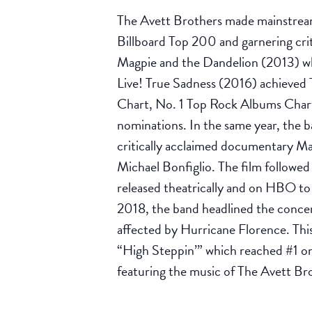
The Avett Brothers made mainstream 
Billboard Top 200 and garnering cri
Magpie and the Dandelion (2013) wh
Live! True Sadness (2016) achieved 
Chart, No. 1 Top Rock Albums Char
nominations. In the same year, the b
critically acclaimed documentary Ma
Michael Bonfiglio. The film follow
released theatrically and on HBO to
2018, the band headlined the concer
affected by Hurricane Florence. This
“High Steppin’” which reached #1 o
featuring the music of The Avett Br