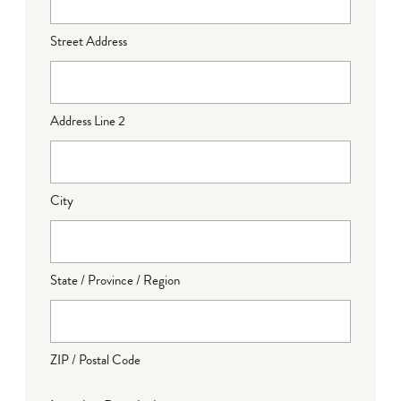
Street Address
Address Line 2
City
State / Province / Region
ZIP / Postal Code