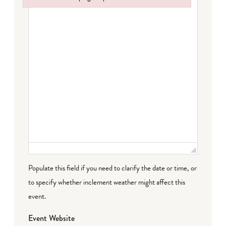
Failed to initialize plugin: wplink
Populate this field if you need to clarify the date or time, or
to specify whether inclement weather might affect this
event.
Event Website