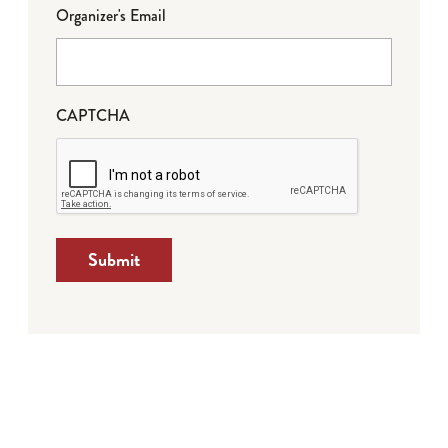
Organizer's Email
CAPTCHA
Submit