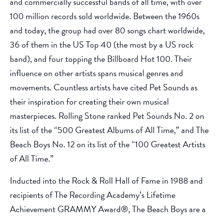
and commercially successful bands of all time, with over
100 million records sold worldwide. Between the 1960s
and today, the group had over 80 songs chart worldwide,
36 of them in the US Top 40 (the most by a US rock
band), and four topping the Billboard Hot 100. Their
influence on other artists spans musical genres and
movements. Countless artists have cited Pet Sounds as
their inspiration for creating their own musical
masterpieces. Rolling Stone ranked Pet Sounds No. 2 on
its list of the “500 Greatest Albums of All Time,” and The
Beach Boys No. 12 on its list of the “100 Greatest Artists
of All Time.”
Inducted into the Rock & Roll Hall of Fame in 1988 and
recipients of The Recording Academy’s Lifetime
Achievement GRAMMY Award®, The Beach Boys are a