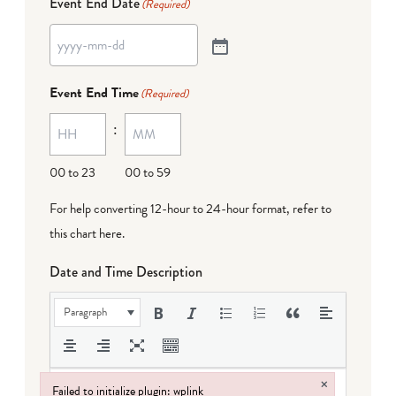
Event End Date
(Required)
Event End Time
(Required)
:
00 to 23
00 to 59
For help converting 12-hour to 24-hour format,
refer to
this chart here
.
Date and Time Description
Paragraph
×
Failed to initialize plugin: wplink