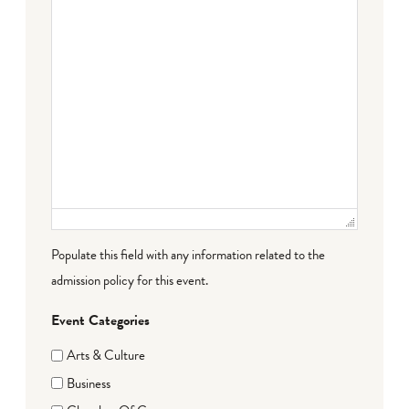
Populate this field with any information related to the
admission policy for this event.
Event Categories
Arts & Culture
Business