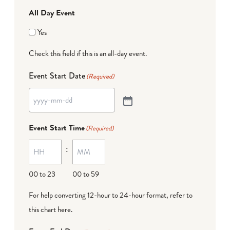
All Day Event
Yes
Check this field if this is an all-day event.
Event Start Date
(Required)
Event Start Time
(Required)
:
00 to 23
00 to 59
For help converting 12-hour to 24-hour format,
refer to
this chart here
.