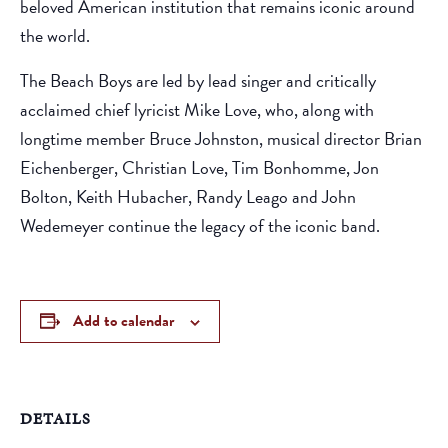
beloved American institution that remains iconic around
the world.
The Beach Boys are led by lead singer and critically
acclaimed chief lyricist Mike Love, who, along with
longtime member Bruce Johnston, musical director Brian
Eichenberger, Christian Love, Tim Bonhomme, Jon
Bolton, Keith Hubacher, Randy Leago and John
Wedemeyer continue the legacy of the iconic band.
Add to calendar
DETAILS