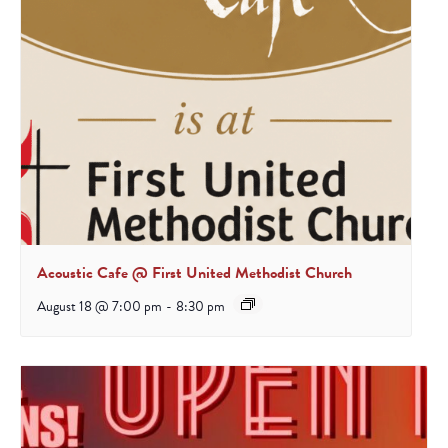
Acoustic Cafe @ First United Methodist Church
August 18 @ 7:00 pm
-
8:30 pm