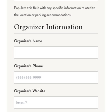
Populate this field with any specific information related to
the location or parking accommodations.
Organizer Information
Organizer's Name
Organizer's Phone
Organizer's Website