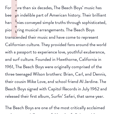
:
For more than six decades, The Beach Boys’ music has
w
been an indelible part of American history. Their brilliant
p
li
harmonies conveyed simple truths through sophisticated,
n
pioneering musical arrangements. The Beach Boys
k
transcended their music and have come to represent
Failed to initialize plugin: wplink
Californian culture. They provided fans around the world
with a passport to experience love, youthful exuberance,
and surf culture. Founded in Hawthorne, California in
1961, The Beach Boys were originally comprised of the
three teenaged Wilson brothers: Brian, Carl, and Dennis,
their cousin Mike Love, and school friend Al Jardine. The
Beach Boys signed with Capitol Records in July 1962 and
released their first album, Surfin’ Safari, that same year.
The Beach Boys are one of the most critically acclaimed