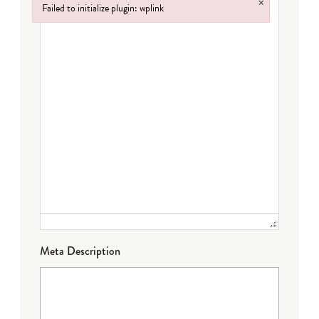
×
Failed to initialize plugin: wplink
Failed to initialize plugin: wplink
Meta Description