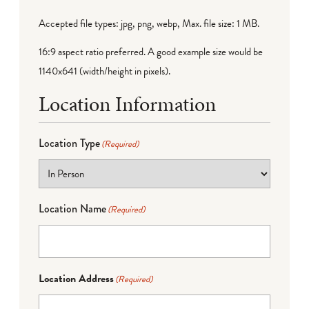
Accepted file types: jpg, png, webp, Max. file size: 1 MB.
16:9 aspect ratio preferred. A good example size would be
1140x641 (width/height in pixels).
Location Information
Location Type
(Required)
Location Name
(Required)
Location Address
(Required)