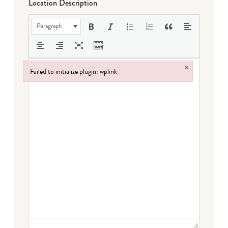
Location Description
Paragraph
×
Failed to initialize plugin: wplink
Failed to initialize plugin: wplink