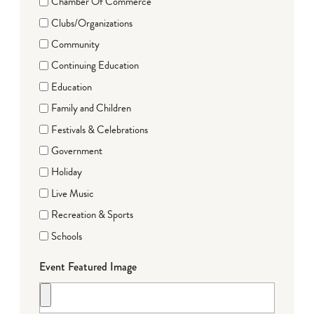
Chamber Of Commerce
Clubs/Organizations
Community
Continuing Education
Education
Family and Children
Festivals & Celebrations
Government
Holiday
Live Music
Recreation & Sports
Schools
Event Featured Image