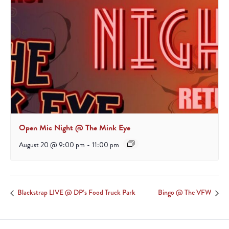
Open Mic Night @ The Mink Eye
August 20 @ 9:00 pm
-
11:00 pm
Blackstrap LIVE @ DP’s Food Truck Park
Bingo @ The VFW