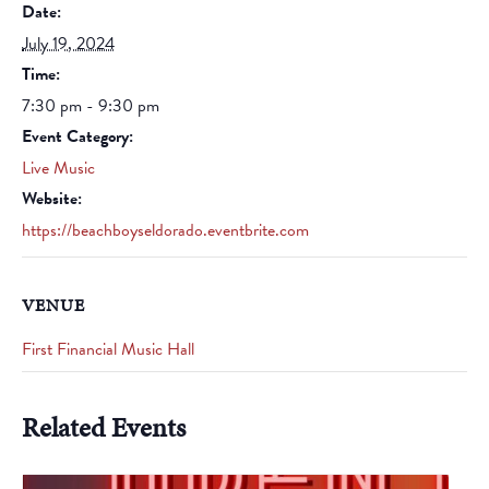
Date:
July 19, 2024
Time:
7:30 pm - 9:30 pm
Event Category:
Live Music
Website:
https://beachboyseldorado.eventbrite.com
VENUE
First Financial Music Hall
Related Events