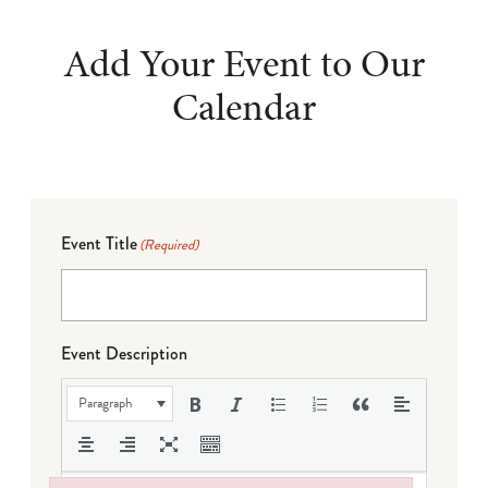
Add Your Event to Our
Calendar
Event Title
(Required)
Event Description
Paragraph