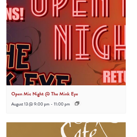
Open Mic Night @ The Mink Eye
August 13 @ 9:00 pm
-
11:00 pm