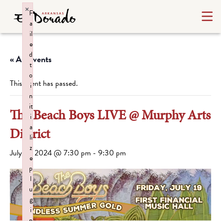
×
F
a
il
e
d
« All Events
t
o
This event has passed.
i
n
it
The Beach Boys LIVE @ Murphy Arts
i
a
District
li
z
July 19, 2024 @ 7:30 pm
-
9:30 pm
e
p
l
u
g
i
n