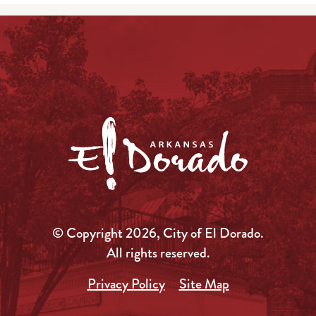
© Copyright 2026, City of El Dorado.
All rights reserved.
Privacy Policy
Site Map