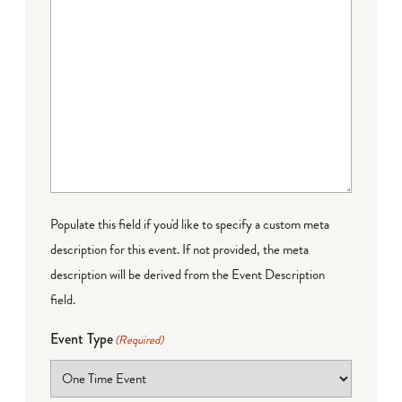
Populate this field if you'd like to specify a custom meta
description for this event. If not provided, the meta
description will be derived from the Event Description
field.
Event Type
(Required)