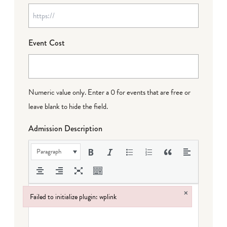
Event Cost
Numeric value only. Enter a 0 for events that are free or
leave blank to hide the field.
Admission Description
Paragraph
×
Failed to initialize plugin: wplink
Failed to initialize plugin: wplink