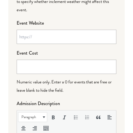
to specify whether inclement weather might affect this
event.
Event Website
Event Cost
Numeric value only. Enter a 0 for events that are free or
leave blank to hide the field.
Admission Description
Paragraph