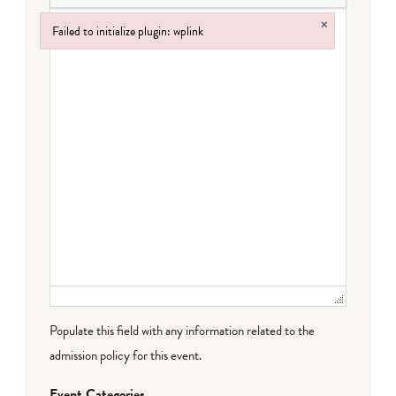
×
Failed to initialize plugin: wplink
Failed to initialize plugin: wplink
Populate this field with any information related to the
admission policy for this event.
Event Categories