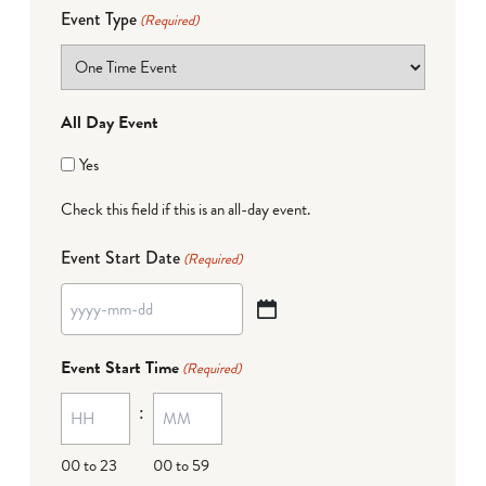
Event Type
(Required)
All Day Event
Yes
Check this field if this is an all-day event.
Event Start Date
(Required)
YYYY
dash
Event Start Time
(Required)
MM
:
dash
DD
00 to 23
00 to 59