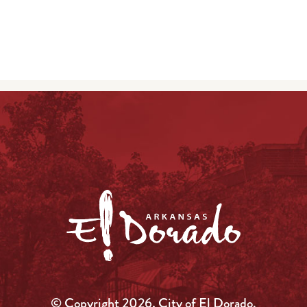
© Copyright 2026, City of El Dorado.