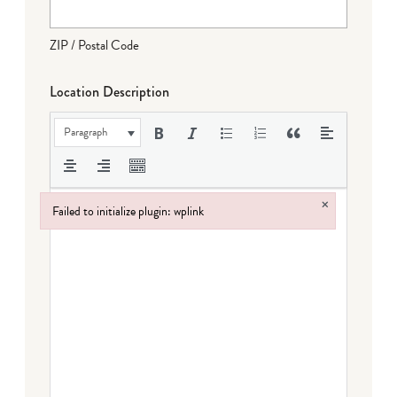
ZIP / Postal Code
Location Description
Paragraph
×
Failed to initialize plugin: wplink
Failed to initialize plugin: wplink