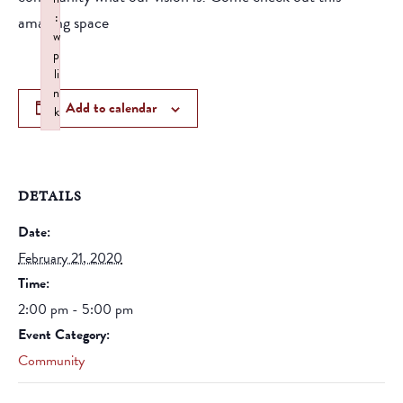
:
amazing space
w
p
li
n
Add to calendar
k
Failed to initialize plugin: wplink
DETAILS
Date:
February 21, 2020
Time:
2:00 pm - 5:00 pm
Event Category:
Community