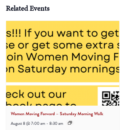
Related Events
Women Moving Forward – Saturday Morning Walk
August 8 @ 7:00 am
-
8:30 am