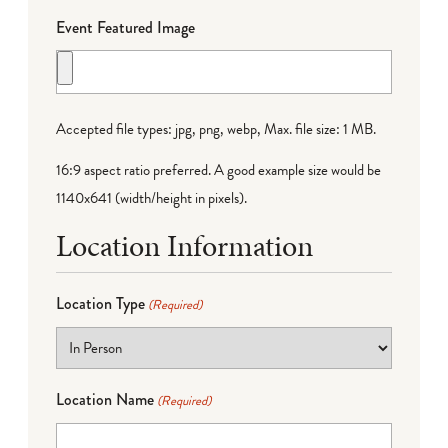
Event Featured Image
Accepted file types: jpg, png, webp, Max. file size: 1 MB.
16:9 aspect ratio preferred. A good example size would be
1140x641 (width/height in pixels).
Location Information
Location Type
(Required)
Location Name
(Required)