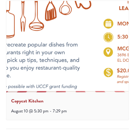
Copycat Kitchen
August 10 @ 5:30 pm
-
7:29 pm