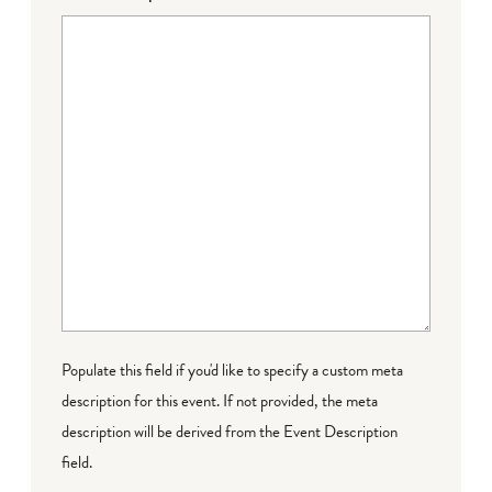
Populate this field if you'd like to specify a custom meta
description for this event. If not provided, the meta
description will be derived from the Event Description
field.