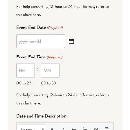
For help converting 12-hour to 24-hour format,
refer to
this chart here
.
Event End Date
(Required)
YYYY
dash
Event End Time
(Required)
MM
:
dash
DD
00 to 23
00 to 59
For help converting 12-hour to 24-hour format,
refer to
this chart here
.
Date and Time Description
Paragraph