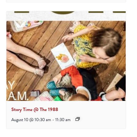
Story Time @ The 1988
August 10 @ 10:30 am
-
11:30 am