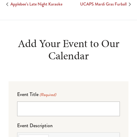
Applebee’s Late Night Karaoke
UCAPS Mardi Gras Furball
Add Your Event to Our
Calendar
Event Title
(Required)
Event Description