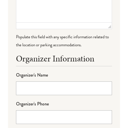
Populate this field with any specific information related to
the location or parking accommodations.
Organizer Information
Organizer's Name
Organizer's Phone