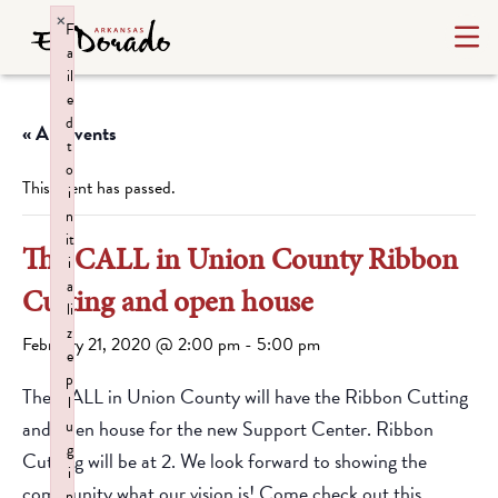
×
F
a
il
e
d
« All Events
t
o
This event has passed.
i
n
it
The CALL in Union County Ribbon
i
a
Cutting and open house
li
z
February 21, 2020 @ 2:00 pm
-
5:00 pm
e
p
The CALL in Union County will have the Ribbon Cutting
l
and open house for the new Support Center. Ribbon
u
g
Cutting will be at 2. We look forward to showing the
i
community what our vision is! Come check out this
n