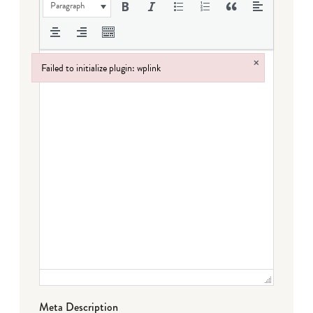
Paragraph
×
Failed to initialize plugin: wplink
Failed to initialize plugin: wplink
Meta Description