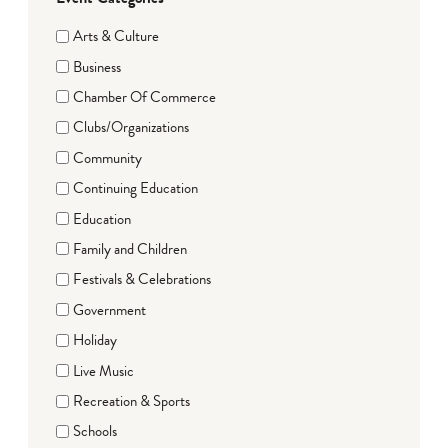
Arts & Culture
Business
Chamber Of Commerce
Clubs/Organizations
Community
Continuing Education
Education
Family and Children
Festivals & Celebrations
Government
Holiday
Live Music
Recreation & Sports
Schools