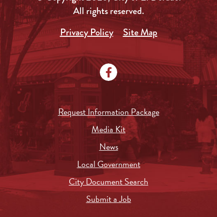
All rights reserved.
Privacy Policy
Site Map
Request Information Package
Media Kit
News
Local Government
City Document Search
Submit a Job