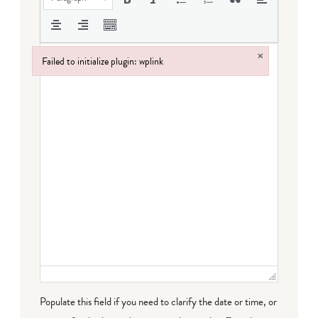
×
Failed to initialize plugin: wplink
Failed to initialize plugin: wplink
Populate this field if you need to clarify the date or time, or