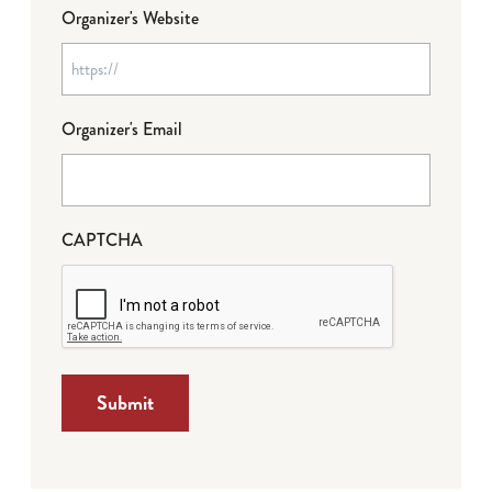
Organizer's Website
Organizer's Email
CAPTCHA