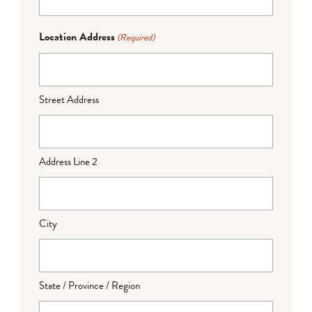
Location Address
(Required)
Street Address
Address Line 2
City
State / Province / Region