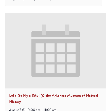
Let’s Go Fly a Kite! @ the Arkansas Museum of Natural
History
August 7 @ 10:00 am
-
11:00 am