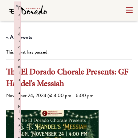
×
F
a
il
e
d
« All Events
t
o
This event has passed.
i
n
it
The El Dorado Chorale Presents: GF
i
a
Handel’s Messiah
li
z
November 24, 2024 @ 4:00 pm
-
6:00 pm
e
p
l
u
g
i
n