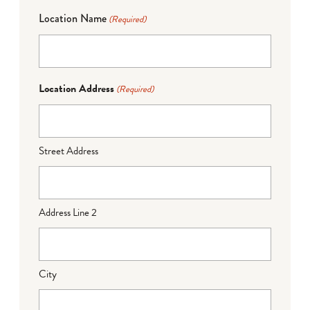
Location Name
(Required)
Location Address
(Required)
Street Address
Address Line 2
City