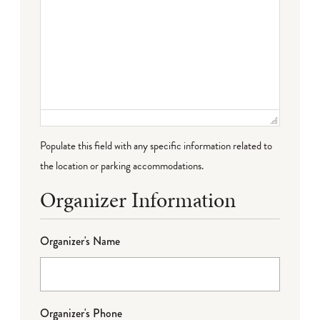
Populate this field with any specific information related to
the location or parking accommodations.
Organizer Information
Organizer's Name
Organizer's Phone