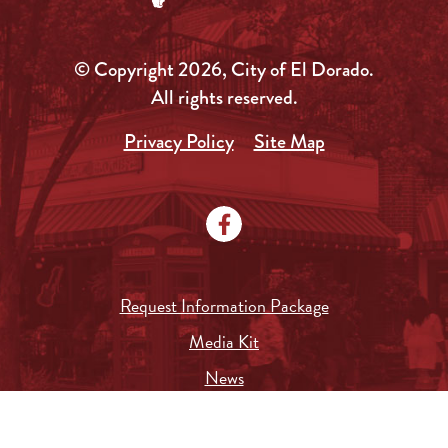
© Copyright 2026, City of El Dorado.
All rights reserved.
Privacy Policy
Site Map
Request Information Package
Media Kit
News
Local Government