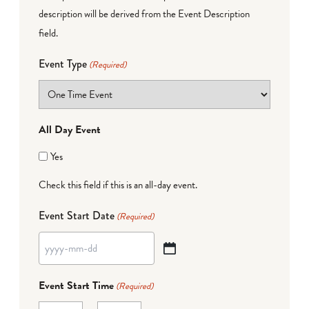
description will be derived from the Event Description
field.
Event Type
(Required)
All Day Event
Yes
Check this field if this is an all-day event.
Event Start Date
(Required)
YYYY
dash
Event Start Time
(Required)
MM