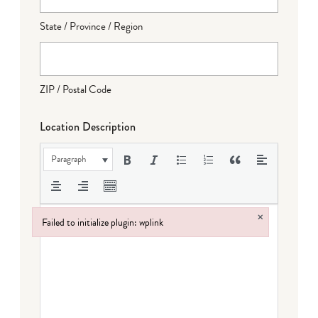
State / Province / Region
ZIP / Postal Code
Location Description
Paragraph
×
Failed to initialize plugin: wplink
Failed to initialize plugin: wplink