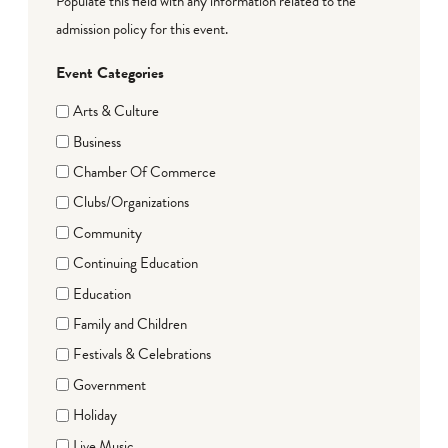
Populate this field with any information related to the
admission policy for this event.
Event Categories
Arts & Culture
Business
Chamber Of Commerce
Clubs/Organizations
Community
Continuing Education
Education
Family and Children
Festivals & Celebrations
Government
Holiday
Live Music