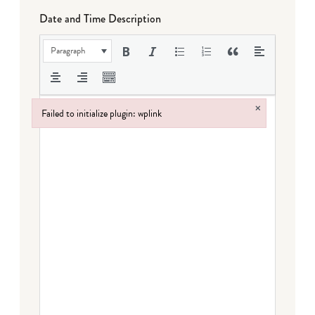
Date and Time Description
Paragraph
×
Failed to initialize plugin: wplink
Failed to initialize plugin: wplink