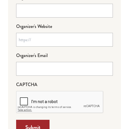
Organizer's Website
Organizer's Email
CAPTCHA