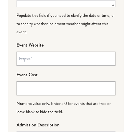
Populate this field if you need to clarify the date or time, or
to specify whether inclement weather might affect this
event.
Event Website
Event Cost
Numeric value only. Enter a 0 for events that are free or
leave blank to hide the field.
Admission Description