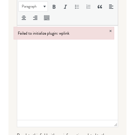
Paragraph
×
Failed to initialize plugin: wplink
Failed to initialize plugin: wplink