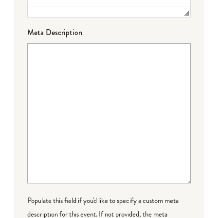
Meta Description
Populate this field if you'd like to specify a custom meta
description for this event. If not provided, the meta