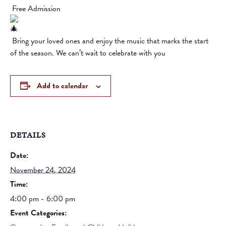
Free Admission
Bring your loved ones and enjoy the music that marks the start
of the season. We can’t wait to celebrate with you
Add to calendar
DETAILS
Date:
November 24, 2024
Time:
4:00 pm - 6:00 pm
Event Categories: