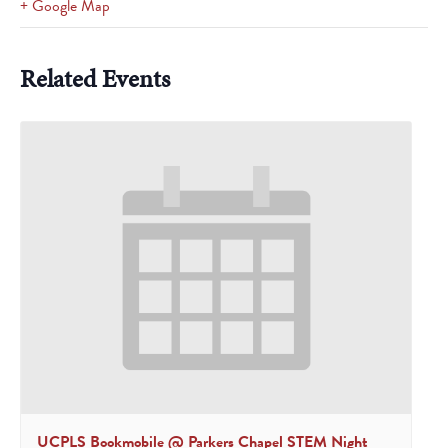
+ Google Map
Related Events
UCPLS Bookmobile @ Parkers Chapel STEM Night