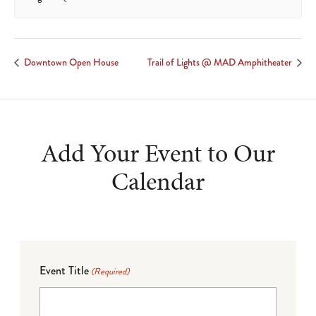
Downtown Open House
Trail of Lights @ MAD Amphitheater
Add Your Event to Our
Calendar
Event Title
(Required)