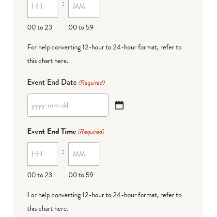
:
dash
DD
00 to 23
00 to 59
For help converting 12-hour to 24-hour format,
refer to
this chart here
.
Event End Date
(Required)
YYYY
dash
Event End Time
(Required)
MM
:
dash
DD
00 to 23
00 to 59
For help converting 12-hour to 24-hour format,
refer to
this chart here
.