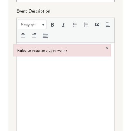
Event Description
Paragraph
×
Failed to initialize plugin: wplink
Failed to initialize plugin: wplink