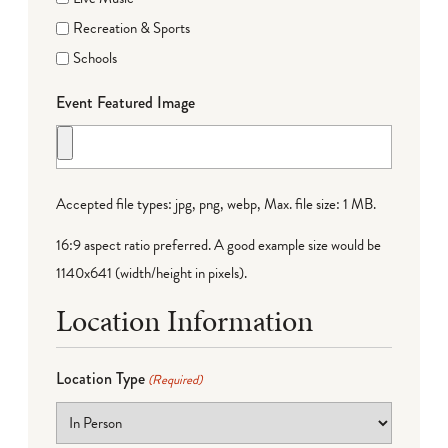
Recreation & Sports
Schools
Event Featured Image
Accepted file types: jpg, png, webp, Max. file size: 1 MB.
16:9 aspect ratio preferred. A good example size would be
1140x641 (width/height in pixels).
Location Information
Location Type
(Required)