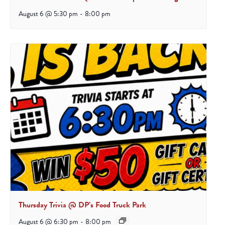
August 6 @ 5:30 pm
-
8:00 pm
Thursday Trivia @ DP’s Food Truck Park
August 6 @ 6:30 pm
-
8:00 pm