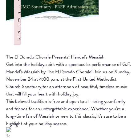
:
w
p
li
n
k
Failed to initialize plugin: wplink
The El Dorado Chorale Presents: Handel’s Messiah
Get into the holiday spirit with a spectacular performance of G.F.
Handel’s Messiah by The El Dorado Chorale! Join us on Sunday,
November 24 at 4:00 p.m. at the First United Methodist
Church Sanctuary for an afternoon of beautiful, timeless music
that will fill your heart with holiday joy.
This beloved tradition is free and open to all—bring your family
and friends for an unforgettable experience! Whether you’re a
long-time fan of Messiah or new to this classic, it’s sure to be a
highlight of your holiday season.