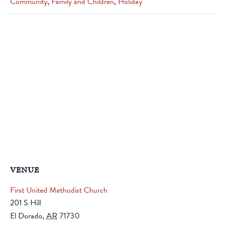
Community
,
Family and Children
,
Holiday
VENUE
First United Methodist Church
201 S Hill
El Dorado
,
AR
71730