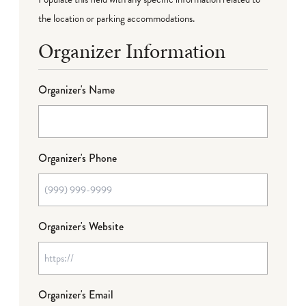
the location or parking accommodations.
Organizer Information
Organizer's Name
Organizer's Phone
Organizer's Website
Organizer's Email