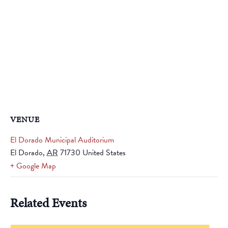
VENUE
El Dorado Municipal Auditorium
El Dorado
,
AR
71730
United States
+ Google Map
Related Events