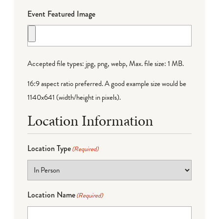
Event Featured Image
Accepted file types: jpg, png, webp, Max. file size: 1 MB.
16:9 aspect ratio preferred. A good example size would be
1140x641 (width/height in pixels).
Location Information
Location Type
(Required)
Location Name
(Required)