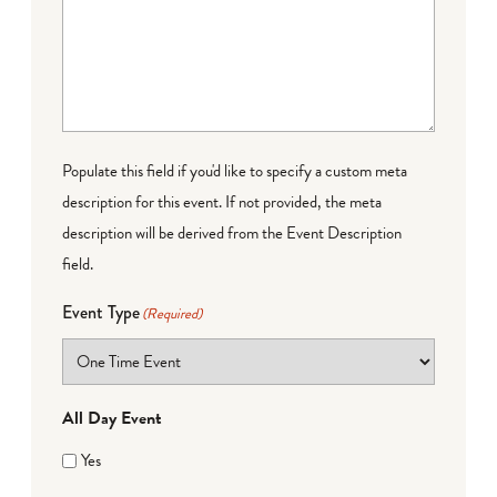
Populate this field if you'd like to specify a custom meta
description for this event. If not provided, the meta
description will be derived from the Event Description
field.
Event Type
(Required)
All Day Event
Yes