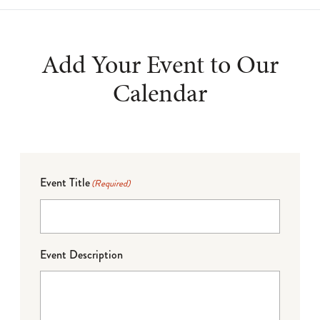
Add Your Event to Our
Calendar
Event Title
(Required)
Event Description