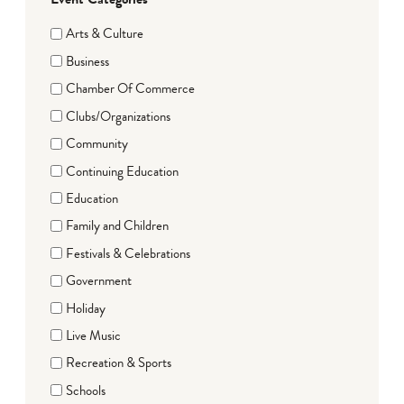
Arts & Culture
Business
Chamber Of Commerce
Clubs/Organizations
Community
Continuing Education
Education
Family and Children
Festivals & Celebrations
Government
Holiday
Live Music
Recreation & Sports
Schools