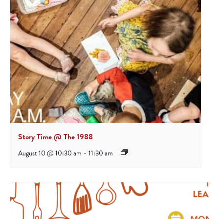
Story Time @ The 1988
August 10 @ 10:30 am
-
11:30 am