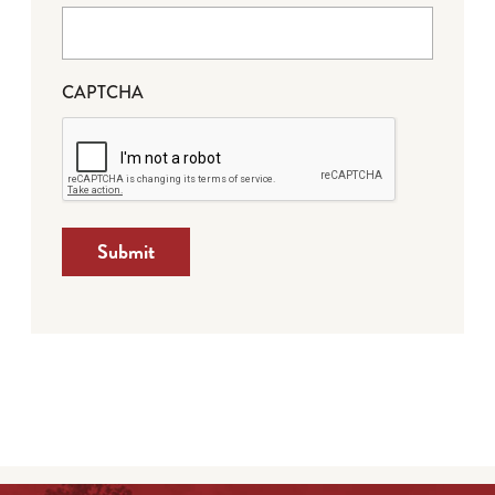
CAPTCHA
Submit