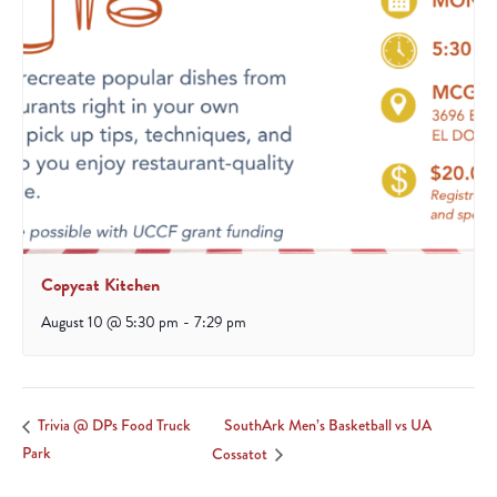
Copycat Kitchen
August 10 @ 5:30 pm
-
7:29 pm
SouthArk Men’s Basketball vs UA
Trivia @ DPs Food Truck
Park
Cossatot