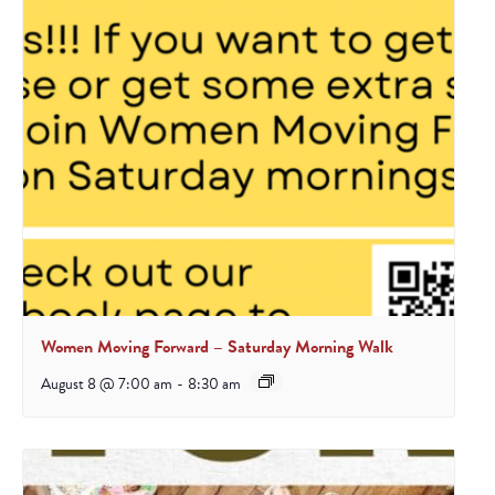
Women Moving Forward – Saturday Morning Walk
August 8 @ 7:00 am
-
8:30 am