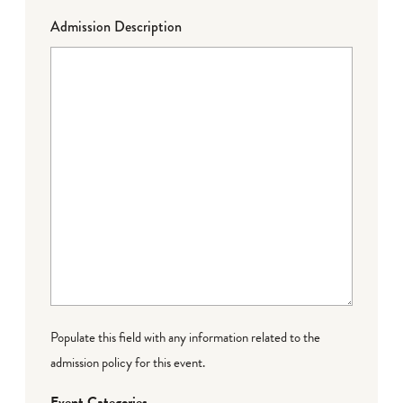
Admission Description
Populate this field with any information related to the
admission policy for this event.
Event Categories