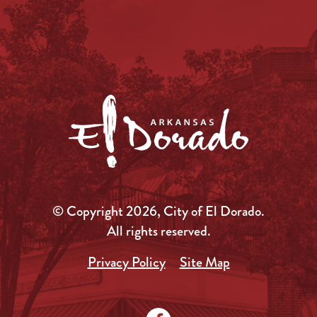
© Copyright 2026, City of El Dorado.
All rights reserved.
Privacy Policy
Site Map