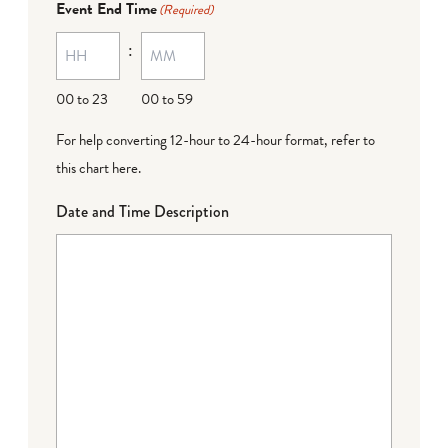
Event End Time
(Required)
:
00 to 23
00 to 59
For help converting 12-hour to 24-hour format,
refer to
this chart here
.
Date and Time Description