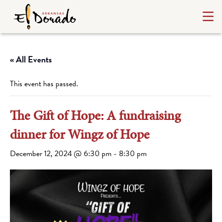
« All Events
This event has passed.
The Gift of Hope: A fundraising
dinner for Wingz of Hope
December 12, 2024 @ 6:30 pm
-
8:30 pm