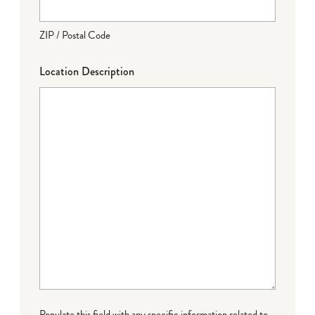
ZIP / Postal Code
Location Description
Populate this field with any specific information related to