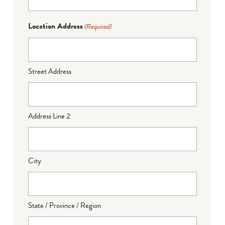
Location Address
(Required)
Street Address
Address Line 2
City
State / Province / Region