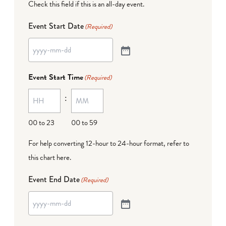
Check this field if this is an all-day event.
Event Start Date
(Required)
Event Start Time
(Required)
:
00 to 23
00 to 59
For help converting 12-hour to 24-hour format,
refer to
this chart here
.
Event End Date
(Required)