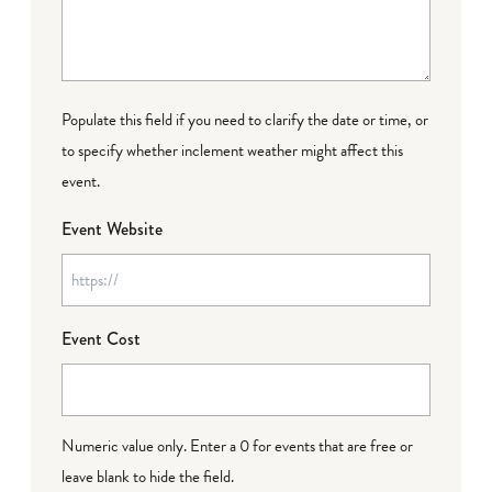
Populate this field if you need to clarify the date or time, or
to specify whether inclement weather might affect this
event.
Event Website
Event Cost
Numeric value only. Enter a 0 for events that are free or
leave blank to hide the field.