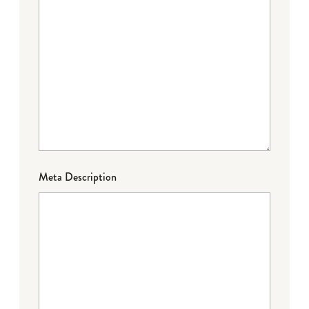
Meta Description