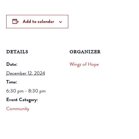
Add to calendar
DETAILS
ORGANIZER
Date:
Wingz of Hope
December 12, 2024
Time:
6:30 pm - 8:30 pm
Event Category:
Community