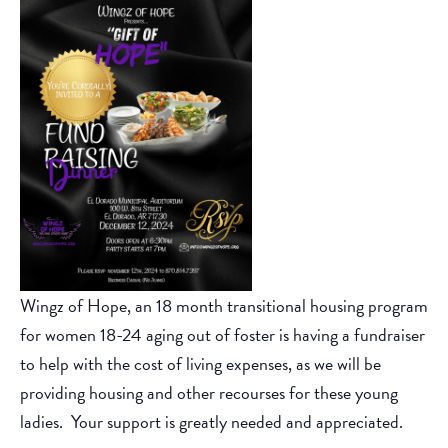
Wingz of Hope, an 18 month transitional housing program
for women 18-24 aging out of foster is having a fundraiser
to help with the cost of living expenses, as we will be
providing housing and other recourses for these young
ladies. Your support is greatly needed and appreciated.