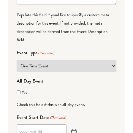
Populate this field if you'd like to specify a custom meta
description for this event. If not provided, the meta
description will be derived from the Event Description
field.
Event Type
(Required)
All Day Event
Yes
Check this field if this is an all-day event.
Event Start Date
(Required)