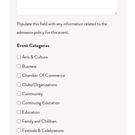
Populate this field with any information related to the
admission policy for this event.
Event Categories
Arts & Culture
Business
Chamber Of Commerce
Clubs/Organizations
Community
Continuing Education
Education
Family and Children
Festivals & Celebrations