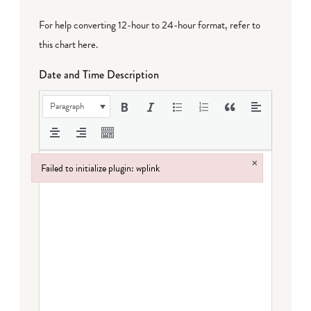
For help converting 12-hour to 24-hour format,
refer to
this chart here
.
Date and Time Description
Paragraph
×
Failed to initialize plugin: wplink
Failed to initialize plugin: wplink