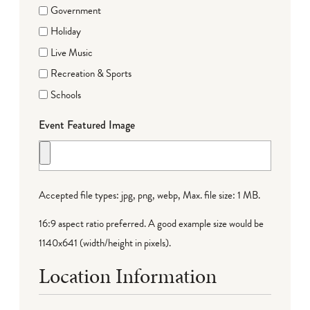
Government
Holiday
Live Music
Recreation & Sports
Schools
Event Featured Image
Accepted file types: jpg, png, webp, Max. file size: 1 MB.
16:9 aspect ratio preferred. A good example size would be
1140x641 (width/height in pixels).
Location Information