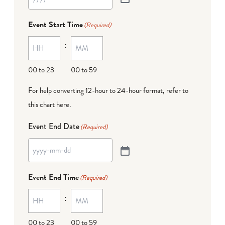
Event Start Time
(Required)
:
00 to 23
00 to 59
For help converting 12-hour to 24-hour format,
refer to
this chart here
.
Event End Date
(Required)
Event End Time
(Required)
:
00 to 23
00 to 59