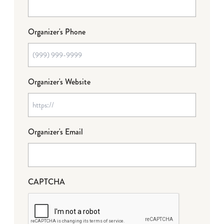
Organizer's Phone
Organizer's Website
Organizer's Email
CAPTCHA