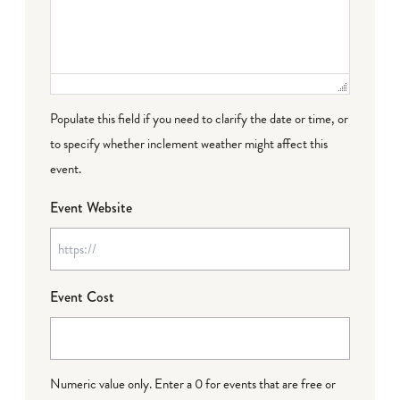
Populate this field if you need to clarify the date or time, or
to specify whether inclement weather might affect this
event.
Event Website
Event Cost
Numeric value only. Enter a 0 for events that are free or