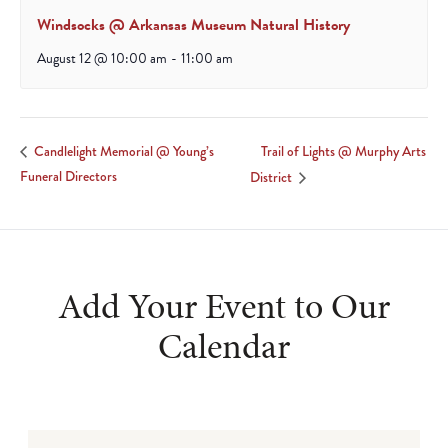
Windsocks @ Arkansas Museum Natural History
August 12 @ 10:00 am
-
11:00 am
Trail of Lights @ Murphy Arts
Candlelight Memorial @ Young’s
Funeral Directors
District
Add Your Event to Our
Calendar