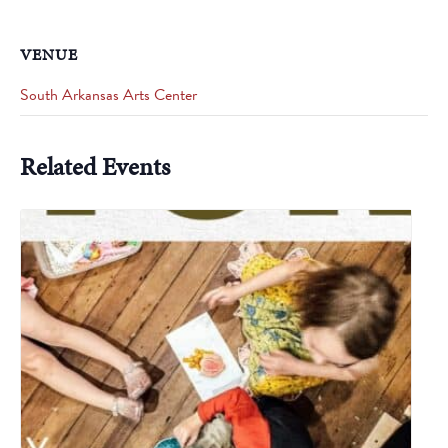
VENUE
South Arkansas Arts Center
Related Events