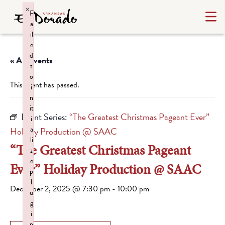
×
F
a
il
e
d
« All Events
t
o
This event has passed.
i
n
it
Event Series:
“The Greatest Christmas Pageant Ever”
i
a
Holiday Production @ SAAC
li
“The Greatest Christmas Pageant
z
e
Ever” Holiday Production @ SAAC
p
l
December 2, 2025 @ 7:30 pm
-
10:00 pm
u
g
i
n