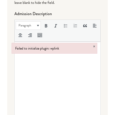
leave blank to hide the field.
Admission Description
Paragraph
×
Failed to initialize plugin: wplink
Failed to initialize plugin: wplink