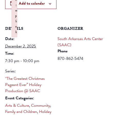
Add to calendar
:
w
p
li
n
DETAILS
ORGANIZER
k
Date:
Failed to initialize plugin: wplink
South Arkansas Arts Center
(SAAC)
December 2, 2025
Phone
Time:
870-862-5474
7:30 pm - 10:00 pm
Series:
“The Greatest Christmas
Pageant Ever” Holiday
Production @ SAAC
Event Categories:
Arts & Culture
,
Community
,
Family and Children
,
Holiday