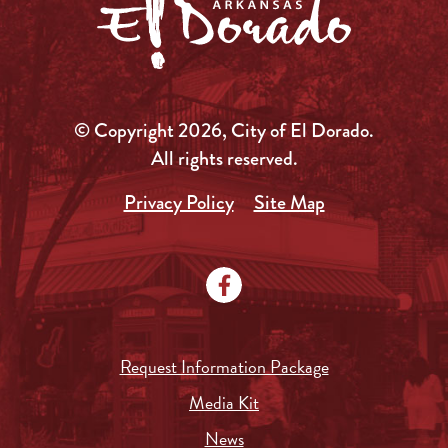
© Copyright 2026, City of El Dorado.
All rights reserved.
Privacy Policy
Site Map
Request Information Package
Media Kit
News