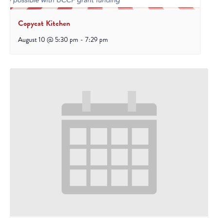
Copycat Kitchen
August 10 @ 5:30 pm
-
7:29 pm