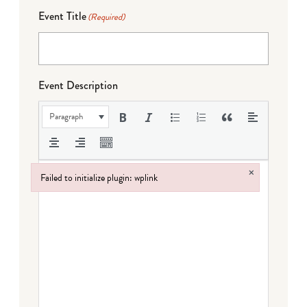
Event Title
(Required)
Event Description
Paragraph
×
Failed to initialize plugin: wplink
Failed to initialize plugin: wplink