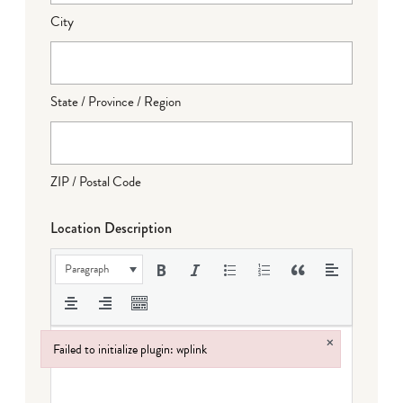
City
State / Province / Region
ZIP / Postal Code
Location Description
Paragraph
×
Failed to initialize plugin: wplink
Failed to initialize plugin: wplink