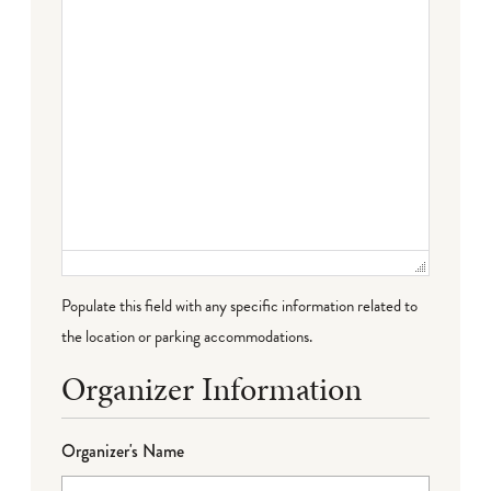
Populate this field with any specific information related to
the location or parking accommodations.
Organizer Information
Organizer's Name