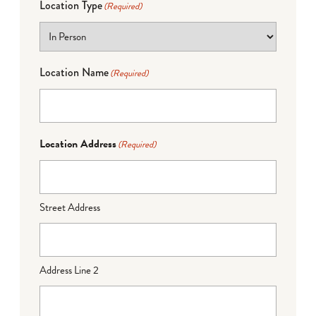
Location Type
(Required)
Location Name
(Required)
Location Address
(Required)
Street Address
Address Line 2