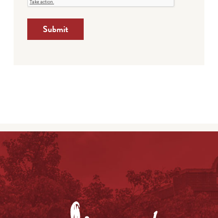
Submit