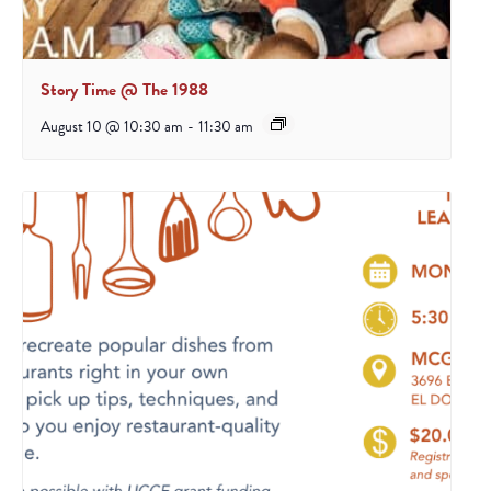
Story Time @ The 1988
August 10 @ 10:30 am
-
11:30 am