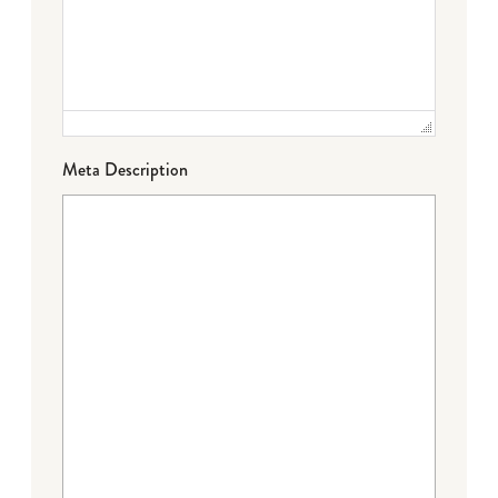
Meta Description