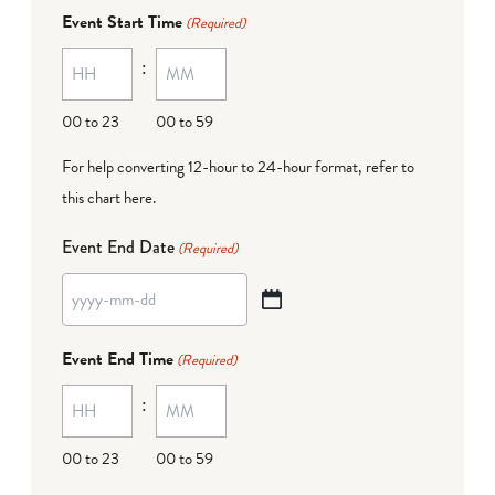
dash
Event Start Time
(Required)
MM
:
dash
DD
00 to 23
00 to 59
For help converting 12-hour to 24-hour format,
refer to
this chart here
.
Event End Date
(Required)
YYYY
dash
Event End Time
(Required)
MM
:
dash
DD
00 to 23
00 to 59