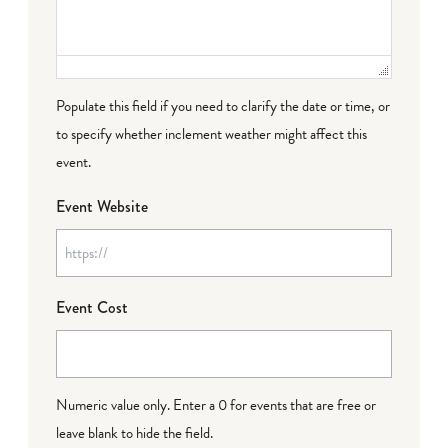
Populate this field if you need to clarify the date or time, or
to specify whether inclement weather might affect this
event.
Event Website
Event Cost
Numeric value only. Enter a 0 for events that are free or
leave blank to hide the field.