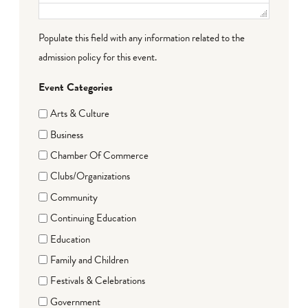
Populate this field with any information related to the
admission policy for this event.
Event Categories
Arts & Culture
Business
Chamber Of Commerce
Clubs/Organizations
Community
Continuing Education
Education
Family and Children
Festivals & Celebrations
Government