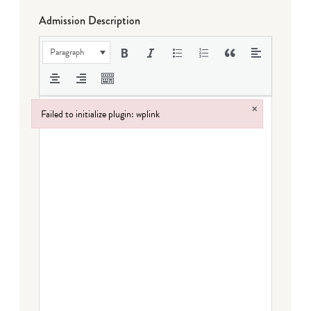
Admission Description
Paragraph
×
Failed to initialize plugin: wplink
Failed to initialize plugin: wplink