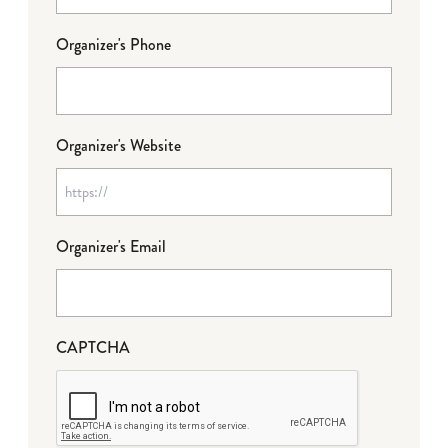
Organizer's Phone
Organizer's Website
Organizer's Email
CAPTCHA