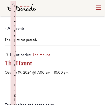
×
F
a
il
e
d
« All Events
t
o
This event has passed.
i
n
it
Event Series:
The Haunt
i
a
The Haunt
li
z
October 19, 2024 @ 7:00 pm
-
10:00 pm
e
p
l
u
g
i
You are alone and hear a noise.
n