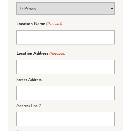
Location Name
(Required)
Location Address
(Required)
Street Address
Address Line 2