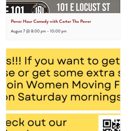
Power Hour Comedy with Carter The Power
August 7 @ 8:00 pm
-
10:00 pm