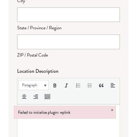
City
State / Province / Region
ZIP / Postal Code
Location Description
Paragraph
×
Failed to initialize plugin: wplink
Failed to initialize plugin: wplink