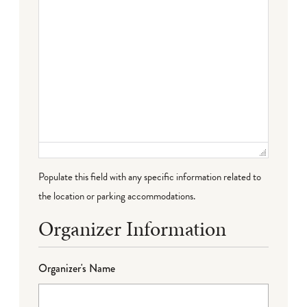
Populate this field with any specific information related to
the location or parking accommodations.
Organizer Information
Organizer's Name