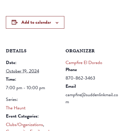
Add to calendar
DETAILS
ORGANIZER
Date:
Campfire El Dorado
Phone
October 19, 2024
870-862-3463
Time:
Email
7:00 pm - 10:00 pm
campfire@suddenlinkmail.co
Series:
m
The Haunt
Event Categories:
Clubs/Organizations
,