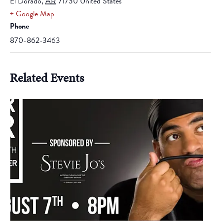
El Dorado
,
AR
71730
United States
+ Google Map
Phone
870-862-3463
Related Events