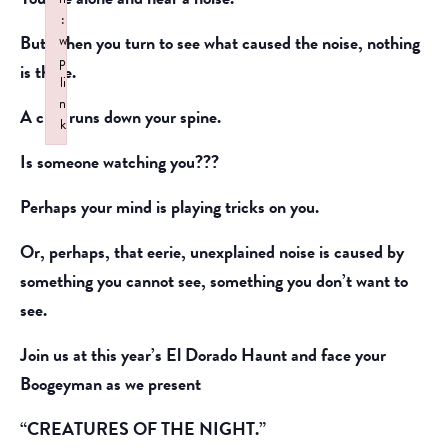
:
But, when you turn to see what caused the noise, nothing
w
p
is there.
li
n
A chill runs down your spine.
k
Failed to initialize plugin: wplink
Is someone watching you???
Perhaps your mind is playing tricks on you.
Or, perhaps, that eerie, unexplained noise is caused by
something you cannot see, something you don’t want to
see.
Join us at this year’s El Dorado Haunt and face your
Boogeyman as we present
“CREATURES OF THE NIGHT.”