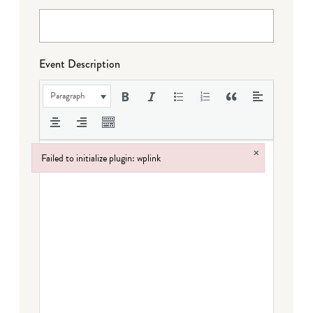
Event Description
Paragraph
×
Failed to initialize plugin: wplink
Failed to initialize plugin: wplink