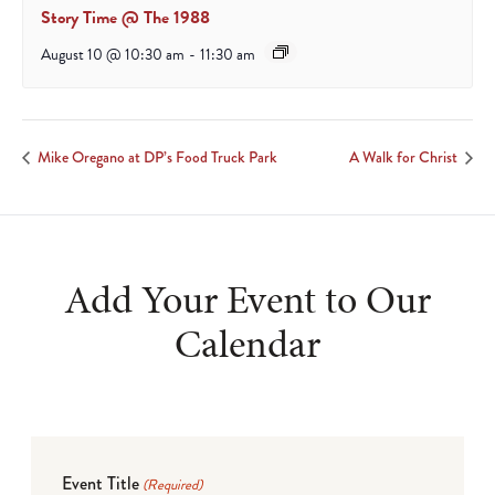
Story Time @ The 1988
August 10 @ 10:30 am
-
11:30 am
Mike Oregano at DP’s Food Truck Park
A Walk for Christ
Add Your Event to Our
Calendar
Event Title
(Required)