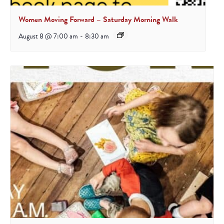
Women Moving Forward – Saturday Morning Walk
August 8 @ 7:00 am
-
8:30 am