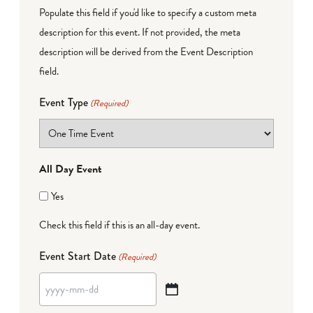
Populate this field if you'd like to specify a custom meta
description for this event. If not provided, the meta
description will be derived from the Event Description
field.
Event Type
(Required)
All Day Event
Yes
Check this field if this is an all-day event.
Event Start Date
(Required)
YYYY