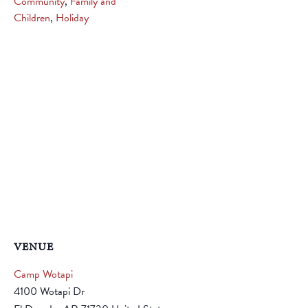
Community
,
Family and
Children
,
Holiday
VENUE
Camp Wotapi
4100 Wotapi Dr