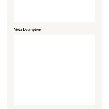
Meta Description