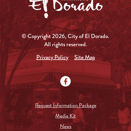
© Copyright 2026, City of El Dorado.
All rights reserved.
Privacy Policy
Site Map
Request Information Package
Media Kit
News