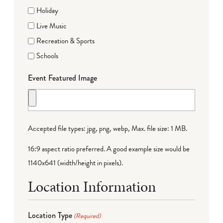
Holiday
Live Music
Recreation & Sports
Schools
Event Featured Image
Accepted file types: jpg, png, webp, Max. file size: 1 MB.
16:9 aspect ratio preferred. A good example size would be
1140x641 (width/height in pixels).
Location Information
Location Type
(Required)