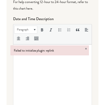
For help converting 12-hour to 24-hour format,
refer to
this chart here
.
Date and Time Description
Paragraph
×
Failed to initialize plugin: wplink
Failed to initialize plugin: wplink