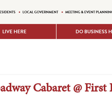
ESIDENTS
LOCAL GOVERNMENT
MEETING & EVENT PLANNIN
LIVE HERE
DO BUSINESS 
adway Cabaret @ First 