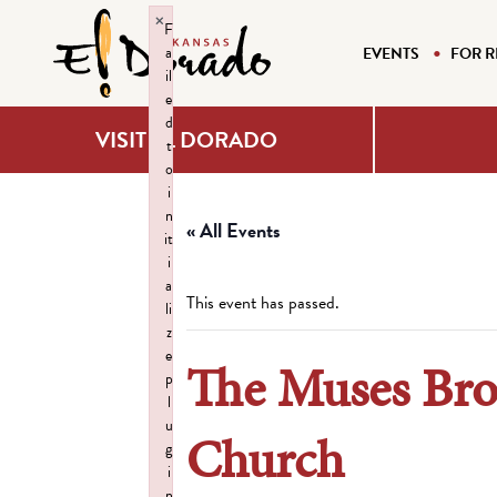
×
F
a
EVENTS
FOR R
il
e
d
VISIT EL DORADO
t
o
i
n
« All Events
it
i
a
This event has passed.
li
z
e
The Muses Bro
p
l
u
Church
g
i
n