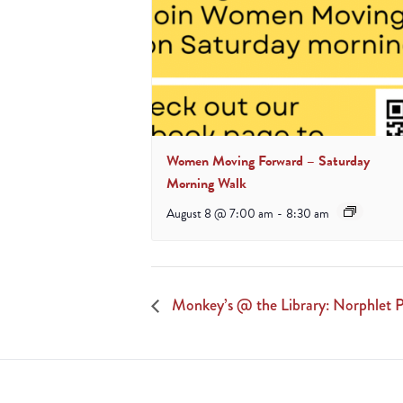
Women Moving Forward – Saturday
Morning Walk
August 8 @ 7:00 am
-
8:30 am
Monkey’s @ the Library: Norphlet P