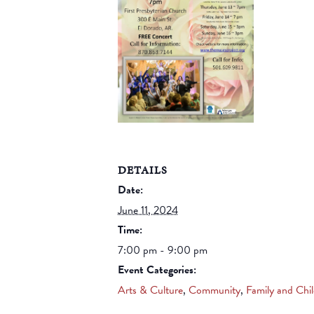
DETAILS
Date:
June 11, 2024
Time:
7:00 pm - 9:00 pm
Event Categories:
Arts & Culture
,
Community
,
Family and Chi