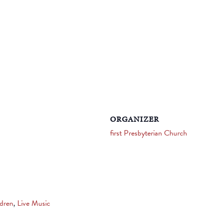
ORGANIZER
first Presbyterian Church
ldren
,
Live Music