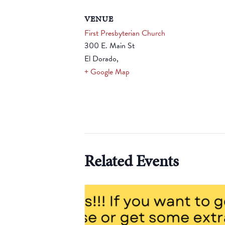
VENUE
First Presbyterian Church
300 E. Main St
El Dorado
,
+ Google Map
Related Events