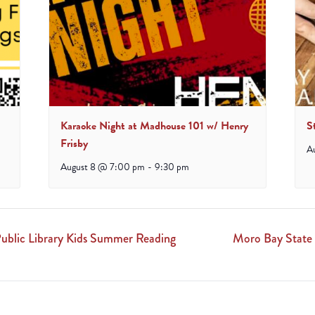
Karaoke Night at Madhouse 101 w/ Henry
S
Frisby
A
August 8 @ 7:00 pm
-
9:30 pm
ublic Library Kids Summer Reading
Moro Bay State 