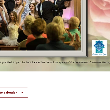
to calendar