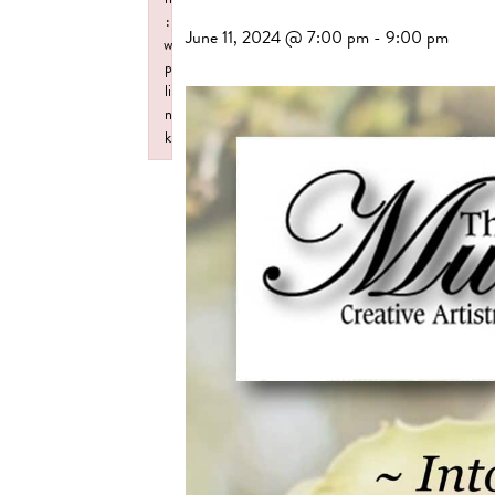
:
June 11, 2024 @ 7:00 pm
-
9:00 pm
w
p
li
n
k
Failed to initialize plugin: wplink