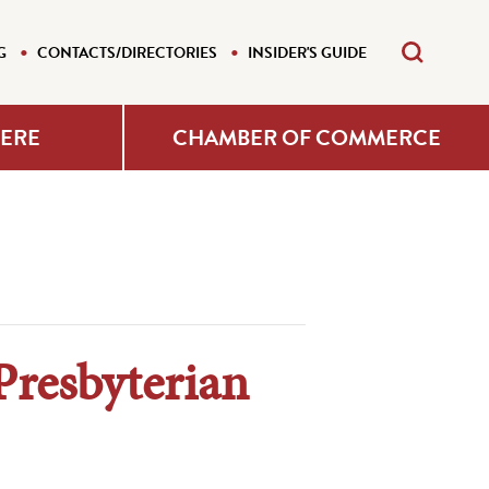
G
CONTACTS/DIRECTORIES
INSIDER'S GUIDE
HERE
CHAMBER OF COMMERCE
Presbyterian