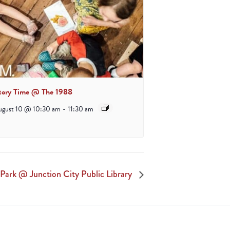
tory Time @ The 1988
ugust 10 @ 10:30 am
-
11:30 am
Park @ Junction City Public Library