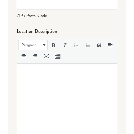
ZIP / Postal Code
Location Description
Paragraph