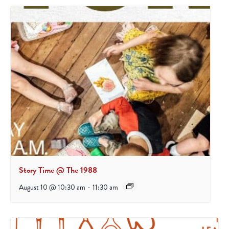
Story Time @ The 1988
August 10 @ 10:30 am
-
11:30 am