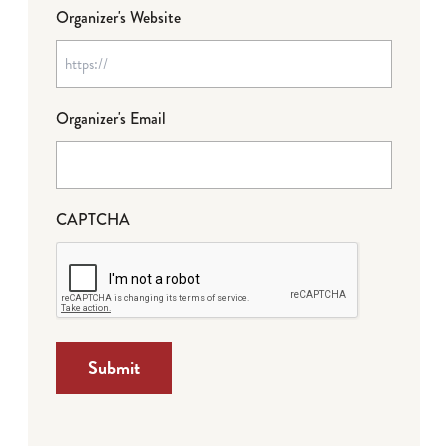
Organizer's Website
Organizer's Email
CAPTCHA