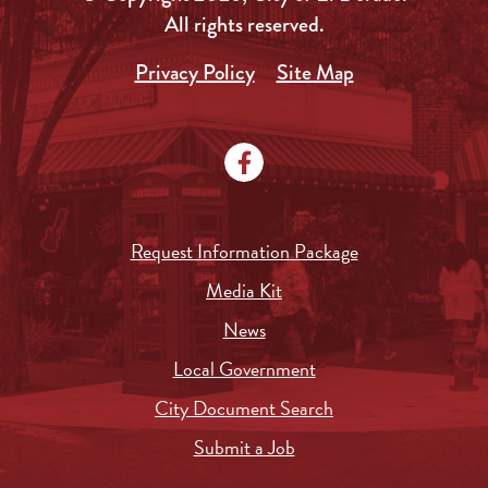
All rights reserved.
Privacy Policy
Site Map
Request Information Package
Media Kit
News
Local Government
City Document Search
Submit a Job