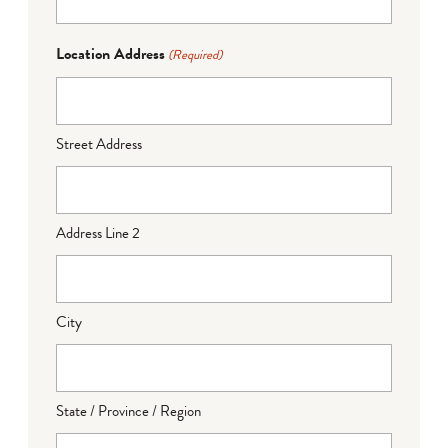
Location Address
(Required)
Street Address
Address Line 2
City
State / Province / Region