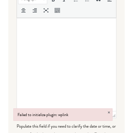
×
Failed to initialize plugin: wplink
Failed to initialize plugin: wplink
Populate this field if you need to clarify the date or time, or