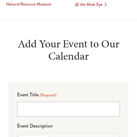
Natural Resource Museum
@ the Mink Eye
Add Your Event to Our
Calendar
Event Title
(Required)
Event Description