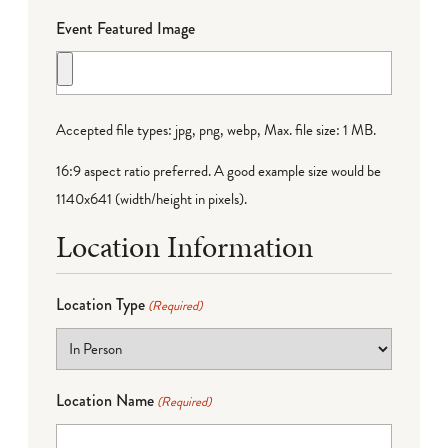
Event Featured Image
Accepted file types: jpg, png, webp, Max. file size: 1 MB.
16:9 aspect ratio preferred. A good example size would be
1140x641 (width/height in pixels).
Location Information
Location Type
(Required)
Location Name
(Required)