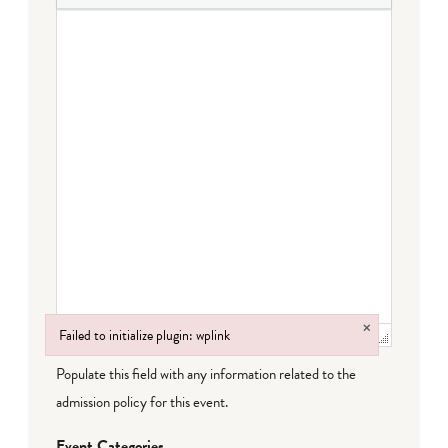
×
Failed to initialize plugin: wplink
Failed to initialize plugin: wplink
Populate this field with any information related to the
admission policy for this event.
Event Categories