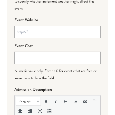
to specify whether inclement weather might affect this
event.
Event Website
Event Cost
Numeric value only. Enter a 0 for events that are free or
leave blank to hide the field.
Admission Description
Paragraph