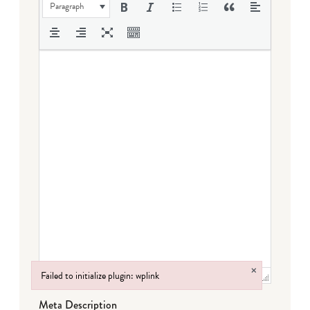
Paragraph
×
Failed to initialize plugin: wplink
Failed to initialize plugin: wplink
Meta Description