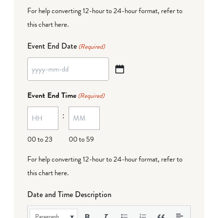
For help converting 12-hour to 24-hour format,
refer to
this chart here
.
Event End Date
(Required)
YYYY
dash
Event End Time
(Required)
MM
:
dash
DD
00 to 23
00 to 59
For help converting 12-hour to 24-hour format,
refer to
this chart here
.
Date and Time Description
Paragraph