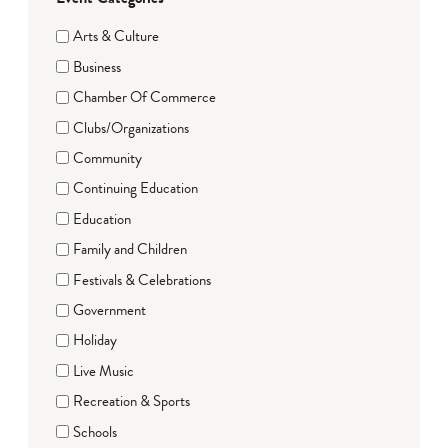
Arts & Culture
Business
Chamber Of Commerce
Clubs/Organizations
Community
Continuing Education
Education
Family and Children
Festivals & Celebrations
Government
Holiday
Live Music
Recreation & Sports
Schools