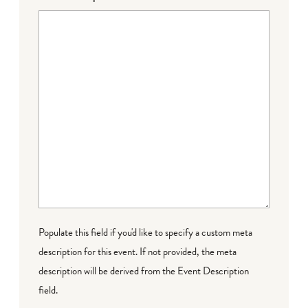
Populate this field if you'd like to specify a custom meta
description for this event. If not provided, the meta
description will be derived from the Event Description
field.