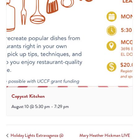
Copycat Kitchen
August 10 @ 5:30 pm
-
7:29 pm
Mary Heather Hickman LIVE
Holiday Lights Extravaganza @