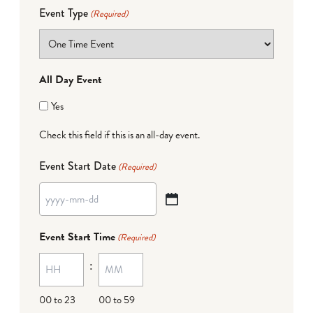
Event Type
(Required)
All Day Event
Yes
Check this field if this is an all-day event.
Event Start Date
(Required)
YYYY
dash
Event Start Time
(Required)
MM
:
dash
DD
00 to 23
00 to 59