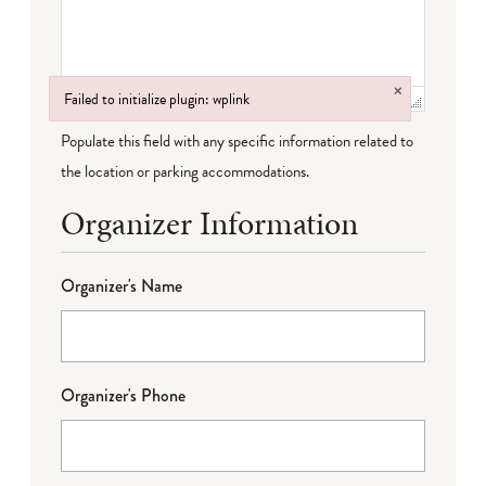
×
Failed to initialize plugin: wplink
Failed to initialize plugin: wplink
Populate this field with any specific information related to
the location or parking accommodations.
Organizer Information
Organizer's Name
Organizer's Phone