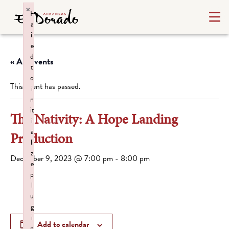
×
F
a
il
e
d
« All Events
t
o
This event has passed.
i
n
it
The Nativity: A Hope Landing
i
a
Production
li
z
December 9, 2023 @ 7:00 pm
-
8:00 pm
e
p
l
u
g
i
Add to calendar
n