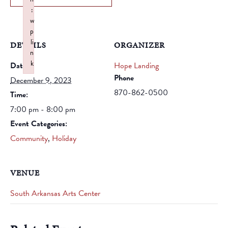
:
w
p
li
DETAILS
ORGANIZER
n
k
Date:
Hope Landing
Failed to initialize plugin: wplink
Phone
December 9, 2023
870-862-0500
Time:
7:00 pm - 8:00 pm
Event Categories:
Community
,
Holiday
VENUE
South Arkansas Arts Center