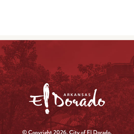
© Copyright 2026, City of El Dorado.