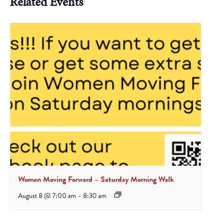
Related Events
Women Moving Forward – Saturday Morning Walk
August 8 @ 7:00 am
-
8:30 am