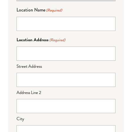
Location Name
(Required)
Location Address
(Required)
Street Address
Address Line 2
City