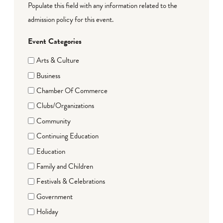
Populate this field with any information related to the
admission policy for this event.
Event Categories
Arts & Culture
Business
Chamber Of Commerce
Clubs/Organizations
Community
Continuing Education
Education
Family and Children
Festivals & Celebrations
Government
Holiday