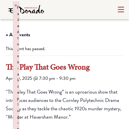
×
F
a
il
e
d
« All Events
t
o
This event has passed.
i
n
it
The Play That Goes Wrong
i
a
April 10, 2025 @ 7:30 pm
-
9:30 pm
li
z
“The Play That Goes Wrong” is an uproarious show that
e
p
introduces audiences to the Cornley Polytechnic Drama
l
Society as they tackle the chaotic 1920s murder mystery,
u
“Murder at Haversham Manor.”
g
i
n