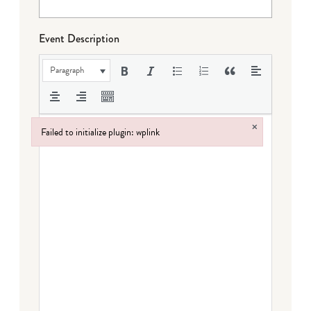
Event Description
Paragraph
×
Failed to initialize plugin: wplink
Failed to initialize plugin: wplink