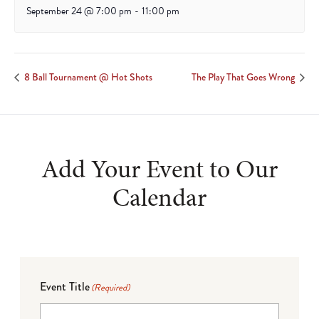
September 24 @ 7:00 pm
-
11:00 pm
8 Ball Tournament @ Hot Shots
The Play That Goes Wrong
Add Your Event to Our
Calendar
Event Title
(Required)