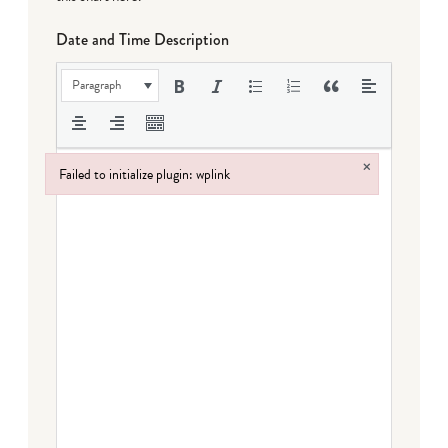
Date and Time Description
Paragraph
×
Failed to initialize plugin: wplink
Failed to initialize plugin: wplink