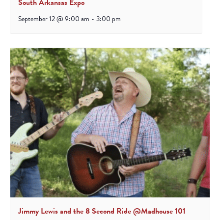
South Arkansas Expo
September 12 @ 9:00 am
-
3:00 pm
Jimmy Lewis and the 8 Second Ride @Madhouse 101