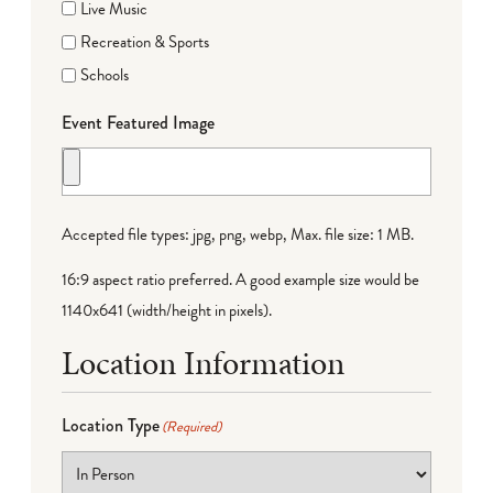
Live Music
Recreation & Sports
Schools
Event Featured Image
Accepted file types: jpg, png, webp, Max. file size: 1 MB.
16:9 aspect ratio preferred. A good example size would be
1140x641 (width/height in pixels).
Location Information
Location Type
(Required)