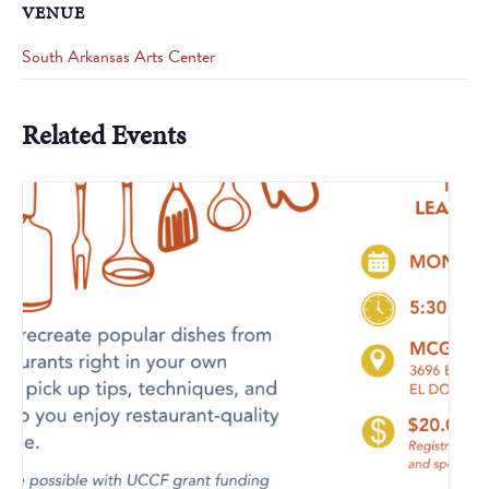
VENUE
South Arkansas Arts Center
Related Events