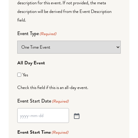
description for this event. If not provided, the meta
description will be derived from the Event Description
field.
Event Type
(Required)
All Day Event
Yes
Check this field if this is an all-day event.
Event Start Date
(Required)
Event Start Time
(Required)