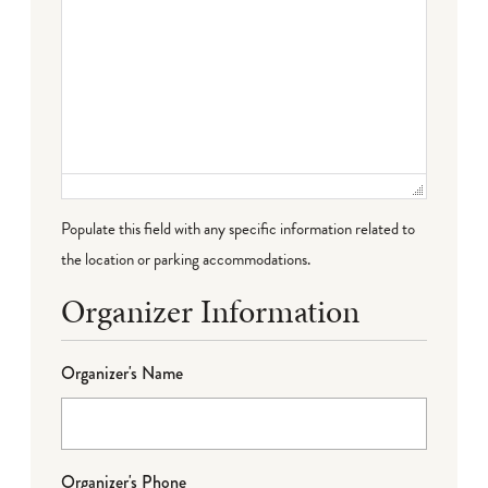
Populate this field with any specific information related to
the location or parking accommodations.
Organizer Information
Organizer's Name
Organizer's Phone