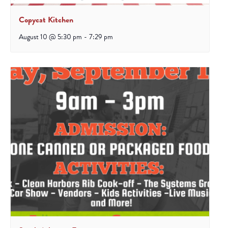
Copycat Kitchen
August 10 @ 5:30 pm
-
7:29 pm