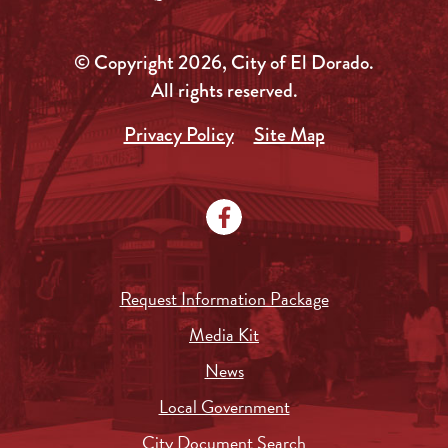
© Copyright 2026, City of El Dorado.
All rights reserved.
Privacy Policy
Site Map
Request Information Package
Media Kit
News
Local Government
City Document Search