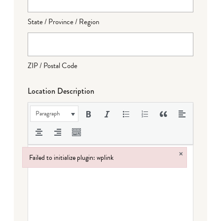
State / Province / Region
ZIP / Postal Code
Location Description
Paragraph
×
Failed to initialize plugin: wplink
Failed to initialize plugin: wplink