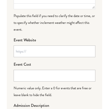
Populate this field if you need to clarify the date or time, or
to specify whether inclement weather might affect this
event.
Event Website
Event Cost
Numeric value only. Enter a 0 for events that are free or
leave blank to hide the field.
Admission Description