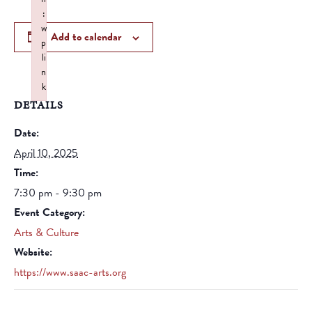
:
w
Add to calendar
p
li
n
k
DETAILS
Failed to initialize plugin: wplink
Date:
April 10, 2025
Time:
7:30 pm - 9:30 pm
Event Category:
Arts & Culture
Website:
https://www.saac-arts.org