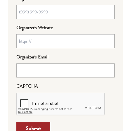
Organizer's Website
Organizer's Email
CAPTCHA
Submit