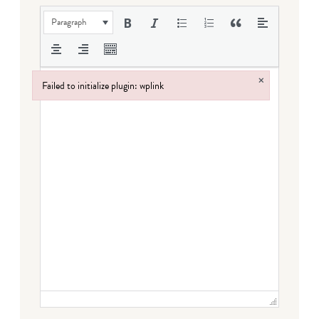
Paragraph
×
Failed to initialize plugin: wplink
Failed to initialize plugin: wplink