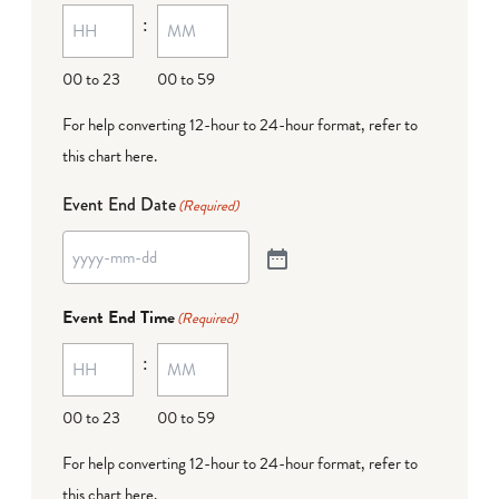
:
00 to 23
00 to 59
For help converting 12-hour to 24-hour format,
refer to
this chart here
.
Event End Date
(Required)
Event End Time
(Required)
:
00 to 23
00 to 59
For help converting 12-hour to 24-hour format,
refer to
this chart here
.