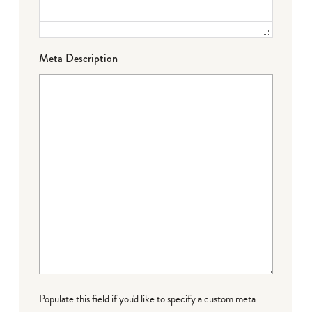
Meta Description
Populate this field if you'd like to specify a custom meta