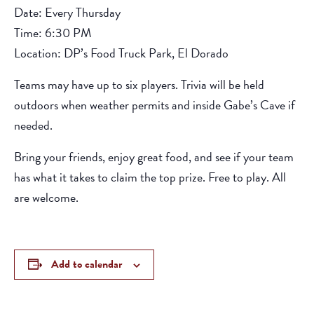
Date: Every Thursday
Time: 6:30 PM
Location: DP’s Food Truck Park, El Dorado
Teams may have up to six players. Trivia will be held
outdoors when weather permits and inside Gabe’s Cave if
needed.
Bring your friends, enjoy great food, and see if your team
has what it takes to claim the top prize. Free to play. All
are welcome.
Add to calendar