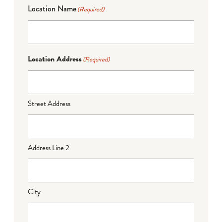
Location Name
(Required)
Location Address
(Required)
Street Address
Address Line 2
City