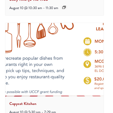
August 10 @ 10:30 am
-
11:30 am
Copycat Kitchen
August 10 @ 5:30 pm
-
7:29 pm