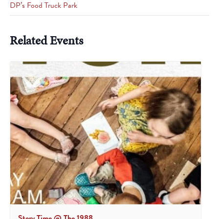
DP’s Food Truck Park
Related Events
Story Time @ The 1988