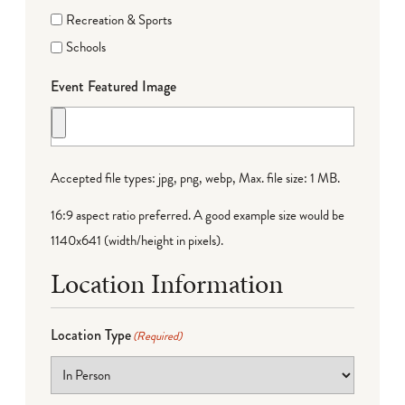
Recreation & Sports
Schools
Event Featured Image
Accepted file types: jpg, png, webp, Max. file size: 1 MB.
16:9 aspect ratio preferred. A good example size would be
1140x641 (width/height in pixels).
Location Information
Location Type
(Required)