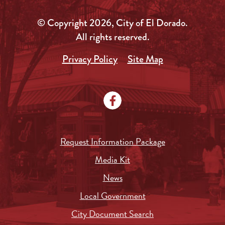
© Copyright 2026, City of El Dorado.
All rights reserved.
Privacy Policy
Site Map
Request Information Package
Media Kit
News
Local Government
City Document Search