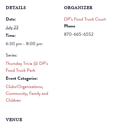
DETAILS
ORGANIZER
Date:
DP’s Food Truck Court
Phone
July 23
870-665-6552
Time:
6:30 pm - 8:00 pm
Series:
Thursday Trivia @ DP’s
Food Truck Park
Event Categories:
Clubs/Organizations
,
Community
,
Family and
Children
VENUE