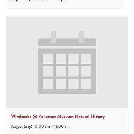
Windsocks @ Arkansas Museum Natural History
August 12 @ 10:00 am
-
11:00 am