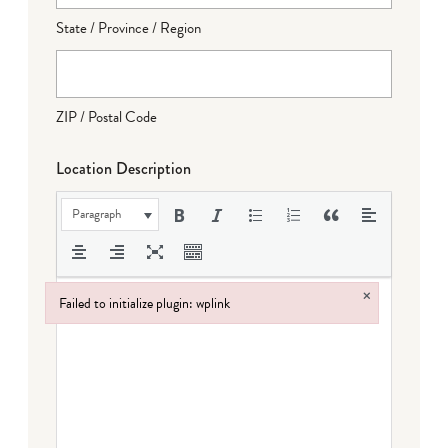
State / Province / Region
ZIP / Postal Code
Location Description
Paragraph
×
Failed to initialize plugin: wplink
Failed to initialize plugin: wplink