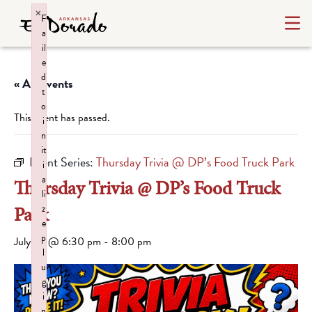
×
F
a
il
e
d
« All Events
t
o
This event has passed.
i
n
it
Event Series:
Thursday Trivia @ DP’s Food Truck Park
i
a
Thursday Trivia @ DP’s Food Truck
li
Park
z
e
p
July 23 @ 6:30 pm
-
8:00 pm
l
u
g
i
n