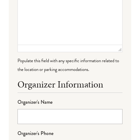
Populate this field with any specific information related to
the location or parking accommodations.
Organizer Information
Organizer's Name
Organizer's Phone