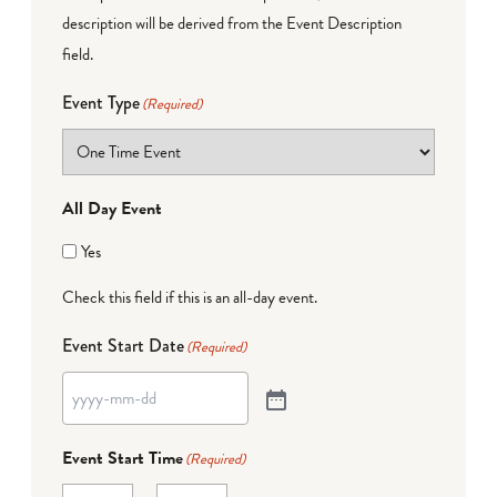
description will be derived from the Event Description
field.
Event Type
(Required)
All Day Event
Yes
Check this field if this is an all-day event.
Event Start Date
(Required)
Event Start Time
(Required)