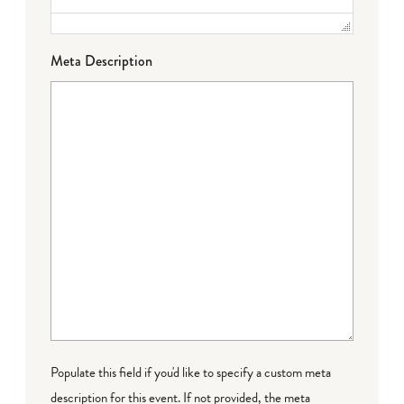
Meta Description
Populate this field if you'd like to specify a custom meta
description for this event. If not provided, the meta