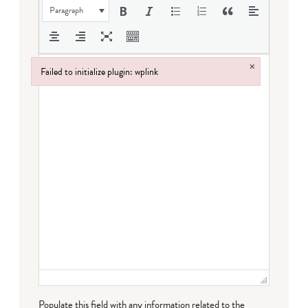
Paragraph
×
Failed to initialize plugin: wplink
Failed to initialize plugin: wplink
Populate this field with any information related to the