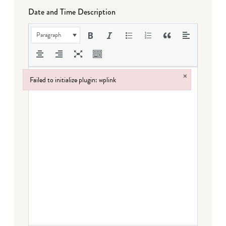
Date and Time Description
Paragraph
×
Failed to initialize plugin: wplink
Failed to initialize plugin: wplink