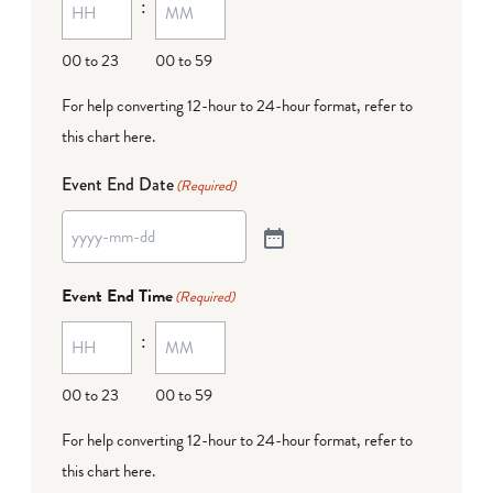
:
00 to 23
00 to 59
For help converting 12-hour to 24-hour format,
refer to
this chart here
.
Event End Date
(Required)
Event End Time
(Required)
:
00 to 23
00 to 59
For help converting 12-hour to 24-hour format,
refer to
this chart here
.