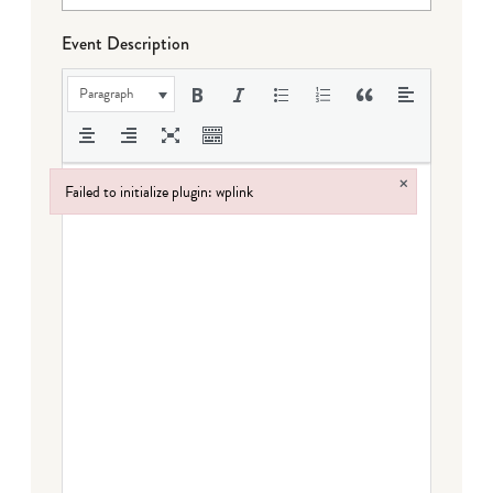
Event Description
Paragraph
×
Failed to initialize plugin: wplink
Failed to initialize plugin: wplink