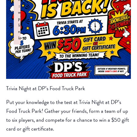
:
w
p
li
n
k
Failed to initialize plugin: wplink
Trivia Night at DP’s Food Truck Park
Put your knowledge to the test at Trivia Night at DP’s
Food Truck Park! Gather your friends, form a team of up
to six players, and compete for a chance to win a $50 gift
card or gift certificate.