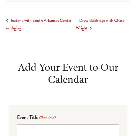
Drew Baldridge with Chase
Teatime with South Arkansas Center
on Aging
Wright
Add Your Event to Our
Calendar
Event Title
(Required)