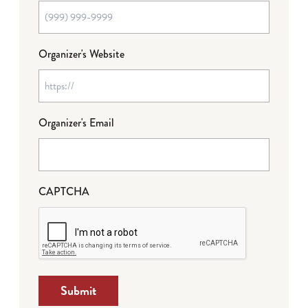
Organizer's Website
Organizer's Email
CAPTCHA
Submit