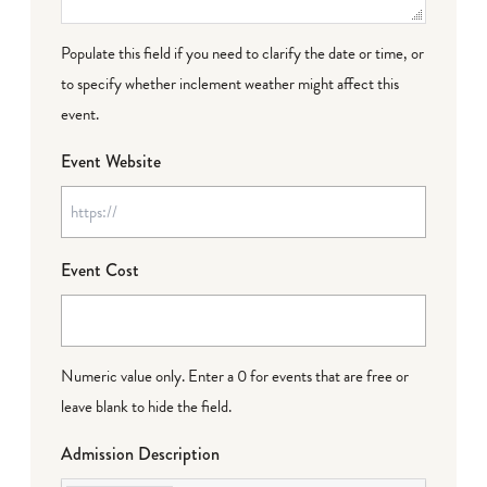
Populate this field if you need to clarify the date or time, or
to specify whether inclement weather might affect this
event.
Event Website
Event Cost
Numeric value only. Enter a 0 for events that are free or
leave blank to hide the field.
Admission Description