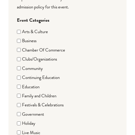
admission policy for this event.
Event Categories
Arts & Culture
Business
Chamber Of Commerce
Clubs/Organizations
Community
Continuing Education
Education
Family and Children
Festivals & Celebrations
Government
Holiday
Live Music