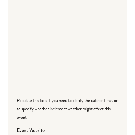
Populate this field if you need to clarify the date or time, or
to specify whether inclement weather might affect this
event.
Event Website