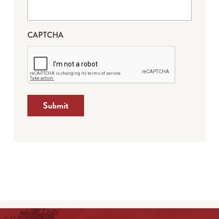
CAPTCHA
Submit