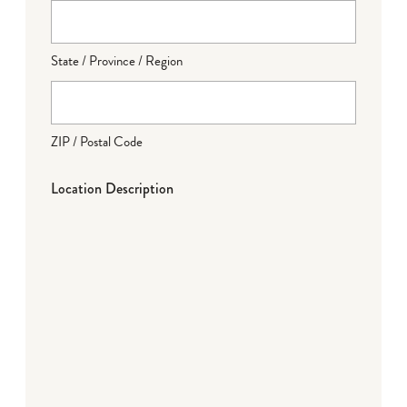
State / Province / Region
ZIP / Postal Code
Location Description