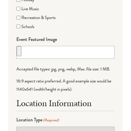
Live Music
Recreation & Sports
Schools
Event Featured Image
Accepted file types: jpg, png, webp, Max. file size: 1 MB.
16:9 aspect ratio preferred. A good example size would be
1140x641 (width/height in pixels).
Location Information
Location Type
(Required)