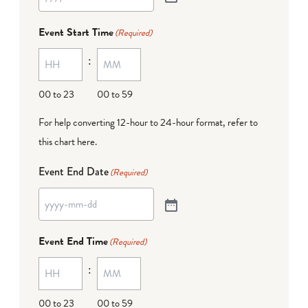
Event Start Time
(Required)
:
00 to 23
00 to 59
For help converting 12-hour to 24-hour format,
refer to
this chart here
.
Event End Date
(Required)
Event End Time
(Required)
:
00 to 23
00 to 59