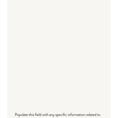
Populate this field with any specific information related to