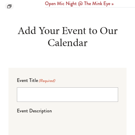
Open Mic Night @ The Mink Eye
»
Add Your Event to Our
Calendar
Event Title
(Required)
Event Description