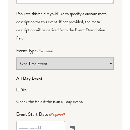
Populate this field if you'd like to specify a custom meta
description for this event. If not provided, the meta
description will be derived from the Event Description
field.
Event Type
(Required)
All Day Event
Yes
Check this field if this is an all-day event.
Event Start Date
(Required)