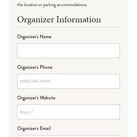
the location or parking accommodations.
Organizer Information
Organizer's Name
Organizer's Phone
Organizer's Website
Organizer's Email