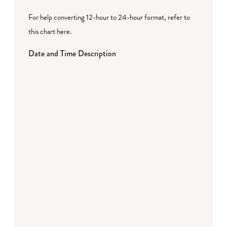
For help converting 12-hour to 24-hour format,
refer to
this chart here
.
Date and Time Description