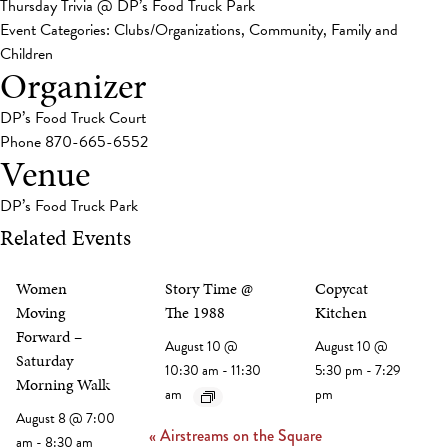
Thursday Trivia @ DP’s Food Truck Park
Event Categories:
Clubs/Organizations
,
Community
,
Family and
Children
Organizer
DP’s Food Truck Court
Phone
870-665-6552
Venue
DP’s Food Truck Park
Related Events
Women
Story Time @
Copycat
Moving
The 1988
Kitchen
Forward –
August 10 @
August 10 @
Saturday
10:30 am
-
11:30
5:30 pm
-
7:29
Morning Walk
am
pm
August 8 @ 7:00
«
Airstreams on the Square
am
-
8:30 am