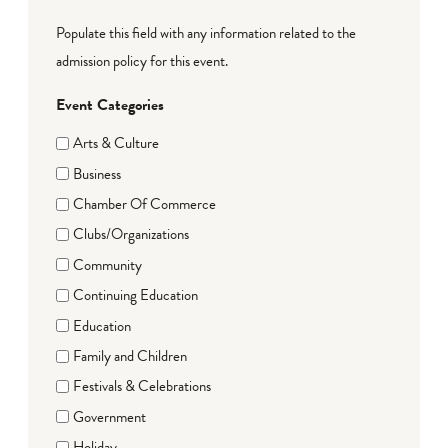
Populate this field with any information related to the
admission policy for this event.
Event Categories
Arts & Culture
Business
Chamber Of Commerce
Clubs/Organizations
Community
Continuing Education
Education
Family and Children
Festivals & Celebrations
Government
Holiday