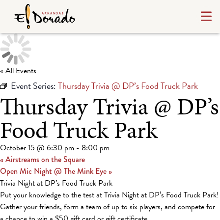
« All Events
Event Series:
Thursday Trivia @ DP’s Food Truck Park
Thursday Trivia @ DP’s
Food Truck Park
October 15 @ 6:30 pm
-
8:00 pm
«
Airstreams on the Square
Open Mic Night @ The Mink Eye
»
Trivia Night at DP’s Food Truck Park
Put your knowledge to the test at Trivia Night at DP’s Food Truck Park!
Gather your friends, form a team of up to six players, and compete for
a chance to win a $50 gift card or gift certificate.