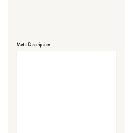
Meta Description