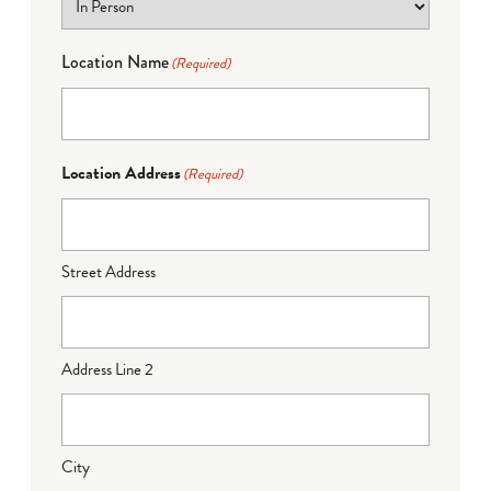
Location Name
(Required)
Location Address
(Required)
Street Address
Address Line 2
City