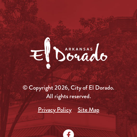
© Copyright 2026, City of El Dorado.
All rights reserved.
Privacy Policy
Site Map