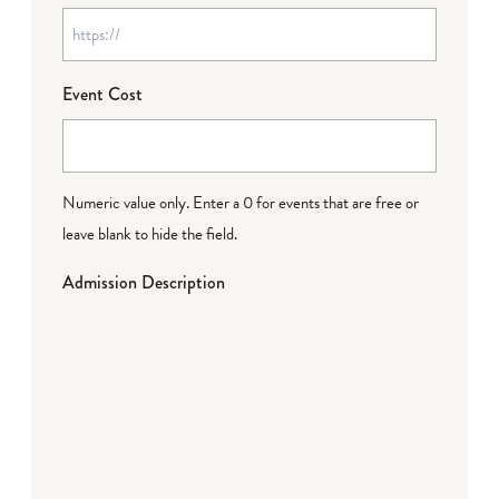
Event Cost
Numeric value only. Enter a 0 for events that are free or
leave blank to hide the field.
Admission Description