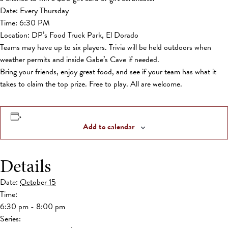
Date: Every Thursday
Time: 6:30 PM
Location: DP’s Food Truck Park, El Dorado
Teams may have up to six players. Trivia will be held outdoors when
weather permits and inside Gabe’s Cave if needed.
Bring your friends, enjoy great food, and see if your team has what it
takes to claim the top prize. Free to play. All are welcome.
Add to calendar
Details
Date:
October 15
Time:
6:30 pm - 8:00 pm
Series: