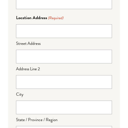
Location Address
(Required)
Street Address
Address Line 2
City
State / Province / Region