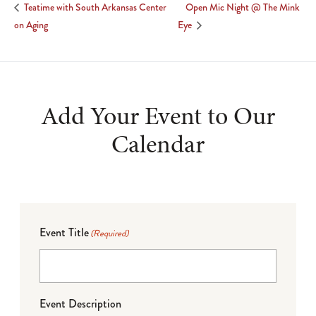
Open Mic Night @ The Mink
Teatime with South Arkansas Center
on Aging
Eye
Add Your Event to Our
Calendar
Event Title
(Required)
Event Description