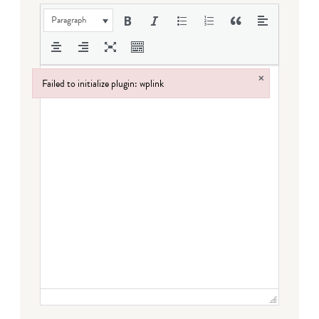
Paragraph
×
Failed to initialize plugin: wplink
Failed to initialize plugin: wplink