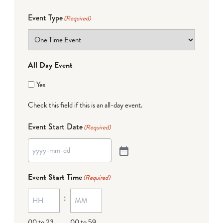
Event Type
(Required)
All Day Event
Yes
Check this field if this is an all-day event.
Event Start Date
(Required)
Event Start Time
(Required)
:
00 to 23
00 to 59