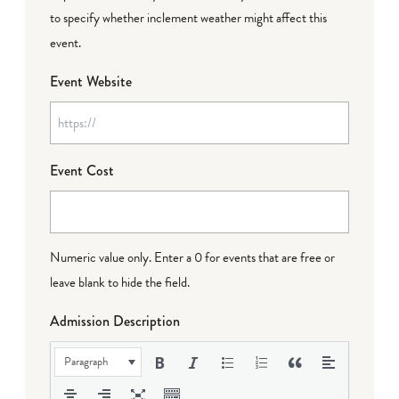
to specify whether inclement weather might affect this
event.
Event Website
Event Cost
Numeric value only. Enter a 0 for events that are free or
leave blank to hide the field.
Admission Description
Paragraph