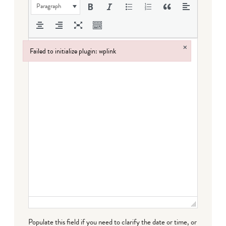
Paragraph
×
Failed to initialize plugin: wplink
Failed to initialize plugin: wplink
Populate this field if you need to clarify the date or time, or