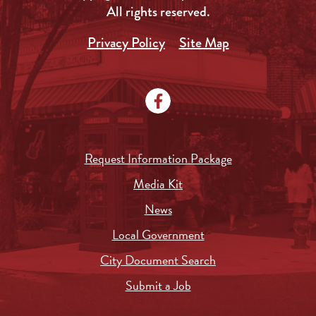
All rights reserved.
Privacy Policy
Site Map
Request Information Package
Media Kit
News
Local Government
City Document Search
Submit a Job