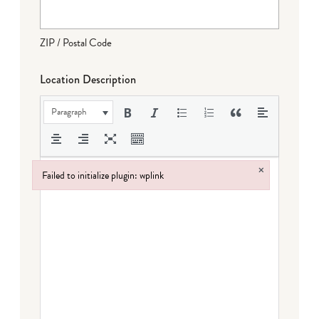
ZIP / Postal Code
Location Description
Paragraph
×
Failed to initialize plugin: wplink
Failed to initialize plugin: wplink