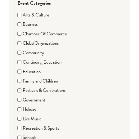
Event Categories
Arts & Culture
Business
Chamber Of Commerce
Clubs/Organizations
Community
Continuing Education
Education
Family and Children
Festivals & Celebrations
Government
Holiday
Live Music
Recreation & Sports
Schools