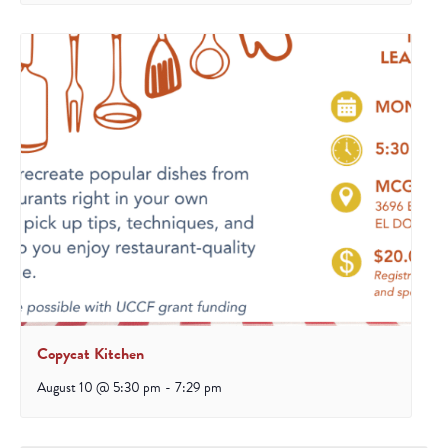
Copycat Kitchen
August 10 @ 5:30 pm
-
7:29 pm