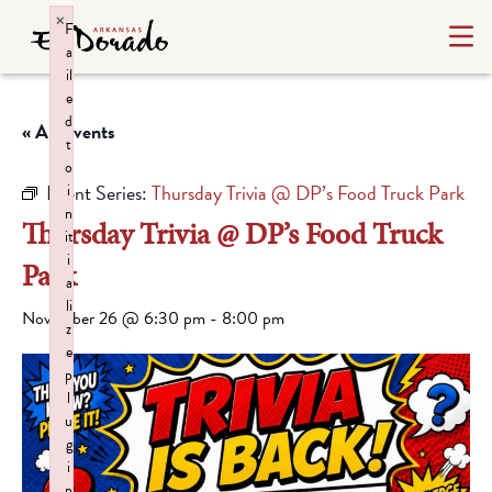
×
F
a
il
e
d
« All Events
t
o
Event Series:
Thursday Trivia @ DP’s Food Truck Park
i
n
Thursday Trivia @ DP’s Food Truck
it
i
Park
a
li
November 26 @ 6:30 pm
-
8:00 pm
z
e
p
l
u
g
i
n