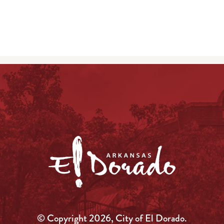
© Copyright 2026, City of El Dorado.