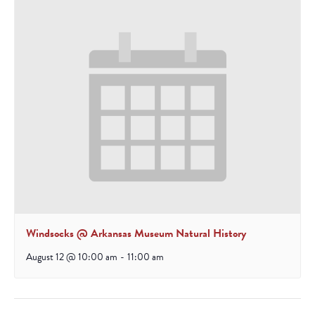
Windsocks @ Arkansas Museum Natural History
August 12 @ 10:00 am
-
11:00 am