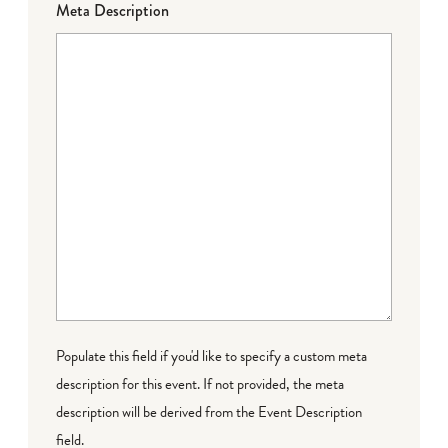
Meta Description
Populate this field if you'd like to specify a custom meta
description for this event. If not provided, the meta
description will be derived from the Event Description
field.