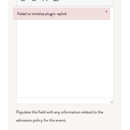
×
Failed to initialize plugin: wplink
Failed to initialize plugin: wplink
Populate this field with any information related to the
admission policy for this event.