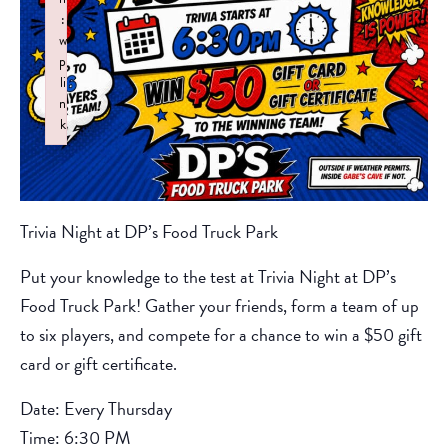
:
w
p
li
n
k
Failed to initialize plugin: wplink
Trivia Night at DP’s Food Truck Park
Put your knowledge to the test at Trivia Night at DP’s
Food Truck Park! Gather your friends, form a team of up
to six players, and compete for a chance to win a $50 gift
card or gift certificate.
Date: Every Thursday
Time: 6:30 PM