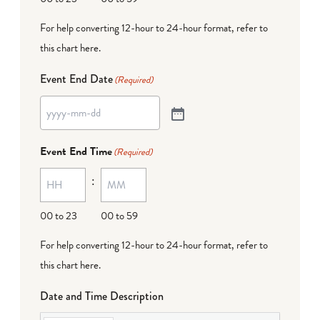
For help converting 12-hour to 24-hour format,
refer to
this chart here
.
Event End Date
(Required)
Event End Time
(Required)
:
00 to 23
00 to 59
For help converting 12-hour to 24-hour format,
refer to
this chart here
.
Date and Time Description