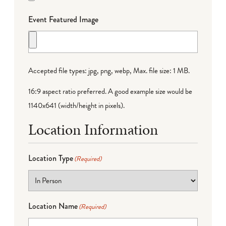
Event Featured Image
Accepted file types: jpg, png, webp, Max. file size: 1 MB.
16:9 aspect ratio preferred. A good example size would be
1140x641 (width/height in pixels).
Location Information
Location Type
(Required)
Location Name
(Required)