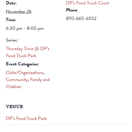
Date:
DP’s Food Truck Court
Phone
November 26
870-665-6552
Time:
6:30 pm - 8:00 pm
Series:
Thursday Trivia @ DP’s
Food Truck Park
Event Categories:
Clubs/Organizations
,
Community
,
Family and
Children
VENUE
DP’s Food Truck Park