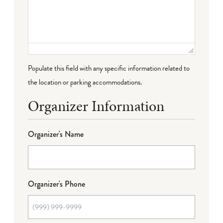
Populate this field with any specific information related to
the location or parking accommodations.
Organizer Information
Organizer's Name
Organizer's Phone