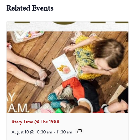
Related Events
Story Time @ The 1988
August 10 @ 10:30 am
-
11:30 am