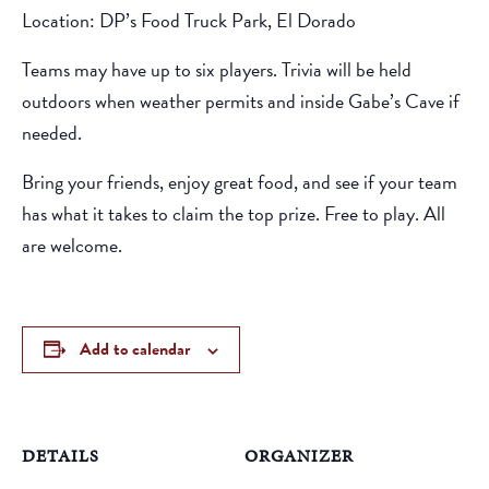
Location: DP’s Food Truck Park, El Dorado
Teams may have up to six players. Trivia will be held
outdoors when weather permits and inside Gabe’s Cave if
needed.
Bring your friends, enjoy great food, and see if your team
has what it takes to claim the top prize. Free to play. All
are welcome.
Add to calendar
DETAILS
ORGANIZER