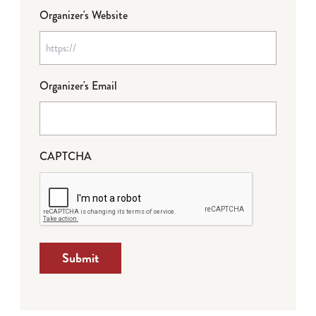
Organizer's Website
Organizer's Email
CAPTCHA
Submit