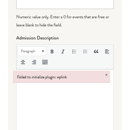
Numeric value only. Enter a 0 for events that are free or
leave blank to hide the field.
Admission Description
Paragraph
×
Failed to initialize plugin: wplink
Failed to initialize plugin: wplink