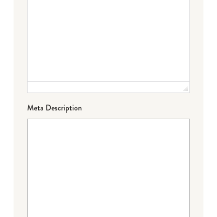
Meta Description