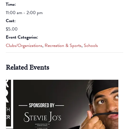
Time:
11:00 am - 2:00 pm
Cost:
$5.00
Event Categories:
Clubs/Organizations
,
Recreation & Sports
,
Schools
Related Events