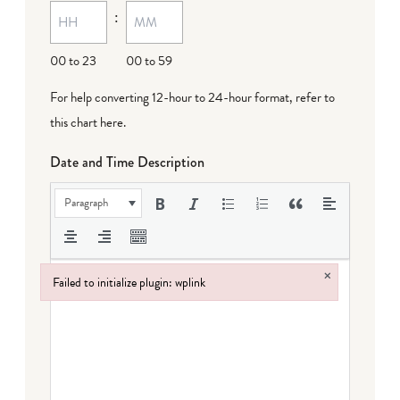
:
dash
DD
00 to 23
00 to 59
For help converting 12-hour to 24-hour format,
refer to
this chart here
.
Date and Time Description
Paragraph
×
Failed to initialize plugin: wplink
Failed to initialize plugin: wplink