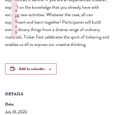
:
expand on the knowledge that you already have with
w
exciting new activities. Whatever the case, all can
p
experiment and learn together! Participants will build
li
n
extraordinary things from a diverse range of ordinary
k
materials. Tinker Fest celebrates the spirit of tinkering and
Failed to initialize plugin: wplink
enables us all to express our creative thinking.
Add to calendar
DETAILS
Date:
July 18, 2020