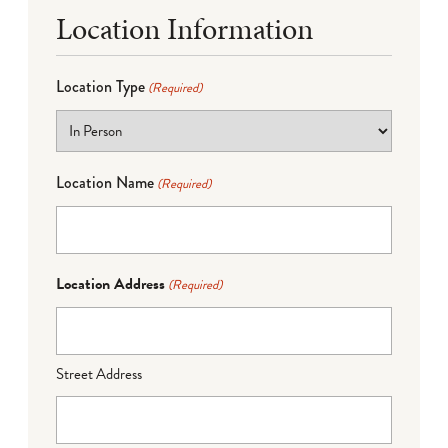
Location Information
Location Type
(Required)
Location Name
(Required)
Location Address
(Required)
Street Address