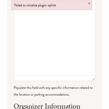
×
Failed to initialize plugin: wplink
Failed to initialize plugin: wplink
Populate this field with any specific information related to
the location or parking accommodations.
Organizer Information