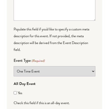
Populate this field if you'd like to specify a custom meta
description for this event. If not provided, the meta
description will be derived from the Event Description
field.
Event Type
(Required)
All Day Event
Yes
Check this field if this is an all-day event.