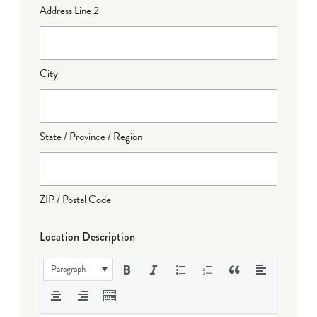
Address Line 2
City
State / Province / Region
ZIP / Postal Code
Location Description
Paragraph