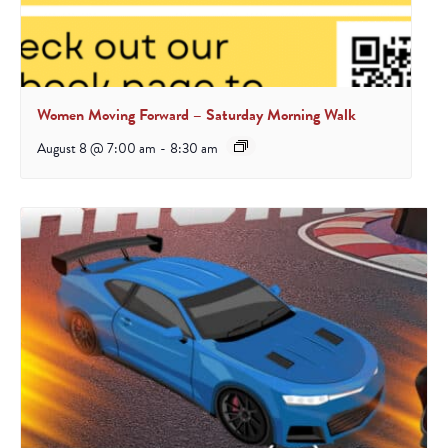
Women Moving Forward – Saturday Morning Walk
August 8 @ 7:00 am
-
8:30 am