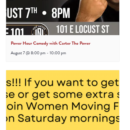
Power Hour Comedy with Carter The Power
August 7 @ 8:00 pm
-
10:00 pm