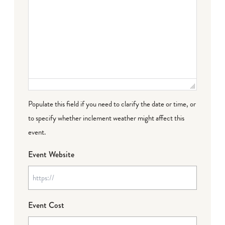
Populate this field if you need to clarify the date or time, or
to specify whether inclement weather might affect this
event.
Event Website
Event Cost