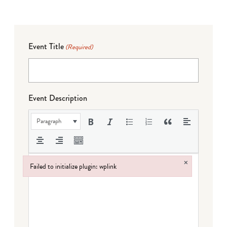
Event Title
(Required)
Event Description
Paragraph
×
Failed to initialize plugin: wplink
Failed to initialize plugin: wplink