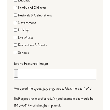
Education
Family and Children
Festivals & Celebrations
Government
Holiday
Live Music
Recreation & Sports
Schools
Event Featured Image
Accepted file types: jpg, png, webp, Max. file size: 1 MB.
16:9 aspect ratio preferred. A good example size would be
1140x641 (width/height in pixels).