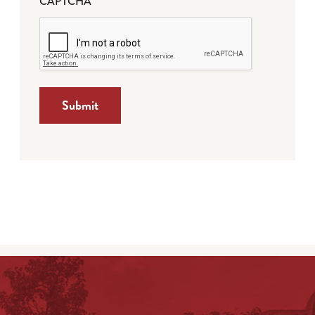
CAPTCHA