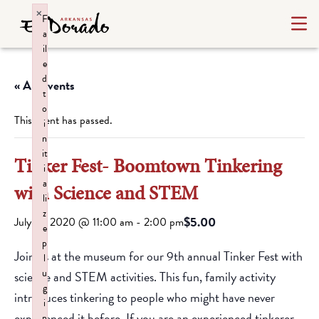
×
F
a
il
e
d
« All Events
t
o
This event has passed.
i
n
it
Tinker Fest- Boomtown Tinkering
i
a
with Science and STEM
li
z
$5.00
July 18, 2020 @ 11:00 am
-
2:00 pm
e
p
Join us at the museum for our 9th annual Tinker Fest with
l
u
science and STEM activities. This fun, family activity
g
introduces tinkering to people who might have never
i
experienced it before. If you are an experienced tinkerer,
n