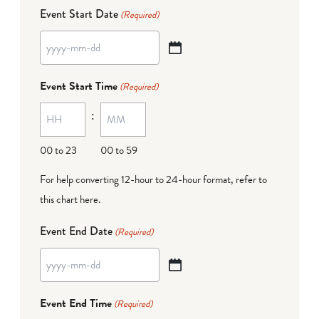
Event Start Date
(Required)
YYYY
dash
Event Start Time
(Required)
MM
:
dash
DD
00 to 23
00 to 59
For help converting 12-hour to 24-hour format,
refer to
this chart here
.
Event End Date
(Required)
YYYY
dash
Event End Time
(Required)
MM