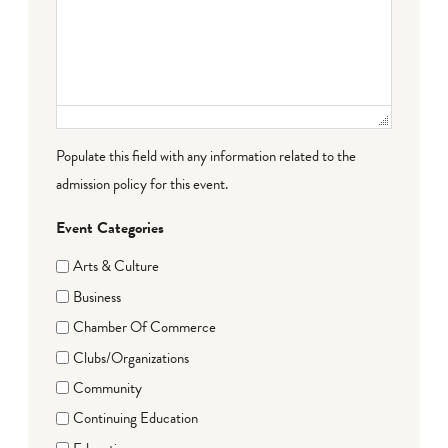
Populate this field with any information related to the
admission policy for this event.
Event Categories
Arts & Culture
Business
Chamber Of Commerce
Clubs/Organizations
Community
Continuing Education