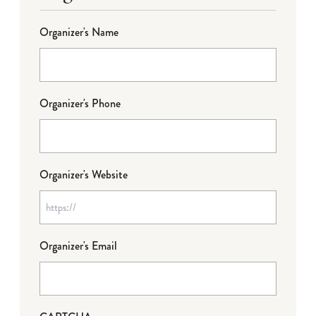
Organizer's Name
Organizer's Phone
Organizer's Website
Organizer's Email