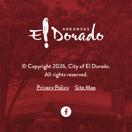
© Copyright 2026, City of El Dorado.
All rights reserved.
Privacy Policy
Site Map