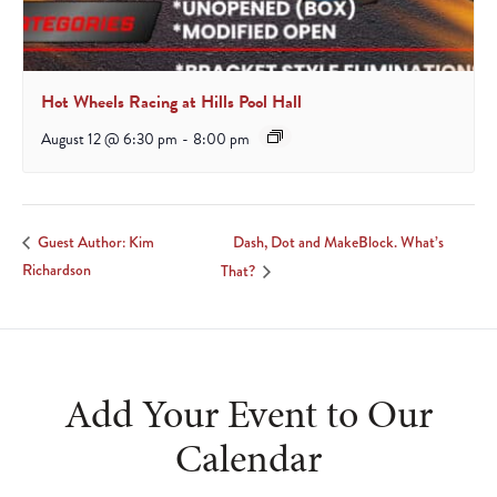
Hot Wheels Racing at Hills Pool Hall
August 12 @ 6:30 pm
-
8:00 pm
Dash, Dot and MakeBlock. What’s
Guest Author: Kim
Richardson
That?
Add Your Event to Our
Calendar