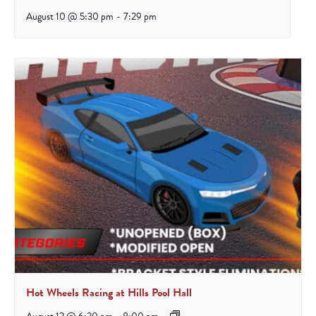
August 10 @ 5:30 pm
-
7:29 pm
Hot Wheels Racing at Hills Pool Hall