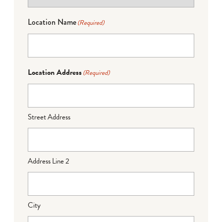
Location Name
(Required)
Location Address
(Required)
Street Address
Address Line 2
City