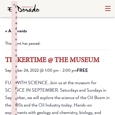
×
F
a
il
e
d
« All Events
t
o
This event has passed.
i
n
it
TINKERTIME @ THE MUSEUM
i
a
FREE
September 24, 2022 @ 1:00 pm
-
2:00 pm
li
z
FUN WITH SCIENCE. Join us at the museum for
e
p
SCIENCE IN SEPTEMBER. Saturdays and Sundays in
l
September, we will explore the science of the Oil Boom in
u
g
the 1920s and the Oil Industry today. Hands-on
i
experiments with geology and chemistry, biology, and
n