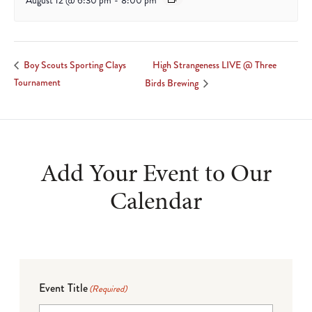
August 12 @ 6:30 pm
-
8:00 pm
High Strangeness LIVE @ Three
Boy Scouts Sporting Clays
Tournament
Birds Brewing
Add Your Event to Our
Calendar
Event Title
(Required)