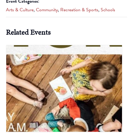
Event Categories:
Arts & Culture
,
Community
,
Recreation & Sports
,
Schools
Related Events