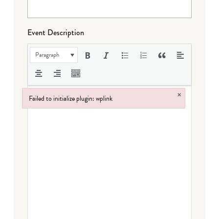
Event Description
Paragraph
×
Failed to initialize plugin: wplink
Failed to initialize plugin: wplink