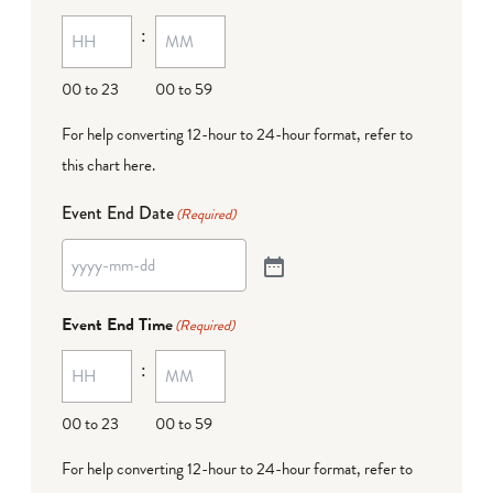
:
00 to 23
00 to 59
For help converting 12-hour to 24-hour format,
refer to
this chart here
.
Event End Date
(Required)
Event End Time
(Required)
:
00 to 23
00 to 59
For help converting 12-hour to 24-hour format,
refer to