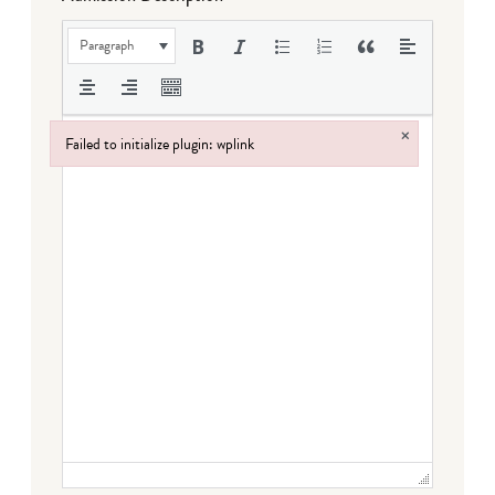
Paragraph
×
Failed to initialize plugin: wplink
Failed to initialize plugin: wplink