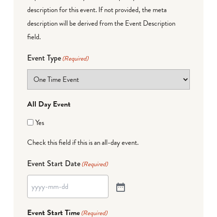
description for this event. If not provided, the meta
description will be derived from the Event Description
field.
Event Type
(Required)
All Day Event
Yes
Check this field if this is an all-day event.
Event Start Date
(Required)
Event Start Time
(Required)