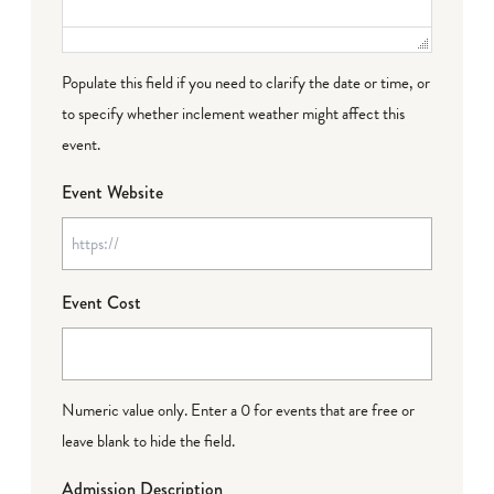
Populate this field if you need to clarify the date or time, or
to specify whether inclement weather might affect this
event.
Event Website
Event Cost
Numeric value only. Enter a 0 for events that are free or
leave blank to hide the field.
Admission Description