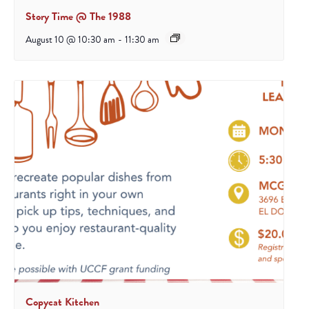
Story Time @ The 1988
August 10 @ 10:30 am
-
11:30 am
Copycat Kitchen