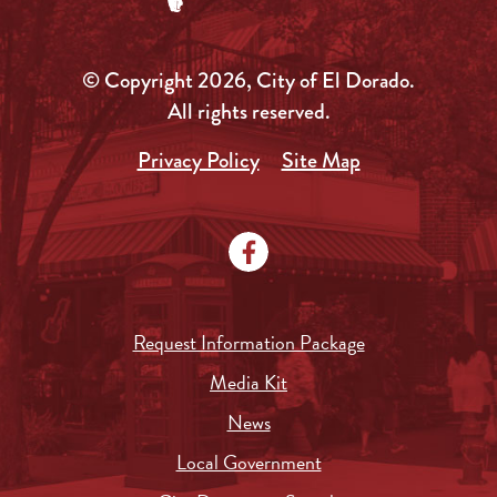
© Copyright 2026, City of El Dorado.
All rights reserved.
Privacy Policy
Site Map
Request Information Package
Media Kit
News
Local Government