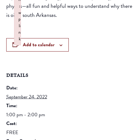
physics—all fun and helpful ways to understand why there
:
w
is oil in south Arkansas.
p
li
n
k
Add to calendar
Failed to initialize plugin: wplink
DETAILS
Date:
September 24, 2022
Time:
1:00 pm - 2:00 pm
Cost:
FREE