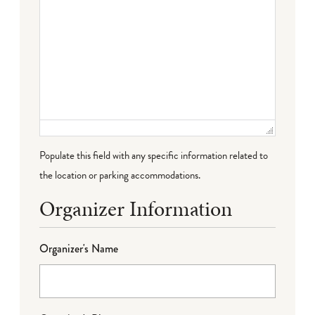
Populate this field with any specific information related to
the location or parking accommodations.
Organizer Information
Organizer's Name