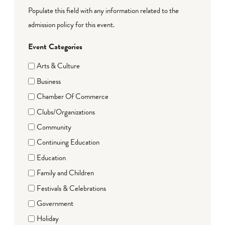
Populate this field with any information related to the
admission policy for this event.
Event Categories
Arts & Culture
Business
Chamber Of Commerce
Clubs/Organizations
Community
Continuing Education
Education
Family and Children
Festivals & Celebrations
Government
Holiday