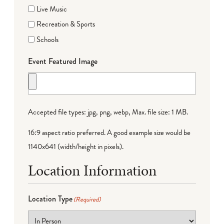
Live Music
Recreation & Sports
Schools
Event Featured Image
Accepted file types: jpg, png, webp, Max. file size: 1 MB.
16:9 aspect ratio preferred. A good example size would be
1140x641 (width/height in pixels).
Location Information
Location Type
(Required)