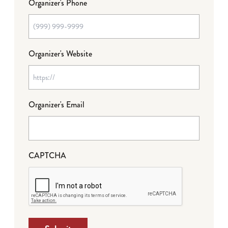
Organizer's Phone
Organizer's Website
Organizer's Email
CAPTCHA