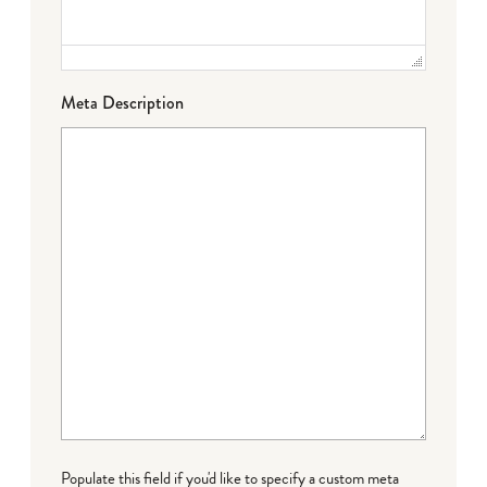
Meta Description
Populate this field if you'd like to specify a custom meta