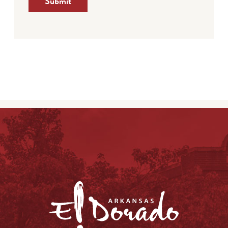
Submit