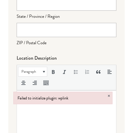
State / Province / Region
ZIP / Postal Code
Location Description
Paragraph
×
Failed to initialize plugin: wplink
Failed to initialize plugin: wplink