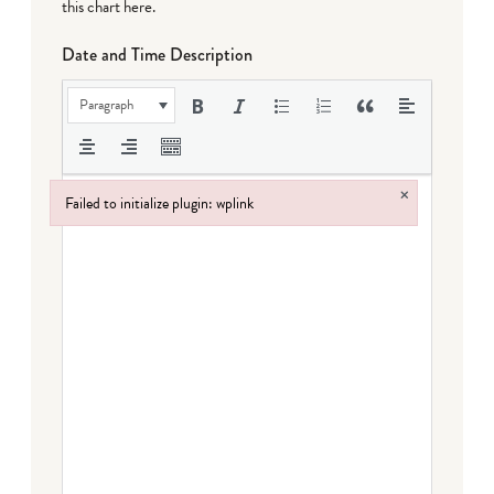
this chart here
.
Date and Time Description
Paragraph
×
Failed to initialize plugin: wplink
Failed to initialize plugin: wplink