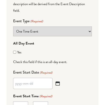
description will be derived from the Event Description
field.
Event Type
(Required)
All Day Event
Yes
Check this field if this is an all-day event.
Event Start Date
(Required)
YYYY
dash
Event Start Time
(Required)
MM