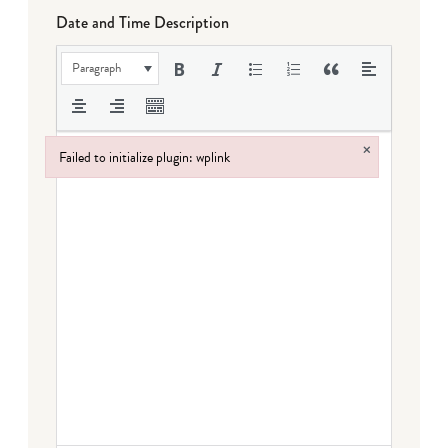
Date and Time Description
Paragraph
×
Failed to initialize plugin: wplink
Failed to initialize plugin: wplink