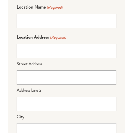
Location Name
(Required)
Location Address
(Required)
Street Address
Address Line 2
City