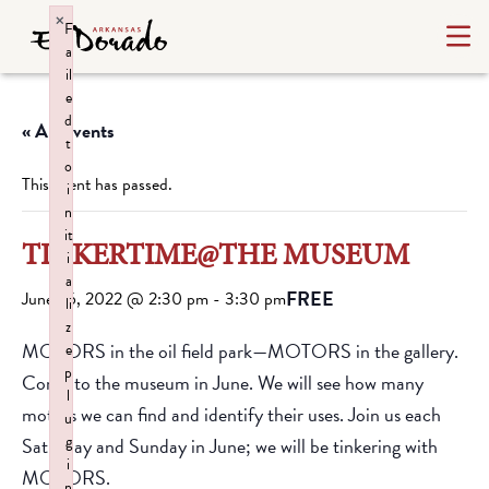
×
F
a
il
e
d
« All Events
t
o
This event has passed.
i
n
it
TINKERTIME@THE MUSEUM
i
a
FREE
June 26, 2022 @ 2:30 pm
-
3:30 pm
li
z
MOTORS in the oil field park—MOTORS in the gallery.
e
p
Come to the museum in June. We will see how many
l
motors we can find and identify their uses. Join us each
u
g
Saturday and Sunday in June; we will be tinkering with
i
MOTORS.
n