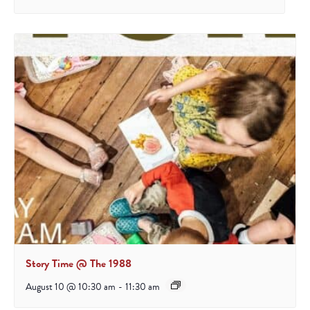
Story Time @ The 1988
August 10 @ 10:30 am
-
11:30 am