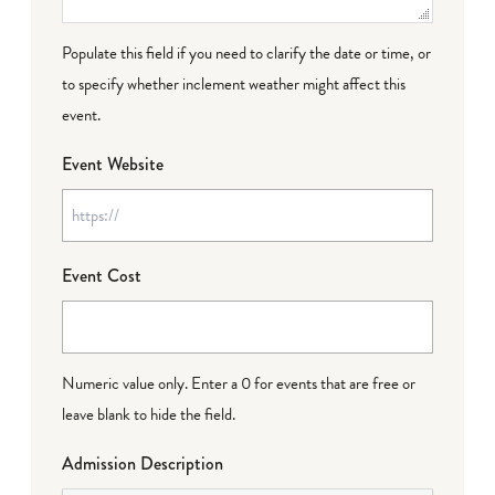
Populate this field if you need to clarify the date or time, or
to specify whether inclement weather might affect this
event.
Event Website
Event Cost
Numeric value only. Enter a 0 for events that are free or
leave blank to hide the field.
Admission Description