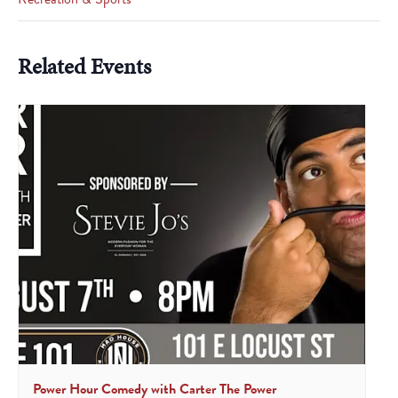
Related Events
Power Hour Comedy with Carter The Power