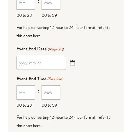
:
dash
DD
00 to 23
00 to 59
For help converting 12-hour to 24-hour format,
refer to
this chart here
.
Event End Date
(Required)
YYYY
dash
Event End Time
(Required)
MM
:
dash
DD
00 to 23
00 to 59
For help converting 12-hour to 24-hour format,
refer to
this chart here
.