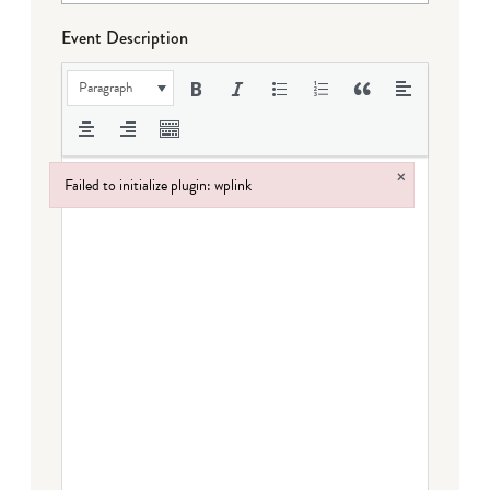
Event Description
Paragraph
×
Failed to initialize plugin: wplink
Failed to initialize plugin: wplink