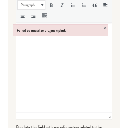
Paragraph
×
Failed to initialize plugin: wplink
Failed to initialize plugin: wplink
Populate this field with any information related to the