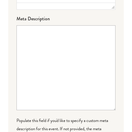
Meta Description
Populate this field if you'd like to specify a custom meta
description for this event. If not provided, the meta