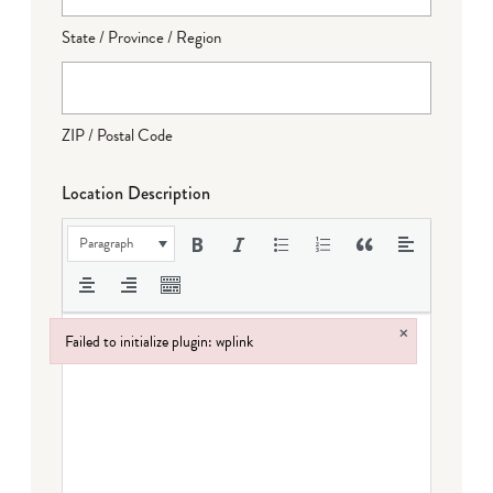
State / Province / Region
ZIP / Postal Code
Location Description
Paragraph
×
Failed to initialize plugin: wplink
Failed to initialize plugin: wplink