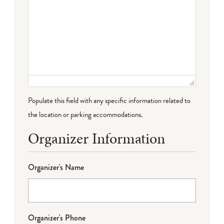
Populate this field with any specific information related to
the location or parking accommodations.
Organizer Information
Organizer's Name
Organizer's Phone