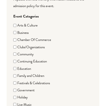
admission policy for this event.
Event Categories
Arts & Culture
Business
Chamber Of Commerce
Clubs/Organizations
Community
Continuing Education
Education
Family and Children
Festivals & Celebrations
Government
Holiday
Live Music