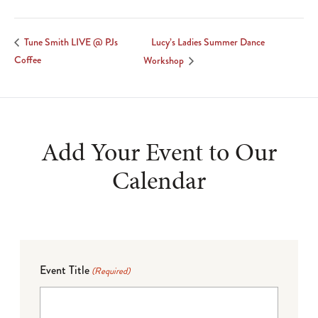
Lucy’s Ladies Summer Dance
Tune Smith LIVE @ PJs
Coffee
Workshop
Add Your Event to Our
Calendar
Event Title
(Required)