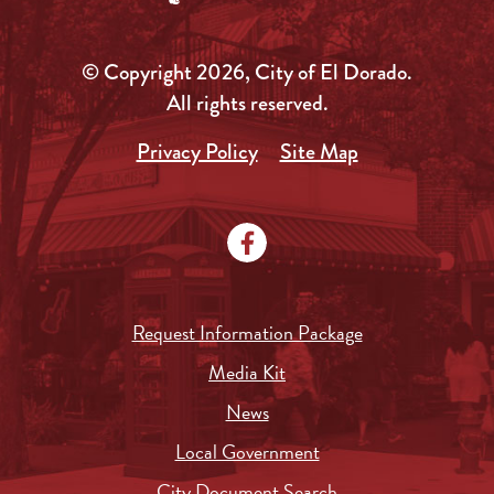
© Copyright 2026, City of El Dorado.
All rights reserved.
Privacy Policy
Site Map
Request Information Package
Media Kit
News
Local Government
City Document Search