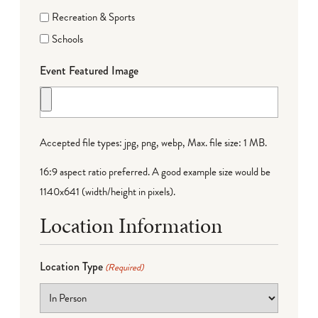
Recreation & Sports
Schools
Event Featured Image
Accepted file types: jpg, png, webp, Max. file size: 1 MB.
16:9 aspect ratio preferred. A good example size would be
1140x641 (width/height in pixels).
Location Information
Location Type
(Required)