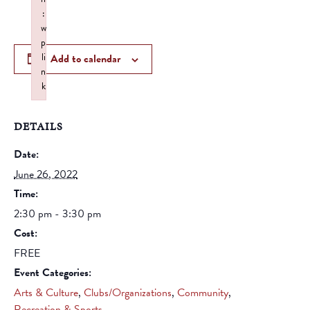
:
w
p
li
Add to calendar
n
k
Failed to initialize plugin: wplink
DETAILS
Date:
June 26, 2022
Time:
2:30 pm - 3:30 pm
Cost:
FREE
Event Categories:
Arts & Culture
,
Clubs/Organizations
,
Community
,
Recreation & Sports