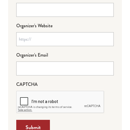
Organizer's Website
Organizer's Email
CAPTCHA