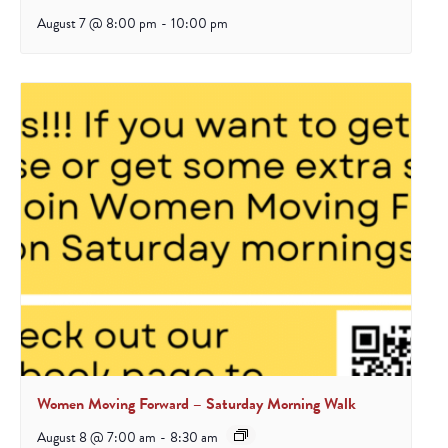
August 7 @ 8:00 pm
-
10:00 pm
Women Moving Forward – Saturday Morning Walk
August 8 @ 7:00 am
-
8:30 am