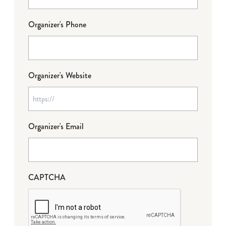
Organizer's Phone
Organizer's Website
Organizer's Email
CAPTCHA