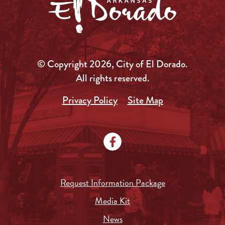
© Copyright 2026, City of El Dorado.
All rights reserved.
Privacy Policy
Site Map
Request Information Package
Media Kit
News