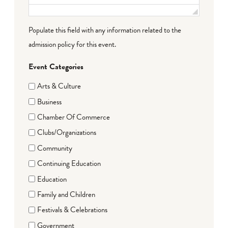
Populate this field with any information related to the
admission policy for this event.
Event Categories
Arts & Culture
Business
Chamber Of Commerce
Clubs/Organizations
Community
Continuing Education
Education
Family and Children
Festivals & Celebrations
Government