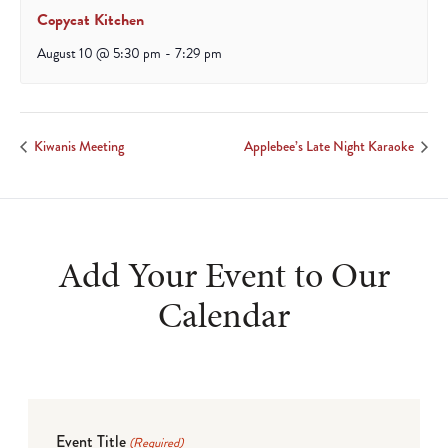
Copycat Kitchen
August 10 @ 5:30 pm
-
7:29 pm
Kiwanis Meeting
Applebee’s Late Night Karaoke
Add Your Event to Our
Calendar
Event Title
(Required)