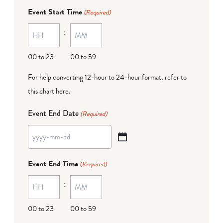
dash
Event Start Time
(Required)
MM
:
dash
DD
00 to 23
00 to 59
For help converting 12-hour to 24-hour format,
refer to
this chart here
.
Event End Date
(Required)
YYYY
dash
Event End Time
(Required)
MM
:
dash
DD
00 to 23
00 to 59