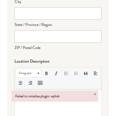
City
State / Province / Region
ZIP / Postal Code
Location Description
Paragraph
×
Failed to initialize plugin: wplink
Failed to initialize plugin: wplink