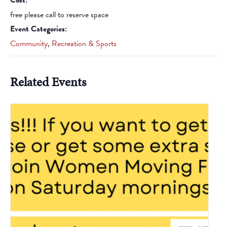
Cost:
free please call to reserve space
Event Categories:
Community
,
Recreation & Sports
Related Events