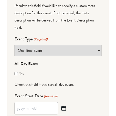
Populate this field if you'd like to specify a custom meta
description for this event. If not provided, the meta
description will be derived from the Event Description
field.
Event Type
(Required)
All Day Event
Yes
Check this field if this is an all-day event.
Event Start Date
(Required)
YYYY