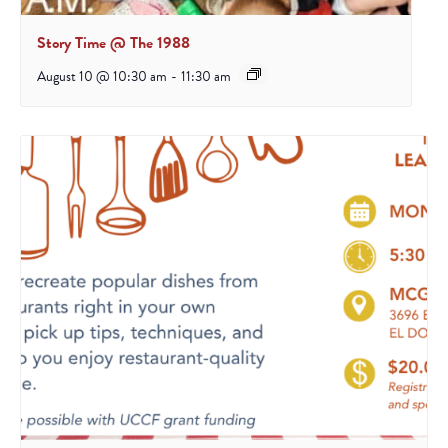
Story Time @ The 1988
August 10 @ 10:30 am
-
11:30 am