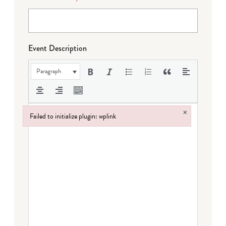
Event Description
Paragraph
×
Failed to initialize plugin: wplink
Failed to initialize plugin: wplink