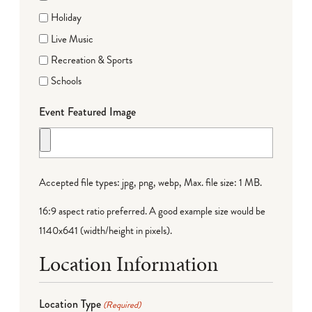
Holiday
Live Music
Recreation & Sports
Schools
Event Featured Image
Accepted file types: jpg, png, webp, Max. file size: 1 MB.
16:9 aspect ratio preferred. A good example size would be
1140x641 (width/height in pixels).
Location Information
Location Type
(Required)