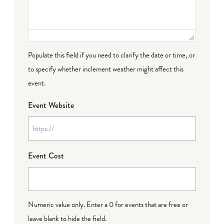
Populate this field if you need to clarify the date or time, or
to specify whether inclement weather might affect this
event.
Event Website
Event Cost
Numeric value only. Enter a 0 for events that are free or
leave blank to hide the field.