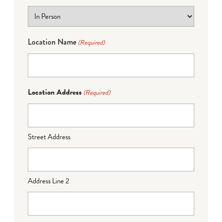
Location Name
(Required)
Location Address
(Required)
Street Address
Address Line 2