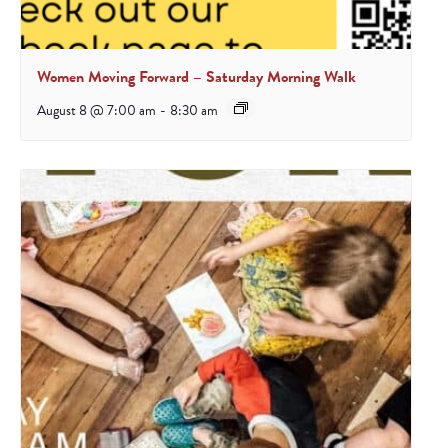
Women Moving Forward – Saturday Morning Walk
August 8 @ 7:00 am
-
8:30 am