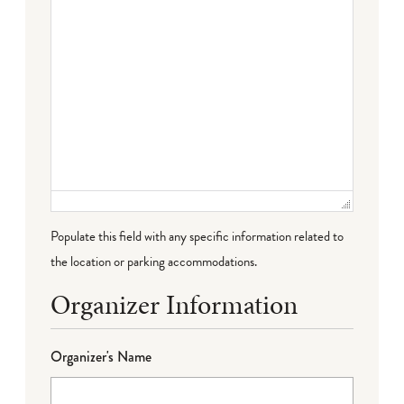
Populate this field with any specific information related to
the location or parking accommodations.
Organizer Information
Organizer's Name