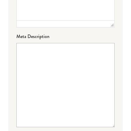
Meta Description