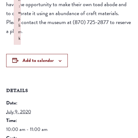
have the opportunity to make their own toad abode and
:
to decorate it using an abundance of craft materials.
w
p
Please contact the museum at (870) 725-2877 to reserve
li
a place.
n
k
Failed to initialize plugin: wplink
Add to calendar
DETAILS
Date:
July 9, 2020
Time:
10:00 am - 11:00 am