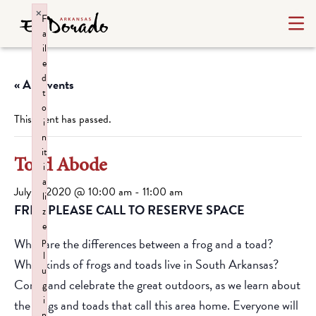
×
F
a
il
e
d
« All Events
t
o
This event has passed.
i
n
it
Toad Abode
i
a
July 9, 2020 @ 10:00 am
-
11:00 am
li
FREE PLEASE CALL TO RESERVE SPACE
z
e
p
What are the differences between a frog and a toad?
l
What kinds of frogs and toads live in South Arkansas?
u
Come and celebrate the great outdoors, as we learn about
g
i
the frogs and toads that call this area home. Everyone will
n