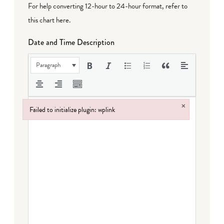
For help converting 12-hour to 24-hour format,
refer to
this chart here
.
Date and Time Description
Paragraph
×
Failed to initialize plugin: wplink
Failed to initialize plugin: wplink