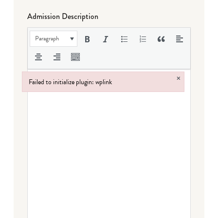
Admission Description
Paragraph
×
Failed to initialize plugin: wplink
Failed to initialize plugin: wplink