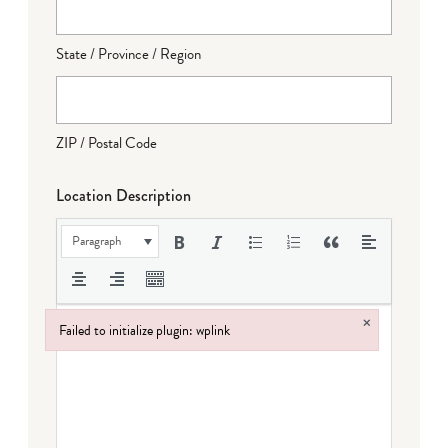
State / Province / Region
ZIP / Postal Code
Location Description
Paragraph
×
Failed to initialize plugin: wplink
Failed to initialize plugin: wplink