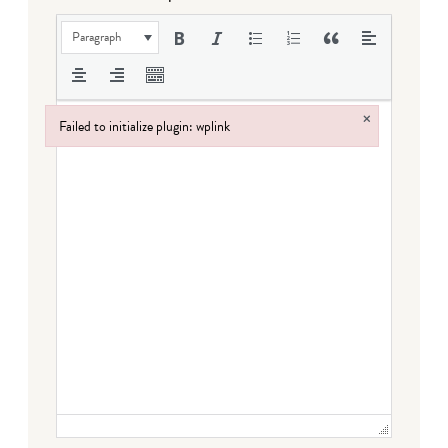
Paragraph
×
Failed to initialize plugin: wplink
Failed to initialize plugin: wplink