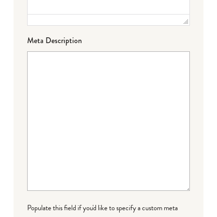
Meta Description
Populate this field if you'd like to specify a custom meta