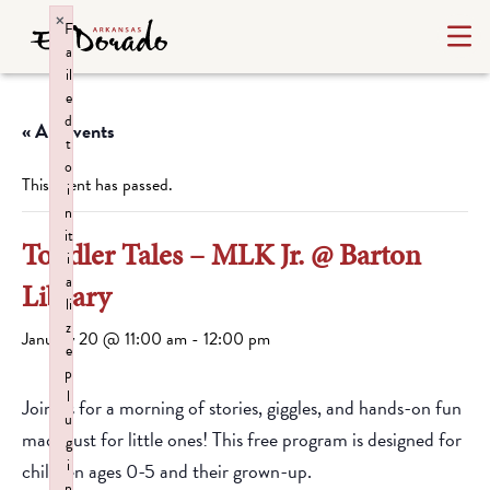
×
F
a
il
e
d
« All Events
t
o
This event has passed.
i
n
it
Toddler Tales – MLK Jr. @ Barton
i
a
Library
li
z
January 20 @ 11:00 am
-
12:00 pm
e
p
l
Join us for a morning of stories, giggles, and hands-on fun
u
made just for little ones! This free program is designed for
g
i
children ages 0-5 and their grown-up.
n