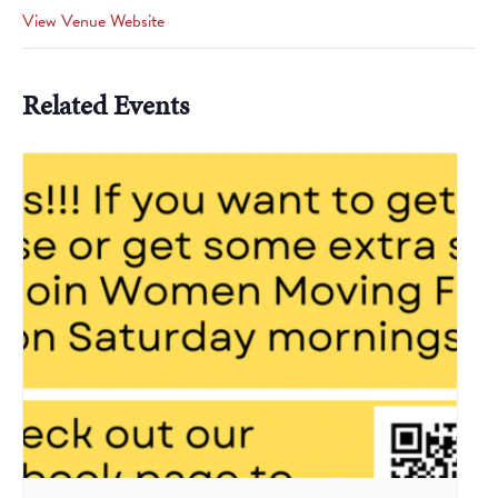
View Venue Website
Related Events