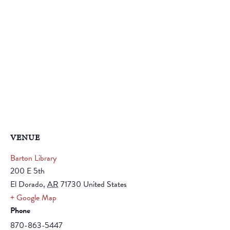
VENUE
Barton Library
200 E 5th
El Dorado
,
AR
71730
United States
+ Google Map
Phone
870-863-5447