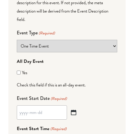
description for this event. If not provided, the meta
description will be derived from the Event Description
field.
Event Type
(Required)
All Day Event
Yes
Check this field if this is an all-day event.
Event Start Date
(Required)
YYYY
dash
Event Start Time
(Required)
MM