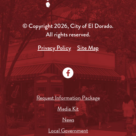
© Copyright 2026, City of El Dorado.
All rights reserved.
Privacy Policy
Site Map
Request Information Package
Media Kit
News
Local Government