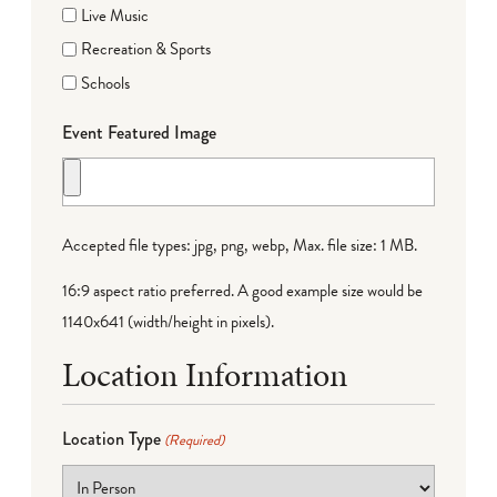
Live Music
Recreation & Sports
Schools
Event Featured Image
Accepted file types: jpg, png, webp, Max. file size: 1 MB.
16:9 aspect ratio preferred. A good example size would be
1140x641 (width/height in pixels).
Location Information
Location Type
(Required)