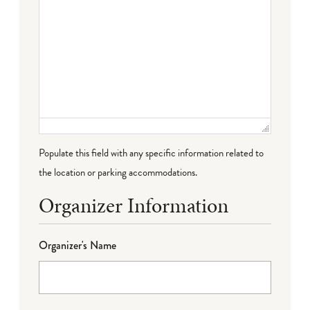
Populate this field with any specific information related to
the location or parking accommodations.
Organizer Information
Organizer's Name