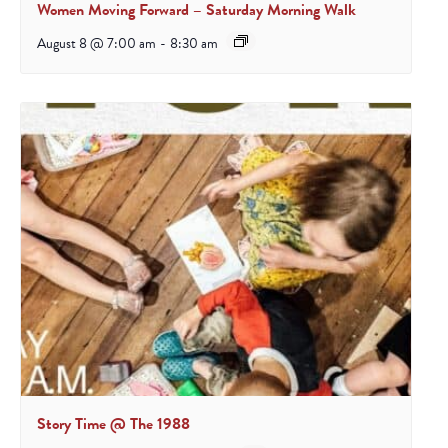
Women Moving Forward – Saturday Morning Walk
August 8 @ 7:00 am
-
8:30 am
Story Time @ The 1988