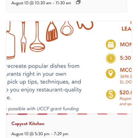
August 10 @ 10:30 am
-
11:30 am
Copycat Kitchen
August 10 @ 5:30 pm
-
7:29 pm