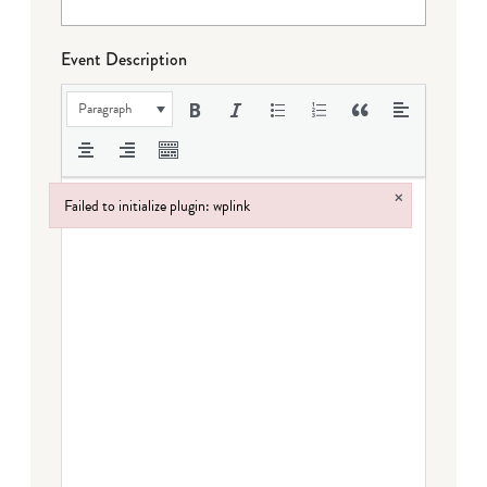
Event Description
Paragraph
×
Failed to initialize plugin: wplink
Failed to initialize plugin: wplink