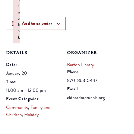
:
w
p
Add to calendar
li
n
k
Failed to initialize plugin: wplink
DETAILS
ORGANIZER
Date:
Barton Library
Phone
January 20
870-863-5447
Time:
Email
11:00 am - 12:00 pm
eldorado@ucpls.org
Event Categories:
Community
,
Family and
Children
,
Holiday