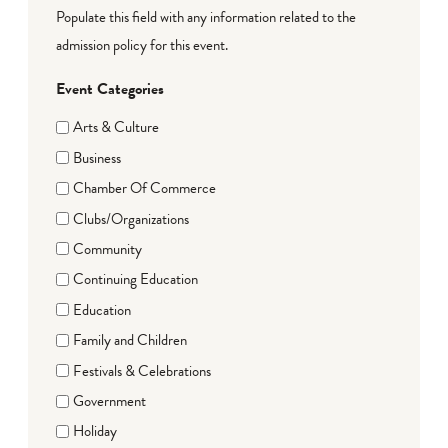
Populate this field with any information related to the
admission policy for this event.
Event Categories
Arts & Culture
Business
Chamber Of Commerce
Clubs/Organizations
Community
Continuing Education
Education
Family and Children
Festivals & Celebrations
Government
Holiday