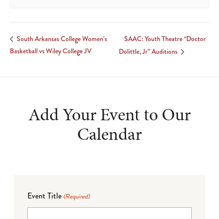
SAAC: Youth Theatre “Doctor
South Arkansas College Women’s
Basketball vs Wiley College JV
Dolittle, Jr” Auditions
Add Your Event to Our
Calendar
Event Title
(Required)