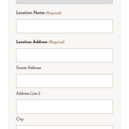
Location Name
(Required)
Location Address
(Required)
Street Address
Address Line 2
City