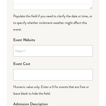
Populate this field if you need to clarify the date or time, or
to specify whether inclement weather might affect this
event.
Event Website
Event Cost
Numeric value only. Enter a 0 for events that are free or
leave blank to hide the field.
Admission Description