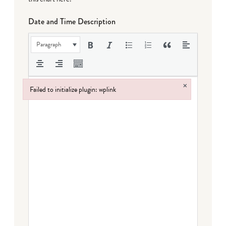
Date and Time Description
Paragraph
×
Failed to initialize plugin: wplink
Failed to initialize plugin: wplink