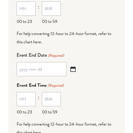
:
dash
DD
00 to 23
00 to 59
For help converting 12-hour to 24-hour format,
refer to
this chart here
.
Event End Date
(Required)
YYYY
dash
Event End Time
(Required)
MM
:
dash
DD
00 to 23
00 to 59
For help converting 12-hour to 24-hour format,
refer to
this chart here
.