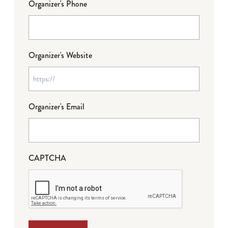
Organizer's Phone
Organizer's Website
Organizer's Email
CAPTCHA