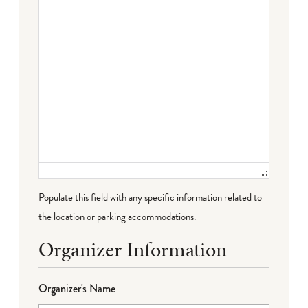
Populate this field with any specific information related to
the location or parking accommodations.
Organizer Information
Organizer's Name