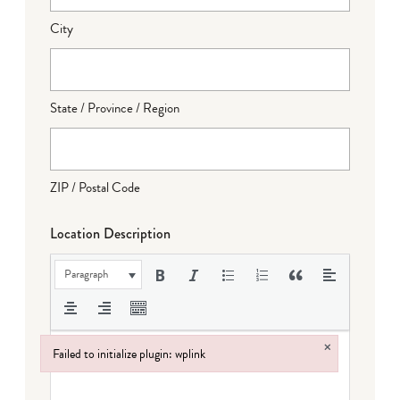
City
State / Province / Region
ZIP / Postal Code
Location Description
Paragraph
×
Failed to initialize plugin: wplink
Failed to initialize plugin: wplink