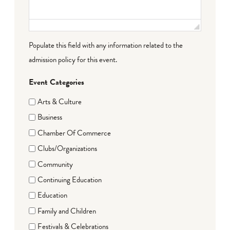
Populate this field with any information related to the
admission policy for this event.
Event Categories
Arts & Culture
Business
Chamber Of Commerce
Clubs/Organizations
Community
Continuing Education
Education
Family and Children
Festivals & Celebrations