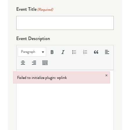
Event Title
(Required)
Event Description
Paragraph
×
Failed to initialize plugin: wplink
Failed to initialize plugin: wplink