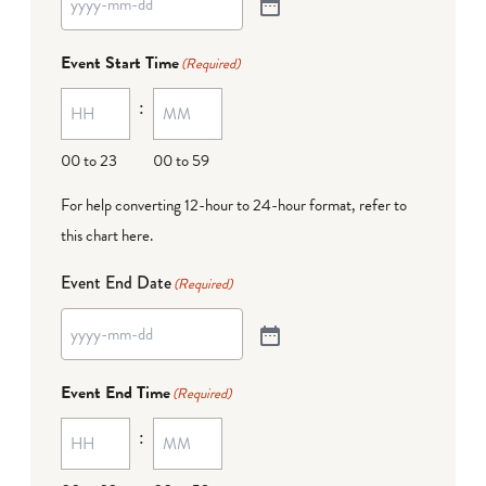
Event Start Time
(Required)
:
00 to 23
00 to 59
For help converting 12-hour to 24-hour format,
refer to
this chart here
.
Event End Date
(Required)
Event End Time
(Required)
: