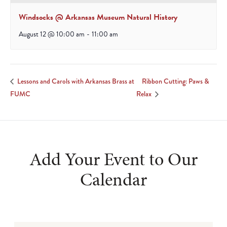
Windsocks @ Arkansas Museum Natural History
August 12 @ 10:00 am
-
11:00 am
Ribbon Cutting: Paws &
Lessons and Carols with Arkansas Brass at
FUMC
Relax
Add Your Event to Our
Calendar