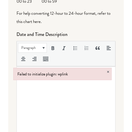
00 to 23
00 to 59
For help converting 12-hour to 24-hour format,
refer to
this chart here
.
Date and Time Description
Paragraph
×
Failed to initialize plugin: wplink
Failed to initialize plugin: wplink