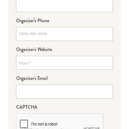
Organizer's Phone
Organizer's Website
Organizer's Email
CAPTCHA