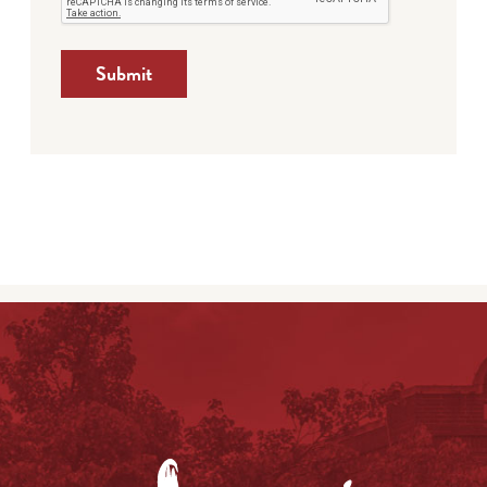
Submit