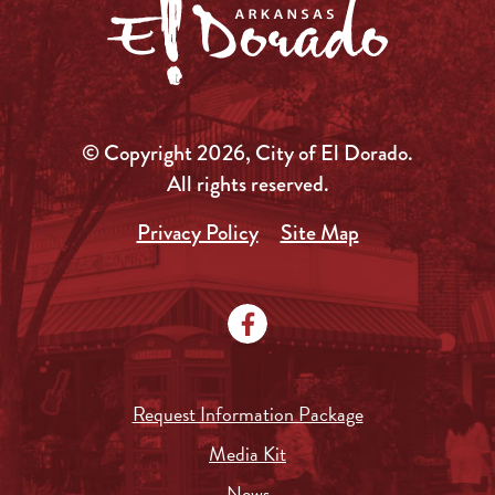
© Copyright 2026, City of El Dorado.
All rights reserved.
Privacy Policy
Site Map
Request Information Package
Media Kit
News