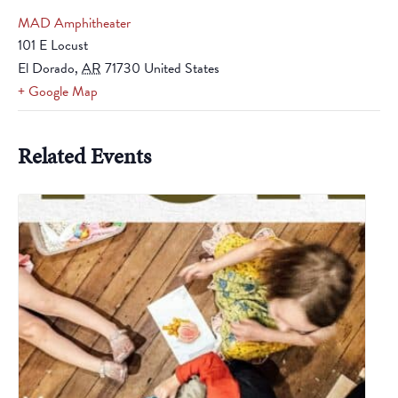
MAD Amphitheater
101 E Locust
El Dorado
,
AR
71730
United States
+ Google Map
Related Events