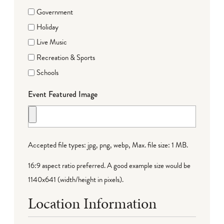
Government
Holiday
Live Music
Recreation & Sports
Schools
Event Featured Image
Accepted file types: jpg, png, webp, Max. file size: 1 MB.
16:9 aspect ratio preferred. A good example size would be
1140x641 (width/height in pixels).
Location Information