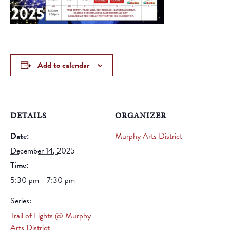
Add to calendar
DETAILS
ORGANIZER
Date:
Murphy Arts District
December 14, 2025
Time:
5:30 pm - 7:30 pm
Series:
Trail of Lights @ Murphy
Arts District