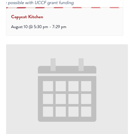
Copycat Kitchen
August 10 @ 5:30 pm
-
7:29 pm