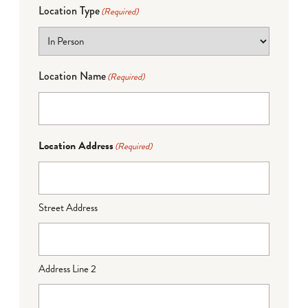
Location Type
(Required)
Location Name
(Required)
Location Address
(Required)
Street Address
Address Line 2