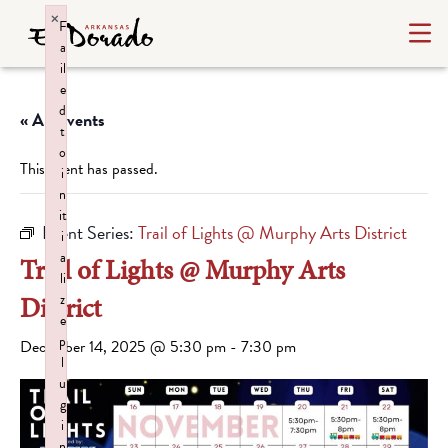
×
F
a
il
e
d
« All Events
t
o
This event has passed.
i
n
it
Event Series:
Trail of Lights @ Murphy Arts District
i
a
Trail of Lights @ Murphy Arts
li
District
z
e
p
December 14, 2025 @ 5:30 pm
-
7:30 pm
l
u
g
i
n