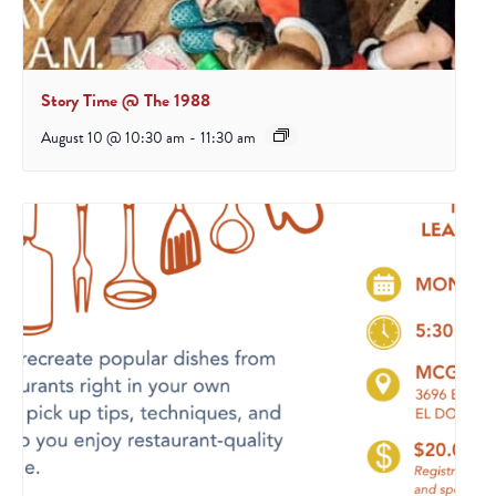
Story Time @ The 1988
August 10 @ 10:30 am
-
11:30 am