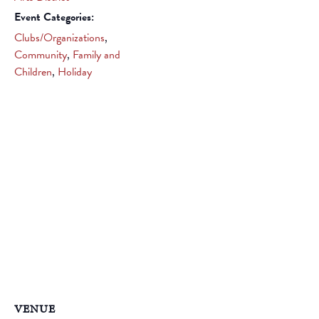
Event Categories:
Clubs/Organizations
,
Community
,
Family and
Children
,
Holiday
VENUE