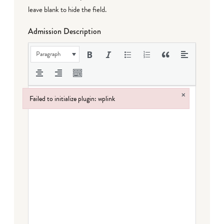
leave blank to hide the field.
Admission Description
Paragraph
×
Failed to initialize plugin: wplink
Failed to initialize plugin: wplink