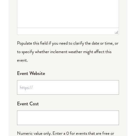
Populate this field if you need to clarify the date or time, or
to specify whether inclement weather might affect this
event.
Event Website
Event Cost
Numeric value only. Enter a 0 for events that are free or