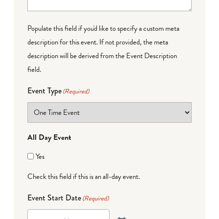
Populate this field if you'd like to specify a custom meta
description for this event. If not provided, the meta
description will be derived from the Event Description
field.
Event Type
(Required)
All Day Event
Yes
Check this field if this is an all-day event.
Event Start Date
(Required)