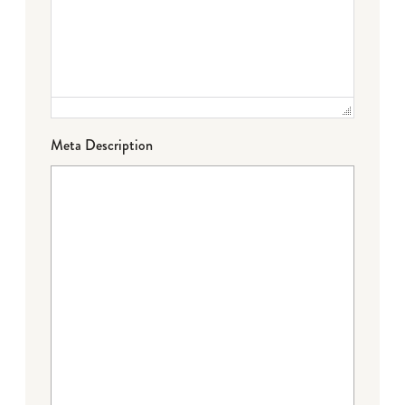
Meta Description