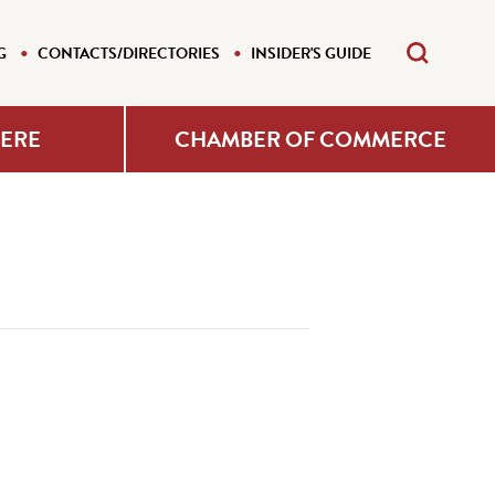
G
CONTACTS/DIRECTORIES
INSIDER'S GUIDE
HERE
CHAMBER OF COMMERCE