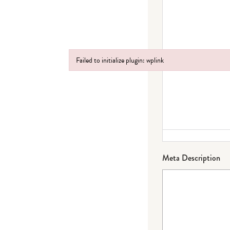
Failed to initialize plugin: wplink
Failed to initialize plugin: wplink
Meta Description