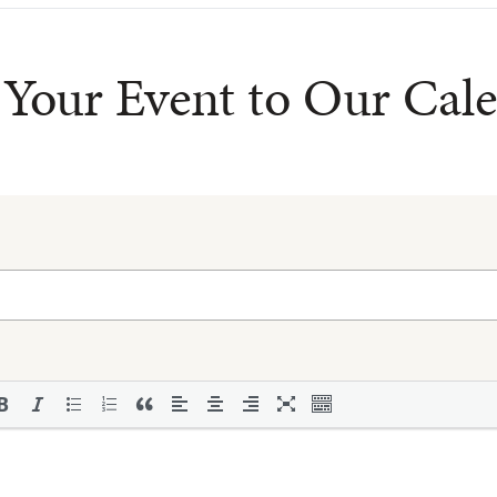
Your Event to Our Cal