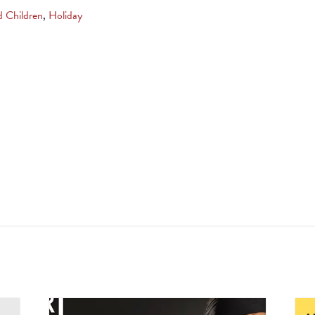
d Children
,
Holiday