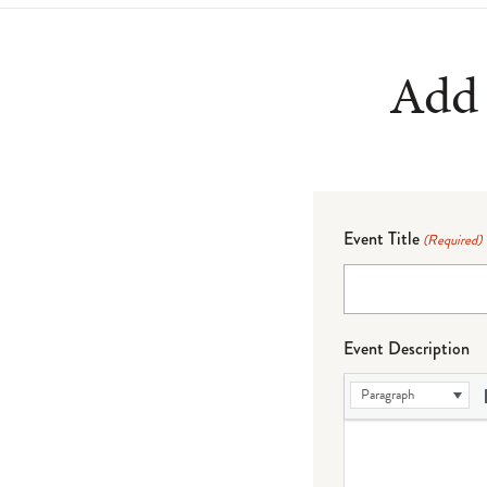
Add 
Event Title
(Required)
Event Description
Paragraph