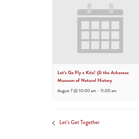
Let’s Go Fly a Kite! @ the Arkansas
Museum of Natural History
August 7 @ 10:00 am
-
11:00 am
Let’s Get Together