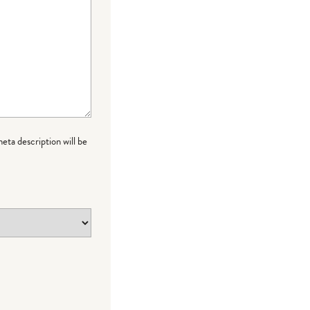
meta description will be