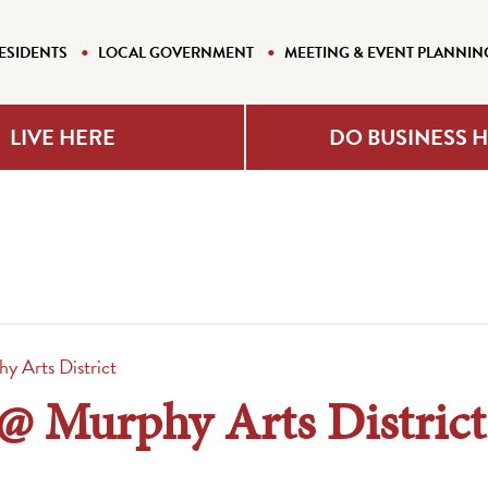
ESIDENTS
LOCAL GOVERNMENT
MEETING & EVENT PLANNIN
LIVE HERE
DO BUSINESS 
hy Arts District
s @ Murphy Arts District