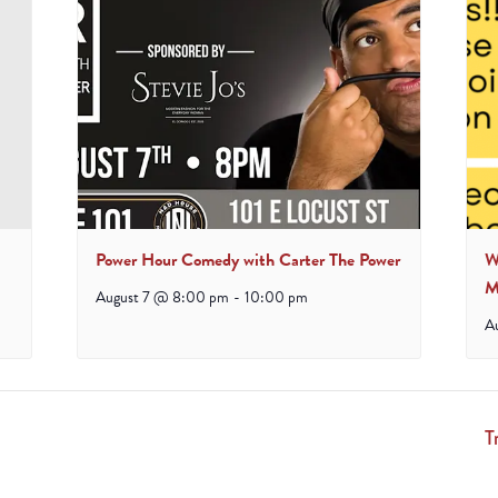
Power Hour Comedy with Carter The Power
W
M
August 7 @ 8:00 pm
-
10:00 pm
A
T