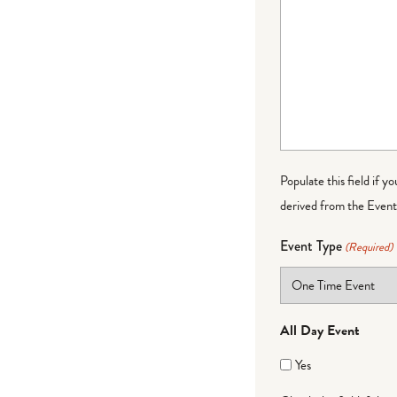
Populate this field if y
derived from the Event 
Event Type
(Required)
All Day Event
Yes