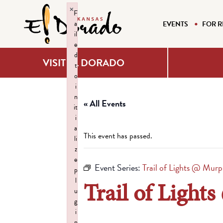
×
F
a
EVENTS
FOR R
il
e
d
VISIT EL DORADO
t
o
i
n
« All Events
it
i
a
This event has passed.
li
z
e
Event Series:
Trail of Lights @ Murp
p
l
Trail of Light
u
g
i
n