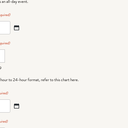
is an all-day event.
quired)
quired)
9
-hour to 24-hour format,
refer to this chart here
.
uired)
ired)