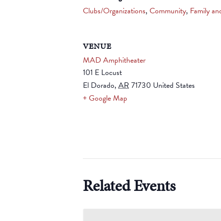
Clubs/Organizations
,
Community
,
Family an
VENUE
MAD Amphitheater
101 E Locust
El Dorado
,
AR
71730
United States
+ Google Map
Related Events