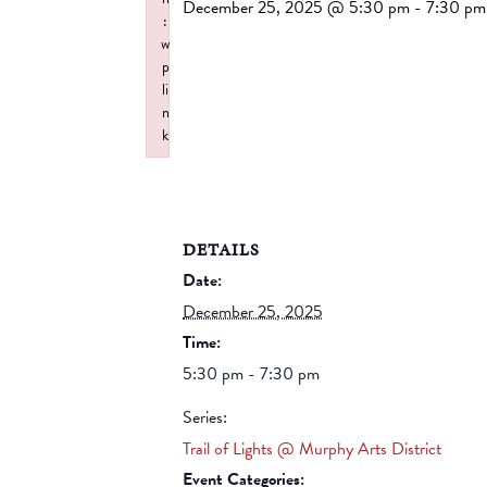
December 25, 2025 @ 5:30 pm
-
7:30 pm
:
w
p
li
n
k
Failed to initialize plugin: wplink
DETAILS
Date:
December 25, 2025
Time:
5:30 pm - 7:30 pm
Series:
Trail of Lights @ Murphy Arts District
Event Categories: