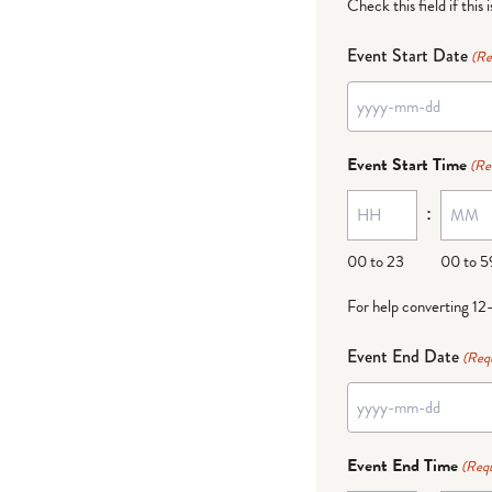
Check this field if this 
Event Start Date
(Re
YYYY
dash
Event Start Time
(Re
MM
:
dash
DD
00 to 23
00 to 5
For help converting 12
Event End Date
(Req
YYYY
dash
Event End Time
(Requ
MM