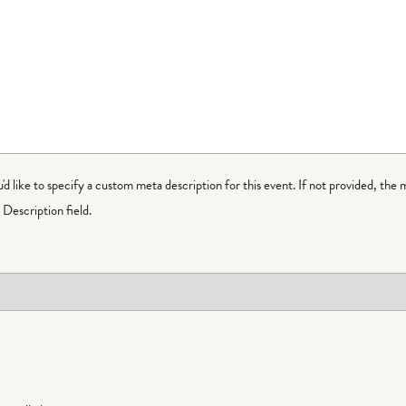
ou'd like to specify a custom meta description for this event. If not provided, the 
Description field.