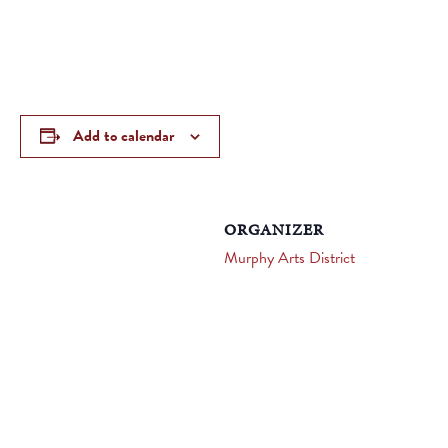
Add to calendar
ORGANIZER
Murphy Arts District