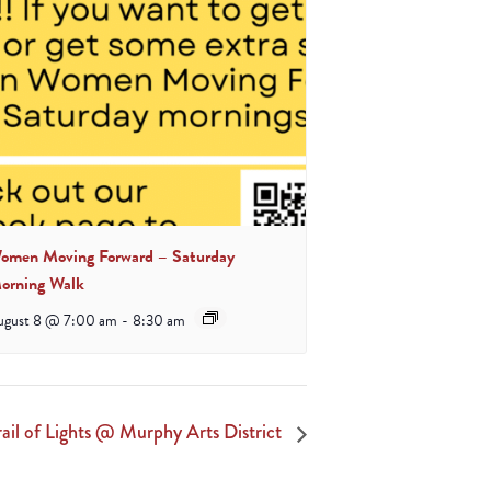
omen Moving Forward – Saturday
orning Walk
ugust 8 @ 7:00 am
-
8:30 am
rail of Lights @ Murphy Arts District