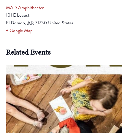
MAD Amphitheater
101 E Locust
El Dorado
,
AR
71730
United States
+ Google Map
Related Events