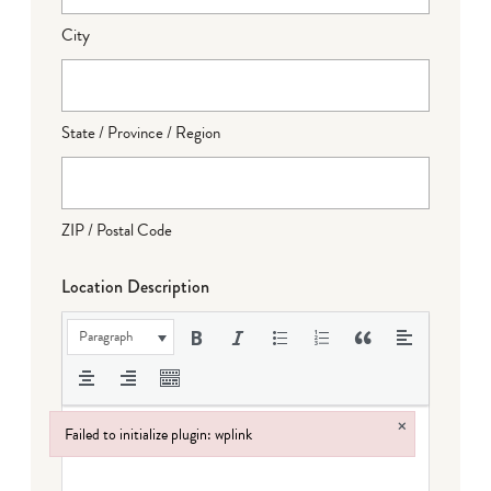
City
State / Province / Region
ZIP / Postal Code
Location Description
Paragraph
×
Failed to initialize plugin: wplink
Failed to initialize plugin: wplink