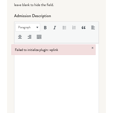
leave blank to hide the field.
Admission Description
Paragraph
×
Failed to initialize plugin: wplink
Failed to initialize plugin: wplink