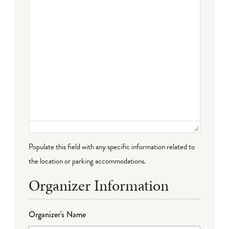
Populate this field with any specific information related to
the location or parking accommodations.
Organizer Information
Organizer's Name