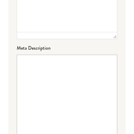
Meta Description