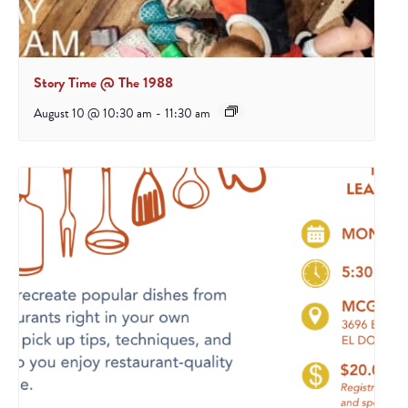
Story Time @ The 1988
August 10 @ 10:30 am
-
11:30 am