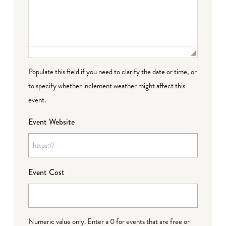
Populate this field if you need to clarify the date or time, or
to specify whether inclement weather might affect this
event.
Event Website
Event Cost
Numeric value only. Enter a 0 for events that are free or