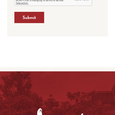
Submit