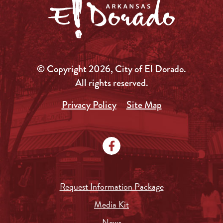
© Copyright 2026, City of El Dorado.
All rights reserved.
Privacy Policy
Site Map
Request Information Package
Media Kit
News