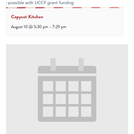
Copycat Kitchen
August 10 @ 5:30 pm
-
7:29 pm