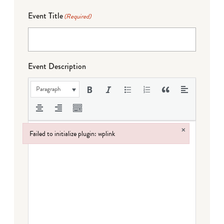
Event Title
(Required)
Event Description
Paragraph
×
Failed to initialize plugin: wplink
Failed to initialize plugin: wplink