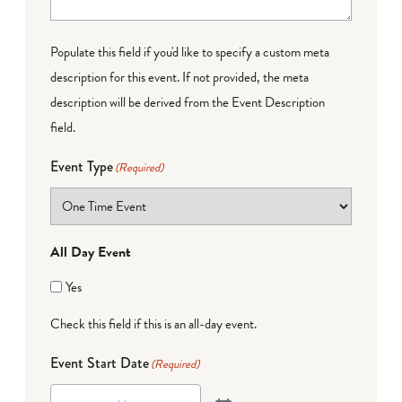
Populate this field if you'd like to specify a custom meta
description for this event. If not provided, the meta
description will be derived from the Event Description
field.
Event Type
(Required)
All Day Event
Yes
Check this field if this is an all-day event.
Event Start Date
(Required)