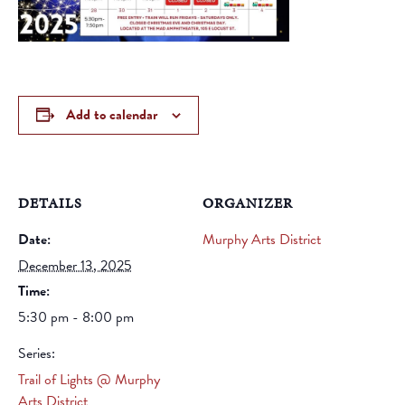
Add to calendar
DETAILS
ORGANIZER
Date:
Murphy Arts District
December 13, 2025
Time:
5:30 pm - 8:00 pm
Series:
Trail of Lights @ Murphy
Arts District