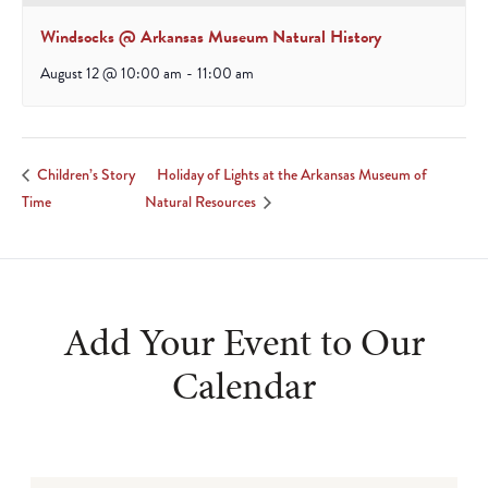
Windsocks @ Arkansas Museum Natural History
August 12 @ 10:00 am
-
11:00 am
Holiday of Lights at the Arkansas Museum of
Children’s Story
Time
Natural Resources
Add Your Event to Our
Calendar