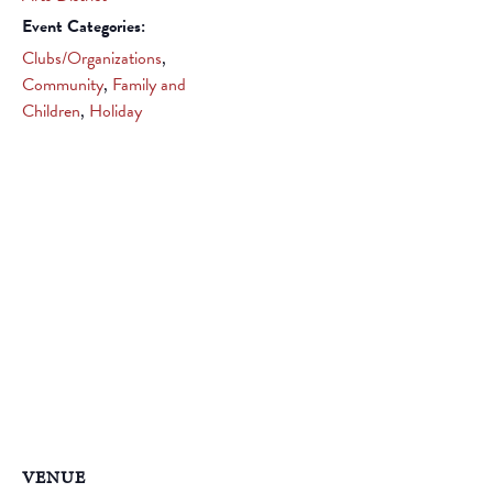
Event Categories:
Clubs/Organizations
,
Community
,
Family and
Children
,
Holiday
VENUE