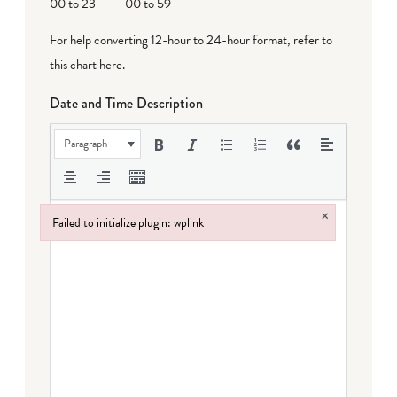
00 to 23
00 to 59
For help converting 12-hour to 24-hour format,
refer to
this chart here
.
Date and Time Description
Paragraph
×
Failed to initialize plugin: wplink
Failed to initialize plugin: wplink