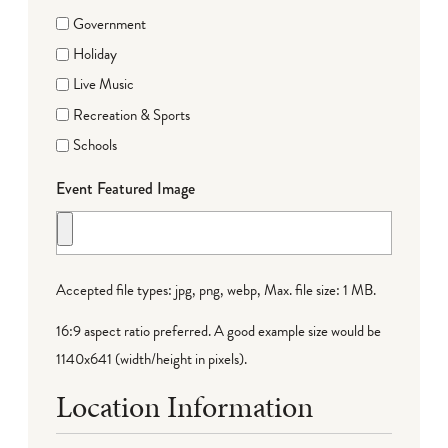
Government
Holiday
Live Music
Recreation & Sports
Schools
Event Featured Image
Accepted file types: jpg, png, webp, Max. file size: 1 MB.
16:9 aspect ratio preferred. A good example size would be
1140x641 (width/height in pixels).
Location Information