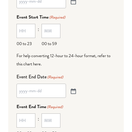
Event Start Time
(Required)
:
00 to 23
00 to 59
For help converting 12-hour to 24-hour format,
refer to
this chart here
.
Event End Date
(Required)
Event End Time
(Required)
: