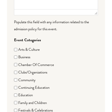
Populate this field with any information related to the
admission policy for this event.
Event Categories
Arts & Culture
Business
Chamber Of Commerce
Clubs/Organizations
Community
Continuing Education
Education
Family and Children
Festivals & Celebrations