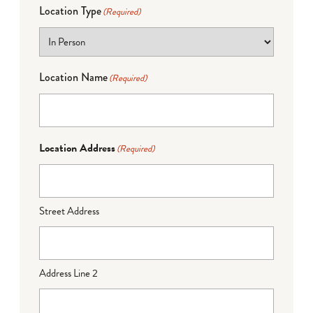
Location Type
(Required)
Location Name
(Required)
Location Address
(Required)
Street Address
Address Line 2