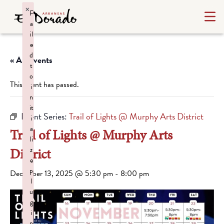
×
F
a
il
e
d
« All Events
t
o
This event has passed.
i
n
it
Event Series:
Trail of Lights @ Murphy Arts District
i
a
Trail of Lights @ Murphy Arts
li
District
z
e
p
December 13, 2025 @ 5:30 pm
-
8:00 pm
l
u
g
i
n