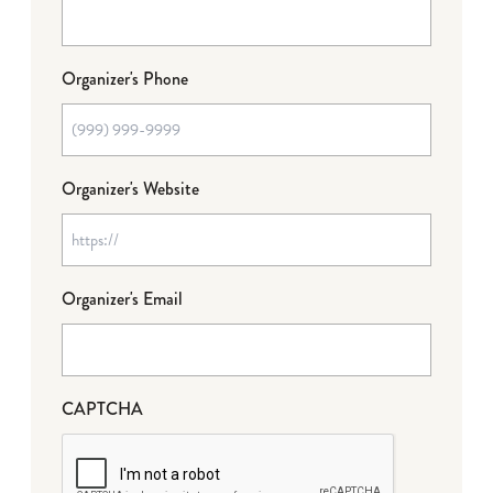
Organizer's Phone
Organizer's Website
Organizer's Email
CAPTCHA