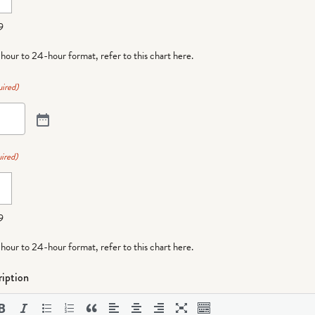
9
-hour to 24-hour format,
refer to this chart here
.
ired)
ired)
9
-hour to 24-hour format,
refer to this chart here
.
iption