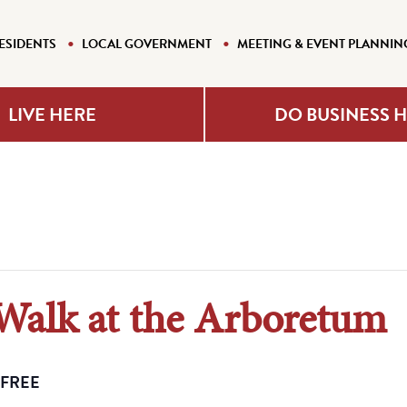
ESIDENTS
LOCAL GOVERNMENT
MEETING & EVENT PLANNIN
LIVE HERE
DO BUSINESS 
 Walk at the Arboretum
FREE