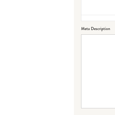
Meta Description