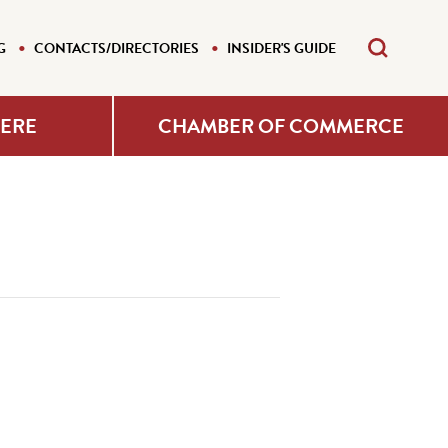
G
CONTACTS/DIRECTORIES
INSIDER'S GUIDE
HERE
CHAMBER OF COMMERCE