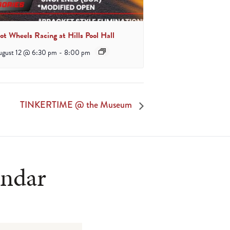
ot Wheels Racing at Hills Pool Hall
ugust 12 @ 6:30 pm
-
8:00 pm
TINKERTIME @ the Museum
endar