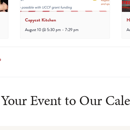
Copycat Kitchen
H
August 10 @ 5:30 pm
-
7:29 pm
A
p
Your Event to Our Cal