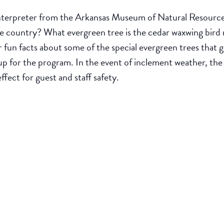
nterpreter from the Arkansas Museum of Natural Resources.
the country? What evergreen tree is the cedar waxwing bir
 fun facts about some of the special evergreen trees that g
p for the program. In the event of inclement weather, th
effect for guest and staff safety.