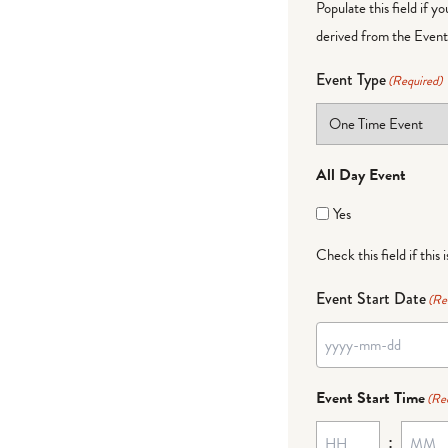
Populate this field if y
derived from the Event 
Event Type
(Required)
All Day Event
Yes
Check this field if this 
Event Start Date
(Re
Event Start Time
(Re
: