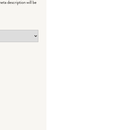
meta description will be