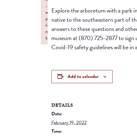
:
Explore the arboretum with a park i
w
native to the southeastern part of 
p
li
answers to these questions and other
n
museum at (870) 725-2877 to sign u
k
Covid-19 safety guidelines will be in 
Failed to initialize plugin: wplink
Add to calendar
DETAILS
Date:
February 19, 2022
Time: