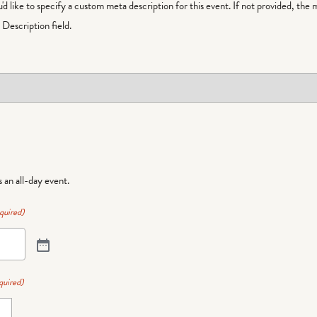
ou'd like to specify a custom meta description for this event. If not provided, the 
Description field.
is an all-day event.
quired)
quired)