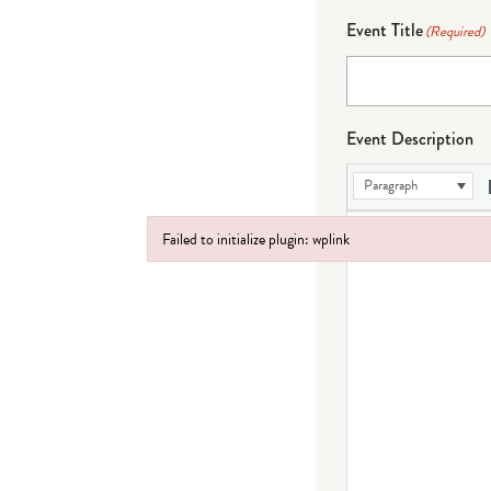
Event Title
(Required)
Event Description
Paragraph
Failed to initialize plugin: wplink
Failed to initialize plugin: wplink