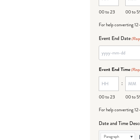
00 to 23
00 to 5
For help converting 12
Event End Date
(Requ
Event End Time
(Requ
:
00 to 23
00 to 5
For help converting 12
Date and Time Descr
Paragraph