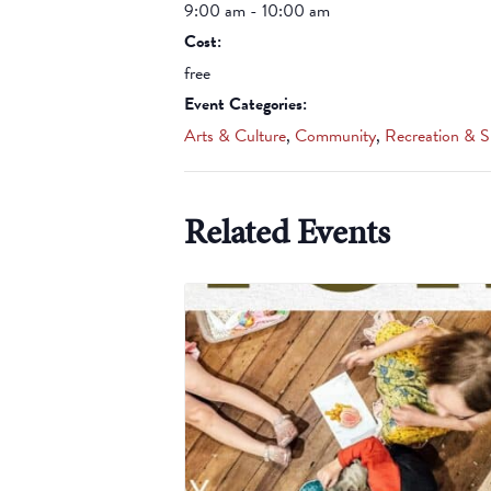
9:00 am - 10:00 am
Cost:
free
Event Categories:
Arts & Culture
,
Community
,
Recreation & S
Related Events