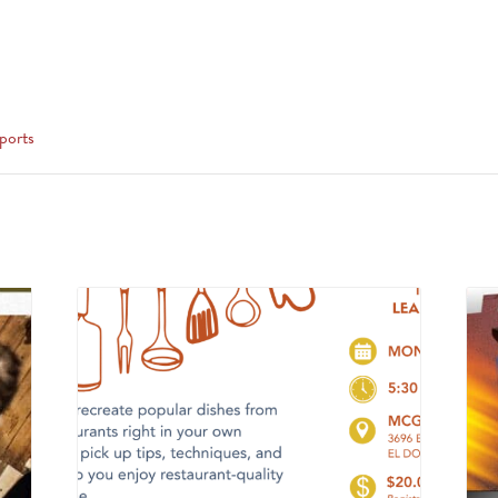
ports