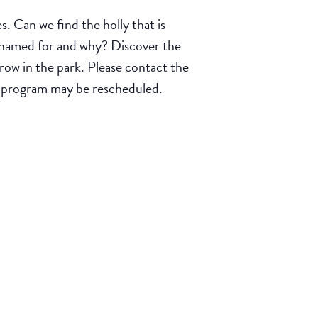
 Can we find the holly that is
d named for and why? Discover the
row in the park. Please contact the
e program may be rescheduled.