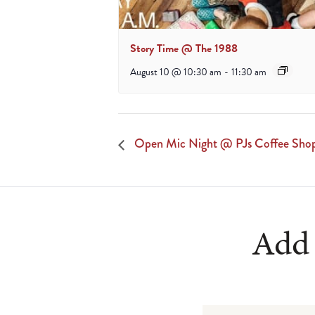
Story Time @ The 1988
August 10 @ 10:30 am
-
11:30 am
Open Mic Night @ PJs Coffee Sho
Add 