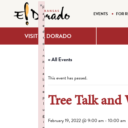
×
F
a
EVENTS
FOR R
il
e
d
VISIT EL DORADO
t
o
i
n
« All Events
it
i
a
This event has passed.
li
z
e
Tree Talk and
p
l
u
g
February 19, 2022 @ 9:00 am
-
10:00 am
i
n