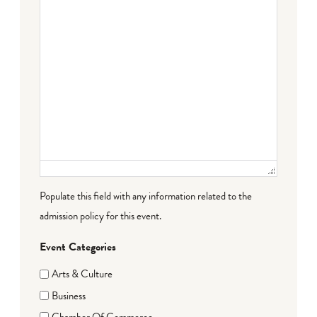
Populate this field with any information related to the
admission policy for this event.
Event Categories
Arts & Culture
Business
Chamber Of Commerce