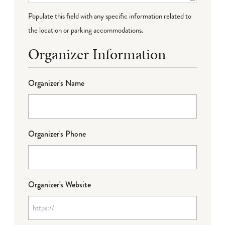
Populate this field with any specific information related to
the location or parking accommodations.
Organizer Information
Organizer's Name
Organizer's Phone
Organizer's Website