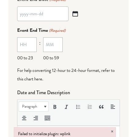
YYYY
dash
Event End Time
(Required)
MM
:
dash
DD
00 to 23
00 to 59
For help converting 12-hour to 24-hour format,
refer to
this chart here
.
Date and Time Description
Paragraph
×
Failed to initialize plugin: wplink