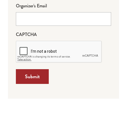
Organizer's Email
CAPTCHA