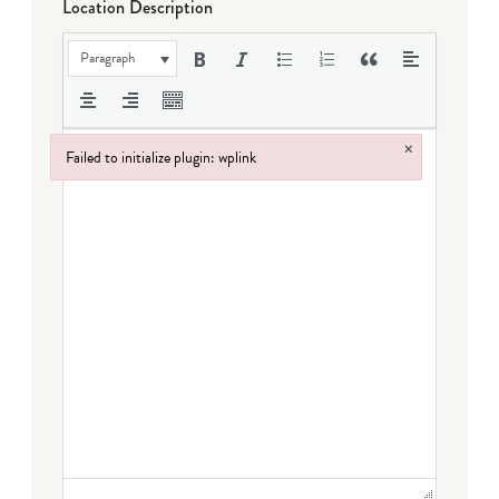
Location Description
Paragraph
×
Failed to initialize plugin: wplink
Failed to initialize plugin: wplink