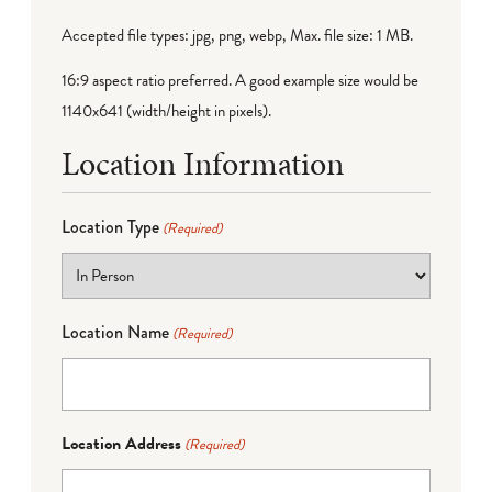
Accepted file types: jpg, png, webp, Max. file size: 1 MB.
16:9 aspect ratio preferred. A good example size would be
1140x641 (width/height in pixels).
Location Information
Location Type
(Required)
Location Name
(Required)
Location Address
(Required)