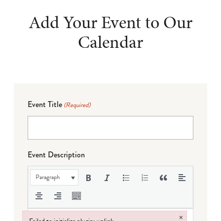
Add Your Event to Our
Calendar
Event Title
(Required)
Event Description
Paragraph
×