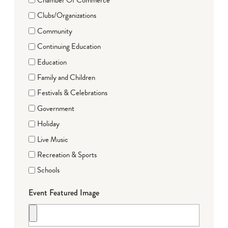
Clubs/Organizations
Community
Continuing Education
Education
Family and Children
Festivals & Celebrations
Government
Holiday
Live Music
Recreation & Sports
Schools
Event Featured Image