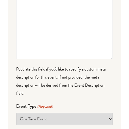
Populate this field if you'd like to specify a custom meta
description for this event. If not provided, the meta
description will be derived from the Event Description
field.
Event Type
(Required)