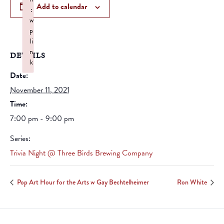
Add to calendar
:
w
p
li
n
DETAILS
k
Date:
Failed to initialize plugin: wplink
November 11, 2021
Time:
7:00 pm - 9:00 pm
Series:
Trivia Night @ Three Birds Brewing Company
Pop Art Hour for the Arts w Gay Bechtelheimer
Ron White