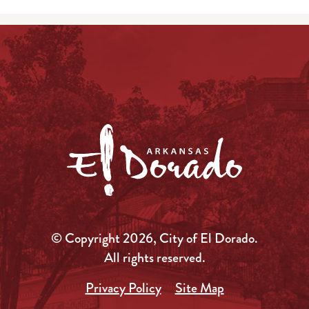
© Copyright 2026, City of El Dorado.
All rights reserved.
Privacy Policy
Site Map