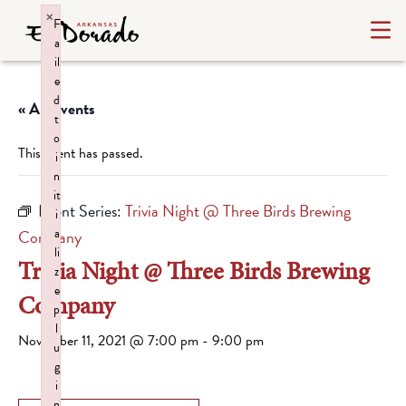
×
F
a
il
e
d
« All Events
t
o
This event has passed.
i
n
it
Event Series:
Trivia Night @ Three Birds Brewing
i
a
Company
li
Trivia Night @ Three Birds Brewing
z
e
Company
p
l
November 11, 2021 @ 7:00 pm
-
9:00 pm
u
g
i
n