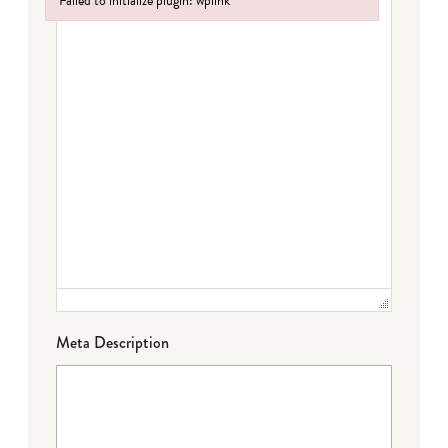
Failed to initialize plugin: wplink
Failed to initialize plugin: wplink
Meta Description