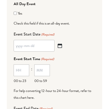
All Day Event
Yes
Check this field if this is an all-day event.
Event Start Date
(Required)
YYYY
dash
Event Start Time
(Required)
MM
:
dash
DD
00 to 23
00 to 59
For help converting 12-hour to 24-hour format,
refer to
this chart here
.
Event End Date
(Required)