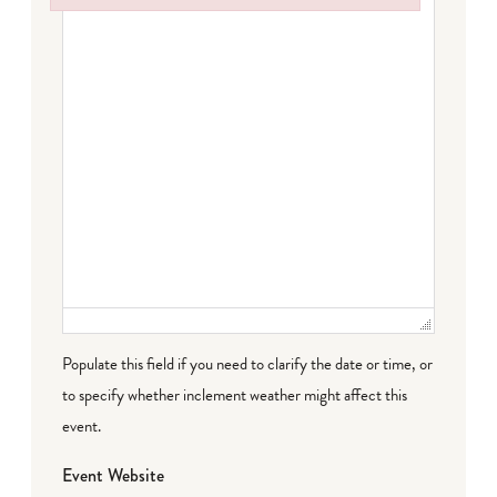
Failed to initialize plugin: wplink
Populate this field if you need to clarify the date or time, or
to specify whether inclement weather might affect this
event.
Event Website