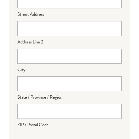
Street Address
Address Line 2
City
State / Province / Region
ZIP / Postal Code