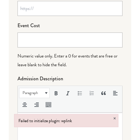
Event Cost
Numeric value only. Enter a 0 for events that are free or
leave blank to hide the field.
Admission Description
Paragraph
×
Failed to initialize plugin: wplink
Failed to initialize plugin: wplink